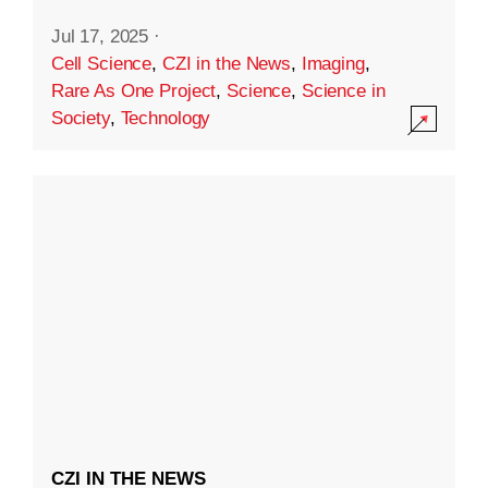
Jul 17, 2025
·
Cell Science
,
CZI in the News
,
Imaging
,
Rare As One Project
,
Science
,
Science in
Society
,
Technology
CZI IN THE NEWS