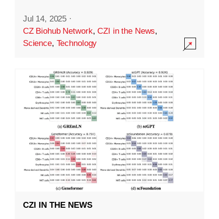
Jul 14, 2025
·
CZ Biohub Network
,
CZI in the News
,
Science
,
Technology
CZI IN THE NEWS