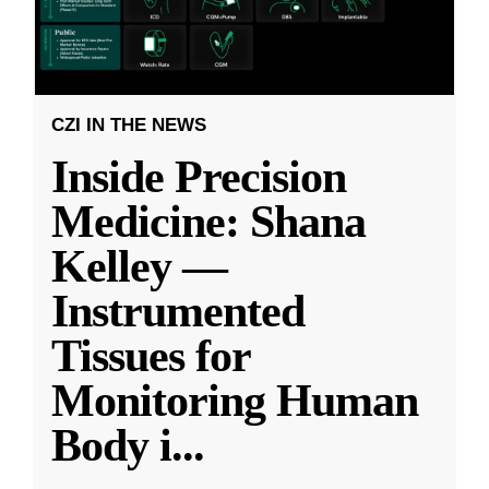
CZI IN THE NEWS
Inside Precision
Medicine: Shana
Kelley —
Instrumented
Tissues for
Monitoring Human
Body i
...