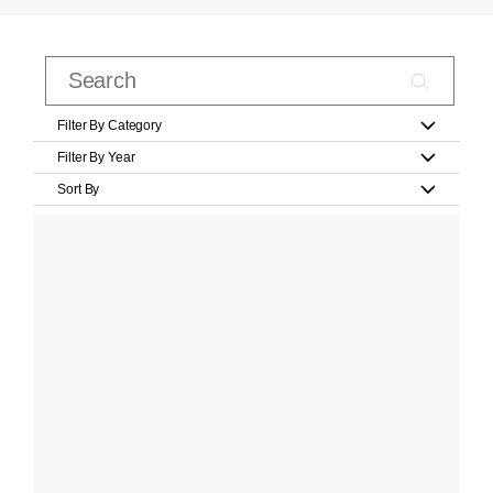
Filter By Category
Filter By Year
Sort By