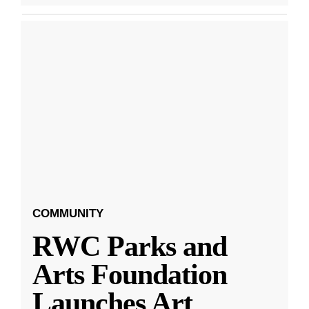
COMMUNITY
RWC Parks and
Arts Foundation
Launches Art