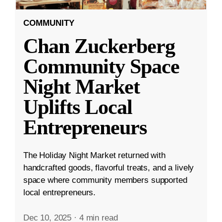
COMMUNITY
Chan Zuckerberg
Community Space
Night Market
Uplifts Local
Entrepreneurs
The Holiday Night Market returned with
handcrafted goods, flavorful treats, and a lively
space where community members supported
local entrepreneurs.
Dec 10, 2025
·
4 min read