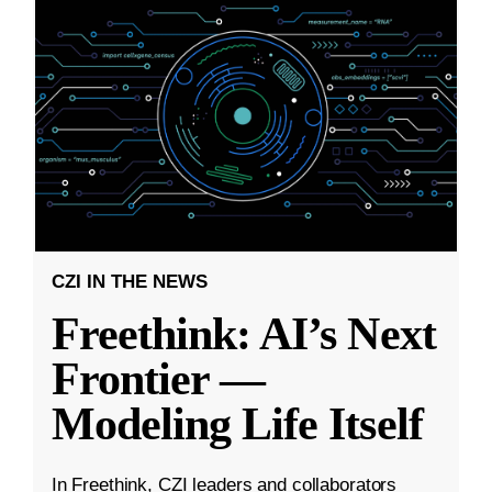
CZI IN THE NEWS
Freethink: AI’s Next
Frontier —
Modeling Life Itself
In Freethink, CZI leaders and collaborators