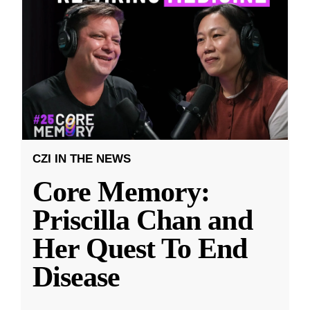
CZI IN THE NEWS
Core Memory:
Priscilla Chan and
Her Quest To End
Disease