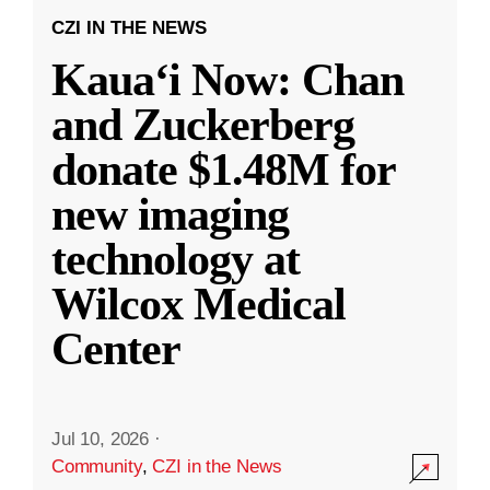
CZI IN THE NEWS
Kauaʻi Now: Chan
and Zuckerberg
donate $1.48M for
new imaging
technology at
Wilcox Medical
Center
Jul 10, 2026
·
Community
,
CZI in the News