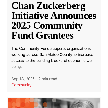
Chan Zuckerberg
Initiative Announces
2025 Community
Fund Grantees
The Community Fund supports organizations
working across San Mateo County to increase
access to the building blocks of economic well-
being.
Sep 18, 2025
·
2 min read
Community