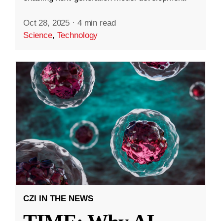
Oct 28, 2025
·
4 min read
Science
,
Technology
CZI IN THE NEWS