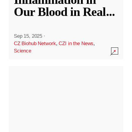
Our Blood in Real
...
Sep 15, 2025
·
CZ Biohub Network
,
CZI in the News
,
Science