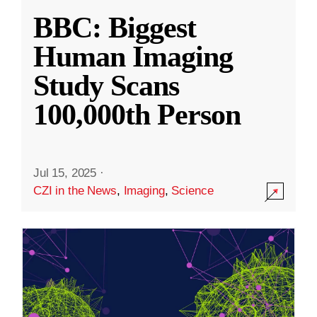
BBC: Biggest
Human Imaging
Study Scans
100,000th Person
Jul 15, 2025
·
CZI in the News
,
Imaging
,
Science