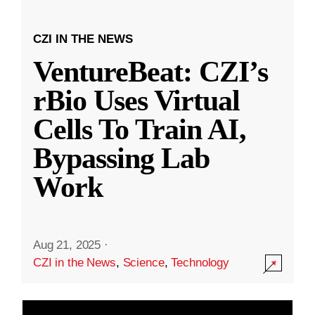
CZI IN THE NEWS
VentureBeat: CZI’s
rBio Uses Virtual
Cells To Train AI,
Bypassing Lab
Work
Aug 21, 2025
·
CZI in the News
,
Science
,
Technology