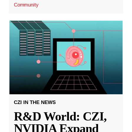
Community
CZI IN THE NEWS
R&D World: CZI,
NVIDIA Expand