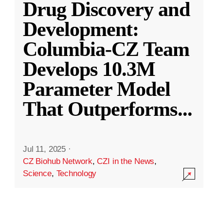
Drug Discovery and
Development:
Columbia-CZ Team
Develops 10.3M
Parameter Model
That Outperforms
...
Jul 11, 2025
·
CZ Biohub Network
,
CZI in the News
,
Science
,
Technology