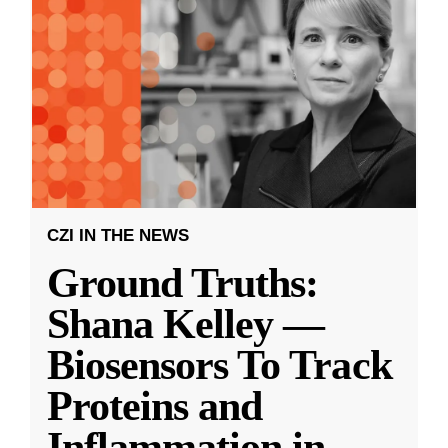
CZI IN THE NEWS
Ground Truths:
Shana Kelley —
Biosensors To Track
Proteins and
Inflammation in