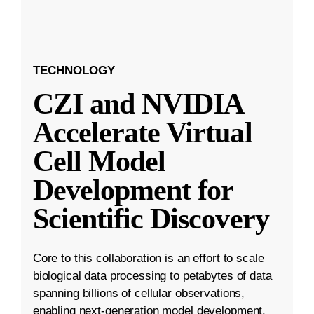
TECHNOLOGY
CZI and NVIDIA
Accelerate Virtual
Cell Model
Development for
Scientific Discovery
Core to this collaboration is an effort to scale
biological data processing to petabytes of data
spanning billions of cellular observations,
enabling next-generation model development.