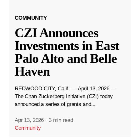
COMMUNITY
CZI Announces
Investments in East
Palo Alto and Belle
Haven
REDWOOD CITY, Calif. — April 13, 2026 —
The Chan Zuckerberg Initiative (CZI) today
announced a series of grants and...
Apr 13, 2026
·
3 min read
Community