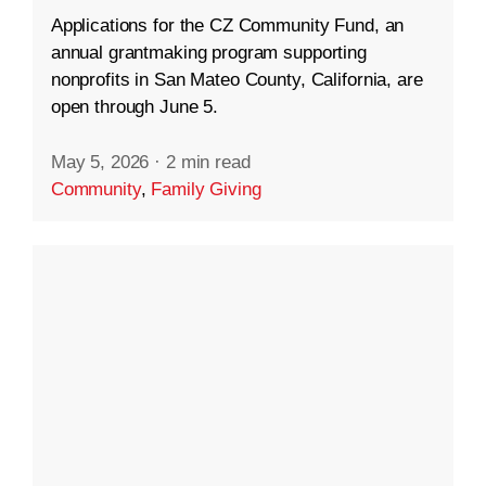
Applications for the CZ Community Fund, an
annual grantmaking program supporting
nonprofits in San Mateo County, California, are
open through June 5.
May 5, 2026
·
2 min read
Community
,
Family Giving