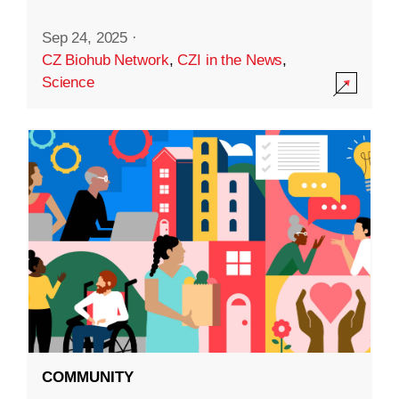
Sep 24, 2025
·
CZ Biohub Network
,
CZI in the News
,
Science
COMMUNITY