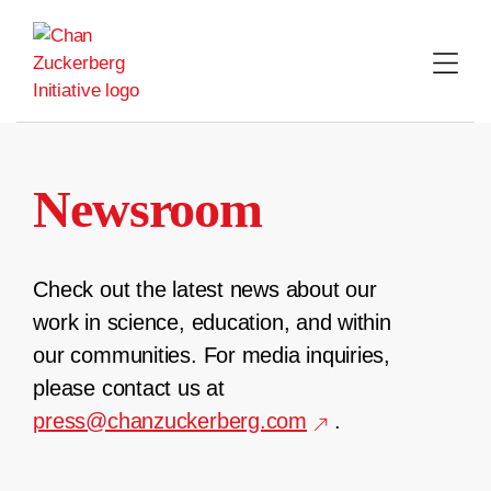
Skip
to
content
Newsroom
Check out the latest news about our
work in science, education, and within
our communities. For media inquiries,
please contact us at
press@chanzuckerberg.com
.