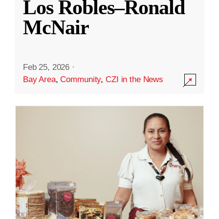
Los Robles–Ronald
McNair
Feb 25, 2026
·
Bay Area
,
Community
,
CZI in the News