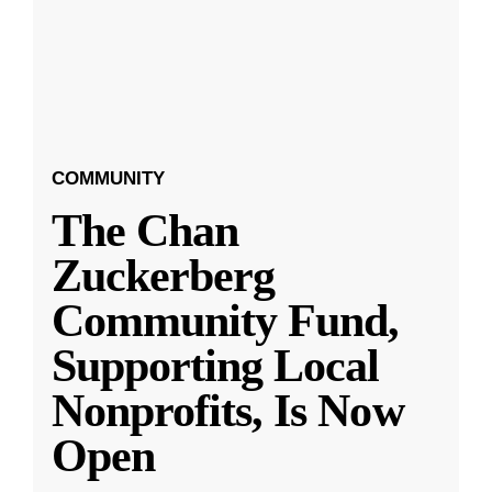
COMMUNITY
The Chan
Zuckerberg
Community Fund,
Supporting Local
Nonprofits, Is Now
Open