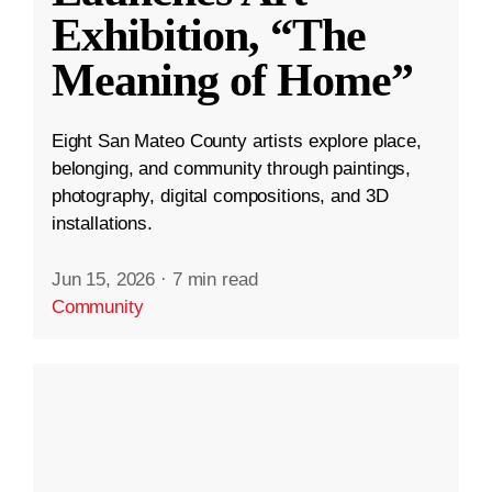
Exhibition, “The
Meaning of Home”
Eight San Mateo County artists explore place,
belonging, and community through paintings,
photography, digital compositions, and 3D
installations.
Jun 15, 2026
·
7 min read
Community