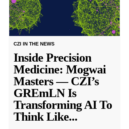
CZI IN THE NEWS
Inside Precision
Medicine: Mogwai
Masters — CZI’s
GREmLN Is
Transforming AI To
Think Like
...