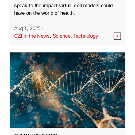
speak to the impact virtual cell models could
have on the world of health.
Aug 1, 2025
·
CZI in the News
,
Science
,
Technology