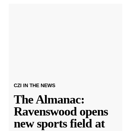
CZI IN THE NEWS
The Almanac:
Ravenswood opens
new sports field at