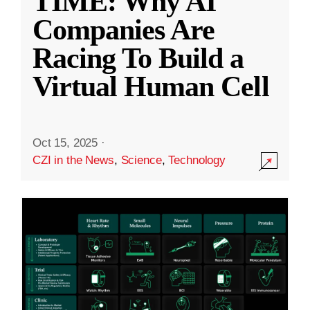
TIME: Why AI
Companies Are
Racing To Build a
Virtual Human Cell
Oct 15, 2025
·
CZI in the News
,
Science
,
Technology