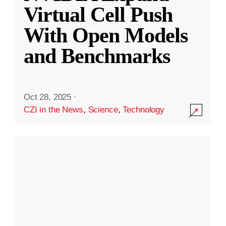
Virtual Cell Push
With Open Models
and Benchmarks
Oct 28, 2025
·
CZI in the News
,
Science
,
Technology