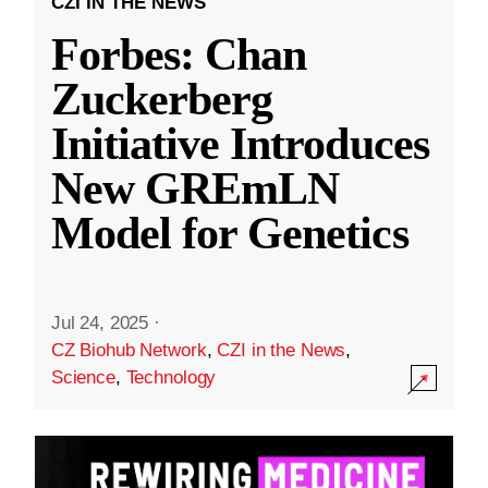
CZI IN THE NEWS
Forbes: Chan
Zuckerberg
Initiative Introduces
New GREmLN
Model for Genetics
Jul 24, 2025
·
CZ Biohub Network
,
CZI in the News
,
Science
,
Technology