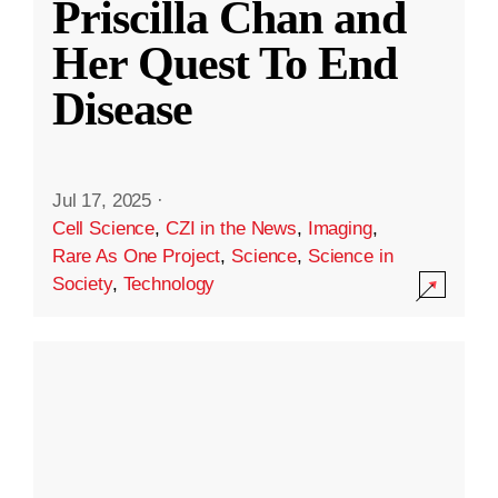
Priscilla Chan and
Her Quest To End
Disease
Jul 17, 2025
·
Cell Science
,
CZI in the News
,
Imaging
,
Rare As One Project
,
Science
,
Science in
Society
,
Technology