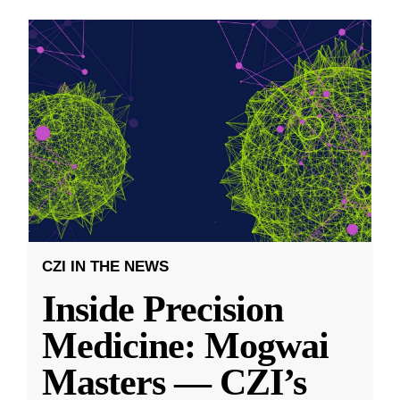
CZI IN THE NEWS
Inside Precision
Medicine: Mogwai
Masters — CZI’s