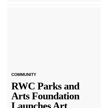
COMMUNITY
RWC Parks and
Arts Foundation
Launches Art