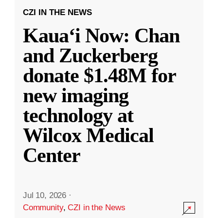
CZI IN THE NEWS
Kauaʻi Now: Chan
and Zuckerberg
donate $1.48M for
new imaging
technology at
Wilcox Medical
Center
Jul 10, 2026
·
Community
,
CZI in the News