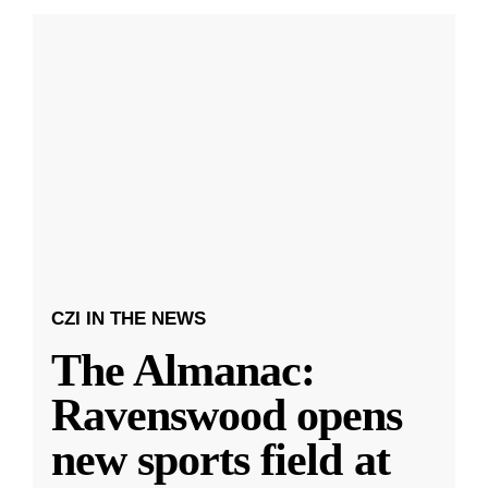
CZI IN THE NEWS
The Almanac:
Ravenswood opens
new sports field at