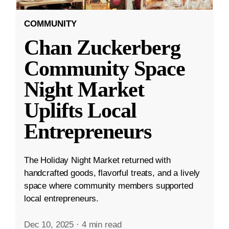
COMMUNITY
Chan Zuckerberg
Community Space
Night Market
Uplifts Local
Entrepreneurs
The Holiday Night Market returned with
handcrafted goods, flavorful treats, and a lively
space where community members supported
local entrepreneurs.
Dec 10, 2025
·
4 min read