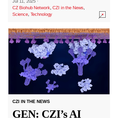
Jul 11, 2025
·
CZ Biohub Network
,
CZI in the News
,
Science
,
Technology
CZI IN THE NEWS
GEN: CZI’s AI