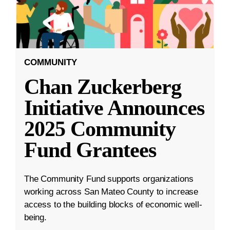
COMMUNITY
Chan Zuckerberg
Initiative Announces
2025 Community
Fund Grantees
The Community Fund supports organizations
working across San Mateo County to increase
access to the building blocks of economic well-
being.