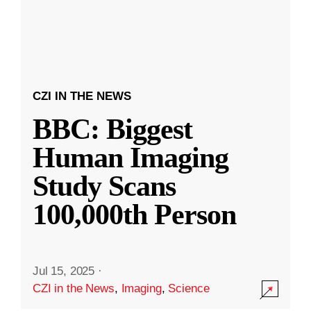
CZI IN THE NEWS
BBC: Biggest
Human Imaging
Study Scans
100,000th Person
Jul 15, 2025
·
CZI in the News
,
Imaging
,
Science