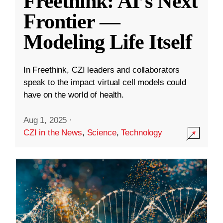
Freethink: AI’s Next
Frontier —
Modeling Life Itself
In Freethink, CZI leaders and collaborators
speak to the impact virtual cell models could
have on the world of health.
Aug 1, 2025
·
CZI in the News
,
Science
,
Technology