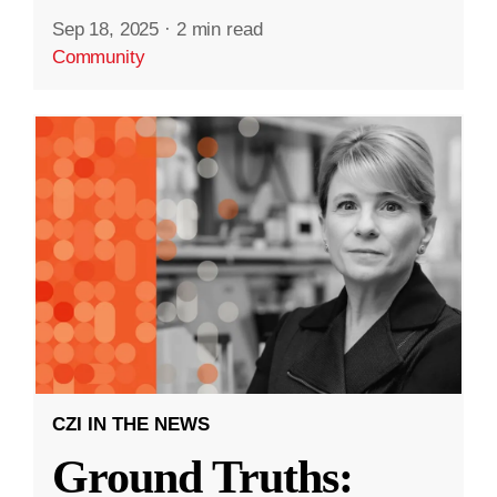
Sep 18, 2025
·
2 min read
Community
CZI IN THE NEWS
Ground Truths: