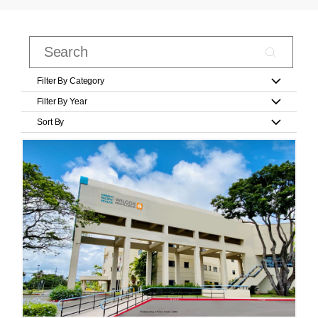
Filter By Category
Filter By Year
Sort By