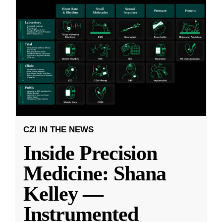
CZI IN THE NEWS
Inside Precision
Medicine: Shana
Kelley —
Instrumented