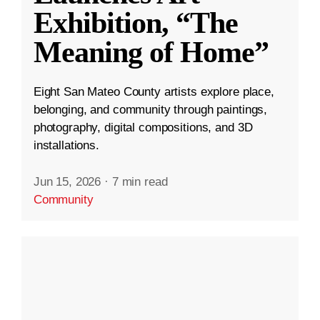
Exhibition, “The
Meaning of Home”
Eight San Mateo County artists explore place,
belonging, and community through paintings,
photography, digital compositions, and 3D
installations.
Jun 15, 2026
·
7 min read
Community