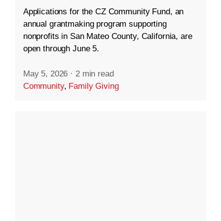
Applications for the CZ Community Fund, an
annual grantmaking program supporting
nonprofits in San Mateo County, California, are
open through June 5.
May 5, 2026
·
2 min read
Community
,
Family Giving