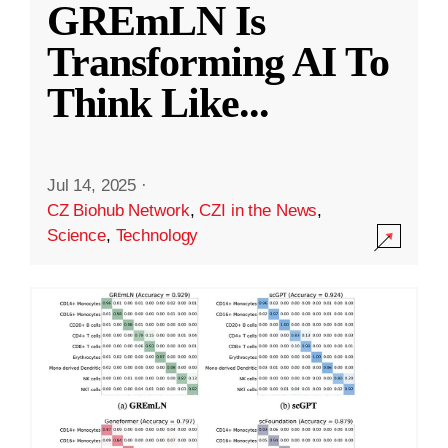
GREmLN Is
Transforming AI To
Think Like
...
Jul 14, 2025
·
CZ Biohub Network
,
CZI in the News
,
Science
,
Technology