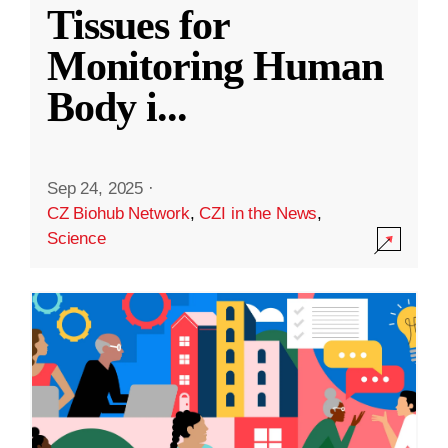
Tissues for
Monitoring Human
Body i
...
Sep 24, 2025
·
CZ Biohub Network
,
CZI in the News
,
Science