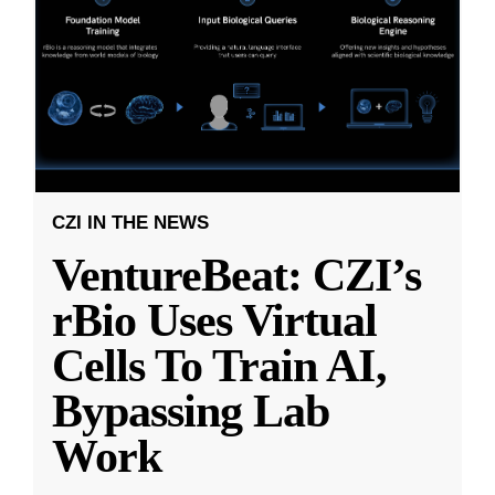
CZI IN THE NEWS
VentureBeat: CZI’s
rBio Uses Virtual
Cells To Train AI,
Bypassing Lab
Work