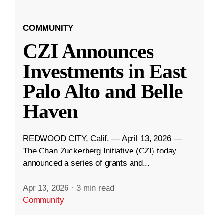
COMMUNITY
CZI Announces
Investments in East
Palo Alto and Belle
Haven
REDWOOD CITY, Calif. — April 13, 2026 —
The Chan Zuckerberg Initiative (CZI) today
announced a series of grants and...
Apr 13, 2026
·
3 min read
Community