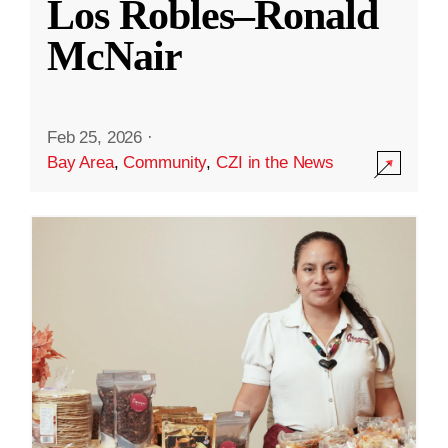
Los Robles–Ronald
McNair
Feb 25, 2026
·
Bay Area
,
Community
,
CZI in the News