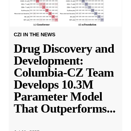
CZI IN THE NEWS
Drug Discovery and
Development:
Columbia-CZ Team
Develops 10.3M
Parameter Model
That Outperforms
...