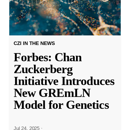
CZI IN THE NEWS
Forbes: Chan
Zuckerberg
Initiative Introduces
New GREmLN
Model for Genetics
Jul 24, 2025
·