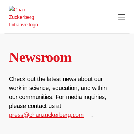
Skip
to
content
Newsroom
Check out the latest news about our
work in science, education, and within
our communities. For media inquiries,
please contact us at
press@chanzuckerberg.com
.