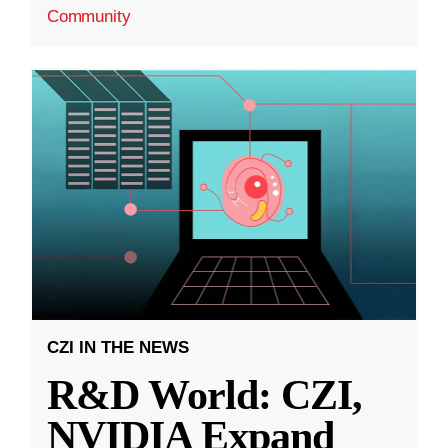
Community
CZI IN THE NEWS
R&D World: CZI,
NVIDIA Expand