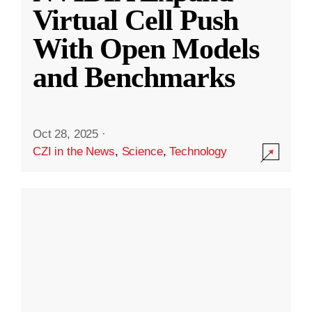
Virtual Cell Push
With Open Models
and Benchmarks
Oct 28, 2025
·
CZI in the News
,
Science
,
Technology