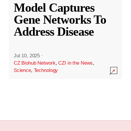
Model Captures
Gene Networks To
Address Disease
Jul 10, 2025
·
CZ Biohub Network
,
CZI in the News
,
Science
,
Technology