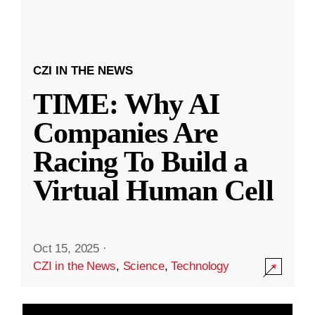
CZI IN THE NEWS
TIME: Why AI
Companies Are
Racing To Build a
Virtual Human Cell
Oct 15, 2025
·
CZI in the News
,
Science
,
Technology