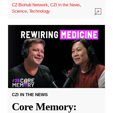
CZ Biohub Network
,
CZI in the News
,
Science
,
Technology
CZI IN THE NEWS
Core Memory: