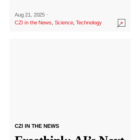
Aug 21, 2025
·
CZI in the News
,
Science
,
Technology
CZI IN THE NEWS