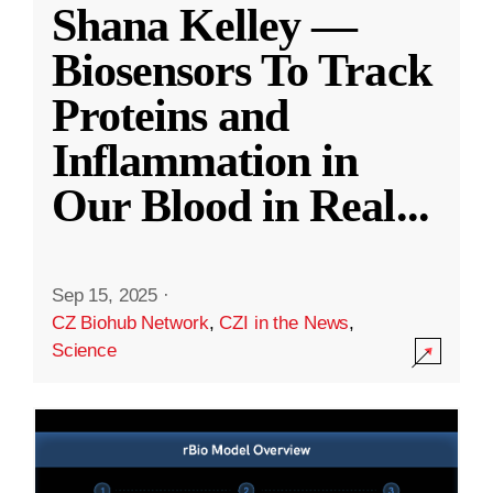
Shana Kelley —
Biosensors To Track
Proteins and
Inflammation in
Our Blood in Real
...
Sep 15, 2025
·
CZ Biohub Network
,
CZI in the News
,
Science