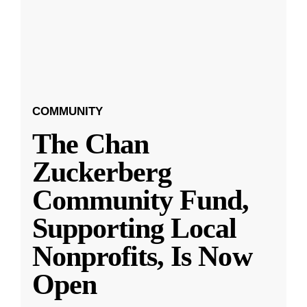
COMMUNITY
The Chan
Zuckerberg
Community Fund,
Supporting Local
Nonprofits, Is Now
Open