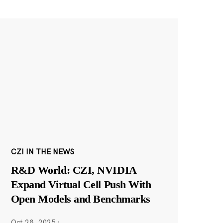
CZI IN THE NEWS
R&D World: CZI, NVIDIA
Expand Virtual Cell Push With
Open Models and Benchmarks
Oct 28, 2025
·