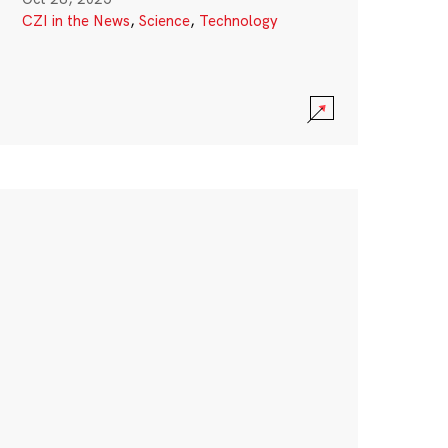
CZI in the News
,
Science
,
Technology