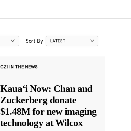
Sort By
LATEST
CZI IN THE NEWS
Kauaʻi Now: Chan and
Zuckerberg donate
$1.48M for new imaging
technology at Wilcox