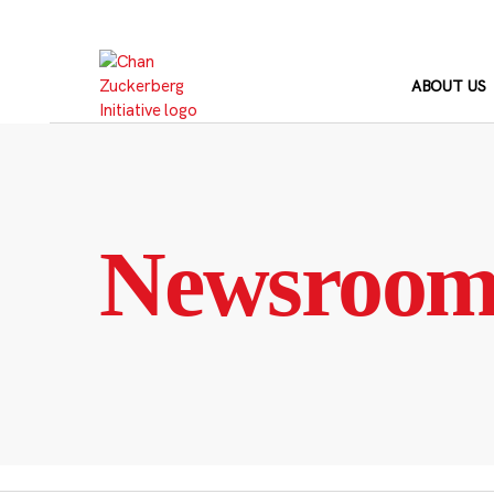
Skip
to
content
ABOUT US
Newsroo