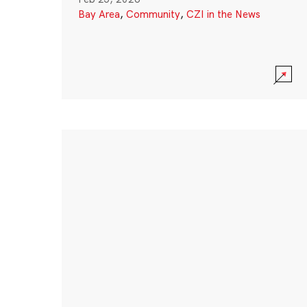
Bay Area
,
Community
,
CZI in the News