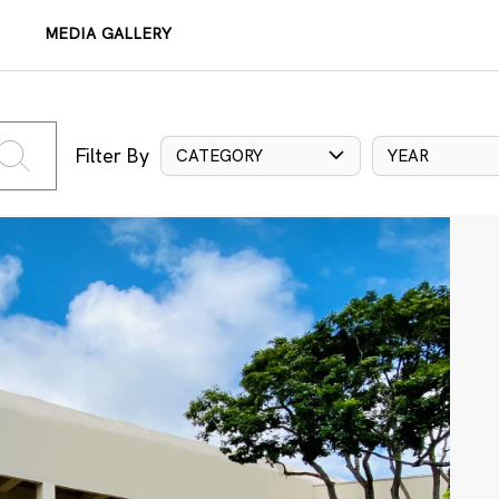
MEDIA GALLERY
Filter By
CATEGORY
YEAR