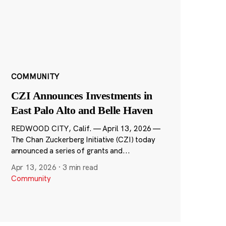
COMMUNITY
CZI Announces Investments in
East Palo Alto and Belle Haven
REDWOOD CITY, Calif. — April 13, 2026 —
The Chan Zuckerberg Initiative (CZI) today
announced a series of grants and...
Apr 13, 2026
·
3 min read
Community