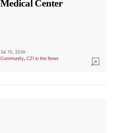
Medical Center
Jul 10, 2026
·
Community
,
CZI in the News