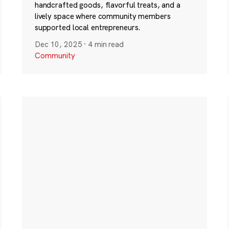
handcrafted goods, flavorful treats, and a
lively space where community members
supported local entrepreneurs.
Dec 10, 2025
·
4 min read
Community