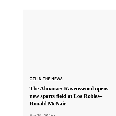
CZI IN THE NEWS
The Almanac: Ravenswood opens
new sports field at Los Robles–
Ronald McNair
Feb 25, 2026
·