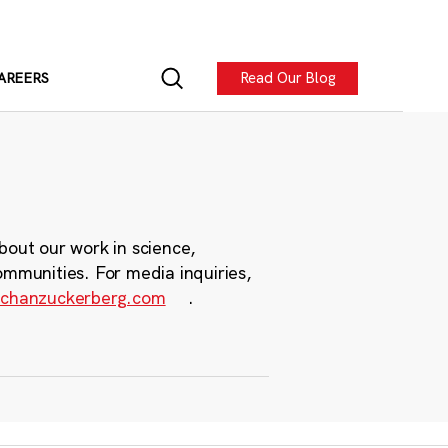
Read Our Blog
AREERS
bout our work in science,
ommunities. For media inquiries,
chanzuckerberg.com
.