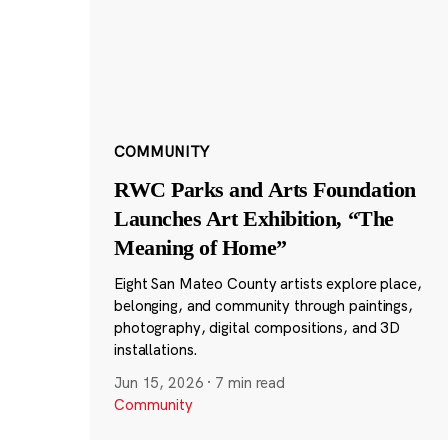
COMMUNITY
RWC Parks and Arts Foundation
Launches Art Exhibition, “The
Meaning of Home”
Eight San Mateo County artists explore place,
belonging, and community through paintings,
photography, digital compositions, and 3D
installations.
Jun 15, 2026
·
7 min read
Community