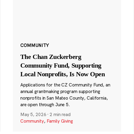
COMMUNITY
The Chan Zuckerberg
Community Fund, Supporting
Local Nonprofits, Is Now Open
Applications for the CZ Community Fund, an
annual grantmaking program supporting
nonprofits in San Mateo County, California,
are open through June 5.
May 5, 2026
·
2 min read
Community
,
Family Giving