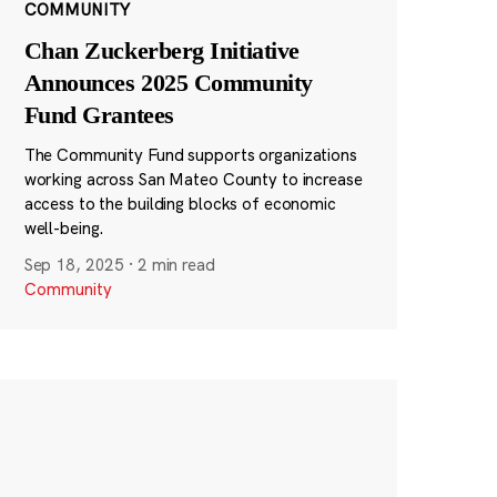
COMMUNITY
Chan Zuckerberg Initiative
Announces 2025 Community
Fund Grantees
The Community Fund supports organizations
working across San Mateo County to increase
access to the building blocks of economic
well-being.
Sep 18, 2025
·
2 min read
Community