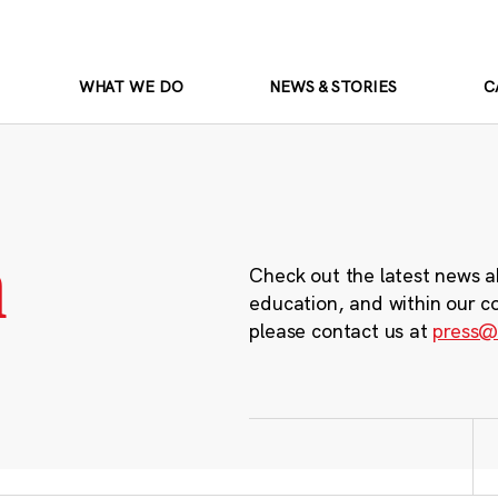
WHAT WE DO
NEWS & STORIES
C
m
Check out the latest news a
education, and within our c
please contact us at
press@