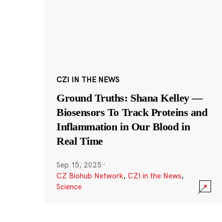
CZI IN THE NEWS
Ground Truths: Shana Kelley —
Biosensors To Track Proteins and
Inflammation in Our Blood in
Real Time
Sep 15, 2025
·
CZ Biohub Network
,
CZI in the News
,
Science