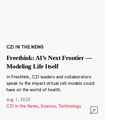
CZI IN THE NEWS
Freethink: AI’s Next Frontier —
Modeling Life Itself
In Freethink, CZI leaders and collaborators
speak to the impact virtual cell models could
have on the world of health.
Aug 1, 2025
·
CZI in the News
,
Science
,
Technology