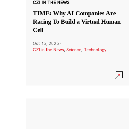
CZI IN THE NEWS
TIME: Why AI Companies Are
Racing To Build a Virtual Human
Cell
Oct 15, 2025
·
CZI in the News
,
Science
,
Technology