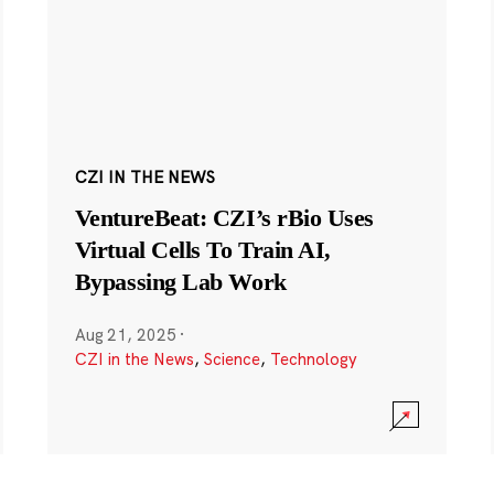
CZI IN THE NEWS
VentureBeat: CZI’s rBio Uses
Virtual Cells To Train AI,
Bypassing Lab Work
Aug 21, 2025
·
CZI in the News
,
Science
,
Technology