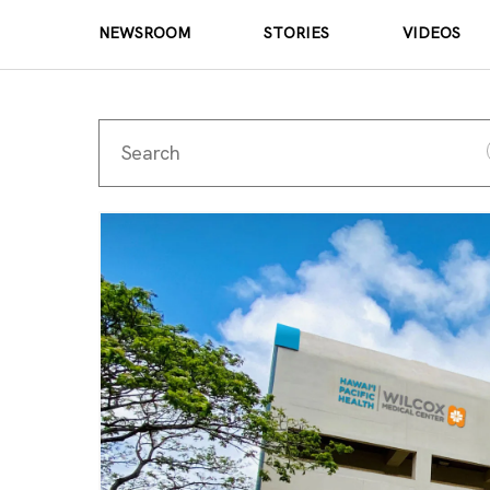
NEWSROOM
STORIES
VIDEOS