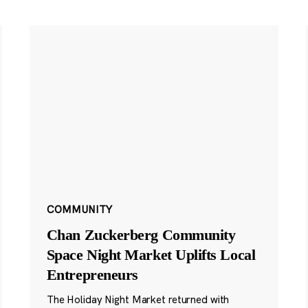
COMMUNITY
Chan Zuckerberg Community
Space Night Market Uplifts Local
Entrepreneurs
The Holiday Night Market returned with