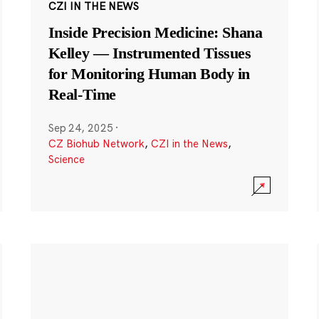
CZI IN THE NEWS
Inside Precision Medicine: Shana
Kelley — Instrumented Tissues
for Monitoring Human Body in
Real-Time
Sep 24, 2025
·
CZ Biohub Network
,
CZI in the News
,
Science