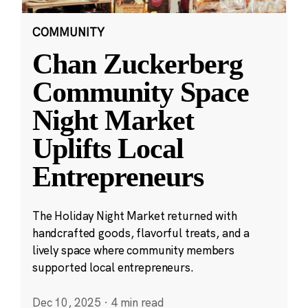
COMMUNITY
Chan Zuckerberg
Community Space
Night Market
Uplifts Local
Entrepreneurs
The Holiday Night Market returned with
handcrafted goods, flavorful treats, and a
lively space where community members
supported local entrepreneurs.
Dec 10, 2025
·
4 min read