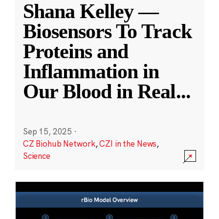
Shana Kelley —
Biosensors To Track
Proteins and
Inflammation in
Our Blood in Real
...
Sep 15, 2025
·
CZ Biohub Network
,
CZI in the News
,
Science