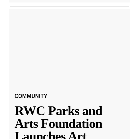
COMMUNITY
RWC Parks and
Arts Foundation
Launches Art