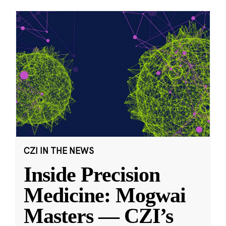
CZI IN THE NEWS
Inside Precision
Medicine: Mogwai
Masters — CZI’s