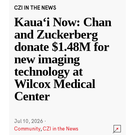
CZI IN THE NEWS
Kauaʻi Now: Chan
and Zuckerberg
donate $1.48M for
new imaging
technology at
Wilcox Medical
Center
Jul 10, 2026
·
Community
,
CZI in the News