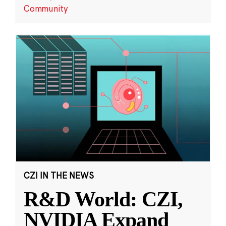
Community
CZI IN THE NEWS
R&D World: CZI,
NVIDIA Expand