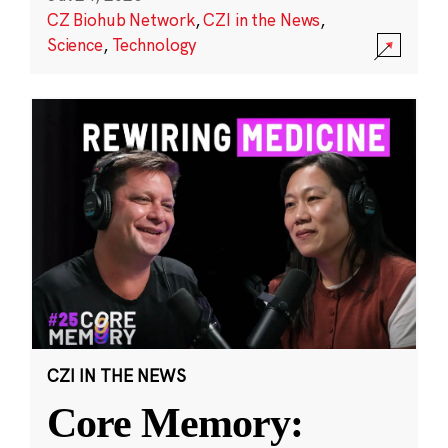
CZ Biohub Network
,
CZI in the News
,
Science
,
Technology
CZI IN THE NEWS
Core Memory: