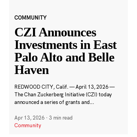
COMMUNITY
CZI Announces
Investments in East
Palo Alto and Belle
Haven
REDWOOD CITY, Calif. — April 13, 2026 —
The Chan Zuckerberg Initiative (CZI) today
announced a series of grants and...
Apr 13, 2026
·
3 min read
Community