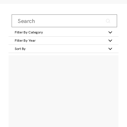
Filter By Category
Filter By Year
Sort By