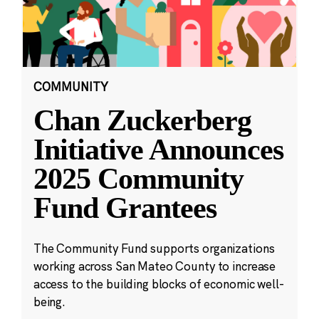
COMMUNITY
Chan Zuckerberg
Initiative Announces
2025 Community
Fund Grantees
The Community Fund supports organizations
working across San Mateo County to increase
access to the building blocks of economic well-
being.