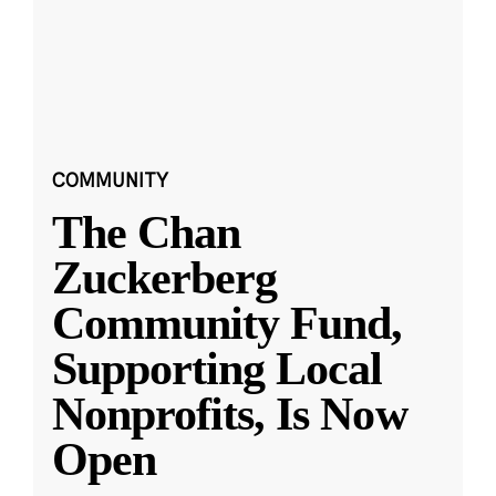
COMMUNITY
The Chan
Zuckerberg
Community Fund,
Supporting Local
Nonprofits, Is Now
Open