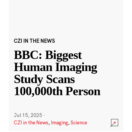
CZI IN THE NEWS
BBC: Biggest
Human Imaging
Study Scans
100,000th Person
Jul 15, 2025
·
CZI in the News
,
Imaging
,
Science