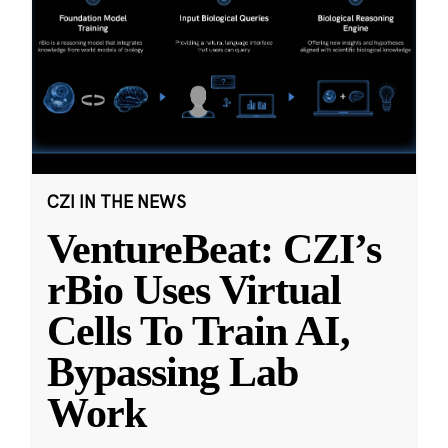
CZI IN THE NEWS
VentureBeat: CZI’s
rBio Uses Virtual
Cells To Train AI,
Bypassing Lab
Work