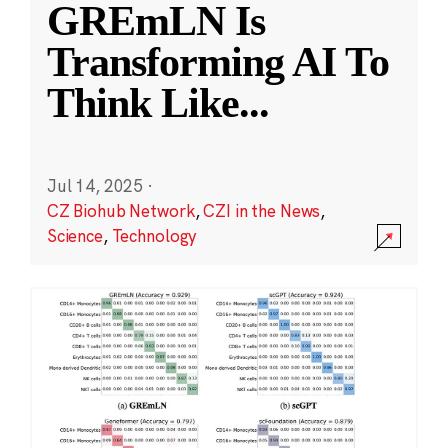
GREmLN Is
Transforming AI To
Think Like
...
Jul 14, 2025
·
CZ Biohub Network
,
CZI in the News
,
Science
,
Technology