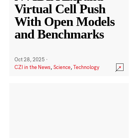
Virtual Cell Push
With Open Models
and Benchmarks
Oct 28, 2025
·
CZI in the News
,
Science
,
Technology