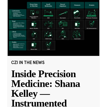
CZI IN THE NEWS
Inside Precision
Medicine: Shana
Kelley —
Instrumented