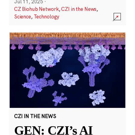
Jul 11, 2025
·
CZ Biohub Network
,
CZI in the News
,
Science
,
Technology
CZI IN THE NEWS
GEN: CZI’s AI