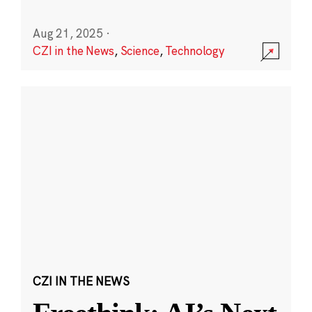
Aug 21, 2025
·
CZI in the News
,
Science
,
Technology
CZI IN THE NEWS