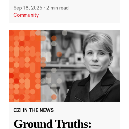
Sep 18, 2025
·
2 min read
Community
CZI IN THE NEWS
Ground Truths: