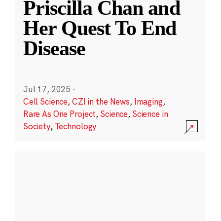
Priscilla Chan and
Her Quest To End
Disease
Jul 17, 2025
·
Cell Science
,
CZI in the News
,
Imaging
,
Rare As One Project
,
Science
,
Science in
Society
,
Technology