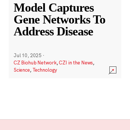
Model Captures
Gene Networks To
Address Disease
Jul 10, 2025
·
CZ Biohub Network
,
CZI in the News
,
Science
,
Technology