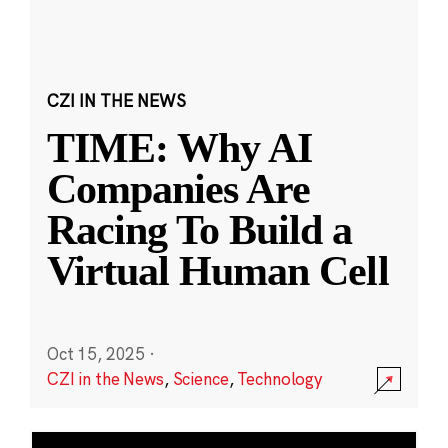
CZI IN THE NEWS
TIME: Why AI
Companies Are
Racing To Build a
Virtual Human Cell
Oct 15, 2025
·
CZI in the News
,
Science
,
Technology