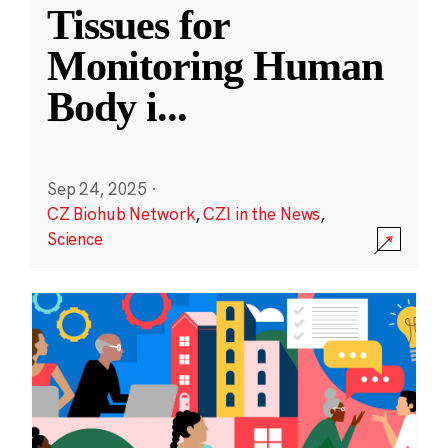
Tissues for
Monitoring Human
Body i
...
Sep 24, 2025
·
CZ Biohub Network
,
CZI in the News
,
Science