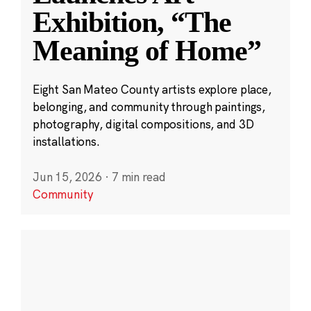
Exhibition, “The
Meaning of Home”
Eight San Mateo County artists explore place,
belonging, and community through paintings,
photography, digital compositions, and 3D
installations.
Jun 15, 2026
·
7 min read
Community