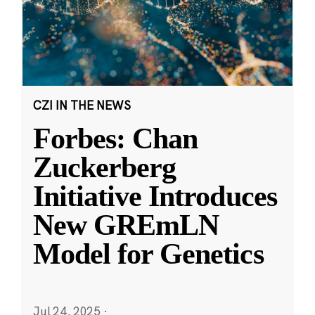
CZI IN THE NEWS
Forbes: Chan
Zuckerberg
Initiative Introduces
New GREmLN
Model for Genetics
Jul 24, 2025
·