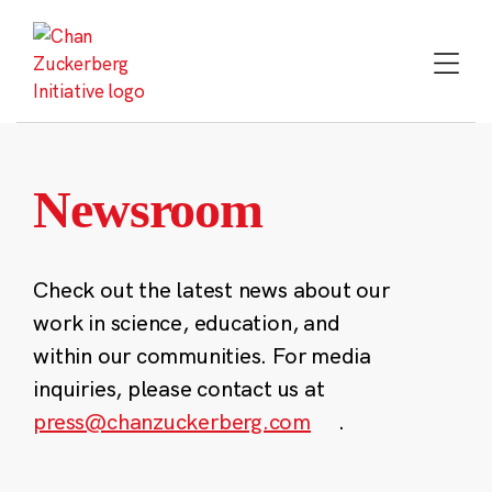
Skip
to
content
Newsroom
Check out the latest news about our
work in science, education, and
within our communities. For media
inquiries, please contact us at
press@chanzuckerberg.com
.