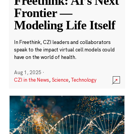
Freethink: AI’s Next
Frontier —
Modeling Life Itself
In Freethink, CZI leaders and collaborators
speak to the impact virtual cell models could
have on the world of health.
Aug 1, 2025
·
CZI in the News
,
Science
,
Technology