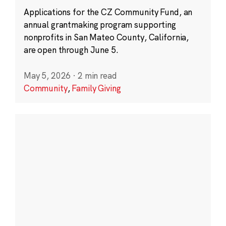
Applications for the CZ Community Fund, an
annual grantmaking program supporting
nonprofits in San Mateo County, California,
are open through June 5.
May 5, 2026
·
2 min read
Community
,
Family Giving