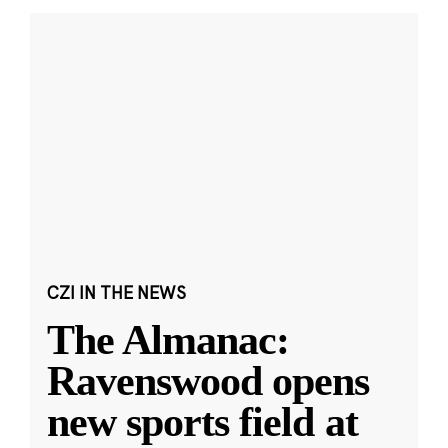
CZI IN THE NEWS
The Almanac:
Ravenswood opens
new sports field at