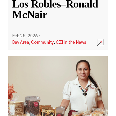
Los Robles–Ronald
McNair
Feb 25, 2026
·
Bay Area
,
Community
,
CZI in the News