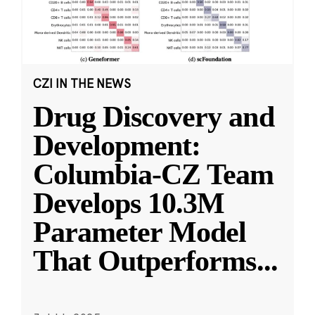
CZI IN THE NEWS
Drug Discovery and
Development:
Columbia-CZ Team
Develops 10.3M
Parameter Model
That Outperforms
...