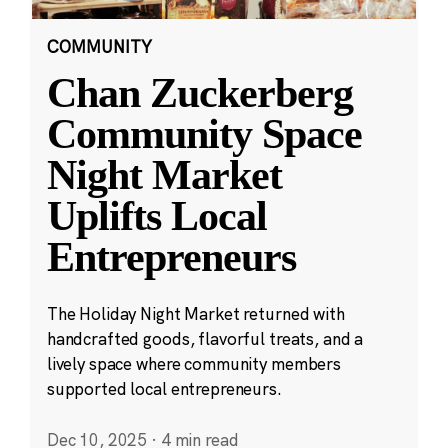
COMMUNITY
Chan Zuckerberg
Community Space
Night Market
Uplifts Local
Entrepreneurs
The Holiday Night Market returned with
handcrafted goods, flavorful treats, and a
lively space where community members
supported local entrepreneurs.
Dec 10, 2025
·
4 min read