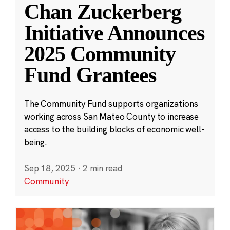
Chan Zuckerberg
Initiative Announces
2025 Community
Fund Grantees
The Community Fund supports organizations
working across San Mateo County to increase
access to the building blocks of economic well-
being.
Sep 18, 2025
·
2 min read
Community