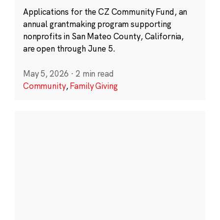
Applications for the CZ Community Fund, an
annual grantmaking program supporting
nonprofits in San Mateo County, California,
are open through June 5.
May 5, 2026
·
2 min read
Community
,
Family Giving