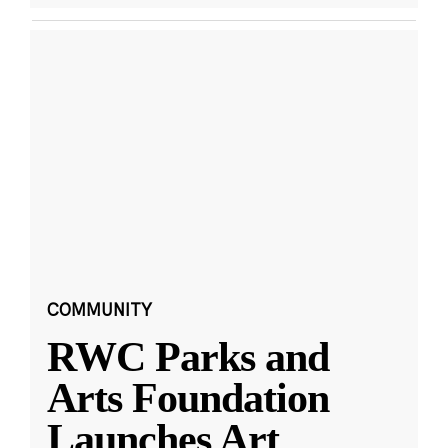
COMMUNITY
RWC Parks and
Arts Foundation
Launches Art