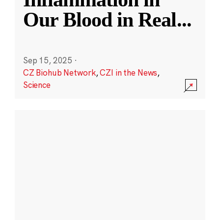
Our Blood in Real
...
Sep 15, 2025
·
CZ Biohub Network
,
CZI in the News
,
Science