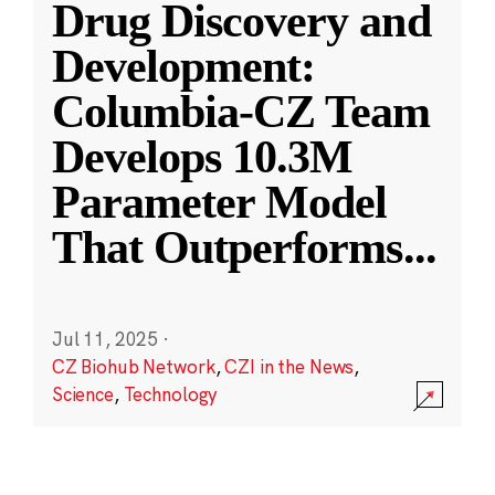
Drug Discovery and
Development:
Columbia-CZ Team
Develops 10.3M
Parameter Model
That Outperforms
...
Jul 11, 2025
·
CZ Biohub Network
,
CZI in the News
,
Science
,
Technology