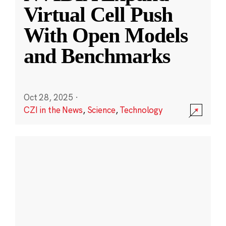
Virtual Cell Push
With Open Models
and Benchmarks
Oct 28, 2025
·
CZI in the News
,
Science
,
Technology