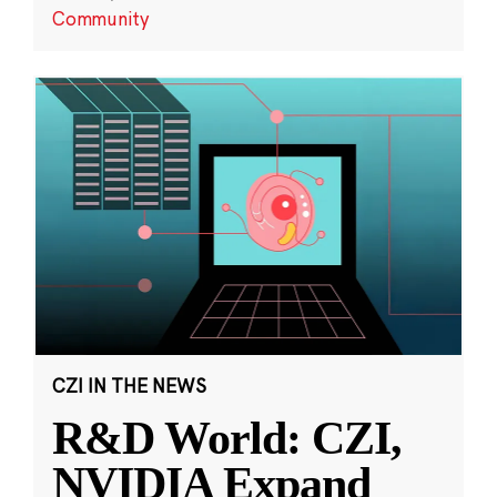
Community
CZI IN THE NEWS
R&D World: CZI,
NVIDIA Expand