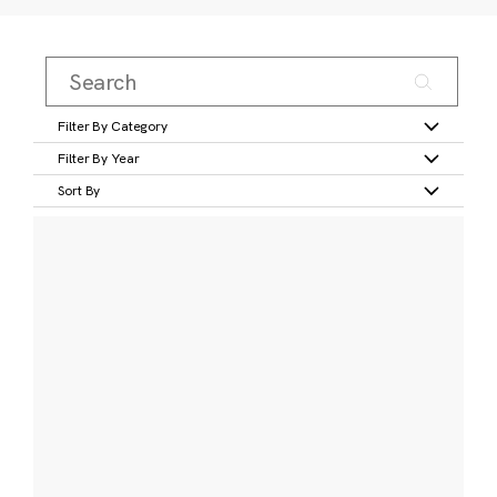
Filter By Category
Filter By Year
Sort By