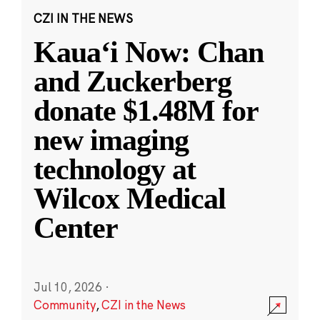
CZI IN THE NEWS
Kauaʻi Now: Chan
and Zuckerberg
donate $1.48M for
new imaging
technology at
Wilcox Medical
Center
Jul 10, 2026
·
Community
,
CZI in the News