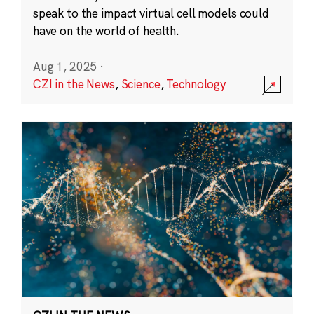
speak to the impact virtual cell models could
have on the world of health.
Aug 1, 2025
·
CZI in the News
,
Science
,
Technology