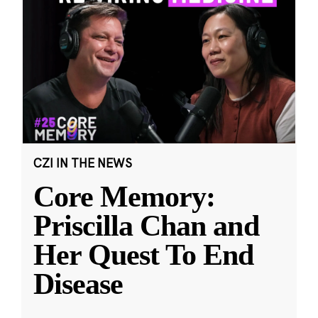
CZI IN THE NEWS
Core Memory:
Priscilla Chan and
Her Quest To End
Disease