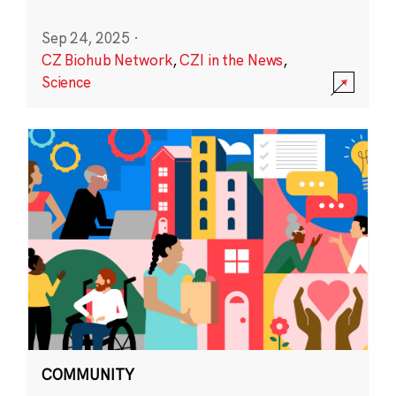
Sep 24, 2025
·
CZ Biohub Network
,
CZI in the News
,
Science
COMMUNITY