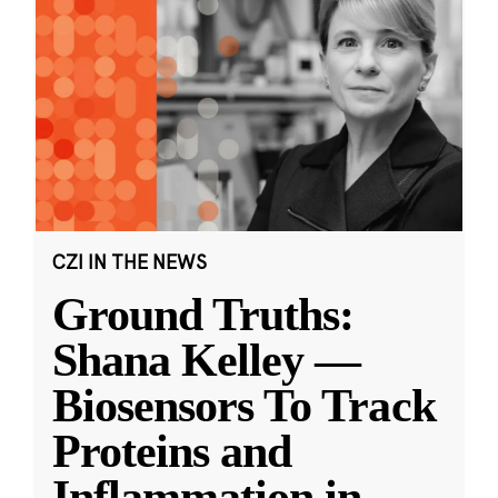
CZI IN THE NEWS
Ground Truths:
Shana Kelley —
Biosensors To Track
Proteins and
Inflammation in