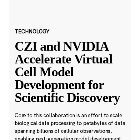
TECHNOLOGY
CZI and NVIDIA
Accelerate Virtual
Cell Model
Development for
Scientific Discovery
Core to this collaboration is an effort to scale
biological data processing to petabytes of data
spanning billions of cellular observations,
enabling next-generation model development.