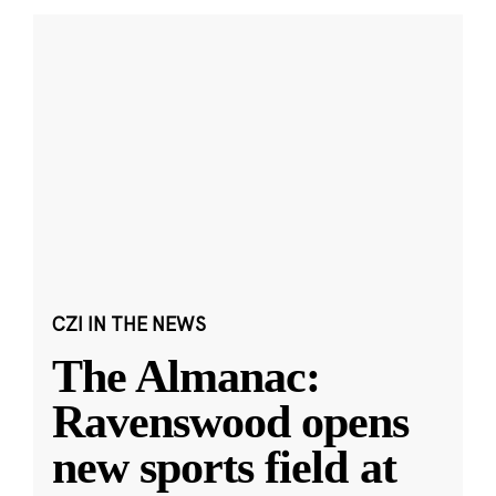
CZI IN THE NEWS
The Almanac:
Ravenswood opens
new sports field at