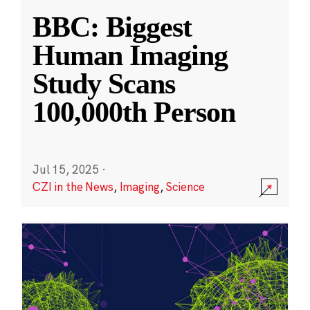
BBC: Biggest
Human Imaging
Study Scans
100,000th Person
Jul 15, 2025
·
CZI in the News
,
Imaging
,
Science