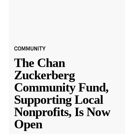
COMMUNITY
The Chan
Zuckerberg
Community Fund,
Supporting Local
Nonprofits, Is Now
Open