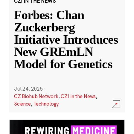
CZI IN THE NEWS
Forbes: Chan
Zuckerberg
Initiative Introduces
New GREmLN
Model for Genetics
Jul 24, 2025
·
CZ Biohub Network
,
CZI in the News
,
Science
,
Technology