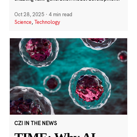
Oct 28, 2025
·
4 min read
Science
,
Technology
CZI IN THE NEWS