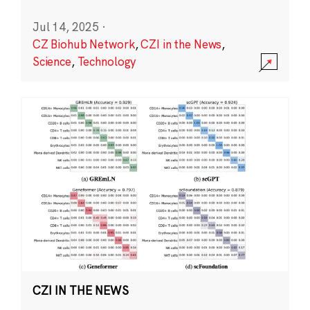
Jul 14, 2025
·
CZ Biohub Network
,
CZI in the News
,
Science
,
Technology
CZI IN THE NEWS