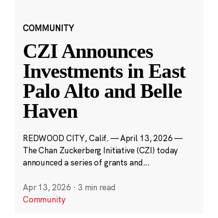
COMMUNITY
CZI Announces
Investments in East
Palo Alto and Belle
Haven
REDWOOD CITY, Calif. — April 13, 2026 —
The Chan Zuckerberg Initiative (CZI) today
announced a series of grants and...
Apr 13, 2026
·
3 min read
Community