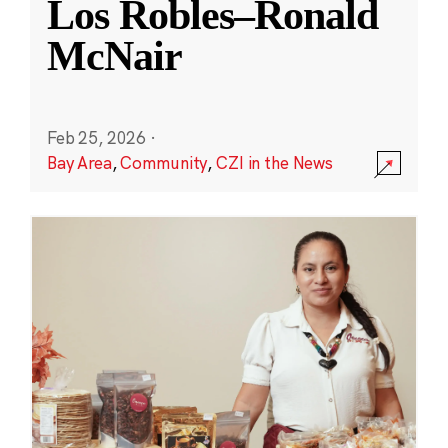
Los Robles–Ronald
McNair
Feb 25, 2026
·
Bay Area
,
Community
,
CZI in the News