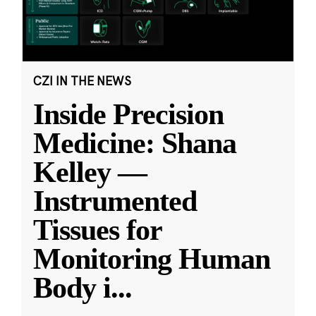
CZI IN THE NEWS
Inside Precision
Medicine: Shana
Kelley —
Instrumented
Tissues for
Monitoring Human
Body i
...