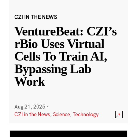
CZI IN THE NEWS
VentureBeat: CZI’s
rBio Uses Virtual
Cells To Train AI,
Bypassing Lab
Work
Aug 21, 2025
·
CZI in the News
,
Science
,
Technology