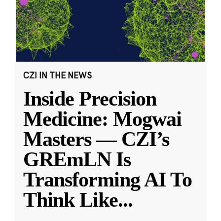
CZI IN THE NEWS
Inside Precision
Medicine: Mogwai
Masters — CZI’s
GREmLN Is
Transforming AI To
Think Like
...