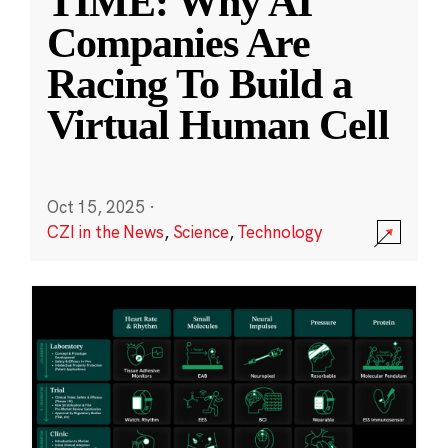
TIME: Why AI
Companies Are
Racing To Build a
Virtual Human Cell
Oct 15, 2025
·
CZI in the News
,
Science
,
Technology