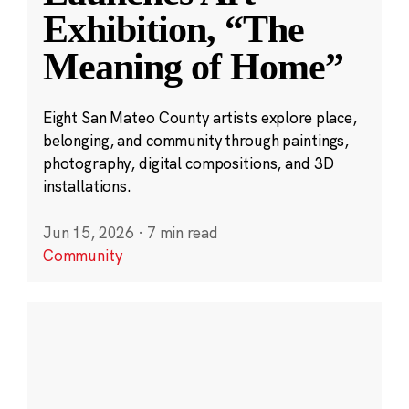
Exhibition, “The
Meaning of Home”
Eight San Mateo County artists explore place,
belonging, and community through paintings,
photography, digital compositions, and 3D
installations.
Jun 15, 2026
·
7 min read
Community