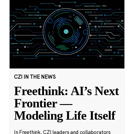
CZI IN THE NEWS
Freethink: AI’s Next
Frontier —
Modeling Life Itself
In Freethink, CZI leaders and collaborators