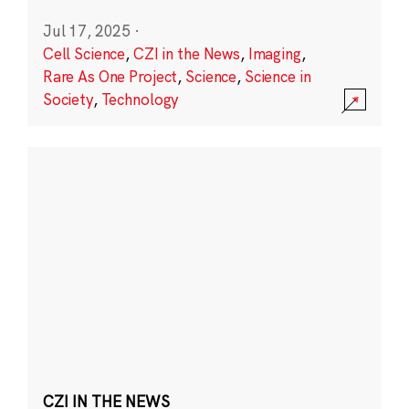
Jul 17, 2025
·
Cell Science
,
CZI in the News
,
Imaging
,
Rare As One Project
,
Science
,
Science in
Society
,
Technology
CZI IN THE NEWS