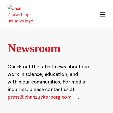
Skip
to
content
Newsroom
Check out the latest news about our
work in science, education, and
within our communities. For media
inquiries, please contact us at
press@chanzuckerberg.com
.