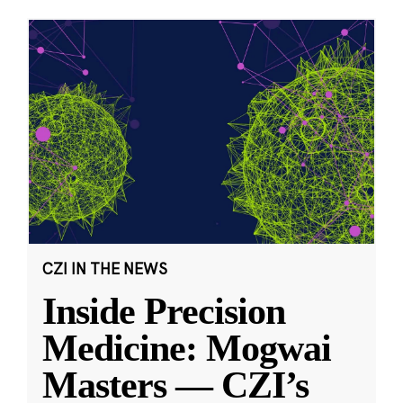
CZI IN THE NEWS
Inside Precision
Medicine: Mogwai
Masters — CZI’s