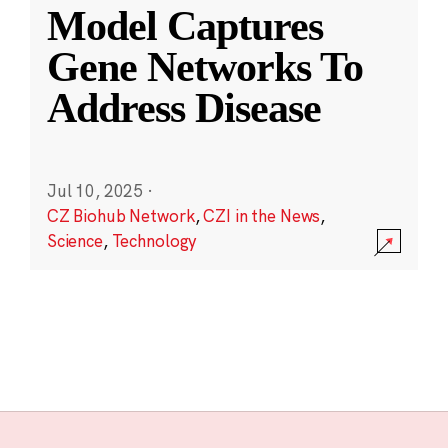
Model Captures
Gene Networks To
Address Disease
Jul 10, 2025
·
CZ Biohub Network
,
CZI in the News
,
Science
,
Technology