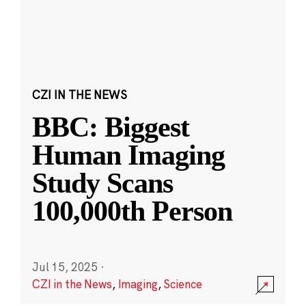
CZI IN THE NEWS
BBC: Biggest
Human Imaging
Study Scans
100,000th Person
Jul 15, 2025
·
CZI in the News
,
Imaging
,
Science