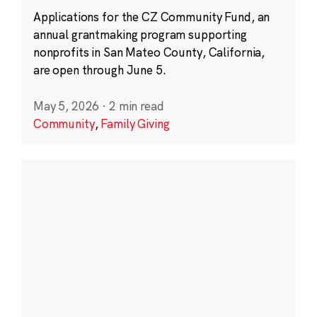
Applications for the CZ Community Fund, an
annual grantmaking program supporting
nonprofits in San Mateo County, California,
are open through June 5.
May 5, 2026
·
2 min read
Community
,
Family Giving