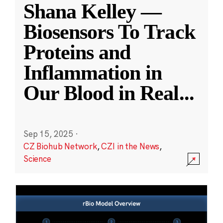
Shana Kelley —
Biosensors To Track
Proteins and
Inflammation in
Our Blood in Real
...
Sep 15, 2025
·
CZ Biohub Network
,
CZI in the News
,
Science