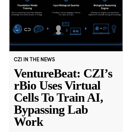
CZI IN THE NEWS
VentureBeat: CZI’s
rBio Uses Virtual
Cells To Train AI,
Bypassing Lab
Work