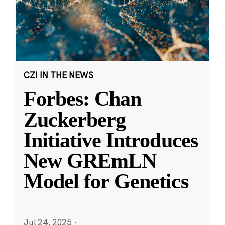
CZI IN THE NEWS
Forbes: Chan
Zuckerberg
Initiative Introduces
New GREmLN
Model for Genetics
Jul 24, 2025
·