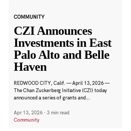
COMMUNITY
CZI Announces
Investments in East
Palo Alto and Belle
Haven
REDWOOD CITY, Calif. — April 13, 2026 —
The Chan Zuckerberg Initiative (CZI) today
announced a series of grants and...
Apr 13, 2026
·
3 min read
Community