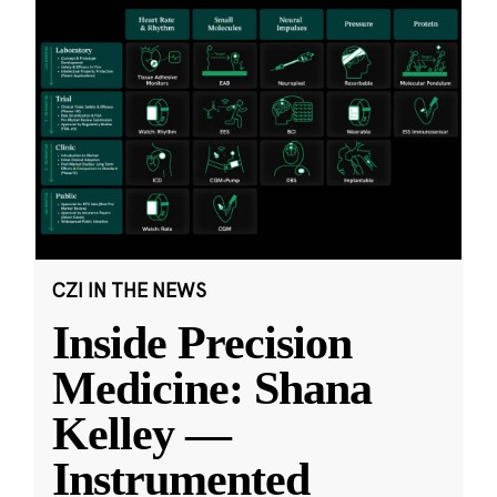
CZI IN THE NEWS
Inside Precision
Medicine: Shana
Kelley —
Instrumented