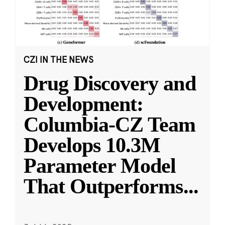
CZI IN THE NEWS
Drug Discovery and
Development:
Columbia-CZ Team
Develops 10.3M
Parameter Model
That Outperforms
...