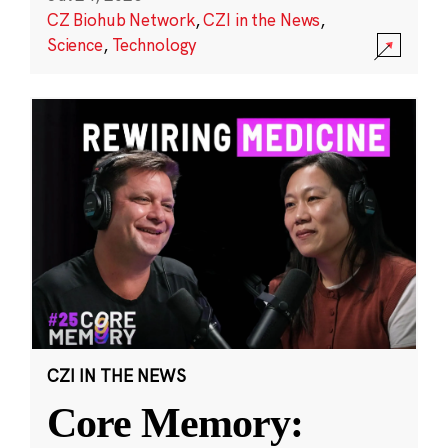
CZ Biohub Network
,
CZI in the News
,
Science
,
Technology
CZI IN THE NEWS
Core Memory: