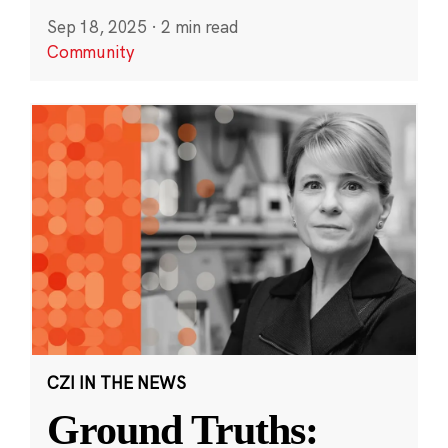
Sep 18, 2025
·
2 min read
Community
CZI IN THE NEWS
Ground Truths: