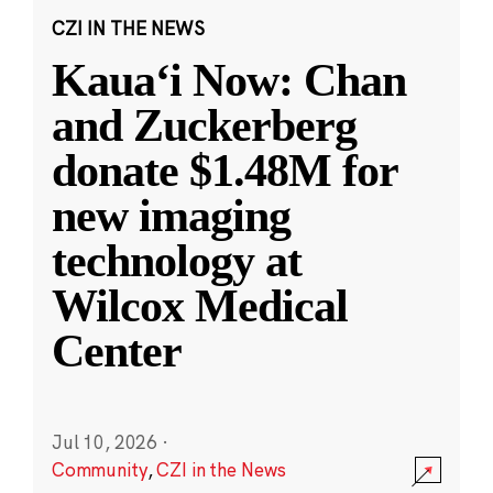
CZI IN THE NEWS
Kauaʻi Now: Chan
and Zuckerberg
donate $1.48M for
new imaging
technology at
Wilcox Medical
Center
Jul 10, 2026
·
Community
,
CZI in the News