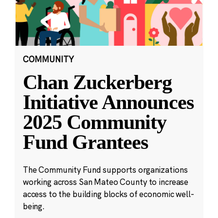
COMMUNITY
Chan Zuckerberg
Initiative Announces
2025 Community
Fund Grantees
The Community Fund supports organizations
working across San Mateo County to increase
access to the building blocks of economic well-
being.