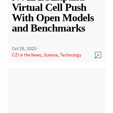
Virtual Cell Push
With Open Models
and Benchmarks
Oct 28, 2025
·
CZI in the News
,
Science
,
Technology