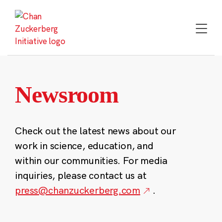
Skip
to
content
Newsroom
Check out the latest news about our
work in science, education, and
within our communities. For media
inquiries, please contact us at
press@chanzuckerberg.com
.