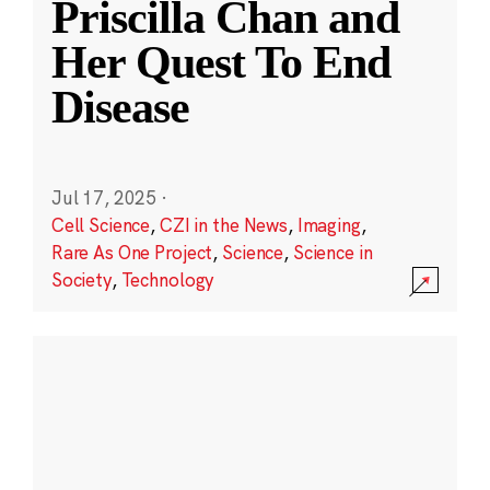
Priscilla Chan and
Her Quest To End
Disease
Jul 17, 2025
·
Cell Science
,
CZI in the News
,
Imaging
,
Rare As One Project
,
Science
,
Science in
Society
,
Technology