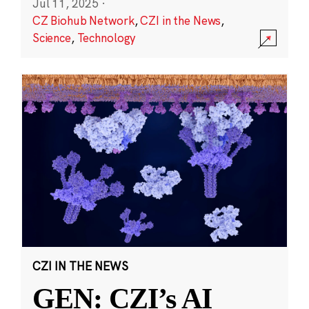
Jul 11, 2025
·
CZ Biohub Network
,
CZI in the News
,
Science
,
Technology
CZI IN THE NEWS
GEN: CZI’s AI