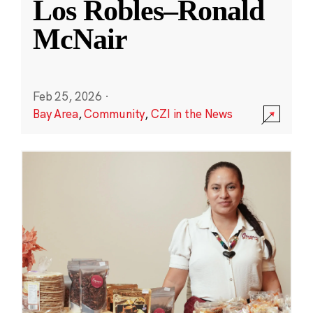
Los Robles–Ronald
McNair
Feb 25, 2026
·
Bay Area
,
Community
,
CZI in the News