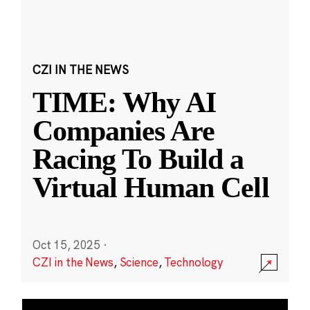
CZI IN THE NEWS
TIME: Why AI
Companies Are
Racing To Build a
Virtual Human Cell
Oct 15, 2025
·
CZI in the News
,
Science
,
Technology