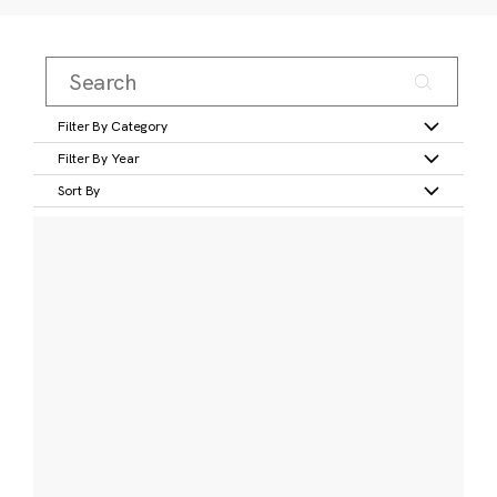
Filter By Category
Filter By Year
Sort By