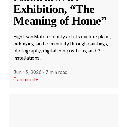
Exhibition, “The
Meaning of Home”
Eight San Mateo County artists explore place,
belonging, and community through paintings,
photography, digital compositions, and 3D
installations.
Jun 15, 2026
·
7 min read
Community