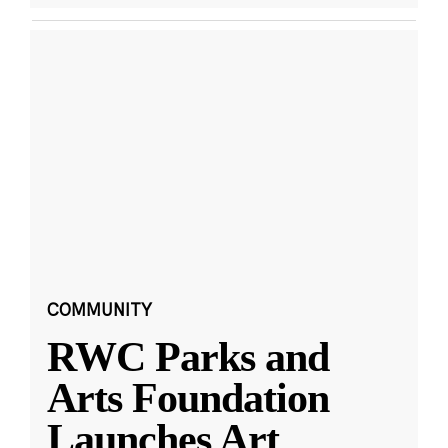
COMMUNITY
RWC Parks and
Arts Foundation
Launches Art