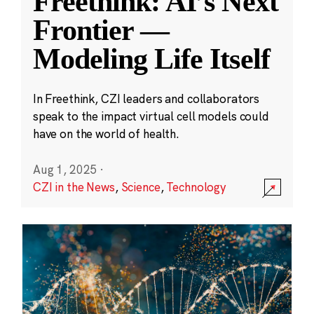
Freethink: AI’s Next
Frontier —
Modeling Life Itself
In Freethink, CZI leaders and collaborators
speak to the impact virtual cell models could
have on the world of health.
Aug 1, 2025
·
CZI in the News
,
Science
,
Technology