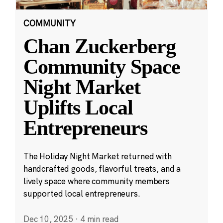
COMMUNITY
Chan Zuckerberg
Community Space
Night Market
Uplifts Local
Entrepreneurs
The Holiday Night Market returned with
handcrafted goods, flavorful treats, and a
lively space where community members
supported local entrepreneurs.
Dec 10, 2025
·
4 min read