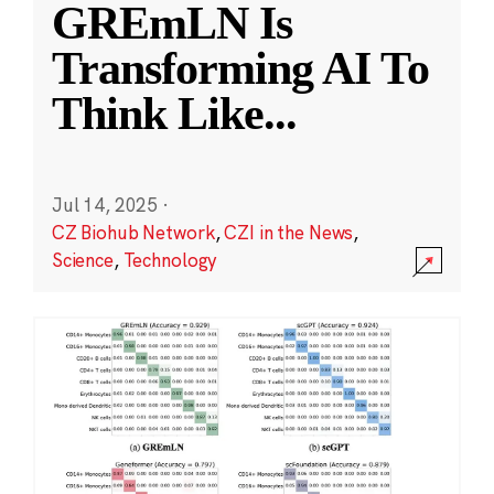
GREmLN Is
Transforming AI To
Think Like
...
Jul 14, 2025
·
CZ Biohub Network
,
CZI in the News
,
Science
,
Technology