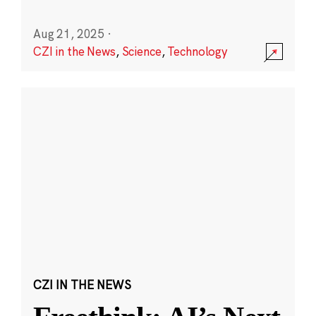
Aug 21, 2025
·
CZI in the News
,
Science
,
Technology
CZI IN THE NEWS