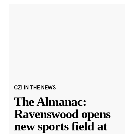
CZI IN THE NEWS
The Almanac:
Ravenswood opens
new sports field at