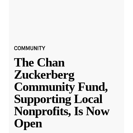
COMMUNITY
The Chan
Zuckerberg
Community Fund,
Supporting Local
Nonprofits, Is Now
Open