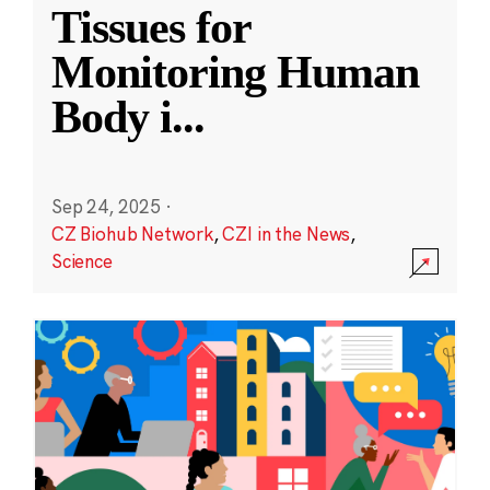
Tissues for
Monitoring Human
Body i
...
Sep 24, 2025
·
CZ Biohub Network
,
CZI in the News
,
Science