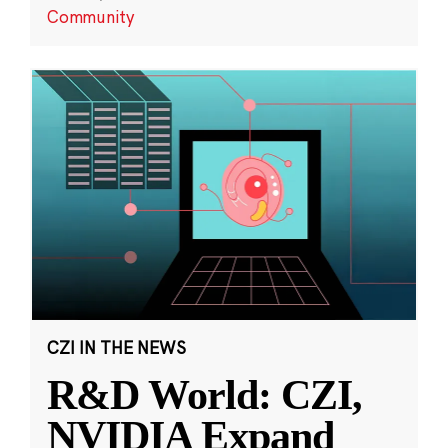
Community
CZI IN THE NEWS
R&D World: CZI,
NVIDIA Expand