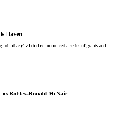
lle Haven
iative (CZI) today announced a series of grants and...
t Los Robles–Ronald McNair