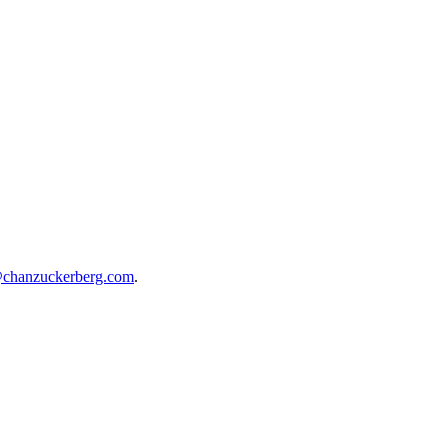
@chanzuckerberg.com
.