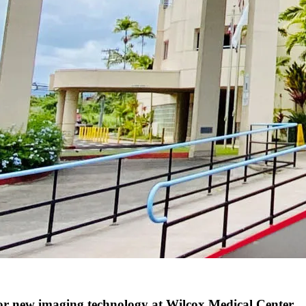
 new imaging technology at Wilcox Medical Center