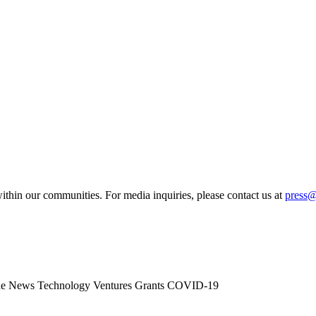
ithin our communities. For media inquiries, please contact us at
press
he News
Technology
Ventures
Grants
COVID-19