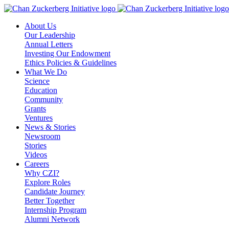
Skip
to
About Us
content
Our Leadership
Annual Letters
Investing Our Endowment
Ethics Policies & Guidelines
What We Do
Science
Education
Community
Grants
Ventures
News & Stories
Newsroom
Stories
Videos
Careers
Why CZI?
Explore Roles
Candidate Journey
Better Together
Internship Program
Alumni Network