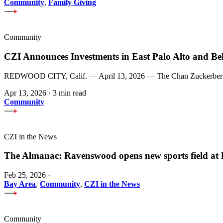
Community
,
Family Giving
Community
CZI Announces Investments in East Palo Alto and Be
REDWOOD CITY, Calif. — April 13, 2026 — The Chan Zuckerberg Init
Apr 13, 2026
·
3 min read
Community
CZI in the News
The Almanac: Ravenswood opens new sports field a
Feb 25, 2026
·
Bay Area
,
Community
,
CZI in the News
Community