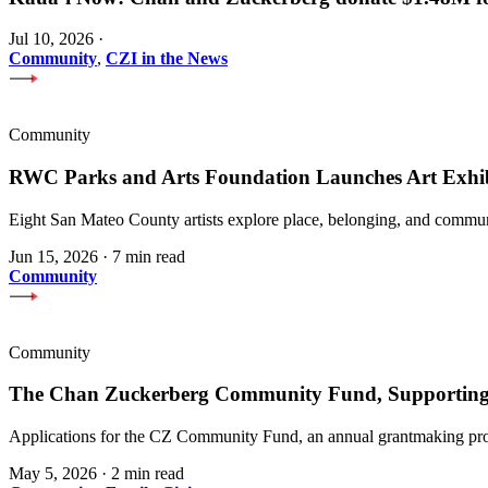
Jul 10, 2026
·
Community
,
CZI in the News
Community
RWC Parks and Arts Foundation Launches Art Exhi
Eight San Mateo County artists explore place, belonging, and communi
Jun 15, 2026
·
7 min read
Community
Community
The Chan Zuckerberg Community Fund, Supporting 
Applications for the CZ Community Fund, an annual grantmaking prog
May 5, 2026
·
2 min read