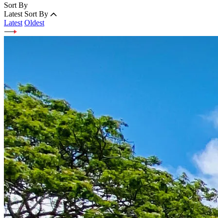
Sort By
Latest
Sort By
Latest
Oldest