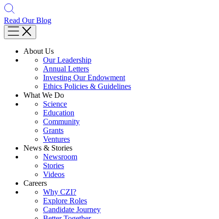
Read Our Blog
About Us
Our Leadership
Annual Letters
Investing Our Endowment
Ethics Policies & Guidelines
What We Do
Science
Education
Community
Grants
Ventures
News & Stories
Newsroom
Stories
Videos
Careers
Why CZI?
Explore Roles
Candidate Journey
Better Together