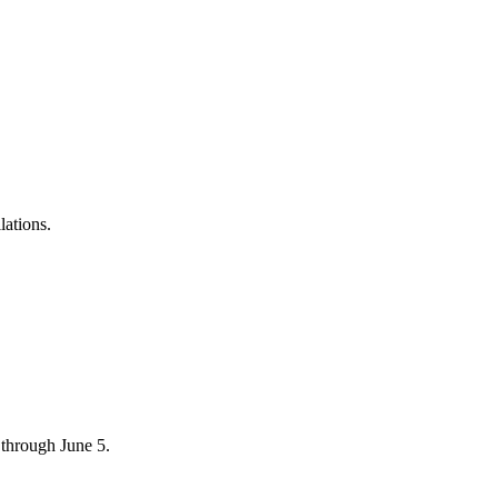
lations.
through June 5.