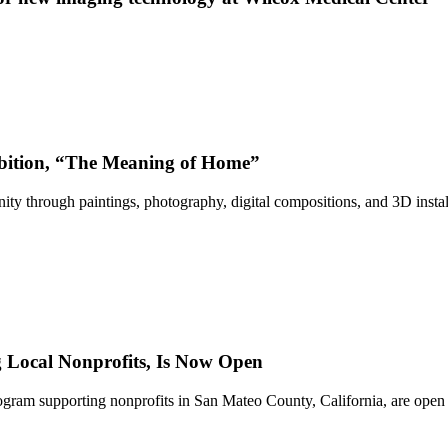
bition, “The Meaning of Home”
ty through paintings, photography, digital compositions, and 3D instal
Local Nonprofits, Is Now Open
ram supporting nonprofits in San Mateo County, California, are open 