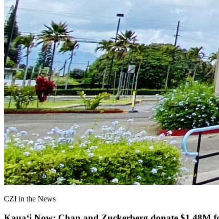
CZI in the News
Kauaʻi Now: Chan and Zuckerberg donate $1.48M for