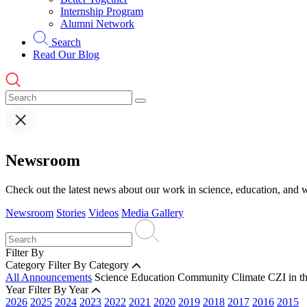
Internship Program
Alumni Network
Search
Read Our Blog
Newsroom
Check out the latest news about our work in science, education, and w
Newsroom
Stories
Videos
Media Gallery
Filter By
Category
Filter By Category
All Announcements
Science
Education
Community
Climate
CZI in t
Year
Filter By Year
2026
2025
2024
2023
2022
2021
2020
2019
2018
2017
2016
2015