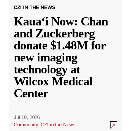
CZI IN THE NEWS
Kauaʻi Now: Chan
and Zuckerberg
donate $1.48M for
new imaging
technology at
Wilcox Medical
Center
Jul 10, 2026
·
Community
,
CZI in the News