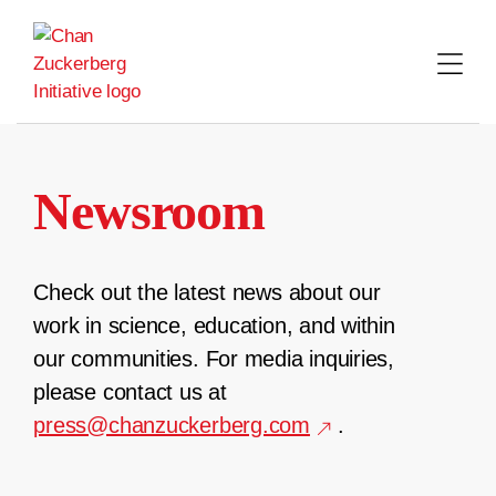
Skip
to
content
Newsroom
Check out the latest news about our
work in science, education, and within
our communities. For media inquiries,
please contact us at
press@chanzuckerberg.com
.