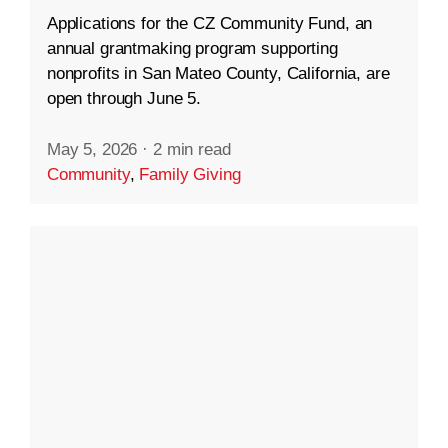
Applications for the CZ Community Fund, an
annual grantmaking program supporting
nonprofits in San Mateo County, California, are
open through June 5.
May 5, 2026
·
2 min read
Community
,
Family Giving