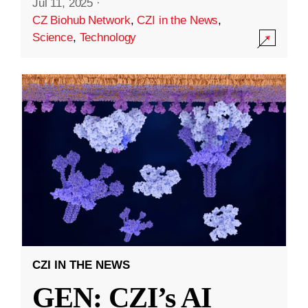
Jul 11, 2025
·
CZ Biohub Network
,
CZI in the News
,
Science
,
Technology
CZI IN THE NEWS
GEN: CZI’s AI