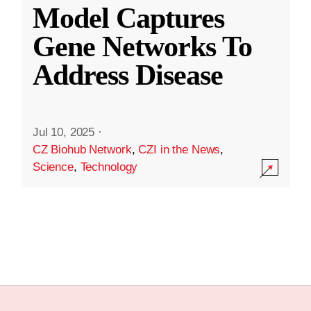
Model Captures
Gene Networks To
Address Disease
Jul 10, 2025
·
CZ Biohub Network
,
CZI in the News
,
Science
,
Technology