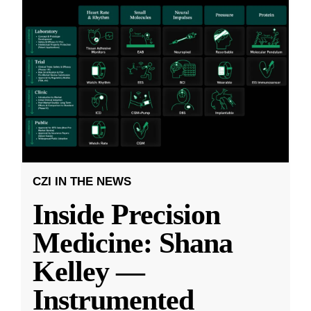
CZI IN THE NEWS
Inside Precision
Medicine: Shana
Kelley —
Instrumented