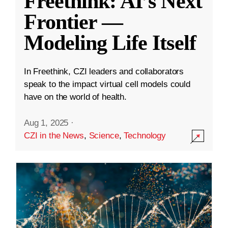
Freethink: AI’s Next
Frontier —
Modeling Life Itself
In Freethink, CZI leaders and collaborators
speak to the impact virtual cell models could
have on the world of health.
Aug 1, 2025
·
CZI in the News
,
Science
,
Technology