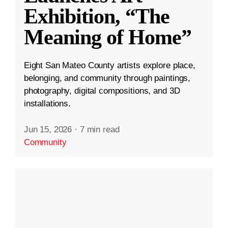
Exhibition, “The
Meaning of Home”
Eight San Mateo County artists explore place,
belonging, and community through paintings,
photography, digital compositions, and 3D
installations.
Jun 15, 2026
·
7 min read
Community