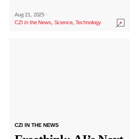
Aug 21, 2025
·
CZI in the News
,
Science
,
Technology
CZI IN THE NEWS