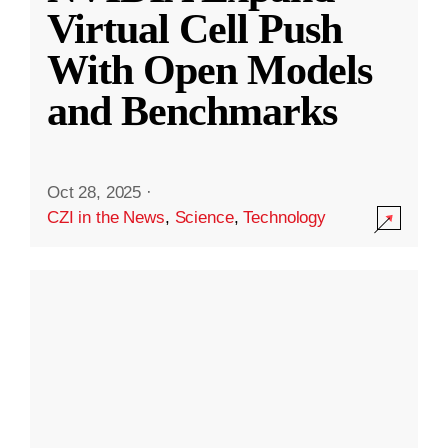
Virtual Cell Push
With Open Models
and Benchmarks
Oct 28, 2025
·
CZI in the News
,
Science
,
Technology