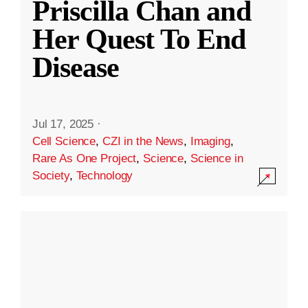
Priscilla Chan and
Her Quest To End
Disease
Jul 17, 2025
·
Cell Science
,
CZI in the News
,
Imaging
,
Rare As One Project
,
Science
,
Science in
Society
,
Technology