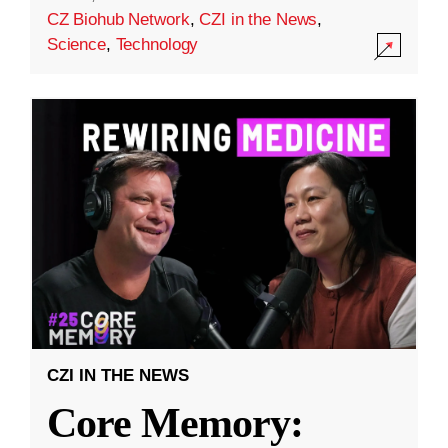
CZ Biohub Network
,
CZI in the News
,
Science
,
Technology
CZI IN THE NEWS
Core Memory: