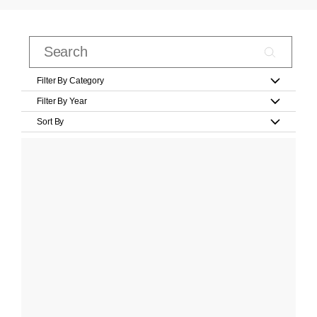
Filter By Category
Filter By Year
Sort By