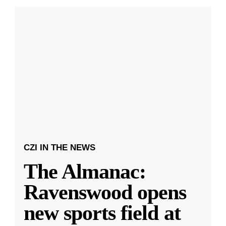
CZI IN THE NEWS
The Almanac:
Ravenswood opens
new sports field at