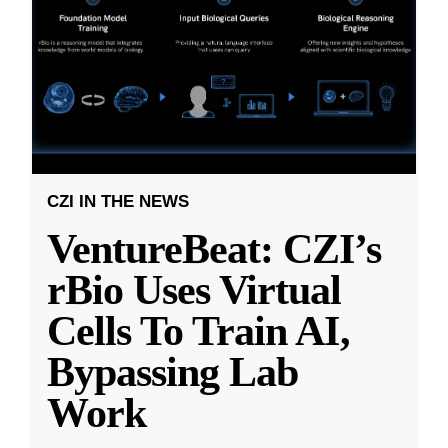
CZI IN THE NEWS
VentureBeat: CZI’s
rBio Uses Virtual
Cells To Train AI,
Bypassing Lab
Work