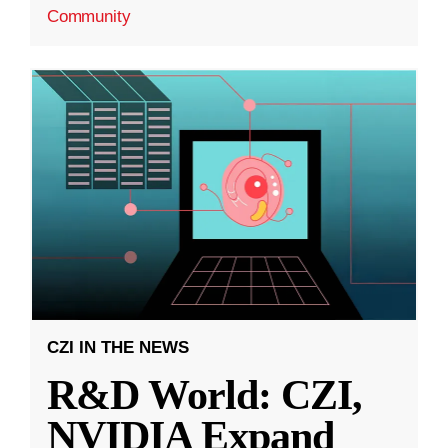
Community
CZI IN THE NEWS
R&D World: CZI,
NVIDIA Expand