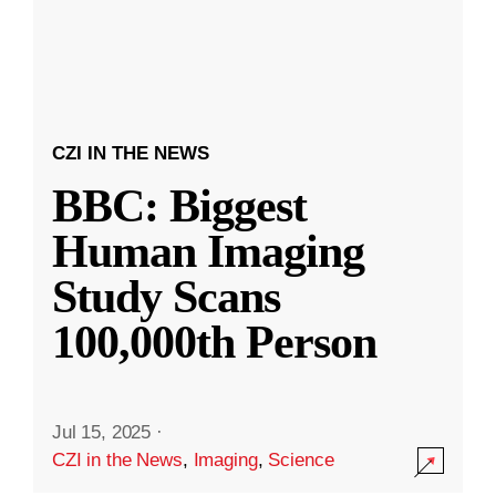
CZI IN THE NEWS
BBC: Biggest
Human Imaging
Study Scans
100,000th Person
Jul 15, 2025
·
CZI in the News
,
Imaging
,
Science