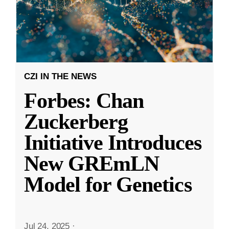
CZI IN THE NEWS
Forbes: Chan
Zuckerberg
Initiative Introduces
New GREmLN
Model for Genetics
Jul 24, 2025
·