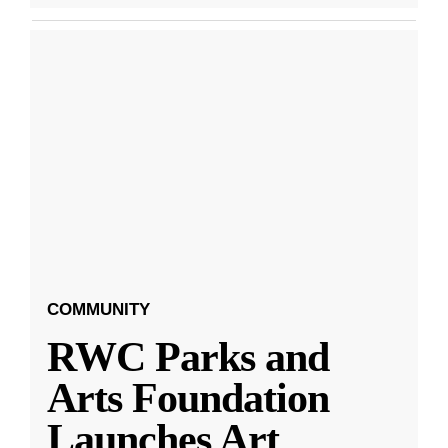
COMMUNITY
RWC Parks and
Arts Foundation
Launches Art