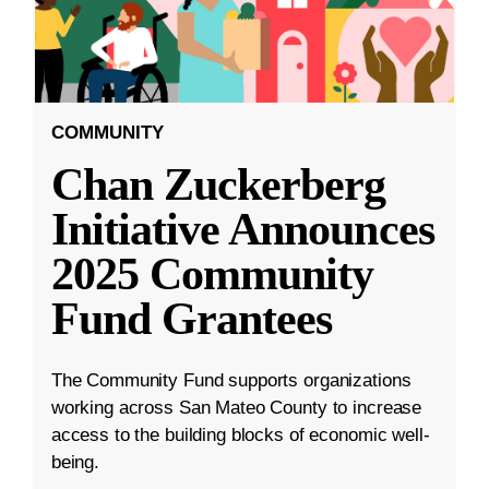
COMMUNITY
Chan Zuckerberg
Initiative Announces
2025 Community
Fund Grantees
The Community Fund supports organizations
working across San Mateo County to increase
access to the building blocks of economic well-
being.