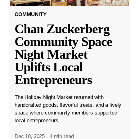
COMMUNITY
Chan Zuckerberg
Community Space
Night Market
Uplifts Local
Entrepreneurs
The Holiday Night Market returned with
handcrafted goods, flavorful treats, and a lively
space where community members supported
local entrepreneurs.
Dec 10, 2025
·
4 min read