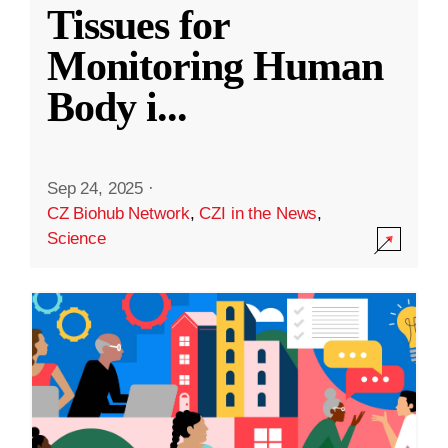
Tissues for
Monitoring Human
Body i
...
Sep 24, 2025
·
CZ Biohub Network
,
CZI in the News
,
Science