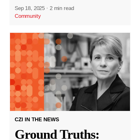
Sep 18, 2025
·
2 min read
Community
CZI IN THE NEWS
Ground Truths: