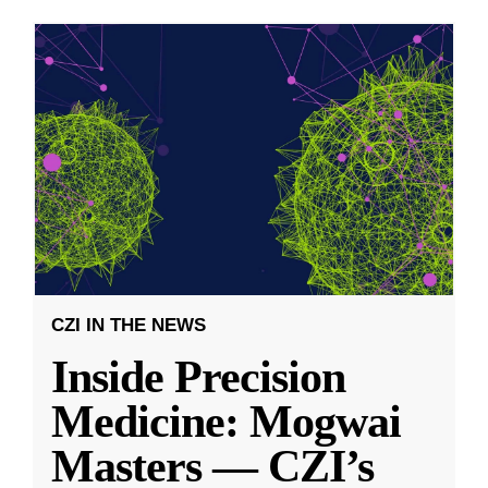
CZI IN THE NEWS
Inside Precision
Medicine: Mogwai
Masters — CZI’s