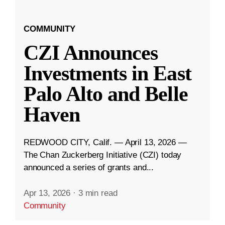
COMMUNITY
CZI Announces
Investments in East
Palo Alto and Belle
Haven
REDWOOD CITY, Calif. — April 13, 2026 —
The Chan Zuckerberg Initiative (CZI) today
announced a series of grants and...
Apr 13, 2026
·
3 min read
Community