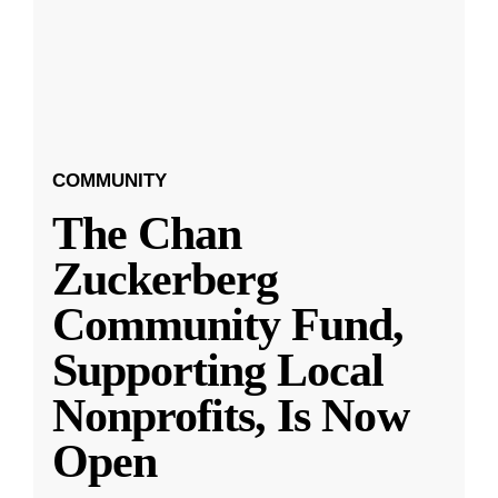
COMMUNITY
The Chan
Zuckerberg
Community Fund,
Supporting Local
Nonprofits, Is Now
Open