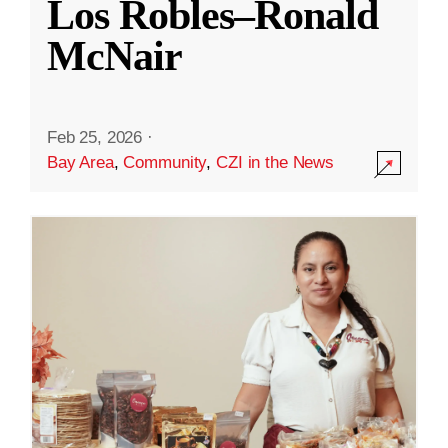
Los Robles–Ronald
McNair
Feb 25, 2026
·
Bay Area
,
Community
,
CZI in the News