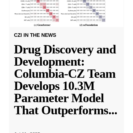
CZI IN THE NEWS
Drug Discovery and
Development:
Columbia-CZ Team
Develops 10.3M
Parameter Model
That Outperforms
...