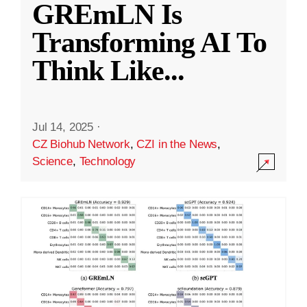
GREmLN Is
Transforming AI To
Think Like
...
Jul 14, 2025
·
CZ Biohub Network
,
CZI in the News
,
Science
,
Technology