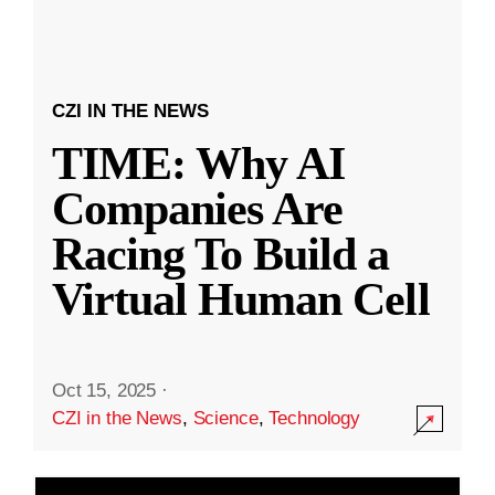
CZI IN THE NEWS
TIME: Why AI
Companies Are
Racing To Build a
Virtual Human Cell
Oct 15, 2025
·
CZI in the News
,
Science
,
Technology