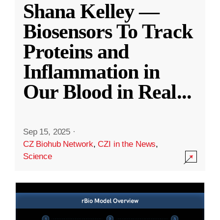
Shana Kelley —
Biosensors To Track
Proteins and
Inflammation in
Our Blood in Real
...
Sep 15, 2025
·
CZ Biohub Network
,
CZI in the News
,
Science