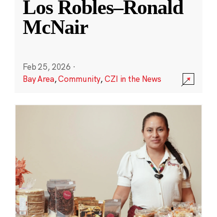
Los Robles–Ronald
McNair
Feb 25, 2026
·
Bay Area
,
Community
,
CZI in the News