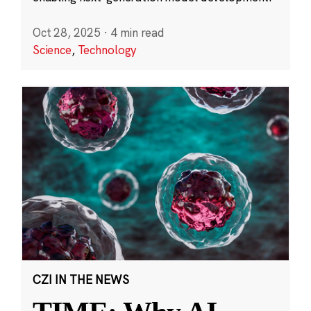
Oct 28, 2025
·
4 min read
Science
,
Technology
CZI IN THE NEWS