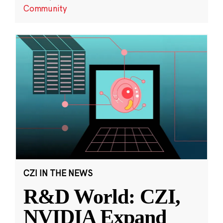
Community
CZI IN THE NEWS
R&D World: CZI,
NVIDIA Expand