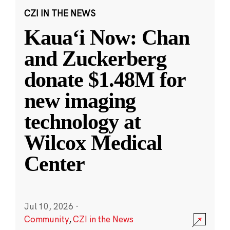
CZI IN THE NEWS
Kauaʻi Now: Chan
and Zuckerberg
donate $1.48M for
new imaging
technology at
Wilcox Medical
Center
Jul 10, 2026
·
Community
,
CZI in the News