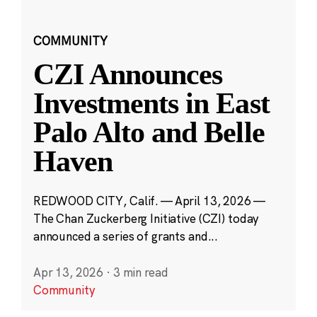
COMMUNITY
CZI Announces
Investments in East
Palo Alto and Belle
Haven
REDWOOD CITY, Calif. — April 13, 2026 —
The Chan Zuckerberg Initiative (CZI) today
announced a series of grants and...
Apr 13, 2026
·
3 min read
Community