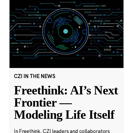
CZI IN THE NEWS
Freethink: AI’s Next
Frontier —
Modeling Life Itself
In Freethink, CZI leaders and collaborators