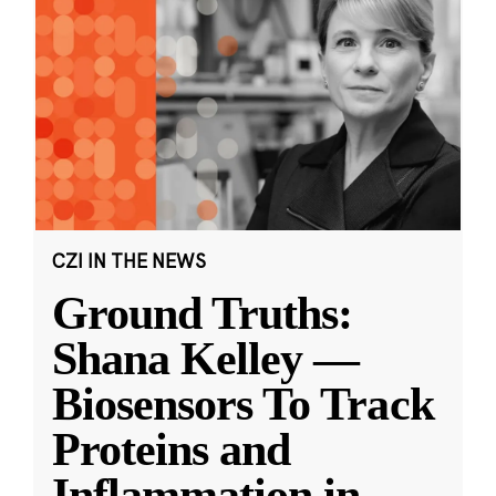
CZI IN THE NEWS
Ground Truths:
Shana Kelley —
Biosensors To Track
Proteins and
Inflammation in