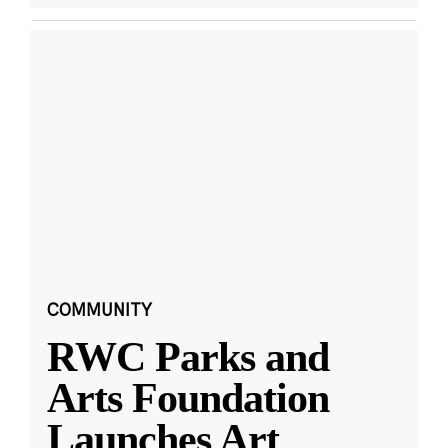
COMMUNITY
RWC Parks and
Arts Foundation
Launches Art