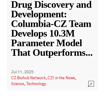
Drug Discovery and
Development:
Columbia-CZ Team
Develops 10.3M
Parameter Model
That Outperforms
...
Jul 11, 2025
·
CZ Biohub Network
,
CZI in the News
,
Science
,
Technology