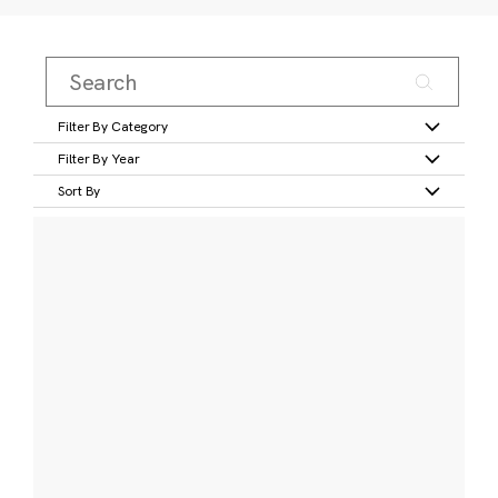
Filter By Category
Filter By Year
Sort By