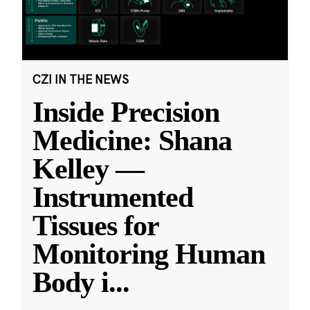
CZI IN THE NEWS
Inside Precision
Medicine: Shana
Kelley —
Instrumented
Tissues for
Monitoring Human
Body i
...