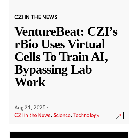
CZI IN THE NEWS
VentureBeat: CZI’s
rBio Uses Virtual
Cells To Train AI,
Bypassing Lab
Work
Aug 21, 2025
·
CZI in the News
,
Science
,
Technology