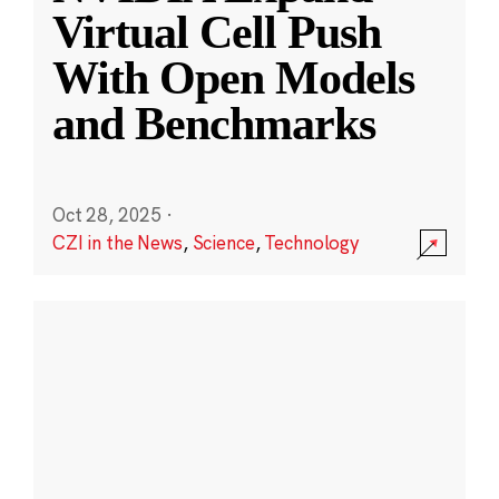
Virtual Cell Push
With Open Models
and Benchmarks
Oct 28, 2025
·
CZI in the News
,
Science
,
Technology