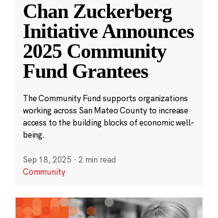
Chan Zuckerberg
Initiative Announces
2025 Community
Fund Grantees
The Community Fund supports organizations
working across San Mateo County to increase
access to the building blocks of economic well-
being.
Sep 18, 2025
·
2 min read
Community