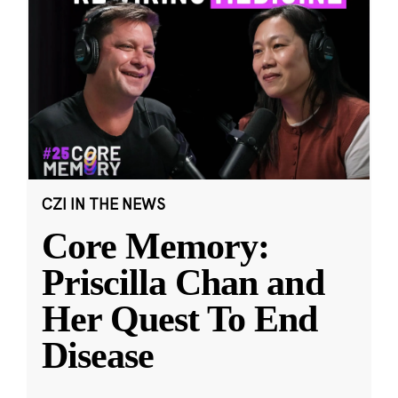
CZI IN THE NEWS
Core Memory:
Priscilla Chan and
Her Quest To End
Disease