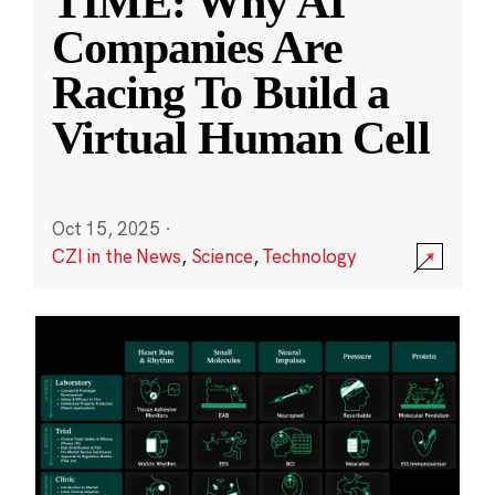
TIME: Why AI
Companies Are
Racing To Build a
Virtual Human Cell
Oct 15, 2025
·
CZI in the News
,
Science
,
Technology