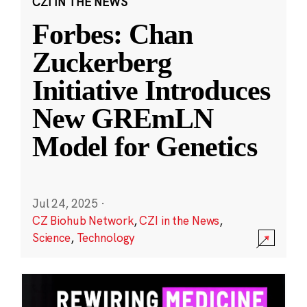
CZI IN THE NEWS
Forbes: Chan
Zuckerberg
Initiative Introduces
New GREmLN
Model for Genetics
Jul 24, 2025
·
CZ Biohub Network
,
CZI in the News
,
Science
,
Technology