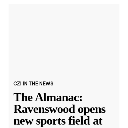
CZI IN THE NEWS
The Almanac:
Ravenswood opens
new sports field at