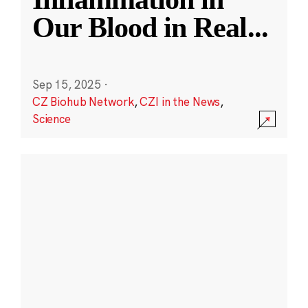
Our Blood in Real
...
Sep 15, 2025
·
CZ Biohub Network
,
CZI in the News
,
Science