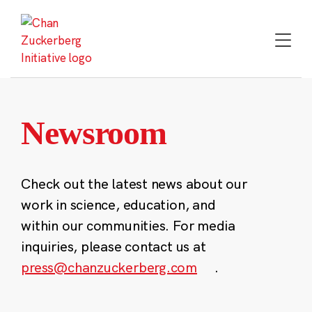
Skip
to
content
Newsroom
Check out the latest news about our
work in science, education, and
within our communities. For media
inquiries, please contact us at
press@chanzuckerberg.com
.