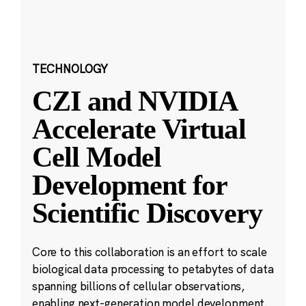
TECHNOLOGY
CZI and NVIDIA
Accelerate Virtual
Cell Model
Development for
Scientific Discovery
Core to this collaboration is an effort to scale
biological data processing to petabytes of data
spanning billions of cellular observations,
enabling next-generation model development.