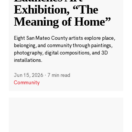
Exhibition, “The
Meaning of Home”
Eight San Mateo County artists explore place,
belonging, and community through paintings,
photography, digital compositions, and 3D
installations.
Jun 15, 2026
·
7 min read
Community