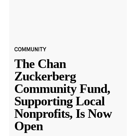
COMMUNITY
The Chan
Zuckerberg
Community Fund,
Supporting Local
Nonprofits, Is Now
Open