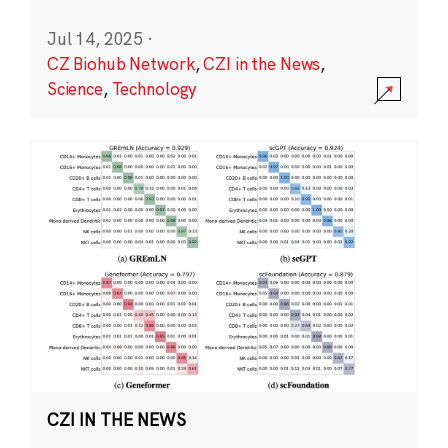
Jul 14, 2025
·
CZ Biohub Network
,
CZI in the News
,
Science
,
Technology
CZI IN THE NEWS