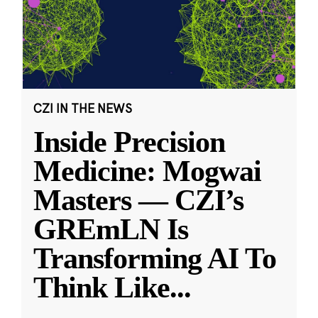
CZI IN THE NEWS
Inside Precision
Medicine: Mogwai
Masters — CZI’s
GREmLN Is
Transforming AI To
Think Like
...