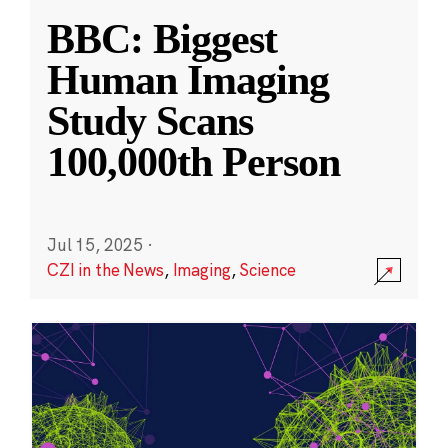
BBC: Biggest
Human Imaging
Study Scans
100,000th Person
Jul 15, 2025
·
CZI in the News
,
Imaging
,
Science