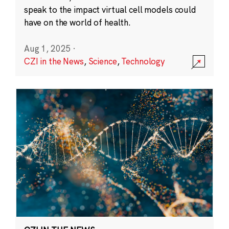
speak to the impact virtual cell models could
have on the world of health.
Aug 1, 2025
·
CZI in the News
,
Science
,
Technology