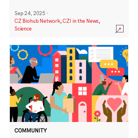
Sep 24, 2025
·
CZ Biohub Network
,
CZI in the News
,
Science
COMMUNITY