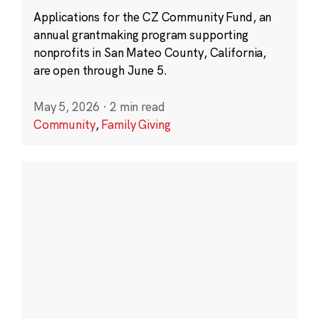
Applications for the CZ Community Fund, an
annual grantmaking program supporting
nonprofits in San Mateo County, California,
are open through June 5.
May 5, 2026
·
2 min read
Community
,
Family Giving