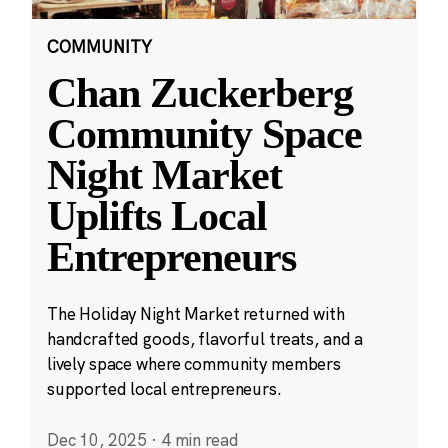
COMMUNITY
Chan Zuckerberg
Community Space
Night Market
Uplifts Local
Entrepreneurs
The Holiday Night Market returned with
handcrafted goods, flavorful treats, and a
lively space where community members
supported local entrepreneurs.
Dec 10, 2025
·
4 min read