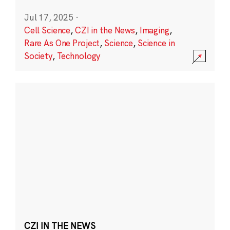
Jul 17, 2025
·
Cell Science
,
CZI in the News
,
Imaging
,
Rare As One Project
,
Science
,
Science in
Society
,
Technology
CZI IN THE NEWS