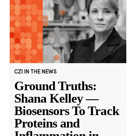
CZI IN THE NEWS
Ground Truths:
Shana Kelley —
Biosensors To Track
Proteins and
Inflammation in