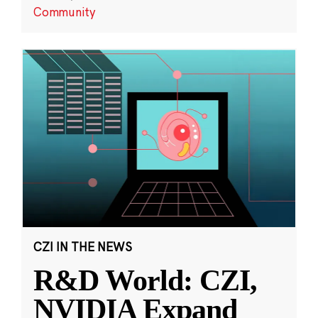
Community
CZI IN THE NEWS
R&D World: CZI,
NVIDIA Expand