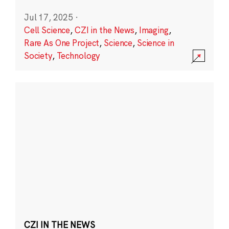
Jul 17, 2025
·
Cell Science
,
CZI in the News
,
Imaging
,
Rare As One Project
,
Science
,
Science in
Society
,
Technology
CZI IN THE NEWS