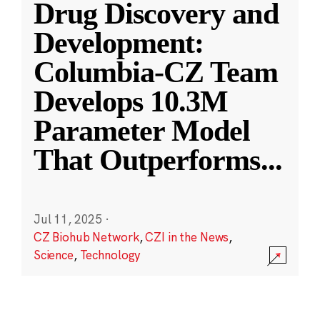
Drug Discovery and
Development:
Columbia-CZ Team
Develops 10.3M
Parameter Model
That Outperforms
...
Jul 11, 2025
·
CZ Biohub Network
,
CZI in the News
,
Science
,
Technology