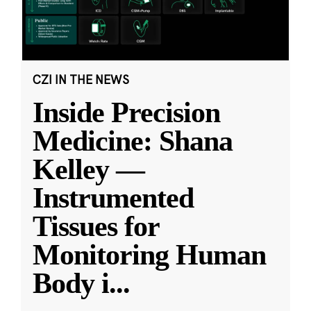
CZI IN THE NEWS
Inside Precision
Medicine: Shana
Kelley —
Instrumented
Tissues for
Monitoring Human
Body i
...