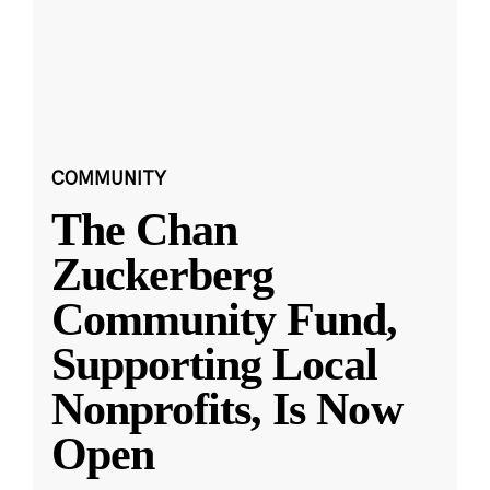
COMMUNITY
The Chan
Zuckerberg
Community Fund,
Supporting Local
Nonprofits, Is Now
Open