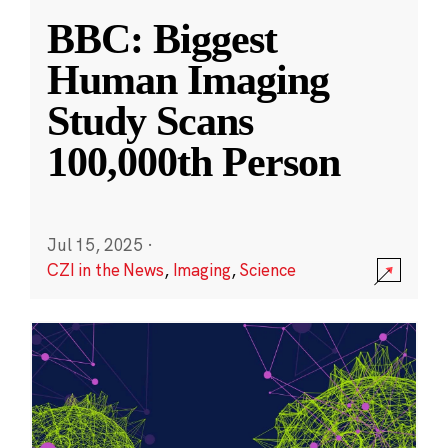
BBC: Biggest
Human Imaging
Study Scans
100,000th Person
Jul 15, 2025
·
CZI in the News
,
Imaging
,
Science