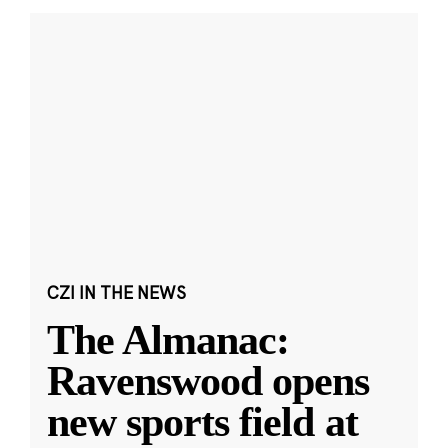
CZI IN THE NEWS
The Almanac:
Ravenswood opens
new sports field at