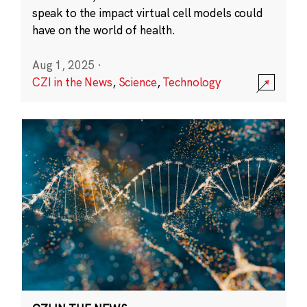
speak to the impact virtual cell models could
have on the world of health.
Aug 1, 2025
·
CZI in the News
,
Science
,
Technology