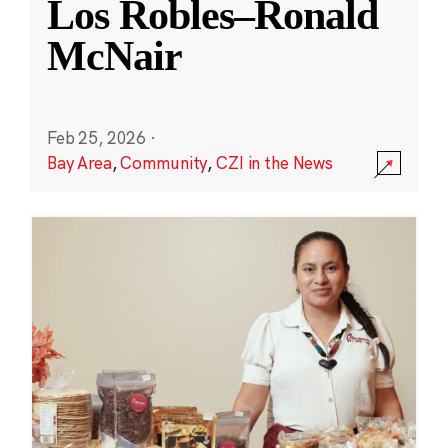
Los Robles–Ronald
McNair
Feb 25, 2026
·
Bay Area
,
Community
,
CZI in the News