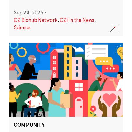
Sep 24, 2025
·
CZ Biohub Network
,
CZI in the News
,
Science
COMMUNITY