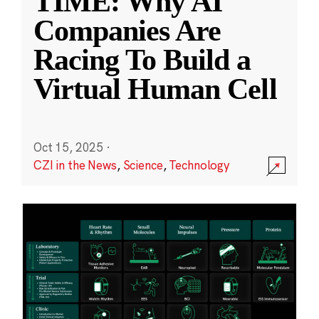
TIME: Why AI
Companies Are
Racing To Build a
Virtual Human Cell
Oct 15, 2025
·
CZI in the News
,
Science
,
Technology