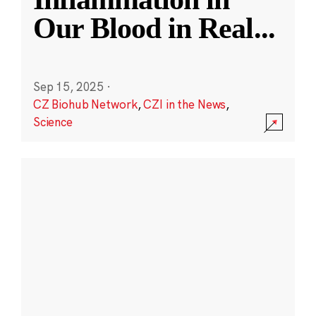
Our Blood in Real
...
Sep 15, 2025
·
CZ Biohub Network
,
CZI in the News
,
Science