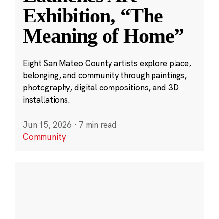
Exhibition, “The
Meaning of Home”
Eight San Mateo County artists explore place,
belonging, and community through paintings,
photography, digital compositions, and 3D
installations.
Jun 15, 2026
·
7 min read
Community