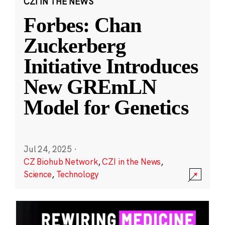
CZI IN THE NEWS
Forbes: Chan
Zuckerberg
Initiative Introduces
New GREmLN
Model for Genetics
Jul 24, 2025
·
CZ Biohub Network
,
CZI in the News
,
Science
,
Technology