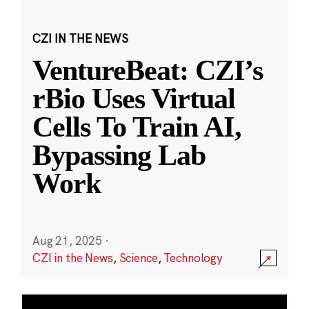
CZI IN THE NEWS
VentureBeat: CZI’s
rBio Uses Virtual
Cells To Train AI,
Bypassing Lab
Work
Aug 21, 2025
·
CZI in the News
,
Science
,
Technology