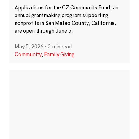
Applications for the CZ Community Fund, an
annual grantmaking program supporting
nonprofits in San Mateo County, California,
are open through June 5.
May 5, 2026
·
2 min read
Community
,
Family Giving