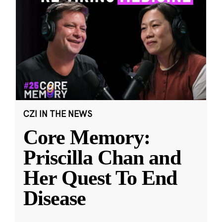
CZI IN THE NEWS
Core Memory:
Priscilla Chan and
Her Quest To End
Disease