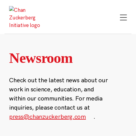
Skip
to
content
Newsroom
Check out the latest news about our
work in science, education, and
within our communities. For media
inquiries, please contact us at
press@chanzuckerberg.com
.