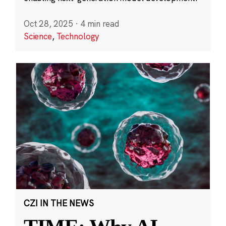
Oct 28, 2025
·
4 min read
Science
,
Technology
CZI IN THE NEWS