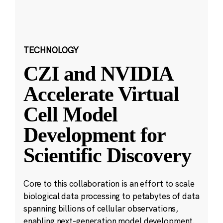
TECHNOLOGY
CZI and NVIDIA
Accelerate Virtual
Cell Model
Development for
Scientific Discovery
Core to this collaboration is an effort to scale
biological data processing to petabytes of data
spanning billions of cellular observations,
enabling next-generation model development.