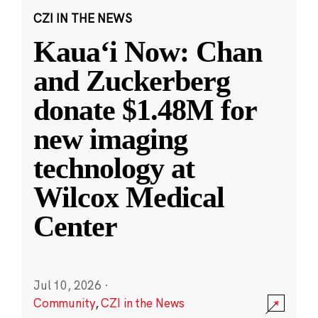
CZI IN THE NEWS
Kauaʻi Now: Chan
and Zuckerberg
donate $1.48M for
new imaging
technology at
Wilcox Medical
Center
Jul 10, 2026
·
Community
,
CZI in the News