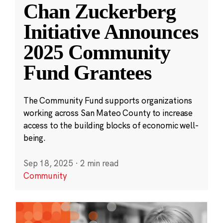
Chan Zuckerberg
Initiative Announces
2025 Community
Fund Grantees
The Community Fund supports organizations
working across San Mateo County to increase
access to the building blocks of economic well-
being.
Sep 18, 2025
·
2 min read
Community