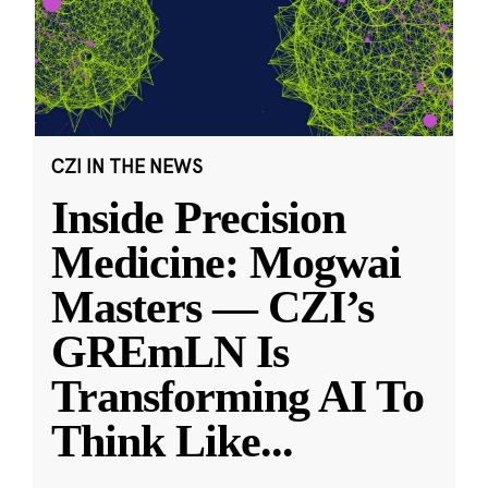
CZI IN THE NEWS
Inside Precision
Medicine: Mogwai
Masters — CZI’s
GREmLN Is
Transforming AI To
Think Like
...