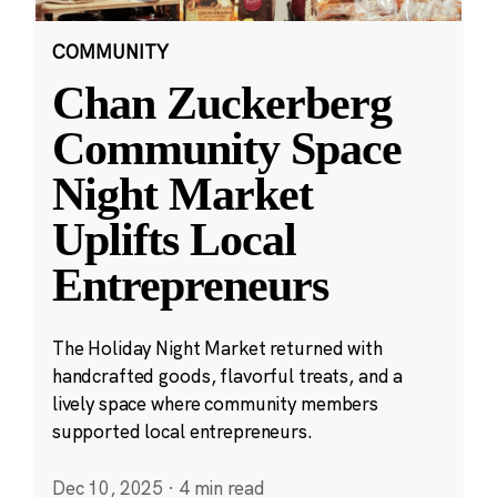
COMMUNITY
Chan Zuckerberg
Community Space
Night Market
Uplifts Local
Entrepreneurs
The Holiday Night Market returned with
handcrafted goods, flavorful treats, and a
lively space where community members
supported local entrepreneurs.
Dec 10, 2025
·
4 min read