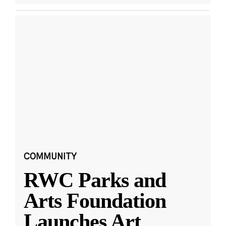
COMMUNITY
RWC Parks and
Arts Foundation
Launches Art