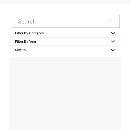
Filter By Category
Filter By Year
Sort By