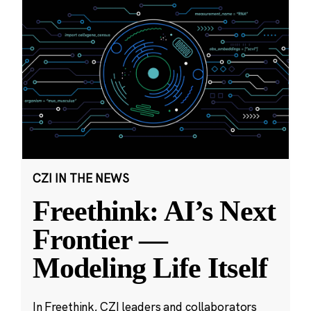
CZI IN THE NEWS
Freethink: AI’s Next
Frontier —
Modeling Life Itself
In Freethink, CZI leaders and collaborators