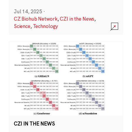
Jul 14, 2025
·
CZ Biohub Network
,
CZI in the News
,
Science
,
Technology
CZI IN THE NEWS