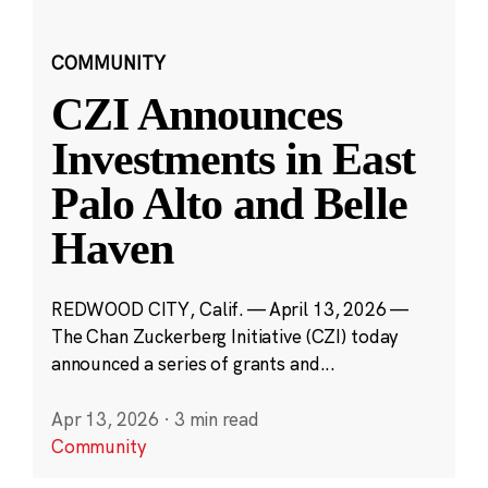
COMMUNITY
CZI Announces
Investments in East
Palo Alto and Belle
Haven
REDWOOD CITY, Calif. — April 13, 2026 —
The Chan Zuckerberg Initiative (CZI) today
announced a series of grants and...
Apr 13, 2026
·
3 min read
Community