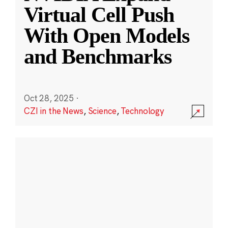
Virtual Cell Push
With Open Models
and Benchmarks
Oct 28, 2025
·
CZI in the News
,
Science
,
Technology