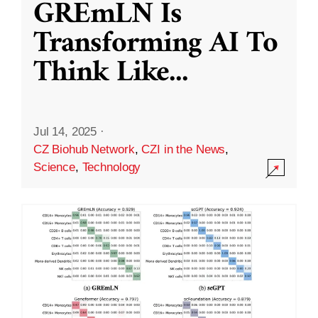
GREmLN Is
Transforming AI To
Think Like
...
Jul 14, 2025
·
CZ Biohub Network
,
CZI in the News
,
Science
,
Technology