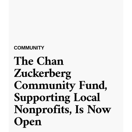
COMMUNITY
The Chan
Zuckerberg
Community Fund,
Supporting Local
Nonprofits, Is Now
Open