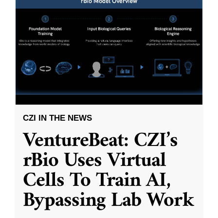
CZI IN THE NEWS
VentureBeat: CZI’s
rBio Uses Virtual
Cells To Train AI,
Bypassing Lab Work