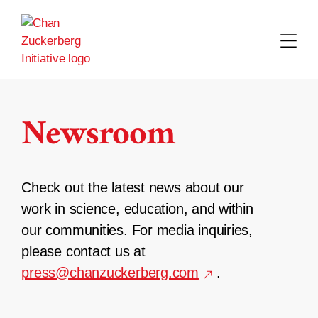
Skip
to
content
Newsroom
Check out the latest news about our
work in science, education, and within
our communities. For media inquiries,
please contact us at
press@chanzuckerberg.com
.