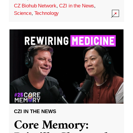
CZ Biohub Network
,
CZI in the News
,
Science
,
Technology
CZI IN THE NEWS
Core Memory: