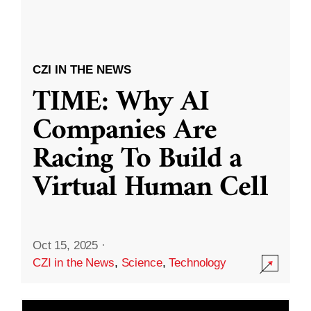
CZI IN THE NEWS
TIME: Why AI
Companies Are
Racing To Build a
Virtual Human Cell
Oct 15, 2025
·
CZI in the News
,
Science
,
Technology