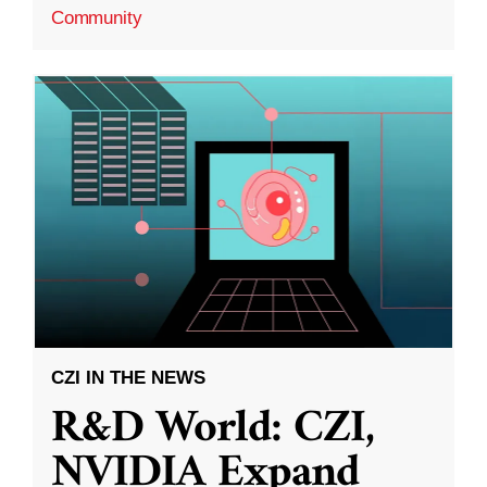
Community
CZI IN THE NEWS
R&D World: CZI,
NVIDIA Expand