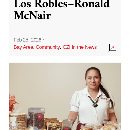
Los Robles–Ronald
McNair
Feb 25, 2026
·
Bay Area
,
Community
,
CZI in the News