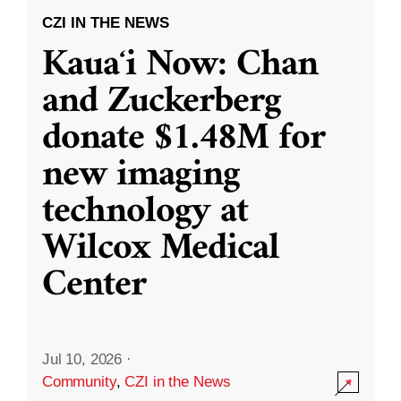
CZI IN THE NEWS
Kauaʻi Now: Chan
and Zuckerberg
donate $1.48M for
new imaging
technology at
Wilcox Medical
Center
Jul 10, 2026
·
Community
,
CZI in the News