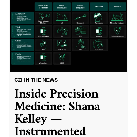
CZI IN THE NEWS
Inside Precision
Medicine: Shana
Kelley —
Instrumented