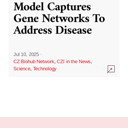
Model Captures
Gene Networks To
Address Disease
Jul 10, 2025
·
CZ Biohub Network
,
CZI in the News
,
Science
,
Technology