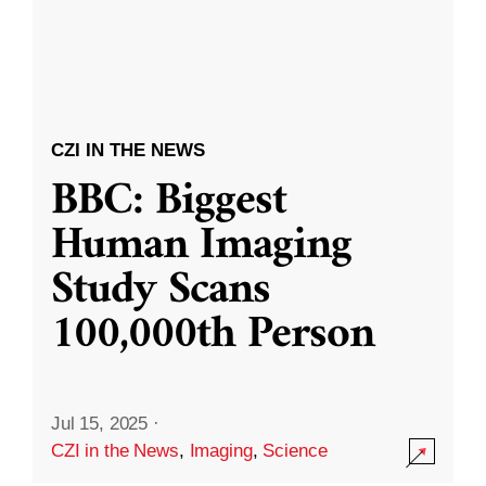
CZI IN THE NEWS
BBC: Biggest
Human Imaging
Study Scans
100,000th Person
Jul 15, 2025
·
CZI in the News
,
Imaging
,
Science