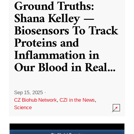
Ground Truths:
Shana Kelley —
Biosensors To Track
Proteins and
Inflammation in
Our Blood in Real
...
Sep 15, 2025
·
CZ Biohub Network
,
CZI in the News
,
Science