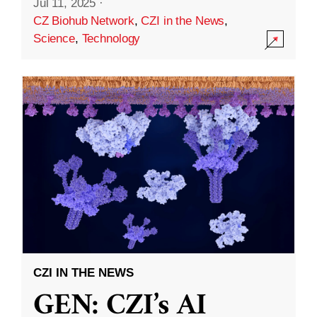
Jul 11, 2025
·
CZ Biohub Network
,
CZI in the News
,
Science
,
Technology
CZI IN THE NEWS
GEN: CZI’s AI