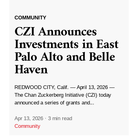
COMMUNITY
CZI Announces
Investments in East
Palo Alto and Belle
Haven
REDWOOD CITY, Calif. — April 13, 2026 —
The Chan Zuckerberg Initiative (CZI) today
announced a series of grants and...
Apr 13, 2026
·
3 min read
Community