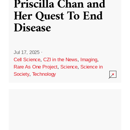
Priscilla Chan and
Her Quest To End
Disease
Jul 17, 2025
·
Cell Science
,
CZI in the News
,
Imaging
,
Rare As One Project
,
Science
,
Science in
Society
,
Technology