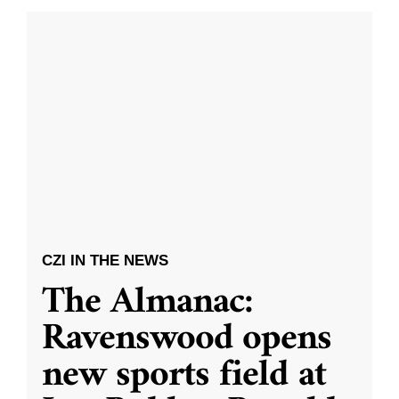
CZI IN THE NEWS
The Almanac:
Ravenswood opens
new sports field at