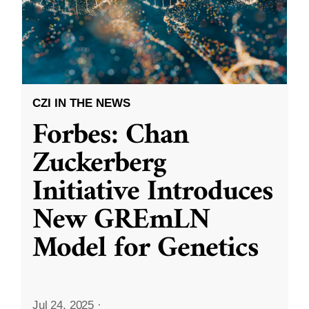
CZI IN THE NEWS
Forbes: Chan
Zuckerberg
Initiative Introduces
New GREmLN
Model for Genetics
Jul 24, 2025
·