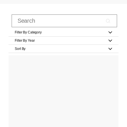
Filter By Category
Filter By Year
Sort By