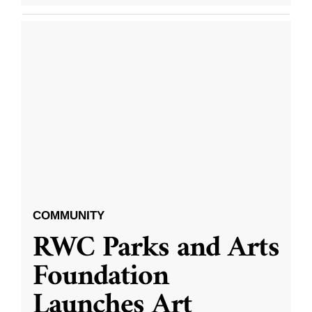
COMMUNITY
RWC Parks and Arts
Foundation
Launches Art