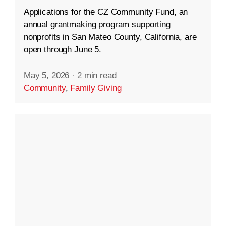
Applications for the CZ Community Fund, an
annual grantmaking program supporting
nonprofits in San Mateo County, California, are
open through June 5.
May 5, 2026
·
2 min read
Community
,
Family Giving