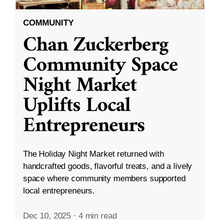
COMMUNITY
Chan Zuckerberg
Community Space
Night Market
Uplifts Local
Entrepreneurs
The Holiday Night Market returned with
handcrafted goods, flavorful treats, and a lively
space where community members supported
local entrepreneurs.
Dec 10, 2025
·
4 min read