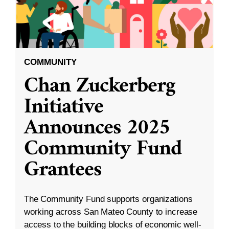
COMMUNITY
Chan Zuckerberg
Initiative
Announces 2025
Community Fund
Grantees
The Community Fund supports organizations
working across San Mateo County to increase
access to the building blocks of economic well-