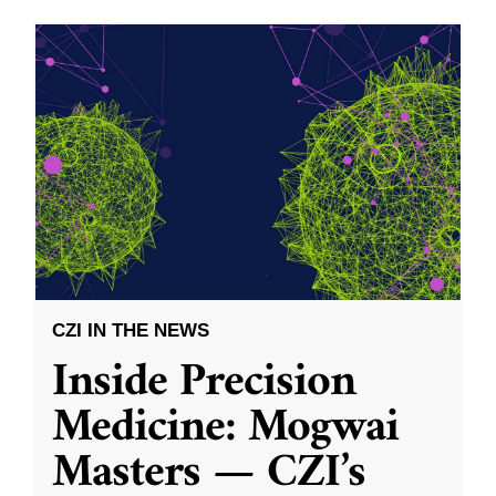
CZI IN THE NEWS
Inside Precision
Medicine: Mogwai
Masters — CZI’s