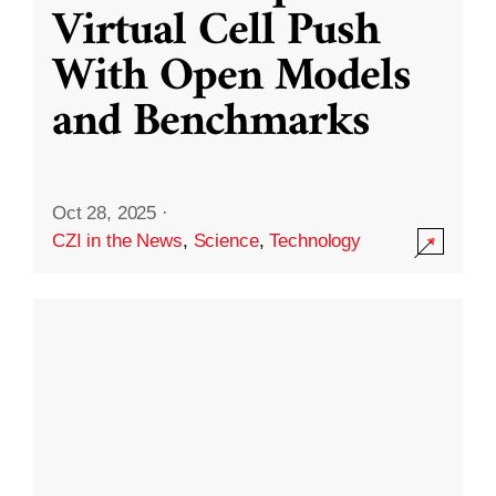
Virtual Cell Push
With Open Models
and Benchmarks
Oct 28, 2025
·
CZI in the News
,
Science
,
Technology