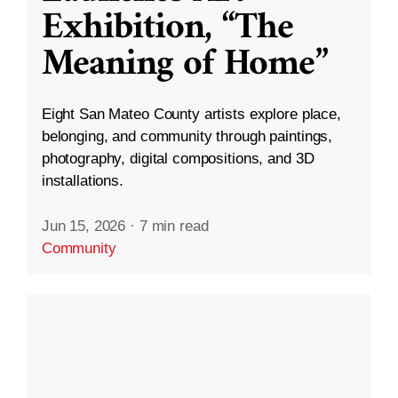
Exhibition, “The
Meaning of Home”
Eight San Mateo County artists explore place,
belonging, and community through paintings,
photography, digital compositions, and 3D
installations.
Jun 15, 2026
·
7 min read
Community