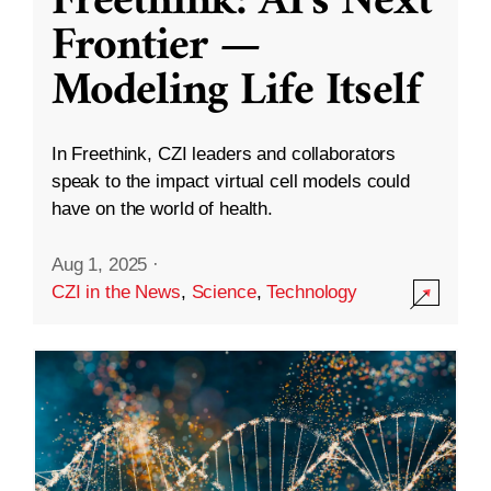
Freethink: AI’s Next
Frontier —
Modeling Life Itself
In Freethink, CZI leaders and collaborators
speak to the impact virtual cell models could
have on the world of health.
Aug 1, 2025
·
CZI in the News
,
Science
,
Technology