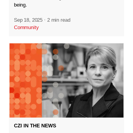
being.
Sep 18, 2025
·
2 min read
Community
CZI IN THE NEWS