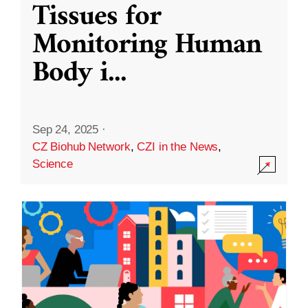
Tissues for
Monitoring Human
Body i
...
Sep 24, 2025
·
CZ Biohub Network
,
CZI in the News
,
Science