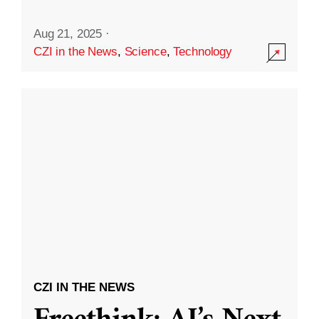
Aug 21, 2025
·
CZI in the News
,
Science
,
Technology
CZI IN THE NEWS