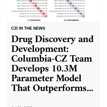
CZI IN THE NEWS
Drug Discovery and
Development:
Columbia-CZ Team
Develops 10.3M
Parameter Model
That Outperforms
...