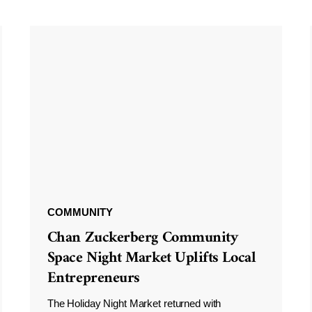
COMMUNITY
Chan Zuckerberg Community
Space Night Market Uplifts Local
Entrepreneurs
The Holiday Night Market returned with