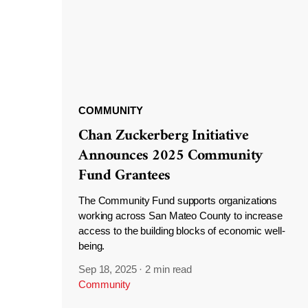
COMMUNITY
Chan Zuckerberg Initiative
Announces 2025 Community
Fund Grantees
The Community Fund supports organizations
working across San Mateo County to increase
access to the building blocks of economic well-
being.
Sep 18, 2025
·
2 min read
Community