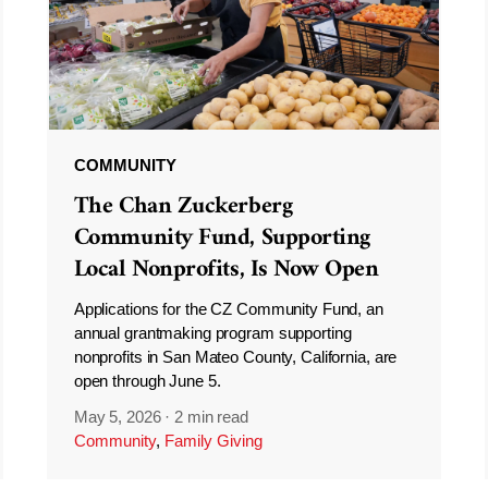
COMMUNITY
The Chan Zuckerberg
Community Fund, Supporting
Local Nonprofits, Is Now Open
Applications for the CZ Community Fund, an
annual grantmaking program supporting
nonprofits in San Mateo County, California, are
open through June 5.
May 5, 2026
·
2 min read
Community
,
Family Giving