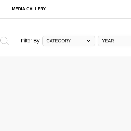
MEDIA GALLERY
Filter By
CATEGORY
YEAR