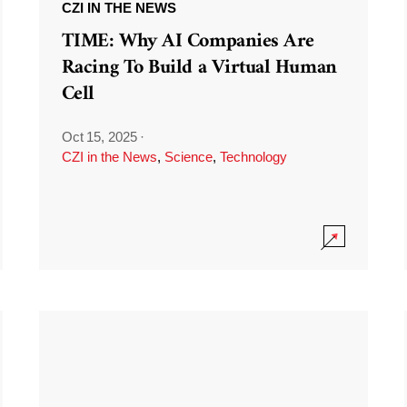
CZI IN THE NEWS
TIME: Why AI Companies Are
Racing To Build a Virtual Human
Cell
Oct 15, 2025
·
CZI in the News
,
Science
,
Technology