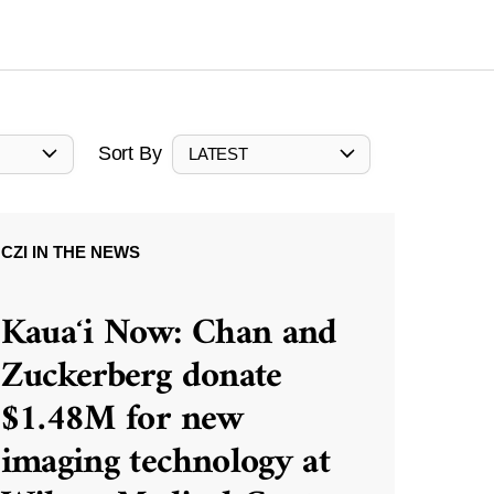
Sort By
LATEST
CZI IN THE NEWS
Kauaʻi Now: Chan and
Zuckerberg donate
$1.48M for new
imaging technology at