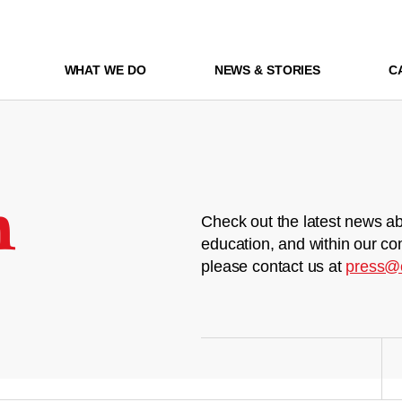
WHAT WE DO
NEWS & STORIES
C
m
Check out the latest news ab
education, and within our co
please contact us at
press@