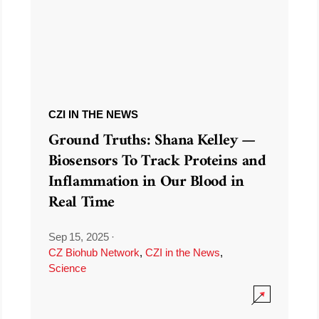
CZI IN THE NEWS
Ground Truths: Shana Kelley —
Biosensors To Track Proteins and
Inflammation in Our Blood in
Real Time
Sep 15, 2025
·
CZ Biohub Network
,
CZI in the News
,
Science