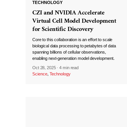
TECHNOLOGY
CZI and NVIDIA Accelerate
Virtual Cell Model Development
for Scientific Discovery
Core to this collaboration is an effort to scale
biological data processing to petabytes of data
spanning billions of cellular observations,
enabling next-generation model development.
Oct 28, 2025
·
4 min read
Science
,
Technology