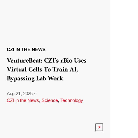
CZI IN THE NEWS
VentureBeat: CZI’s rBio Uses
Virtual Cells To Train AI,
Bypassing Lab Work
Aug 21, 2025
·
CZI in the News
,
Science
,
Technology