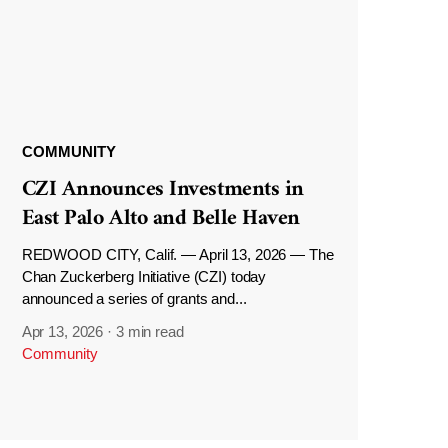
COMMUNITY
CZI Announces Investments in
East Palo Alto and Belle Haven
REDWOOD CITY, Calif. — April 13, 2026 — The
Chan Zuckerberg Initiative (CZI) today
announced a series of grants and...
Apr 13, 2026
·
3 min read
Community