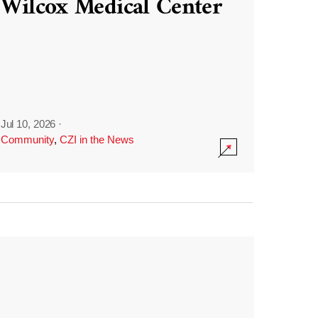
Wilcox Medical Center
Jul 10, 2026
·
Community
,
CZI in the News