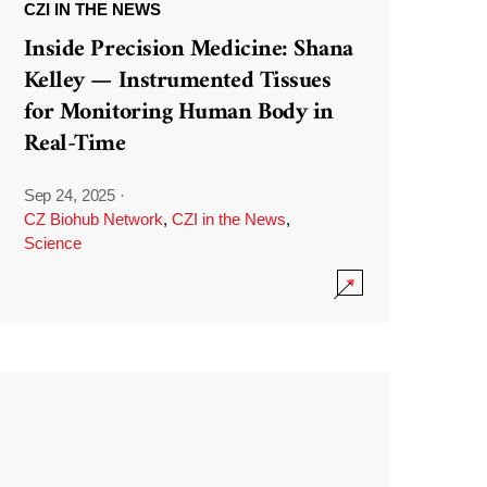
CZI IN THE NEWS
Inside Precision Medicine: Shana
Kelley — Instrumented Tissues
for Monitoring Human Body in
Real-Time
Sep 24, 2025
·
CZ Biohub Network
,
CZI in the News
,
Science