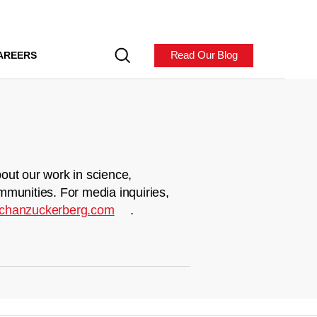
Read Our Blog
AREERS
out our work in science,
mmunities. For media inquiries,
chanzuckerberg.com
.