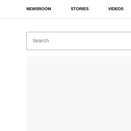
NEWSROOM
STORIES
VIDEOS