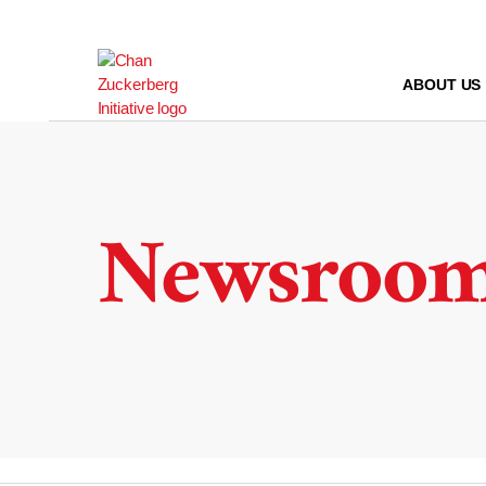
Skip
to
content
ABOUT US
Newsroo