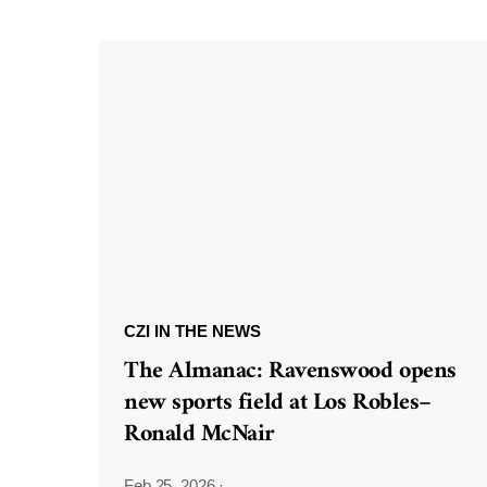
CZI IN THE NEWS
The Almanac: Ravenswood opens
new sports field at Los Robles–
Ronald McNair
Feb 25, 2026
·