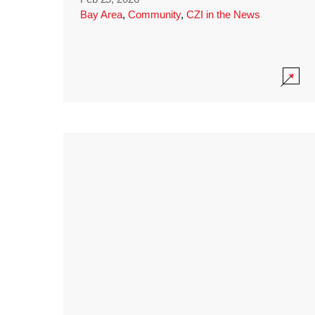
Bay Area
,
Community
,
CZI in the News