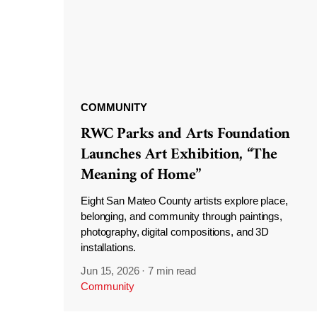
COMMUNITY
RWC Parks and Arts Foundation
Launches Art Exhibition, “The
Meaning of Home”
Eight San Mateo County artists explore place,
belonging, and community through paintings,
photography, digital compositions, and 3D
installations.
Jun 15, 2026
·
7 min read
Community