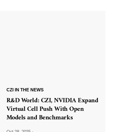
CZI IN THE NEWS
R&D World: CZI, NVIDIA Expand
Virtual Cell Push With Open
Models and Benchmarks
Oct 28, 2025
·