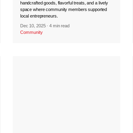
handcrafted goods, flavorful treats, and a lively
space where community members supported
local entrepreneurs.
Dec 10, 2025
·
4 min read
Community