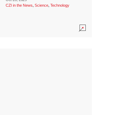
CZI in the News
,
Science
,
Technology