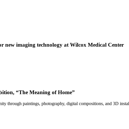
 new imaging technology at Wilcox Medical Center
bition, “The Meaning of Home”
ty through paintings, photography, digital compositions, and 3D instal