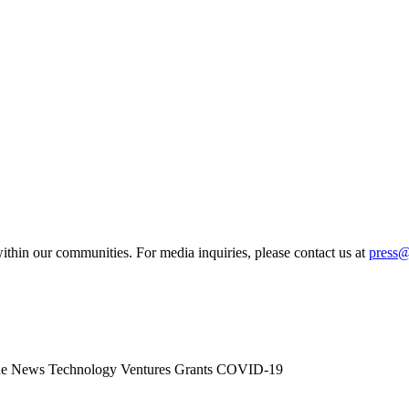
ithin our communities. For media inquiries, please contact us at
press
he News
Technology
Ventures
Grants
COVID-19