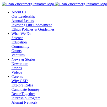
Skip
to
About Us
content
Our Leadership
Annual Letters
Investing Our Endowment
Ethics Policies & Guidelines
What We Do
Science
Education
Community
Grants
Ventures
News & Stories
Newsroom
Stories
Videos
Careers
Why CZI?
Explore Roles
Candidate Journey
Better Together
Internship Program
Alumni Network