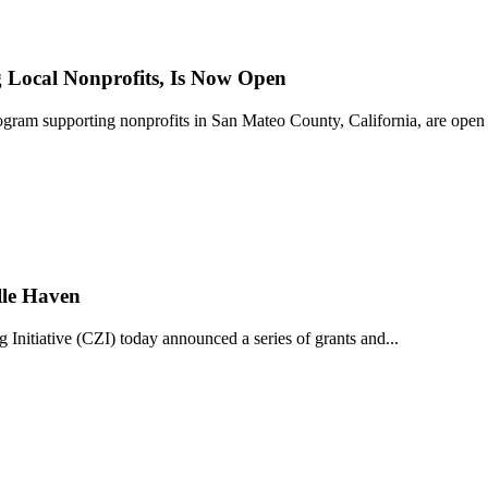
Local Nonprofits, Is Now Open
ram supporting nonprofits in San Mateo County, California, are open 
lle Haven
iative (CZI) today announced a series of grants and...