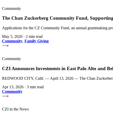
Community
The Chan Zuckerberg Community Fund, Supporting 
Applications for the CZ Community Fund, an annual grantmaking prog
May 5, 2026
·
2 min read
Community
,
Family Giving
Community
CZI Announces Investments in East Palo Alto and Be
REDWOOD CITY, Calif. — April 13, 2026 — The Chan Zuckerberg Init
Apr 13, 2026
·
3 min read
Community
CZI in the News