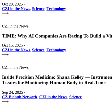
Oct 28, 2025
·
CZI in the News
,
Science
,
Technology
CZI in the News
TIME: Why AI Companies Are Racing To Build a Vi
Oct 15, 2025
·
CZI in the News
,
Science
,
Technology
CZI in the News
Inside Precision Medicine: Shana Kelley — Instrume
Tissues for Monitoring Human Body in Real-Time
Sep 24, 2025
·
CZ Biohub Network
,
CZI in the News
,
Science