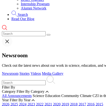
Internship Program
Alumni Network
Search
Read Our Blog
Newsroom
Check out the latest news about our work in science, education, and w
Newsroom
Stories
Videos
Media Gallery
Filter By
Category
Filter By Category
All Announcements
Science
Education
Community
Climate
CZI in t
Year
Filter By Year
2026
2025
2024
2023
2022
2021
2020
2019
2018
2017
2016
2015