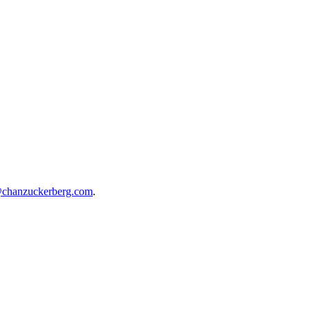
@chanzuckerberg.com
.