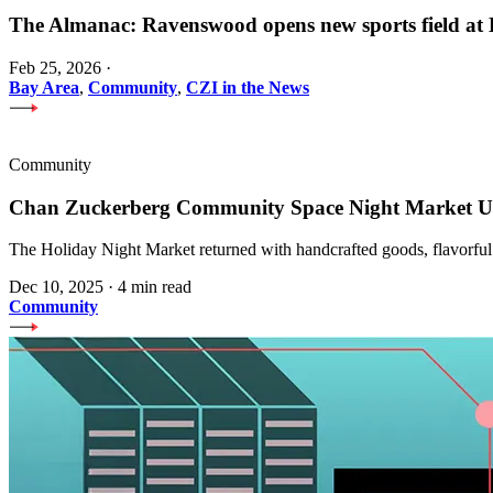
The Almanac: Ravenswood opens new sports field a
Feb 25, 2026
·
Bay Area
,
Community
,
CZI in the News
Community
Chan Zuckerberg Community Space Night Market Upl
The Holiday Night Market returned with handcrafted goods, flavorful
Dec 10, 2025
·
4 min read
Community