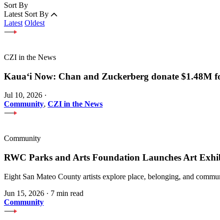
Sort By
Latest
Sort By
Latest
Oldest
CZI in the News
Kauaʻi Now: Chan and Zuckerberg donate $1.48M for
Jul 10, 2026
·
Community
,
CZI in the News
Community
RWC Parks and Arts Foundation Launches Art Exhi
Eight San Mateo County artists explore place, belonging, and communi
Jun 15, 2026
·
7 min read
Community