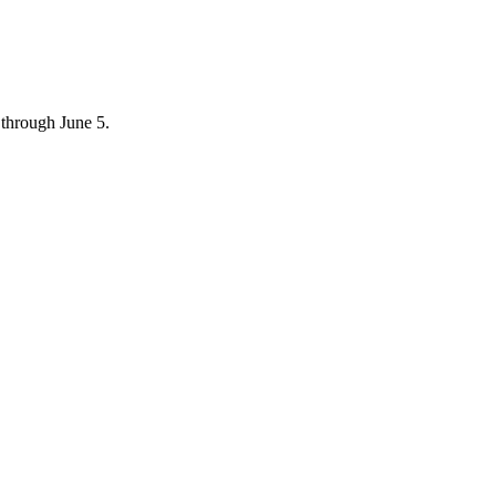
through June 5.