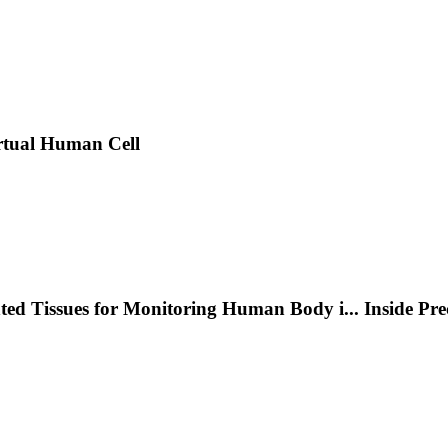
rtual Human Cell
nted Tissues for Monitoring Human Body i
...
Inside Pr