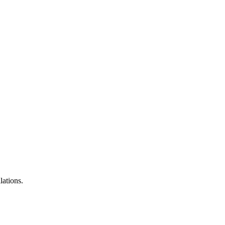
lations.