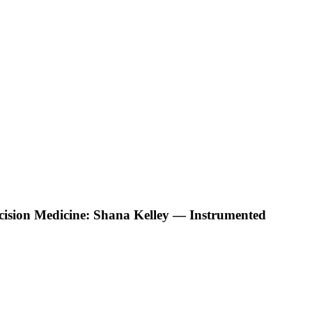
ecision Medicine: Shana Kelley — Instrumented