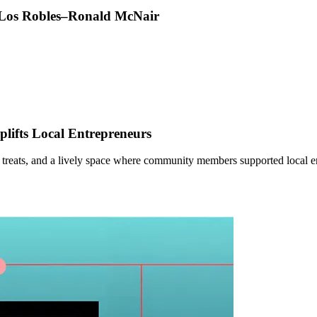
t Los Robles–Ronald McNair
ifts Local Entrepreneurs
 treats, and a lively space where community members supported local e