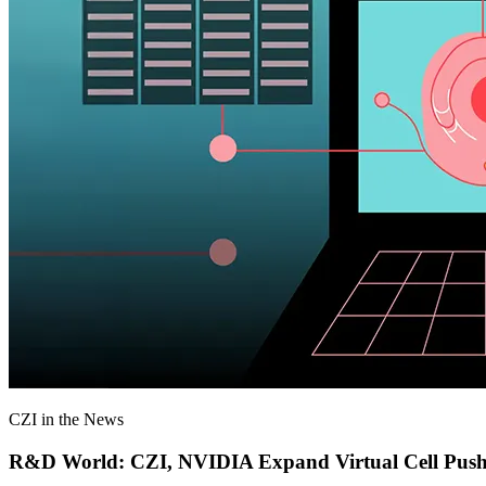
CZI in the News
R&D World: CZI, NVIDIA Expand Virtual Cell Pus