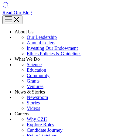
Read Our Blog
About Us
Our Leadership
Annual Letters
Investing Our Endowment
Ethics Policies & Guidelines
What We Do
Science
Education
Community
Grants
Ventures
News & Stories
Newsroom
Stories
Videos
Careers
Why CZI?
Explore Roles
Candidate Journey
Better Together