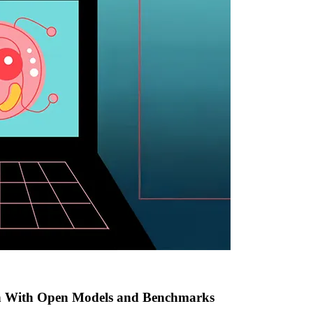
h With Open Models and Benchmarks