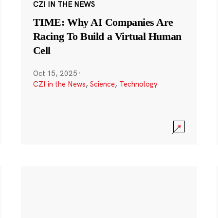
CZI IN THE NEWS
TIME: Why AI Companies Are
Racing To Build a Virtual Human
Cell
Oct 15, 2025
·
CZI in the News
,
Science
,
Technology