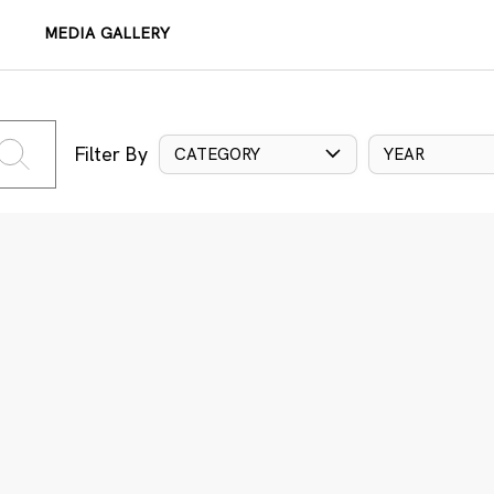
MEDIA GALLERY
Filter By
CATEGORY
YEAR