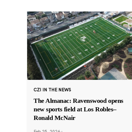
CZI IN THE NEWS
The Almanac: Ravenswood opens
new sports field at Los Robles–
Ronald McNair
Feb 25, 2026
·