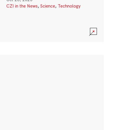
CZI in the News
,
Science
,
Technology