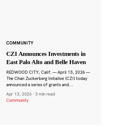
COMMUNITY
CZI Announces Investments in
East Palo Alto and Belle Haven
REDWOOD CITY, Calif. — April 13, 2026 —
The Chan Zuckerberg Initiative (CZI) today
announced a series of grants and...
Apr 13, 2026
·
3 min read
Community