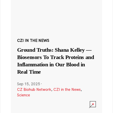
CZI IN THE NEWS
Ground Truths: Shana Kelley —
Biosensors To Track Proteins and
Inflammation in Our Blood in
Real Time
Sep 15, 2025
·
CZ Biohub Network
,
CZI in the News
,
Science