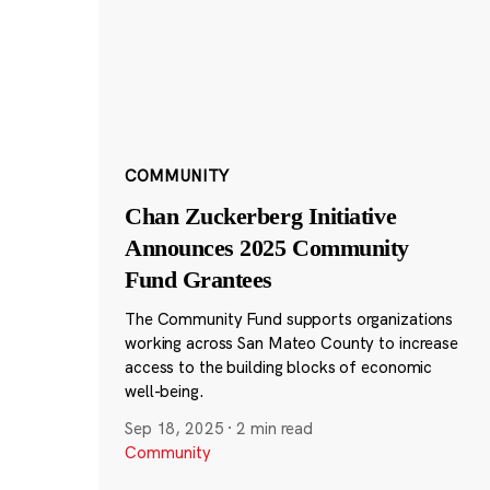
COMMUNITY
Chan Zuckerberg Initiative
Announces 2025 Community
Fund Grantees
The Community Fund supports organizations
working across San Mateo County to increase
access to the building blocks of economic
well-being.
Sep 18, 2025
·
2 min read
Community