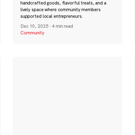
handcrafted goods, flavorful treats, and a
lively space where community members
supported local entrepreneurs.
Dec 10, 2025
·
4 min read
Community