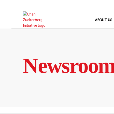
Skip
to
content
ABOUT US
Newsroo