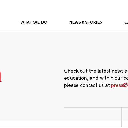
WHAT WE DO
NEWS & STORIES
C
m
Check out the latest news a
education, and within our c
please contact us at
press@