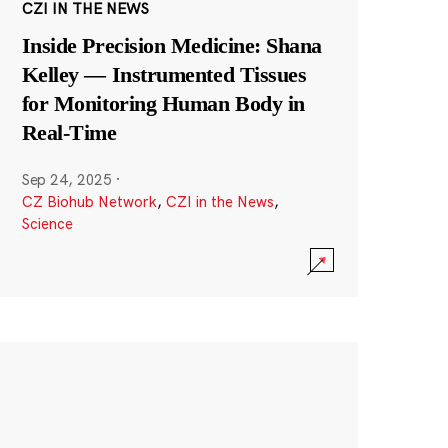
CZI IN THE NEWS
Inside Precision Medicine: Shana
Kelley — Instrumented Tissues
for Monitoring Human Body in
Real-Time
Sep 24, 2025
·
CZ Biohub Network
,
CZI in the News
,
Science