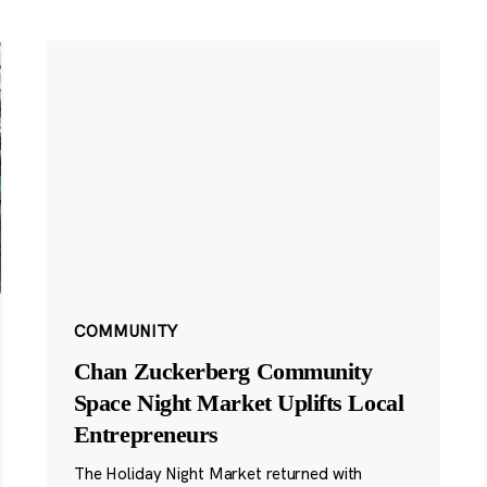
COMMUNITY
Chan Zuckerberg Community
Space Night Market Uplifts Local
Entrepreneurs
The Holiday Night Market returned with