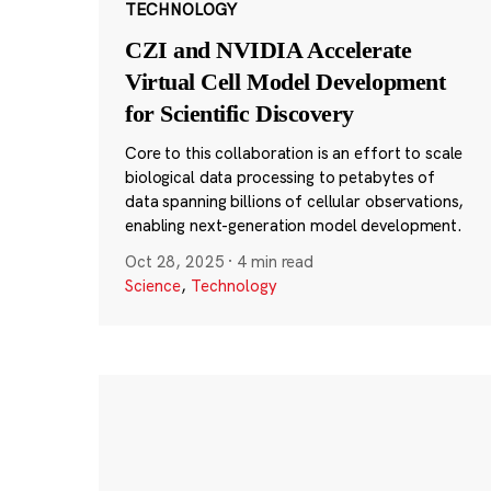
TECHNOLOGY
CZI and NVIDIA Accelerate
Virtual Cell Model Development
for Scientific Discovery
Core to this collaboration is an effort to scale
biological data processing to petabytes of
data spanning billions of cellular observations,
enabling next-generation model development.
Oct 28, 2025
·
4 min read
Science
,
Technology