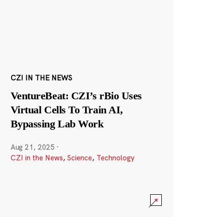
CZI IN THE NEWS
VentureBeat: CZI’s rBio Uses
Virtual Cells To Train AI,
Bypassing Lab Work
Aug 21, 2025
·
CZI in the News
,
Science
,
Technology