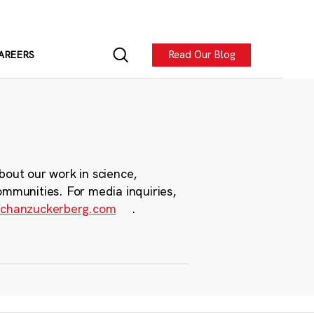
Read Our Blog
AREERS
bout our work in science,
ommunities. For media inquiries,
chanzuckerberg.com
.