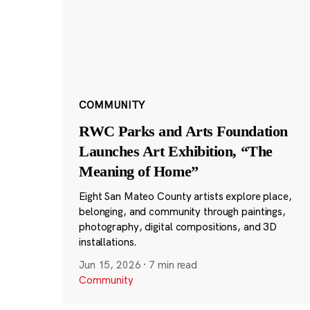
COMMUNITY
RWC Parks and Arts Foundation
Launches Art Exhibition, “The
Meaning of Home”
Eight San Mateo County artists explore place,
belonging, and community through paintings,
photography, digital compositions, and 3D
installations.
Jun 15, 2026
·
7 min read
Community