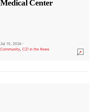
Medical Center
Jul 10, 2026
·
Community
,
CZI in the News