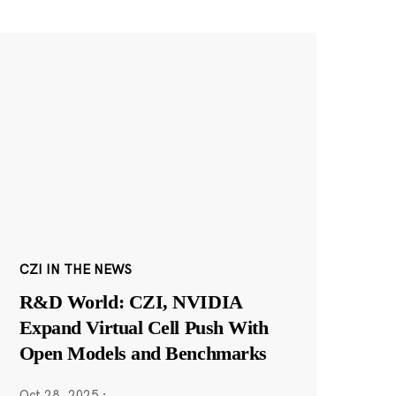
CZI IN THE NEWS
R&D World: CZI, NVIDIA
Expand Virtual Cell Push With
Open Models and Benchmarks
Oct 28, 2025
·