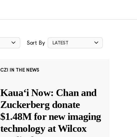
Sort By
LATEST
CZI IN THE NEWS
Kauaʻi Now: Chan and
Zuckerberg donate
$1.48M for new imaging
technology at Wilcox