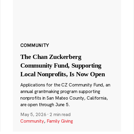
COMMUNITY
The Chan Zuckerberg
Community Fund, Supporting
Local Nonprofits, Is Now Open
Applications for the CZ Community Fund, an
annual grantmaking program supporting
nonprofits in San Mateo County, California,
are open through June 5.
May 5, 2026
·
2 min read
Community
,
Family Giving