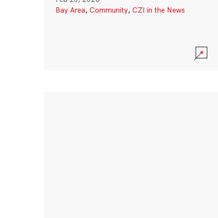
Bay Area
,
Community
,
CZI in the News