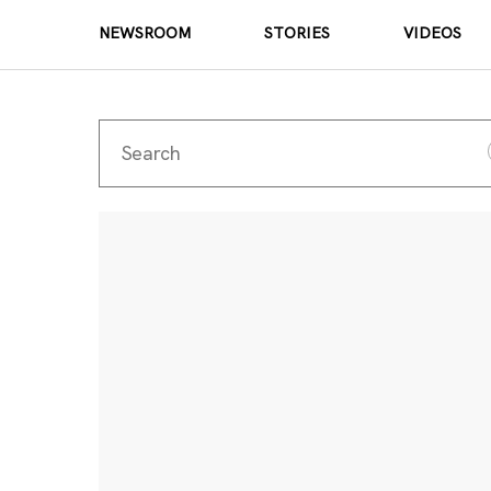
NEWSROOM
STORIES
VIDEOS