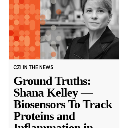
CZI IN THE NEWS
Ground Truths:
Shana Kelley —
Biosensors To Track
Proteins and
Inflammation in