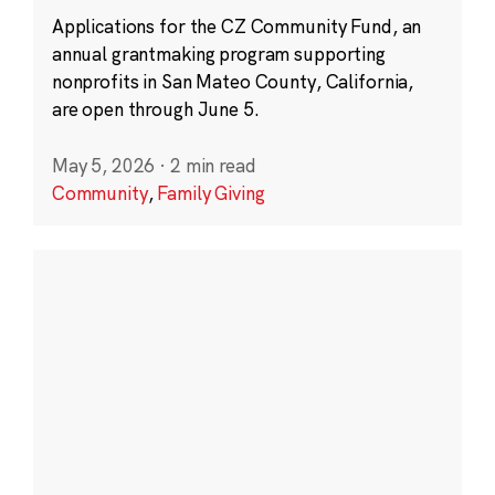
Applications for the CZ Community Fund, an
annual grantmaking program supporting
nonprofits in San Mateo County, California,
are open through June 5.
May 5, 2026
·
2 min read
Community
,
Family Giving