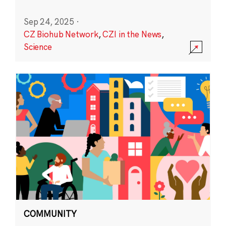
Sep 24, 2025
·
CZ Biohub Network
,
CZI in the News
,
Science
COMMUNITY