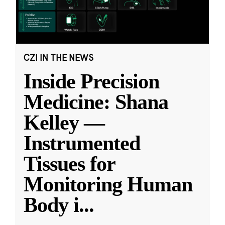
CZI IN THE NEWS
Inside Precision
Medicine: Shana
Kelley —
Instrumented
Tissues for
Monitoring Human
Body i
...