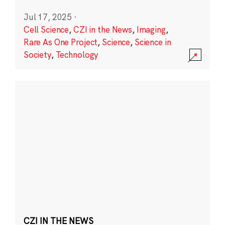
Jul 17, 2025
·
Cell Science
,
CZI in the News
,
Imaging
,
Rare As One Project
,
Science
,
Science in
Society
,
Technology
CZI IN THE NEWS