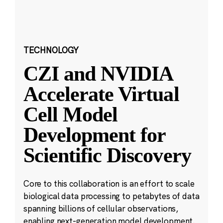
TECHNOLOGY
CZI and NVIDIA
Accelerate Virtual
Cell Model
Development for
Scientific Discovery
Core to this collaboration is an effort to scale
biological data processing to petabytes of data
spanning billions of cellular observations,
enabling next-generation model development.