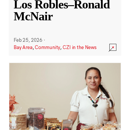
Los Robles–Ronald
McNair
Feb 25, 2026
·
Bay Area
,
Community
,
CZI in the News