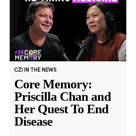
CZI IN THE NEWS
Core Memory:
Priscilla Chan and
Her Quest To End
Disease