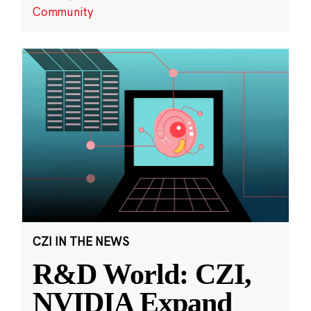
Community
CZI IN THE NEWS
R&D World: CZI,
NVIDIA Expand