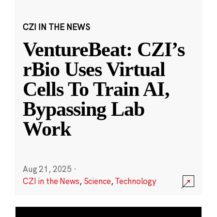
CZI IN THE NEWS
VentureBeat: CZI’s
rBio Uses Virtual
Cells To Train AI,
Bypassing Lab
Work
Aug 21, 2025
·
CZI in the News
,
Science
,
Technology