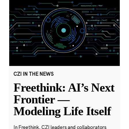
CZI IN THE NEWS
Freethink: AI’s Next
Frontier —
Modeling Life Itself
In Freethink, CZI leaders and collaborators