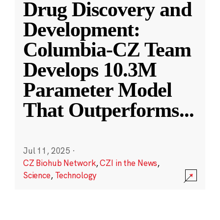
Drug Discovery and
Development:
Columbia-CZ Team
Develops 10.3M
Parameter Model
That Outperforms
...
Jul 11, 2025
·
CZ Biohub Network
,
CZI in the News
,
Science
,
Technology