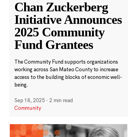
Chan Zuckerberg
Initiative Announces
2025 Community
Fund Grantees
The Community Fund supports organizations
working across San Mateo County to increase
access to the building blocks of economic well-
being.
Sep 18, 2025
·
2 min read
Community