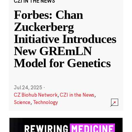
CZI IN THE NEWS
Forbes: Chan
Zuckerberg
Initiative Introduces
New GREmLN
Model for Genetics
Jul 24, 2025
·
CZ Biohub Network
,
CZI in the News
,
Science
,
Technology