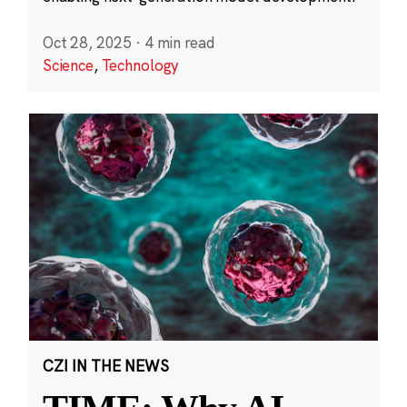
Oct 28, 2025
·
4 min read
Science
,
Technology
CZI IN THE NEWS