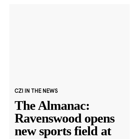
CZI IN THE NEWS
The Almanac:
Ravenswood opens
new sports field at