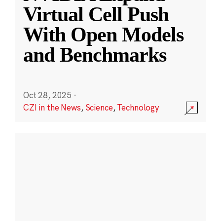
Virtual Cell Push
With Open Models
and Benchmarks
Oct 28, 2025
·
CZI in the News
,
Science
,
Technology