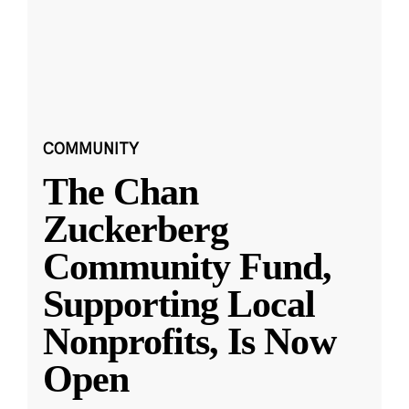
COMMUNITY
The Chan
Zuckerberg
Community Fund,
Supporting Local
Nonprofits, Is Now
Open