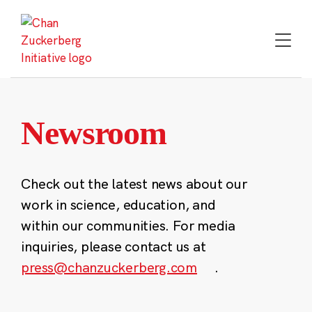
Skip
to
content
Newsroom
Check out the latest news about our
work in science, education, and
within our communities. For media
inquiries, please contact us at
press@chanzuckerberg.com
.