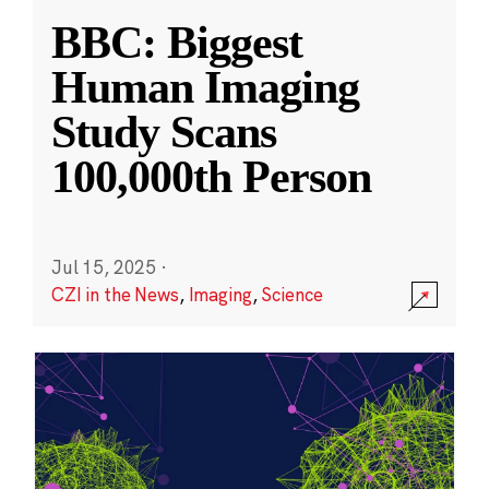
BBC: Biggest
Human Imaging
Study Scans
100,000th Person
Jul 15, 2025
·
CZI in the News
,
Imaging
,
Science