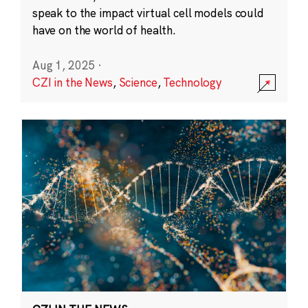
speak to the impact virtual cell models could
have on the world of health.
Aug 1, 2025
·
CZI in the News
,
Science
,
Technology