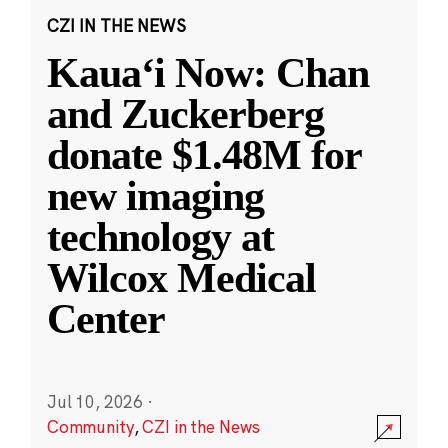
CZI IN THE NEWS
Kauaʻi Now: Chan
and Zuckerberg
donate $1.48M for
new imaging
technology at
Wilcox Medical
Center
Jul 10, 2026
·
Community
,
CZI in the News