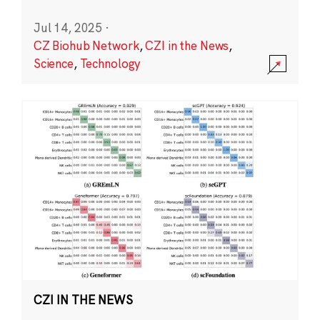
Jul 14, 2025
·
CZ Biohub Network
,
CZI in the News
,
Science
,
Technology
CZI IN THE NEWS