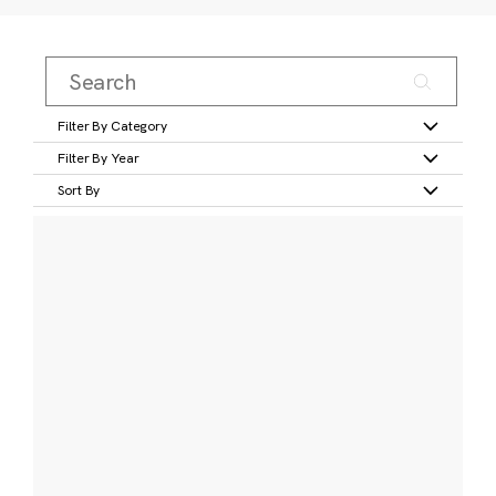
Filter By Category
Filter By Year
Sort By