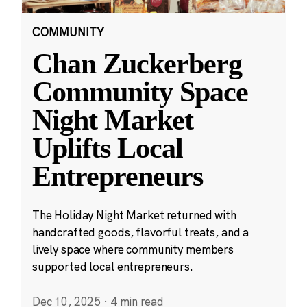
COMMUNITY
Chan Zuckerberg
Community Space
Night Market
Uplifts Local
Entrepreneurs
The Holiday Night Market returned with
handcrafted goods, flavorful treats, and a
lively space where community members
supported local entrepreneurs.
Dec 10, 2025
·
4 min read