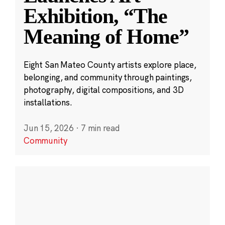
Exhibition, “The
Meaning of Home”
Eight San Mateo County artists explore place,
belonging, and community through paintings,
photography, digital compositions, and 3D
installations.
Jun 15, 2026
·
7 min read
Community