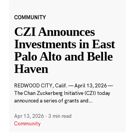
COMMUNITY
CZI Announces
Investments in East
Palo Alto and Belle
Haven
REDWOOD CITY, Calif. — April 13, 2026 —
The Chan Zuckerberg Initiative (CZI) today
announced a series of grants and...
Apr 13, 2026
·
3 min read
Community