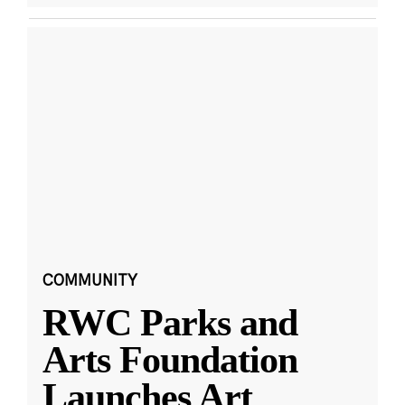
COMMUNITY
RWC Parks and
Arts Foundation
Launches Art