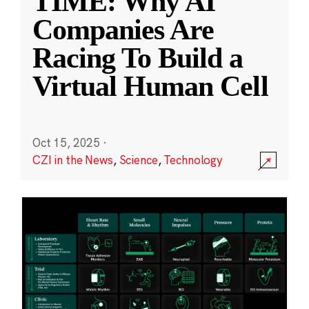
TIME: Why AI
Companies Are
Racing To Build a
Virtual Human Cell
Oct 15, 2025
·
CZI in the News
,
Science
,
Technology