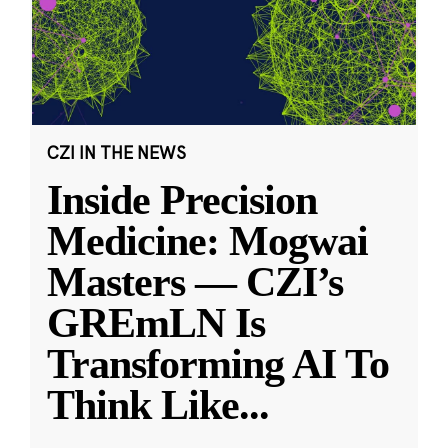
CZI IN THE NEWS
Inside Precision
Medicine: Mogwai
Masters — CZI’s
GREmLN Is
Transforming AI To
Think Like
...