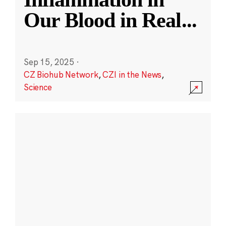
Our Blood in Real
...
Sep 15, 2025
·
CZ Biohub Network
,
CZI in the News
,
Science