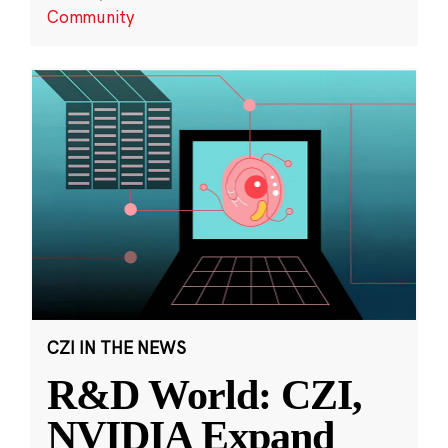
Community
CZI IN THE NEWS
R&D World: CZI,
NVIDIA Expand