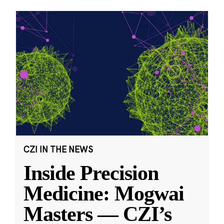
CZI IN THE NEWS
Inside Precision
Medicine: Mogwai
Masters — CZI’s