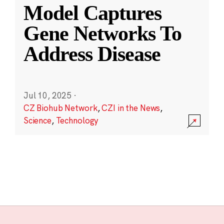
Model Captures
Gene Networks To
Address Disease
Jul 10, 2025
·
CZ Biohub Network
,
CZI in the News
,
Science
,
Technology