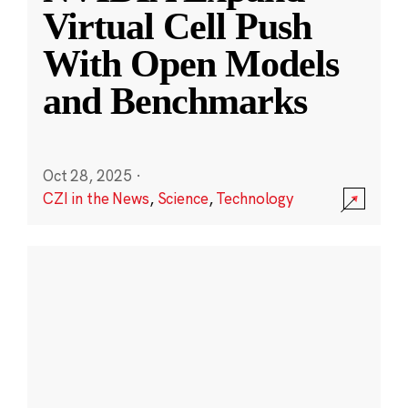
Virtual Cell Push
With Open Models
and Benchmarks
Oct 28, 2025
·
CZI in the News
,
Science
,
Technology