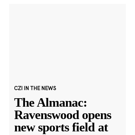
CZI IN THE NEWS
The Almanac:
Ravenswood opens
new sports field at