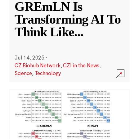
GREmLN Is
Transforming AI To
Think Like
...
Jul 14, 2025
·
CZ Biohub Network
,
CZI in the News
,
Science
,
Technology