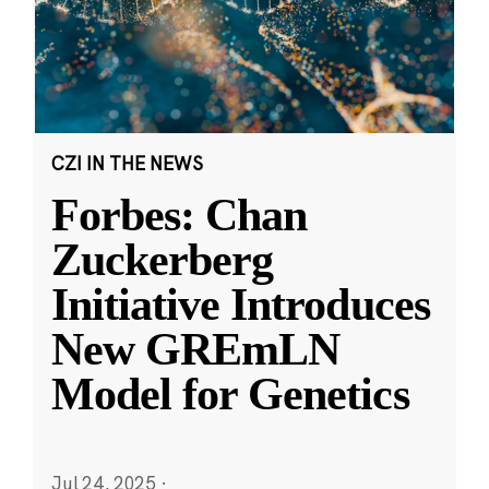
CZI IN THE NEWS
Forbes: Chan
Zuckerberg
Initiative Introduces
New GREmLN
Model for Genetics
Jul 24, 2025
·