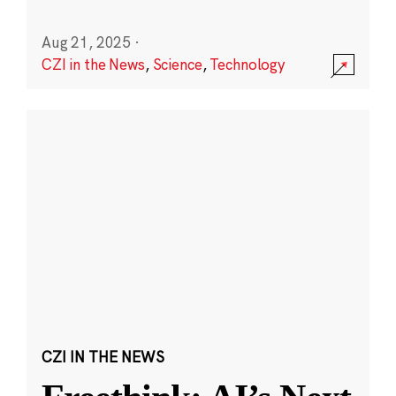
Aug 21, 2025
·
CZI in the News
,
Science
,
Technology
CZI IN THE NEWS