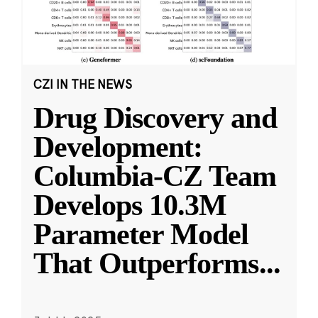
CZI IN THE NEWS
Drug Discovery and
Development:
Columbia-CZ Team
Develops 10.3M
Parameter Model
That Outperforms
...