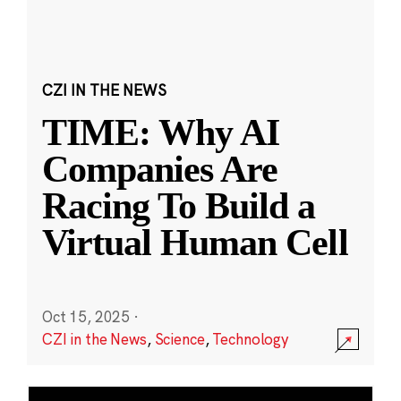
CZI IN THE NEWS
TIME: Why AI
Companies Are
Racing To Build a
Virtual Human Cell
Oct 15, 2025
·
CZI in the News
,
Science
,
Technology