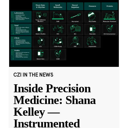
CZI IN THE NEWS
Inside Precision
Medicine: Shana
Kelley —
Instrumented