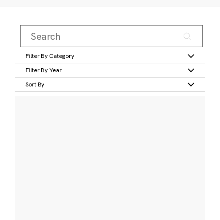
Filter By Category
Filter By Year
Sort By