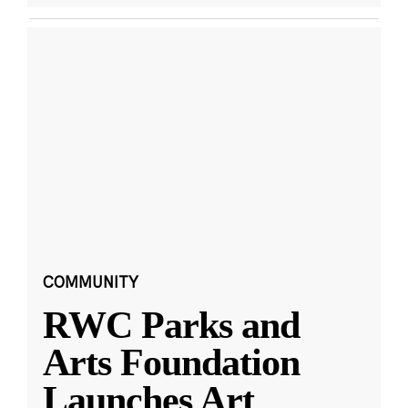
COMMUNITY
RWC Parks and
Arts Foundation
Launches Art