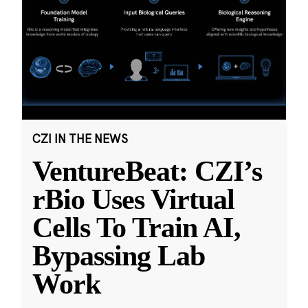
CZI IN THE NEWS
VentureBeat: CZI’s
rBio Uses Virtual
Cells To Train AI,
Bypassing Lab
Work