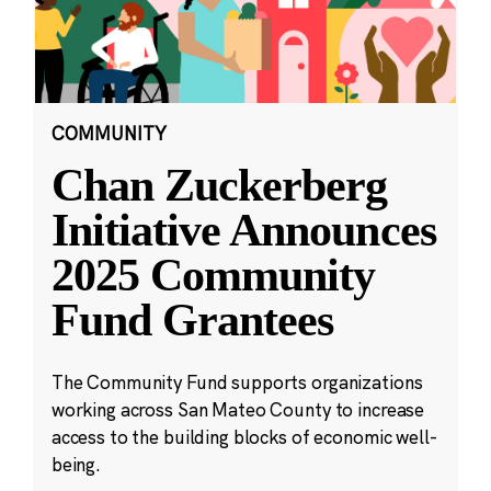
COMMUNITY
Chan Zuckerberg
Initiative Announces
2025 Community
Fund Grantees
The Community Fund supports organizations
working across San Mateo County to increase
access to the building blocks of economic well-
being.