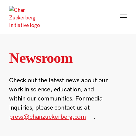
Skip
to
content
Newsroom
Check out the latest news about our
work in science, education, and
within our communities. For media
inquiries, please contact us at
press@chanzuckerberg.com
.