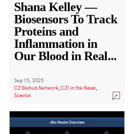
Shana Kelley —
Biosensors To Track
Proteins and
Inflammation in
Our Blood in Real
...
Sep 15, 2025
·
CZ Biohub Network
,
CZI in the News
,
Science