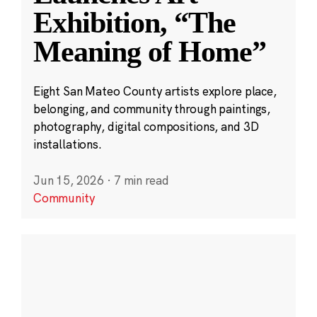
Exhibition, “The
Meaning of Home”
Eight San Mateo County artists explore place,
belonging, and community through paintings,
photography, digital compositions, and 3D
installations.
Jun 15, 2026
·
7 min read
Community