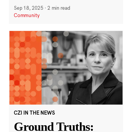
Sep 18, 2025
·
2 min read
Community
CZI IN THE NEWS
Ground Truths: