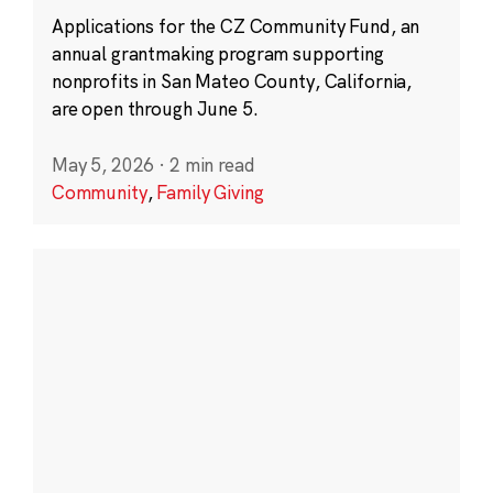
Applications for the CZ Community Fund, an
annual grantmaking program supporting
nonprofits in San Mateo County, California,
are open through June 5.
May 5, 2026
·
2 min read
Community
,
Family Giving