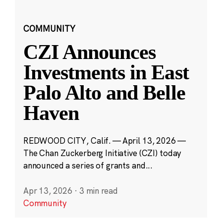
COMMUNITY
CZI Announces
Investments in East
Palo Alto and Belle
Haven
REDWOOD CITY, Calif. — April 13, 2026 —
The Chan Zuckerberg Initiative (CZI) today
announced a series of grants and...
Apr 13, 2026
·
3 min read
Community