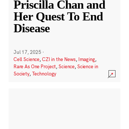
Priscilla Chan and
Her Quest To End
Disease
Jul 17, 2025
·
Cell Science
,
CZI in the News
,
Imaging
,
Rare As One Project
,
Science
,
Science in
Society
,
Technology