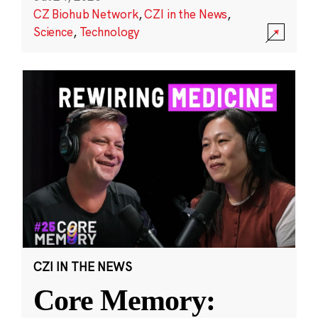
CZ Biohub Network
,
CZI in the News
,
Science
,
Technology
CZI IN THE NEWS
Core Memory: