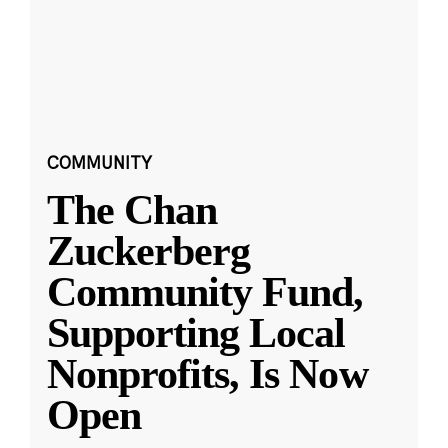
COMMUNITY
The Chan
Zuckerberg
Community Fund,
Supporting Local
Nonprofits, Is Now
Open