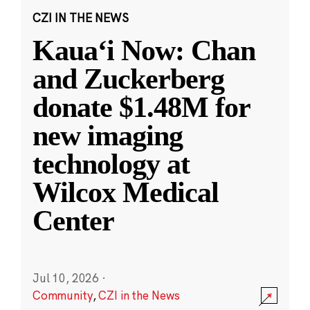
CZI IN THE NEWS
Kauaʻi Now: Chan
and Zuckerberg
donate $1.48M for
new imaging
technology at
Wilcox Medical
Center
Jul 10, 2026
·
Community
,
CZI in the News