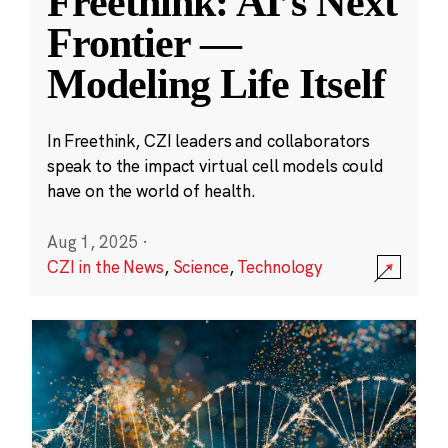
Freethink: AI’s Next
Frontier —
Modeling Life Itself
In Freethink, CZI leaders and collaborators
speak to the impact virtual cell models could
have on the world of health.
Aug 1, 2025
·
CZI in the News
,
Science
,
Technology