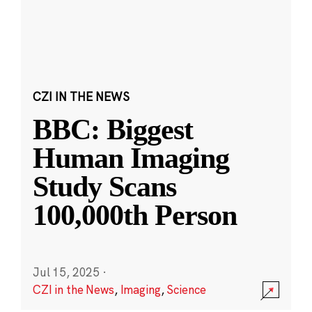
CZI IN THE NEWS
BBC: Biggest
Human Imaging
Study Scans
100,000th Person
Jul 15, 2025
·
CZI in the News
,
Imaging
,
Science