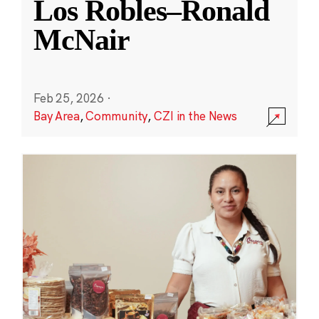
Los Robles–Ronald
McNair
Feb 25, 2026
·
Bay Area
,
Community
,
CZI in the News