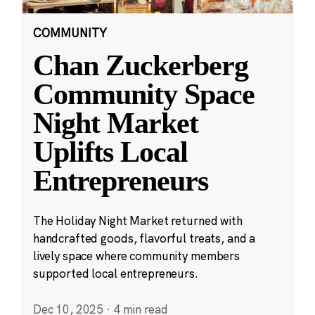
COMMUNITY
Chan Zuckerberg
Community Space
Night Market
Uplifts Local
Entrepreneurs
The Holiday Night Market returned with
handcrafted goods, flavorful treats, and a
lively space where community members
supported local entrepreneurs.
Dec 10, 2025
·
4 min read