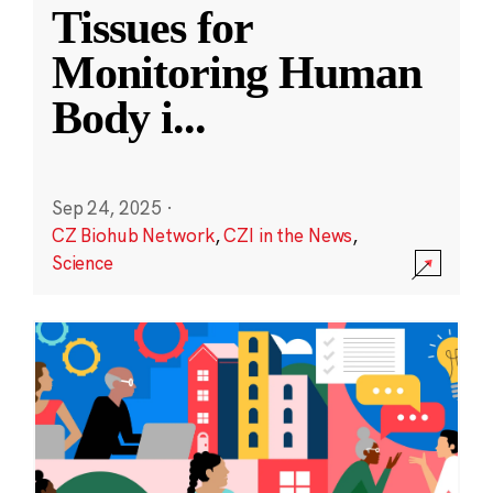
Tissues for
Monitoring Human
Body i
...
Sep 24, 2025
·
CZ Biohub Network
,
CZI in the News
,
Science