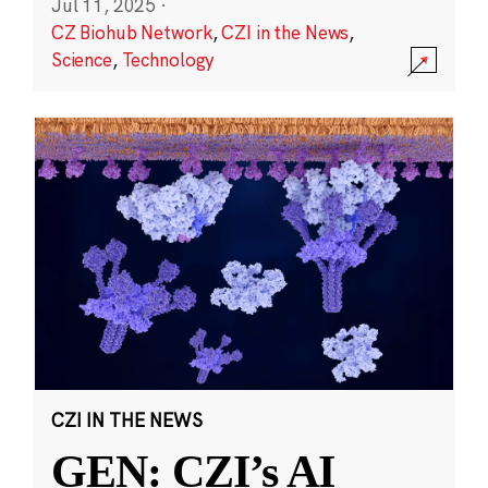
Jul 11, 2025
·
CZ Biohub Network
,
CZI in the News
,
Science
,
Technology
CZI IN THE NEWS
GEN: CZI’s AI