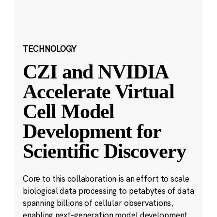
TECHNOLOGY
CZI and NVIDIA
Accelerate Virtual
Cell Model
Development for
Scientific Discovery
Core to this collaboration is an effort to scale
biological data processing to petabytes of data
spanning billions of cellular observations,
enabling next-generation model development.