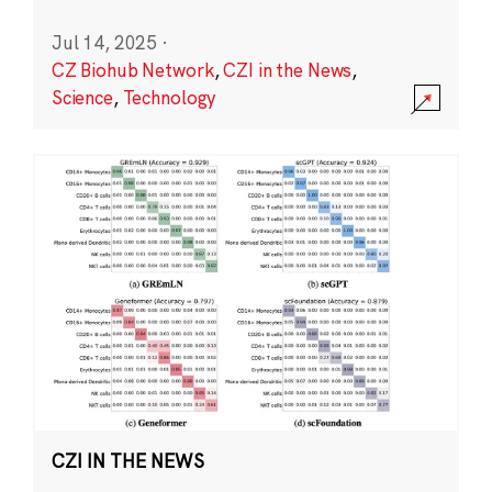
Jul 14, 2025
·
CZ Biohub Network
,
CZI in the News
,
Science
,
Technology
CZI IN THE NEWS