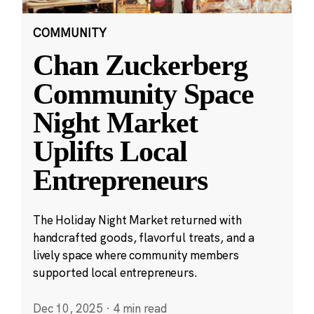
COMMUNITY
Chan Zuckerberg
Community Space
Night Market
Uplifts Local
Entrepreneurs
The Holiday Night Market returned with
handcrafted goods, flavorful treats, and a
lively space where community members
supported local entrepreneurs.
Dec 10, 2025
·
4 min read