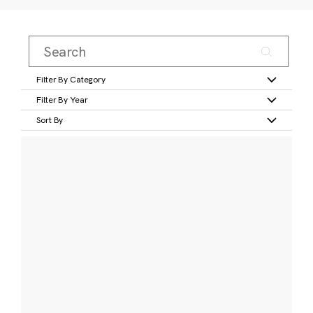
Filter By Category
Filter By Year
Sort By