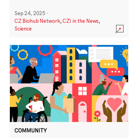
Sep 24, 2025
·
CZ Biohub Network
,
CZI in the News
,
Science
COMMUNITY