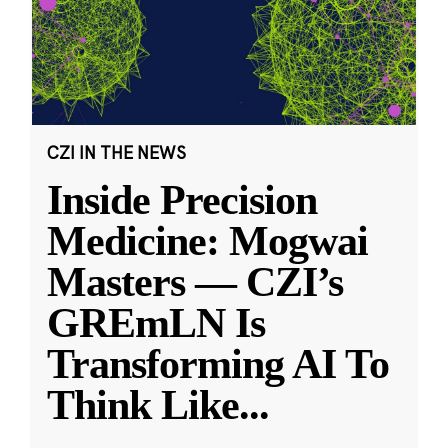
CZI IN THE NEWS
Inside Precision
Medicine: Mogwai
Masters — CZI’s
GREmLN Is
Transforming AI To
Think Like
...