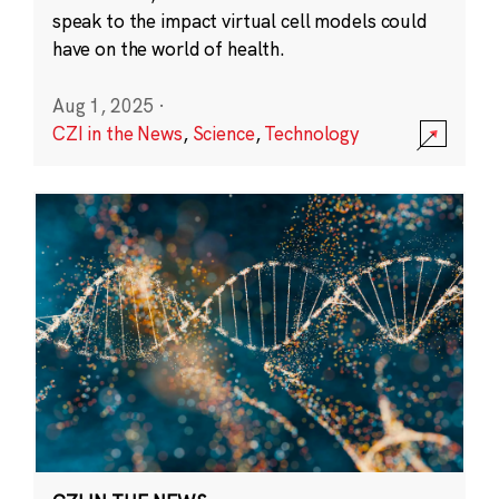
speak to the impact virtual cell models could
have on the world of health.
Aug 1, 2025
·
CZI in the News
,
Science
,
Technology