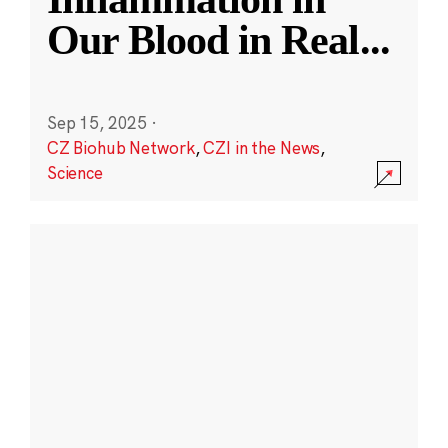
Our Blood in Real
...
Sep 15, 2025
·
CZ Biohub Network
,
CZI in the News
,
Science