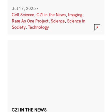
Jul 17, 2025
·
Cell Science
,
CZI in the News
,
Imaging
,
Rare As One Project
,
Science
,
Science in
Society
,
Technology
CZI IN THE NEWS