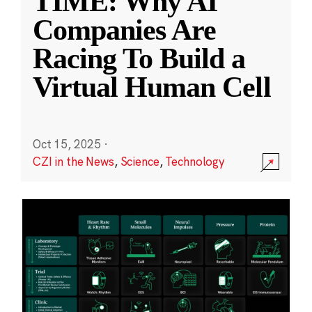
TIME: Why AI
Companies Are
Racing To Build a
Virtual Human Cell
Oct 15, 2025
·
CZI in the News
,
Science
,
Technology