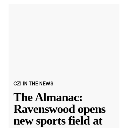
CZI IN THE NEWS
The Almanac:
Ravenswood opens
new sports field at