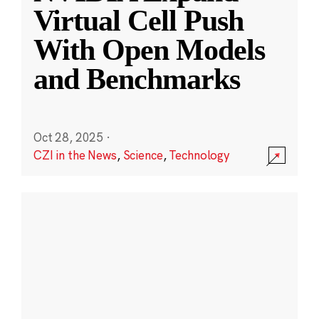
Virtual Cell Push
With Open Models
and Benchmarks
Oct 28, 2025
·
CZI in the News
,
Science
,
Technology