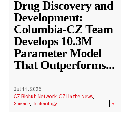
Drug Discovery and
Development:
Columbia-CZ Team
Develops 10.3M
Parameter Model
That Outperforms
...
Jul 11, 2025
·
CZ Biohub Network
,
CZI in the News
,
Science
,
Technology