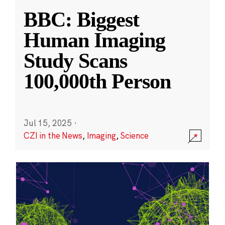
BBC: Biggest
Human Imaging
Study Scans
100,000th Person
Jul 15, 2025
·
CZI in the News
,
Imaging
,
Science