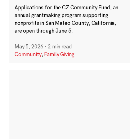
Applications for the CZ Community Fund, an
annual grantmaking program supporting
nonprofits in San Mateo County, California,
are open through June 5.
May 5, 2026
·
2 min read
Community
,
Family Giving