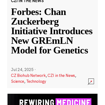
CZI IN THE NEWS
Forbes: Chan
Zuckerberg
Initiative Introduces
New GREmLN
Model for Genetics
Jul 24, 2025
·
CZ Biohub Network
,
CZI in the News
,
Science
,
Technology