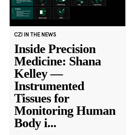
CZI IN THE NEWS
Inside Precision
Medicine: Shana
Kelley —
Instrumented
Tissues for
Monitoring Human
Body i
...