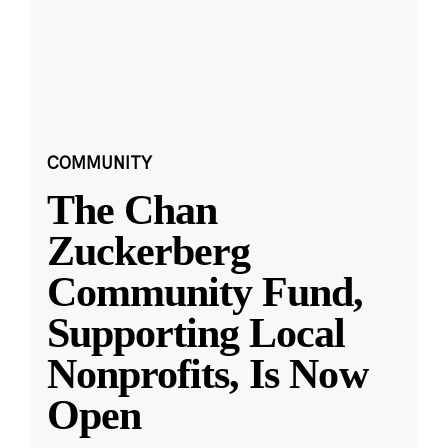
COMMUNITY
The Chan
Zuckerberg
Community Fund,
Supporting Local
Nonprofits, Is Now
Open