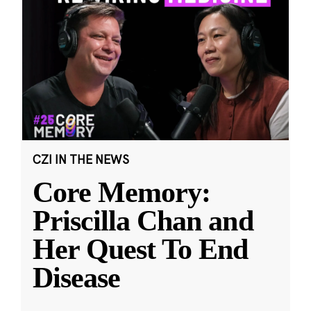
CZI IN THE NEWS
Core Memory:
Priscilla Chan and
Her Quest To End
Disease