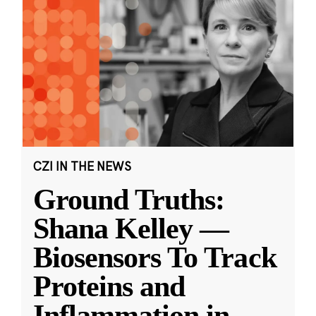
CZI IN THE NEWS
Ground Truths:
Shana Kelley —
Biosensors To Track
Proteins and
Inflammation in