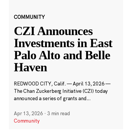
COMMUNITY
CZI Announces
Investments in East
Palo Alto and Belle
Haven
REDWOOD CITY, Calif. — April 13, 2026 —
The Chan Zuckerberg Initiative (CZI) today
announced a series of grants and...
Apr 13, 2026
·
3 min read
Community