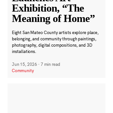
Exhibition, “The
Meaning of Home”
Eight San Mateo County artists explore place,
belonging, and community through paintings,
photography, digital compositions, and 3D
installations.
Jun 15, 2026
·
7 min read
Community