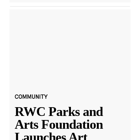
COMMUNITY
RWC Parks and
Arts Foundation
Launches Art