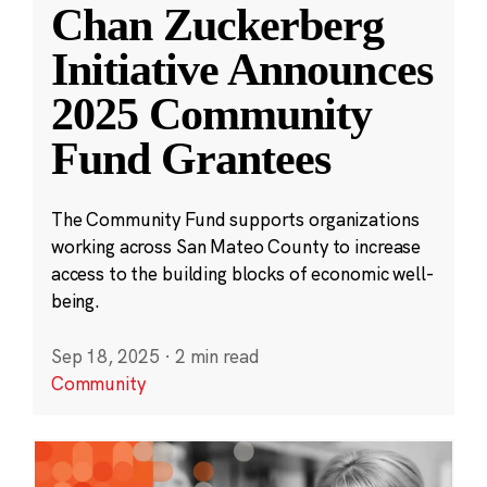
Chan Zuckerberg
Initiative Announces
2025 Community
Fund Grantees
The Community Fund supports organizations
working across San Mateo County to increase
access to the building blocks of economic well-
being.
Sep 18, 2025
·
2 min read
Community