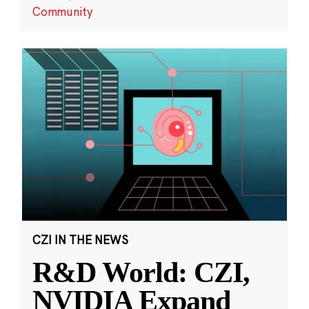
Community
CZI IN THE NEWS
R&D World: CZI,
NVIDIA Expand