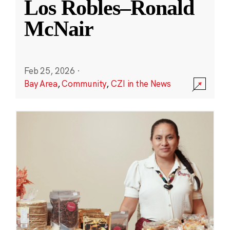
Los Robles–Ronald
McNair
Feb 25, 2026
·
Bay Area
,
Community
,
CZI in the News