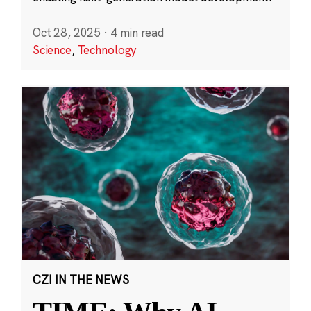
Oct 28, 2025
·
4 min read
Science
,
Technology
CZI IN THE NEWS