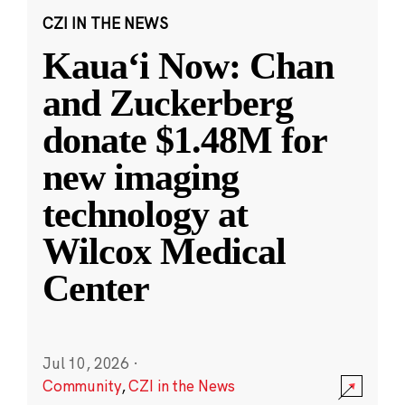
CZI IN THE NEWS
Kauaʻi Now: Chan
and Zuckerberg
donate $1.48M for
new imaging
technology at
Wilcox Medical
Center
Jul 10, 2026
·
Community
,
CZI in the News