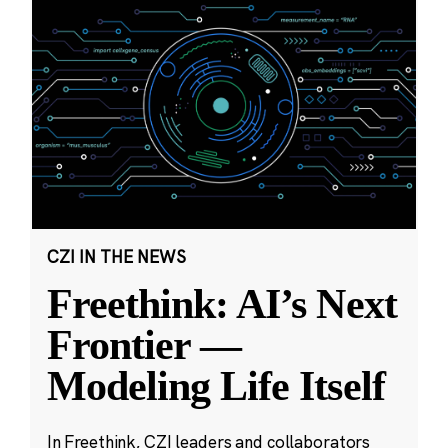
CZI IN THE NEWS
Freethink: AI’s Next
Frontier —
Modeling Life Itself
In Freethink, CZI leaders and collaborators