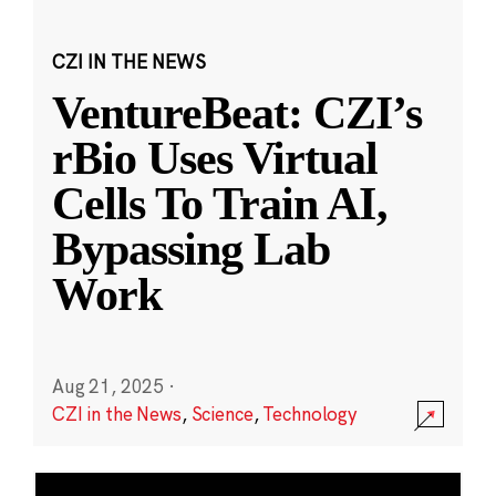
CZI IN THE NEWS
VentureBeat: CZI’s
rBio Uses Virtual
Cells To Train AI,
Bypassing Lab
Work
Aug 21, 2025
·
CZI in the News
,
Science
,
Technology