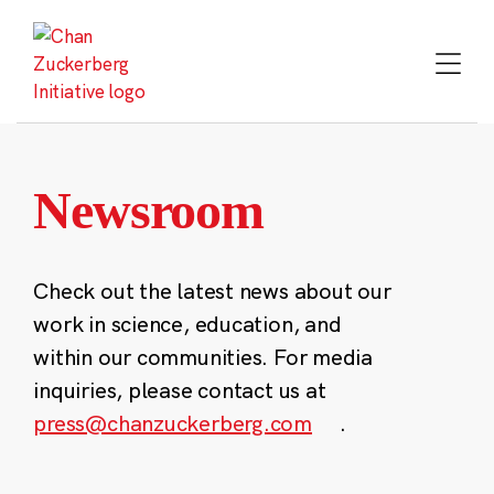
Skip
to
content
Newsroom
Check out the latest news about our
work in science, education, and
within our communities. For media
inquiries, please contact us at
press@chanzuckerberg.com
.