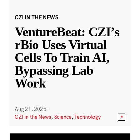
CZI IN THE NEWS
VentureBeat: CZI’s
rBio Uses Virtual
Cells To Train AI,
Bypassing Lab
Work
Aug 21, 2025
·
CZI in the News
,
Science
,
Technology