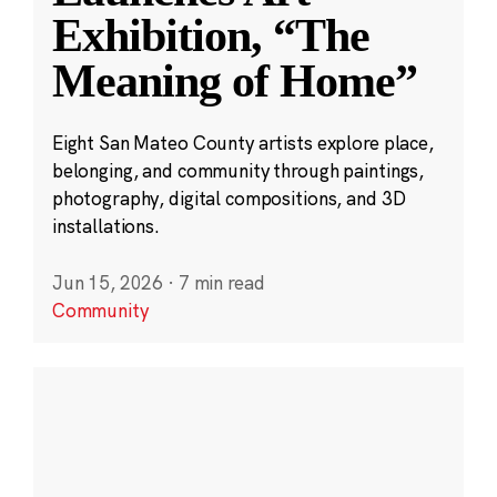
Exhibition, “The
Meaning of Home”
Eight San Mateo County artists explore place,
belonging, and community through paintings,
photography, digital compositions, and 3D
installations.
Jun 15, 2026
·
7 min read
Community