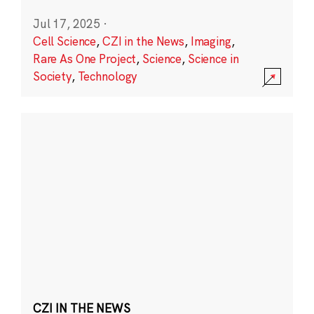
Jul 17, 2025
·
Cell Science
,
CZI in the News
,
Imaging
,
Rare As One Project
,
Science
,
Science in
Society
,
Technology
CZI IN THE NEWS