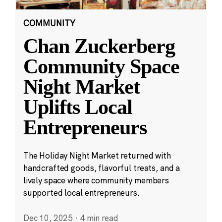
COMMUNITY
Chan Zuckerberg
Community Space
Night Market
Uplifts Local
Entrepreneurs
The Holiday Night Market returned with
handcrafted goods, flavorful treats, and a
lively space where community members
supported local entrepreneurs.
Dec 10, 2025
·
4 min read