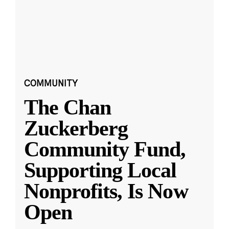
COMMUNITY
The Chan
Zuckerberg
Community Fund,
Supporting Local
Nonprofits, Is Now
Open