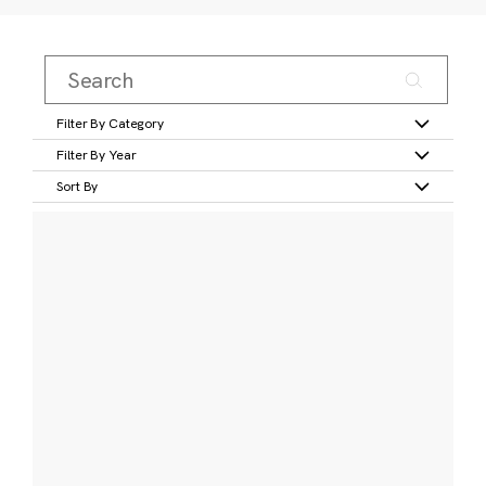
Filter By Category
Filter By Year
Sort By