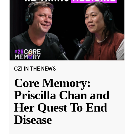
CZI IN THE NEWS
Core Memory:
Priscilla Chan and
Her Quest To End
Disease