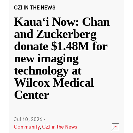
CZI IN THE NEWS
Kauaʻi Now: Chan
and Zuckerberg
donate $1.48M for
new imaging
technology at
Wilcox Medical
Center
Jul 10, 2026
·
Community
,
CZI in the News