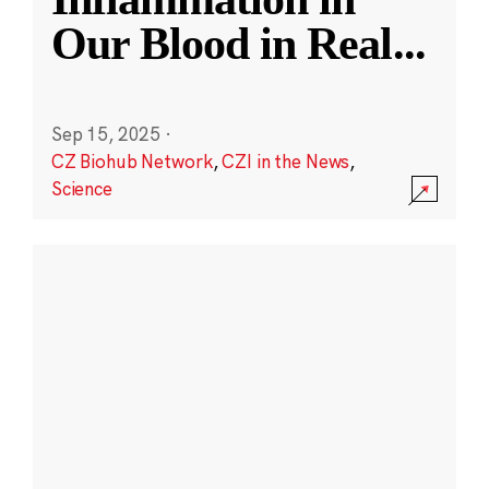
Our Blood in Real
...
Sep 15, 2025
·
CZ Biohub Network
,
CZI in the News
,
Science