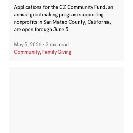
Applications for the CZ Community Fund, an
annual grantmaking program supporting
nonprofits in San Mateo County, California,
are open through June 5.
May 5, 2026
·
2 min read
Community
,
Family Giving