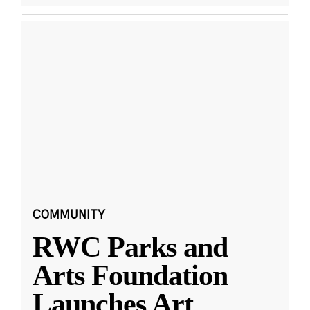
COMMUNITY
RWC Parks and
Arts Foundation
Launches Art