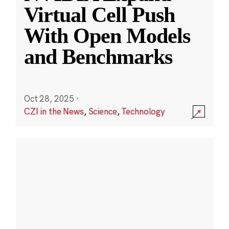
Virtual Cell Push
With Open Models
and Benchmarks
Oct 28, 2025
·
CZI in the News
,
Science
,
Technology