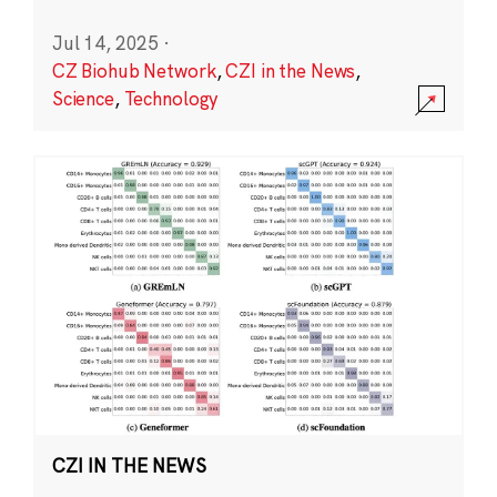
Jul 14, 2025
·
CZ Biohub Network
,
CZI in the News
,
Science
,
Technology
CZI IN THE NEWS