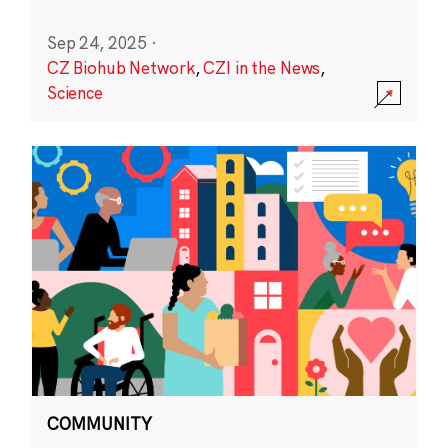
Sep 24, 2025
·
CZ Biohub Network
,
CZI in the News
,
Science
COMMUNITY