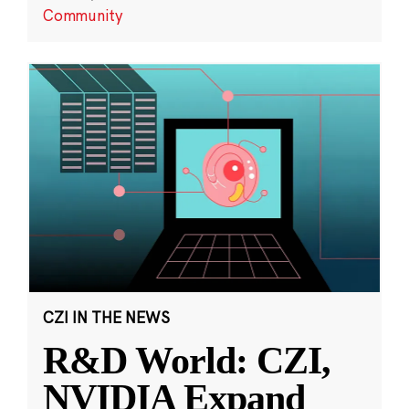
Community
CZI IN THE NEWS
R&D World: CZI,
NVIDIA Expand