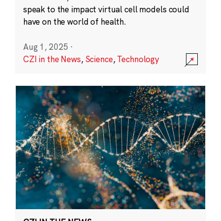
speak to the impact virtual cell models could
have on the world of health.
Aug 1, 2025
·
CZI in the News
,
Science
,
Technology