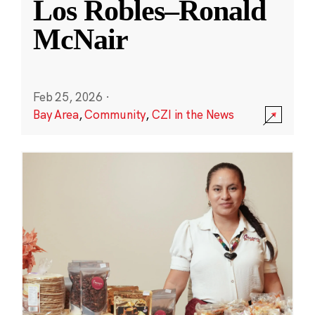
Los Robles–Ronald
McNair
Feb 25, 2026
·
Bay Area
,
Community
,
CZI in the News