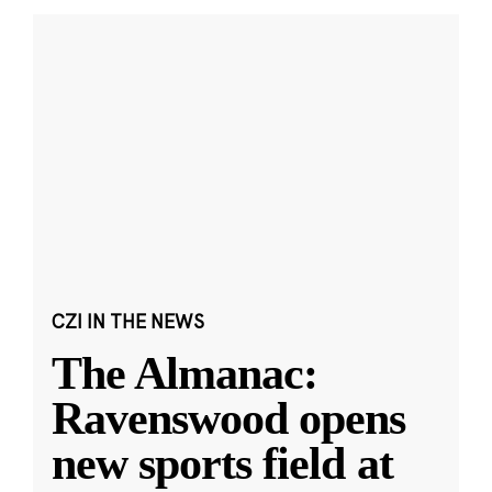
CZI IN THE NEWS
The Almanac:
Ravenswood opens
new sports field at