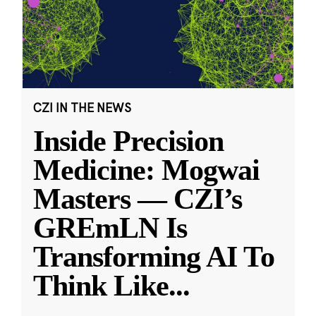
CZI IN THE NEWS
Inside Precision
Medicine: Mogwai
Masters — CZI’s
GREmLN Is
Transforming AI To
Think Like
...