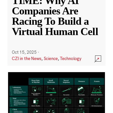
TIME: Why AI
Companies Are
Racing To Build a
Virtual Human Cell
Oct 15, 2025
·
CZI in the News
,
Science
,
Technology