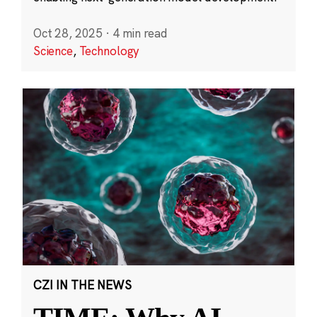
Oct 28, 2025
·
4 min read
Science
,
Technology
CZI IN THE NEWS