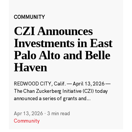
COMMUNITY
CZI Announces
Investments in East
Palo Alto and Belle
Haven
REDWOOD CITY, Calif. — April 13, 2026 —
The Chan Zuckerberg Initiative (CZI) today
announced a series of grants and...
Apr 13, 2026
·
3 min read
Community