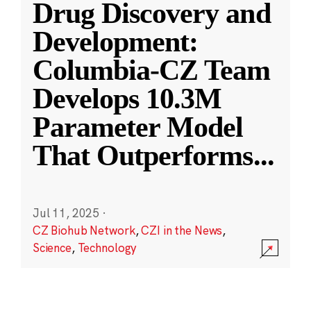
Drug Discovery and
Development:
Columbia-CZ Team
Develops 10.3M
Parameter Model
That Outperforms
...
Jul 11, 2025
·
CZ Biohub Network
,
CZI in the News
,
Science
,
Technology