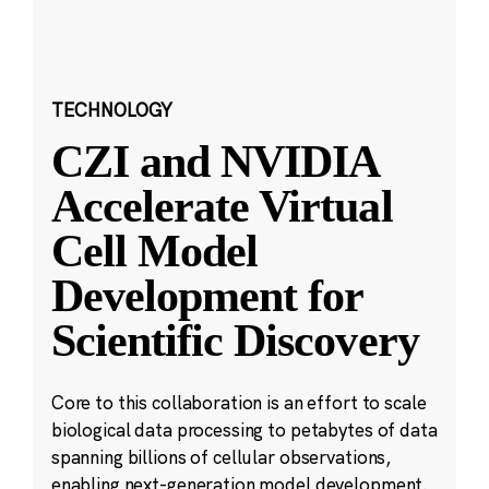
TECHNOLOGY
CZI and NVIDIA
Accelerate Virtual
Cell Model
Development for
Scientific Discovery
Core to this collaboration is an effort to scale
biological data processing to petabytes of data
spanning billions of cellular observations,
enabling next-generation model development.