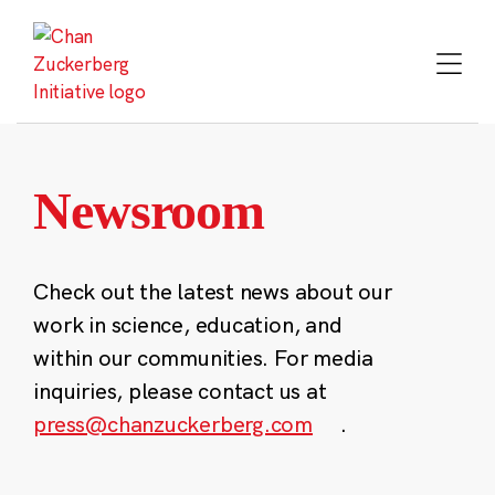
Skip
to
content
Newsroom
Check out the latest news about our
work in science, education, and
within our communities. For media
inquiries, please contact us at
press@chanzuckerberg.com
.