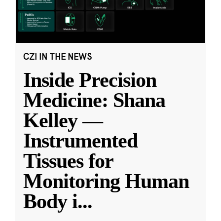
CZI IN THE NEWS
Inside Precision
Medicine: Shana
Kelley —
Instrumented
Tissues for
Monitoring Human
Body i
...