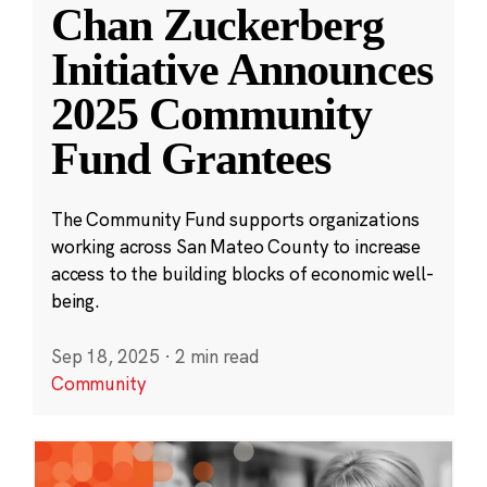
Chan Zuckerberg
Initiative Announces
2025 Community
Fund Grantees
The Community Fund supports organizations
working across San Mateo County to increase
access to the building blocks of economic well-
being.
Sep 18, 2025
·
2 min read
Community