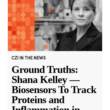
CZI IN THE NEWS
Ground Truths:
Shana Kelley —
Biosensors To Track
Proteins and
Inflammation in