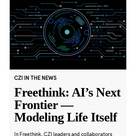
CZI IN THE NEWS
Freethink: AI’s Next
Frontier —
Modeling Life Itself
In Freethink, CZI leaders and collaborators