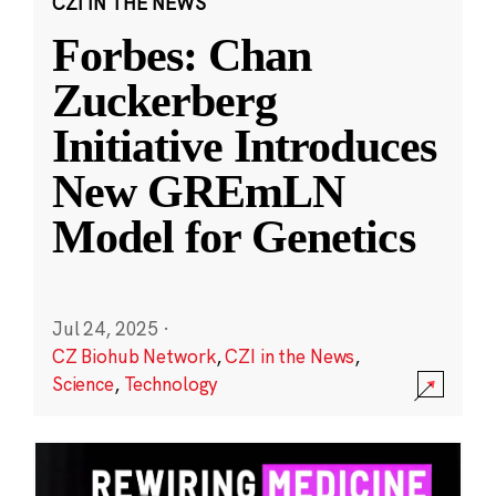
CZI IN THE NEWS
Forbes: Chan
Zuckerberg
Initiative Introduces
New GREmLN
Model for Genetics
Jul 24, 2025
·
CZ Biohub Network
,
CZI in the News
,
Science
,
Technology