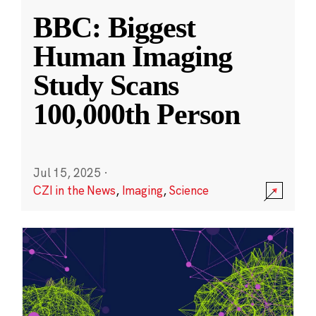
BBC: Biggest
Human Imaging
Study Scans
100,000th Person
Jul 15, 2025
·
CZI in the News
,
Imaging
,
Science