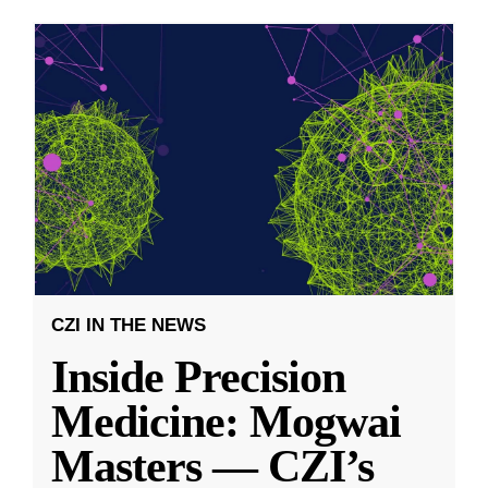
CZI IN THE NEWS
Inside Precision
Medicine: Mogwai
Masters — CZI’s