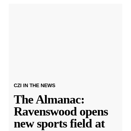
CZI IN THE NEWS
The Almanac:
Ravenswood opens
new sports field at