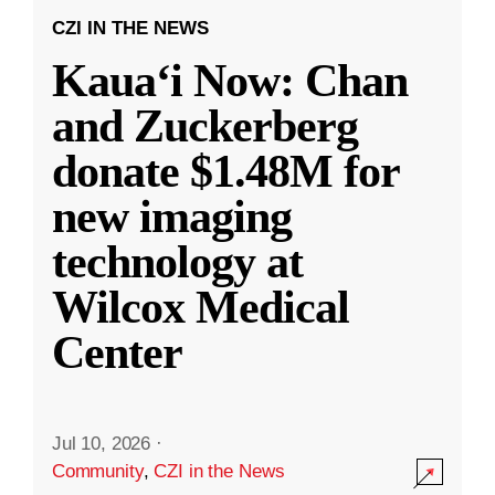
CZI IN THE NEWS
Kauaʻi Now: Chan
and Zuckerberg
donate $1.48M for
new imaging
technology at
Wilcox Medical
Center
Jul 10, 2026
·
Community
,
CZI in the News