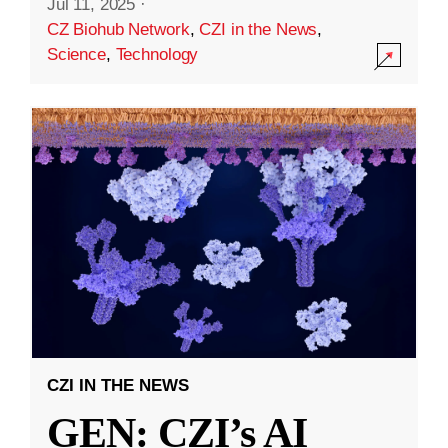
Jul 11, 2025
·
CZ Biohub Network
,
CZI in the News
,
Science
,
Technology
CZI IN THE NEWS
GEN: CZI’s AI