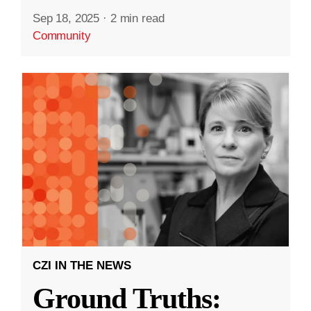
Sep 18, 2025
·
2 min read
Community
CZI IN THE NEWS
Ground Truths: