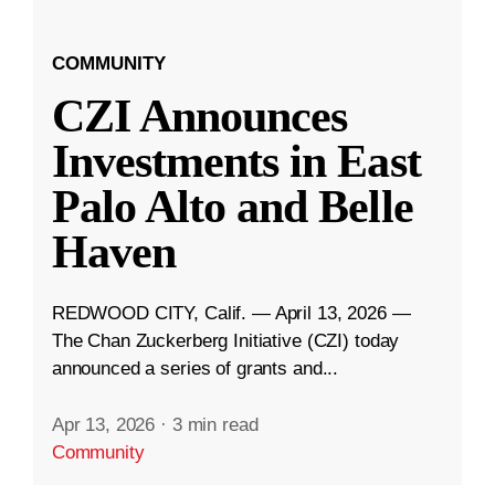
COMMUNITY
CZI Announces
Investments in East
Palo Alto and Belle
Haven
REDWOOD CITY, Calif. — April 13, 2026 —
The Chan Zuckerberg Initiative (CZI) today
announced a series of grants and...
Apr 13, 2026
·
3 min read
Community