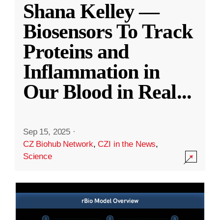
Shana Kelley —
Biosensors To Track
Proteins and
Inflammation in
Our Blood in Real
...
Sep 15, 2025
·
CZ Biohub Network
,
CZI in the News
,
Science