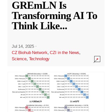
GREmLN Is
Transforming AI To
Think Like
...
Jul 14, 2025
·
CZ Biohub Network
,
CZI in the News
,
Science
,
Technology