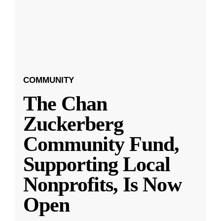
COMMUNITY
The Chan
Zuckerberg
Community Fund,
Supporting Local
Nonprofits, Is Now
Open