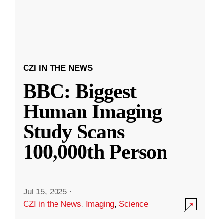
CZI IN THE NEWS
BBC: Biggest
Human Imaging
Study Scans
100,000th Person
Jul 15, 2025
·
CZI in the News
,
Imaging
,
Science