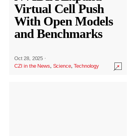
Virtual Cell Push
With Open Models
and Benchmarks
Oct 28, 2025
·
CZI in the News
,
Science
,
Technology