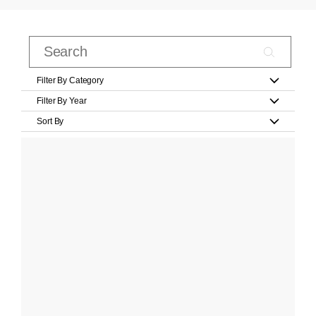
Filter By Category
Filter By Year
Sort By