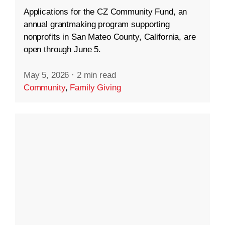
Applications for the CZ Community Fund, an
annual grantmaking program supporting
nonprofits in San Mateo County, California, are
open through June 5.
May 5, 2026
·
2 min read
Community
,
Family Giving