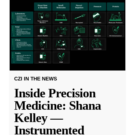
CZI IN THE NEWS
Inside Precision
Medicine: Shana
Kelley —
Instrumented