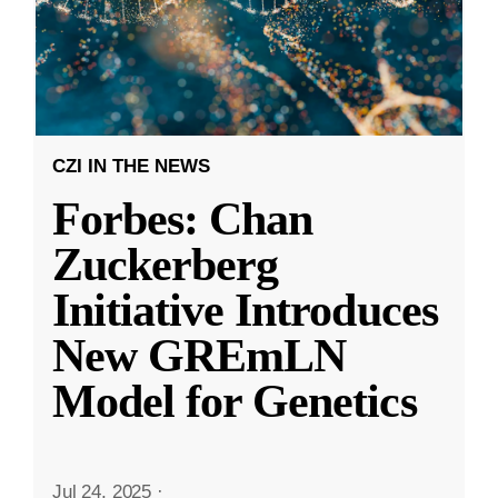
CZI IN THE NEWS
Forbes: Chan
Zuckerberg
Initiative Introduces
New GREmLN
Model for Genetics
Jul 24, 2025
·