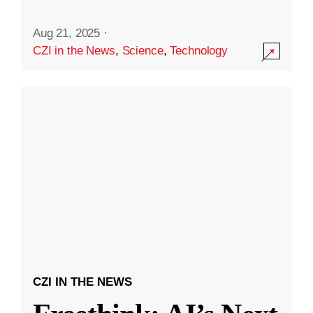
Aug 21, 2025
·
CZI in the News
,
Science
,
Technology
CZI IN THE NEWS