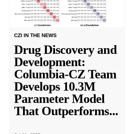
CZI IN THE NEWS
Drug Discovery and
Development:
Columbia-CZ Team
Develops 10.3M
Parameter Model
That Outperforms
...