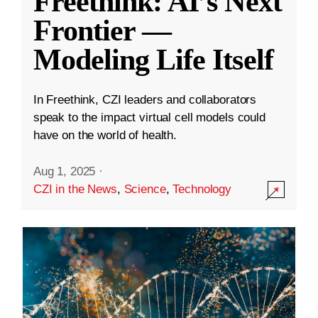
Freethink: AI’s Next
Frontier —
Modeling Life Itself
In Freethink, CZI leaders and collaborators
speak to the impact virtual cell models could
have on the world of health.
Aug 1, 2025
·
CZI in the News
,
Science
,
Technology