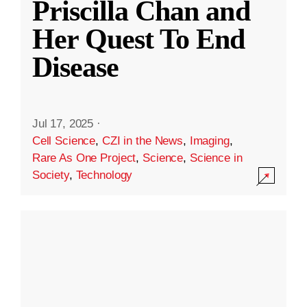
Priscilla Chan and
Her Quest To End
Disease
Jul 17, 2025
·
Cell Science
,
CZI in the News
,
Imaging
,
Rare As One Project
,
Science
,
Science in
Society
,
Technology