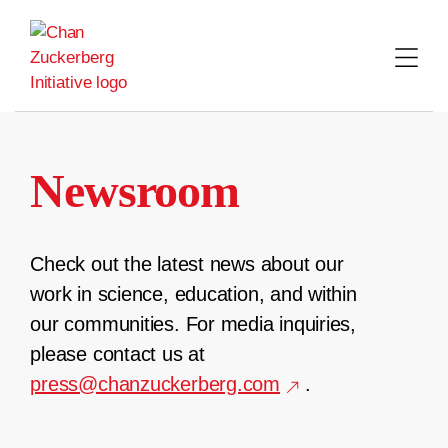
Skip
to
content
Newsroom
Check out the latest news about our
work in science, education, and within
our communities. For media inquiries,
please contact us at
press@chanzuckerberg.com
.