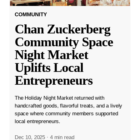
COMMUNITY
Chan Zuckerberg
Community Space
Night Market
Uplifts Local
Entrepreneurs
The Holiday Night Market returned with
handcrafted goods, flavorful treats, and a lively
space where community members supported
local entrepreneurs.
Dec 10, 2025
·
4 min read