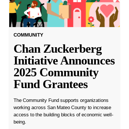
COMMUNITY
Chan Zuckerberg
Initiative Announces
2025 Community
Fund Grantees
The Community Fund supports organizations
working across San Mateo County to increase
access to the building blocks of economic well-
being.