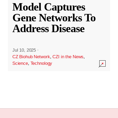
Model Captures
Gene Networks To
Address Disease
Jul 10, 2025
·
CZ Biohub Network
,
CZI in the News
,
Science
,
Technology