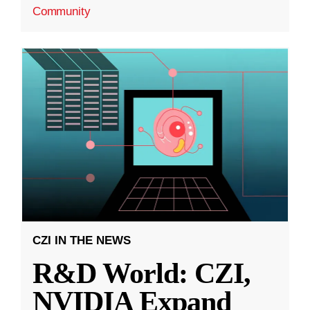
Community
CZI IN THE NEWS
R&D World: CZI,
NVIDIA Expand