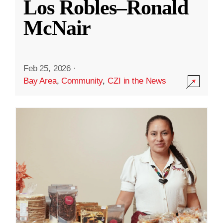
Los Robles–Ronald
McNair
Feb 25, 2026
·
Bay Area
,
Community
,
CZI in the News