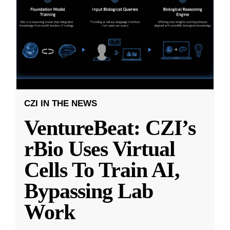
CZI IN THE NEWS
VentureBeat: CZI’s
rBio Uses Virtual
Cells To Train AI,
Bypassing Lab
Work