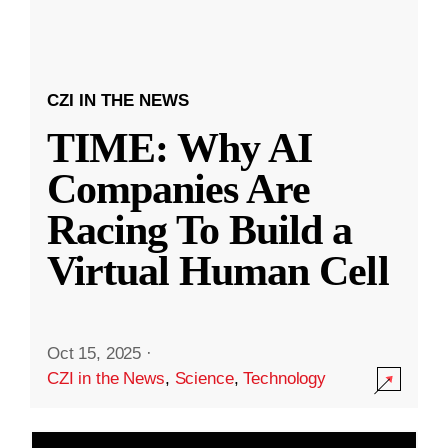
CZI IN THE NEWS
TIME: Why AI
Companies Are
Racing To Build a
Virtual Human Cell
Oct 15, 2025
·
CZI in the News
,
Science
,
Technology