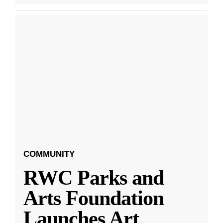
COMMUNITY
RWC Parks and
Arts Foundation
Launches Art