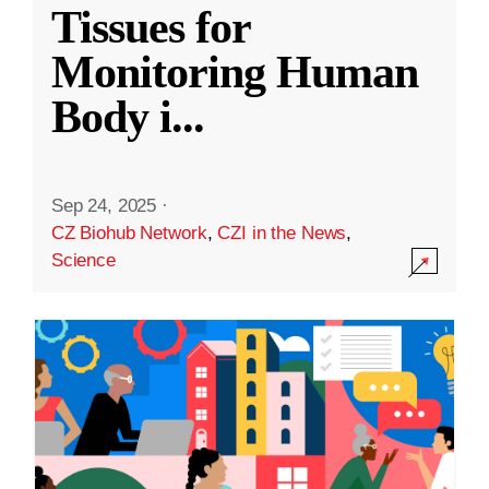
Tissues for
Monitoring Human
Body i
...
Sep 24, 2025
·
CZ Biohub Network
,
CZI in the News
,
Science