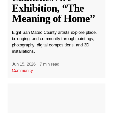
Exhibition, “The
Meaning of Home”
Eight San Mateo County artists explore place,
belonging, and community through paintings,
photography, digital compositions, and 3D
installations.
Jun 15, 2026
·
7 min read
Community