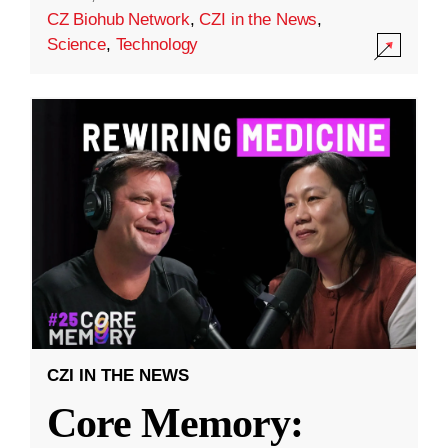
CZ Biohub Network
,
CZI in the News
,
Science
,
Technology
CZI IN THE NEWS
Core Memory: