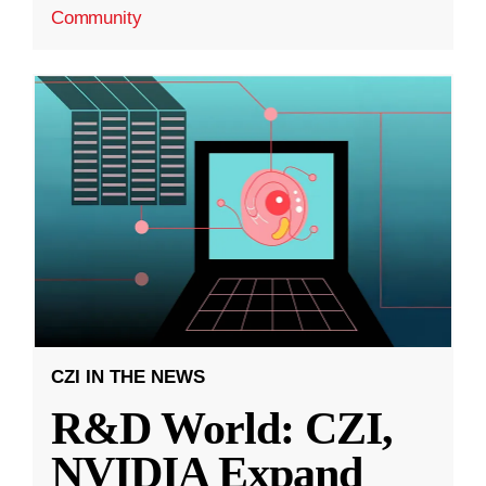
Community
CZI IN THE NEWS
R&D World: CZI,
NVIDIA Expand