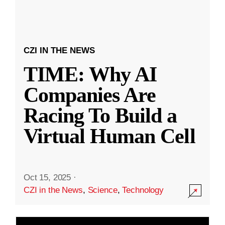
CZI IN THE NEWS
TIME: Why AI
Companies Are
Racing To Build a
Virtual Human Cell
Oct 15, 2025
·
CZI in the News
,
Science
,
Technology