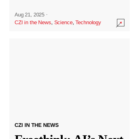
Aug 21, 2025
·
CZI in the News
,
Science
,
Technology
CZI IN THE NEWS