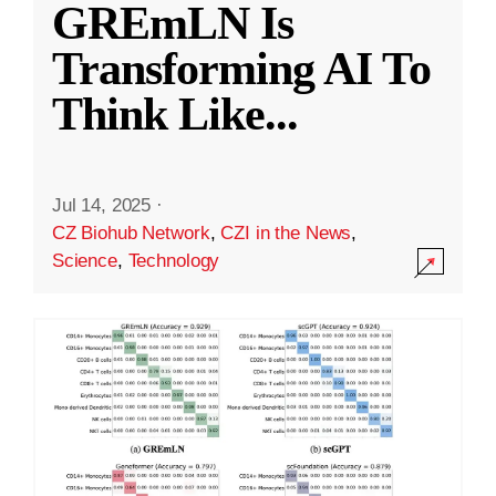
GREmLN Is
Transforming AI To
Think Like
...
Jul 14, 2025
·
CZ Biohub Network
,
CZI in the News
,
Science
,
Technology