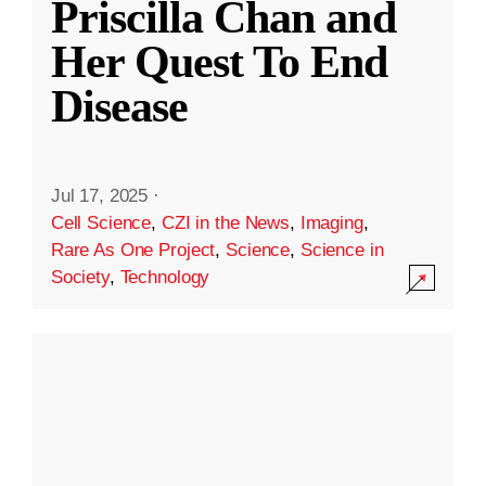
Priscilla Chan and
Her Quest To End
Disease
Jul 17, 2025
·
Cell Science
,
CZI in the News
,
Imaging
,
Rare As One Project
,
Science
,
Science in
Society
,
Technology