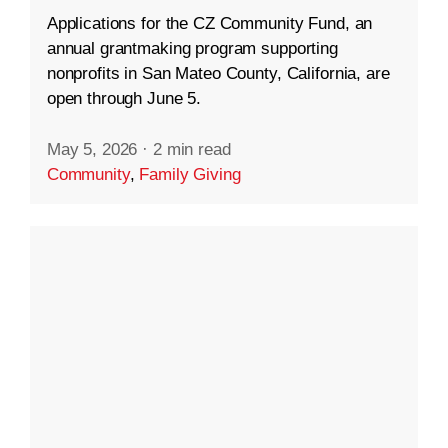
Applications for the CZ Community Fund, an
annual grantmaking program supporting
nonprofits in San Mateo County, California, are
open through June 5.
May 5, 2026
·
2 min read
Community
,
Family Giving