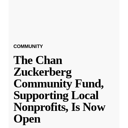
COMMUNITY
The Chan
Zuckerberg
Community Fund,
Supporting Local
Nonprofits, Is Now
Open