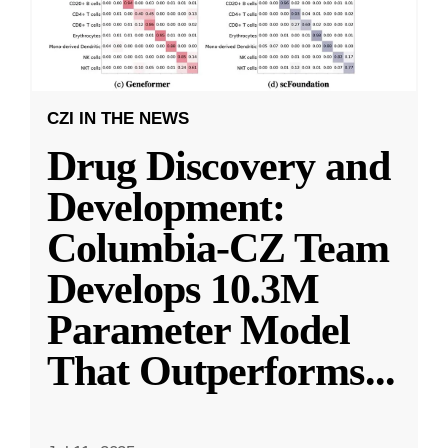
CZI IN THE NEWS
Drug Discovery and
Development:
Columbia-CZ Team
Develops 10.3M
Parameter Model
That Outperforms
...