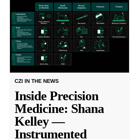
CZI IN THE NEWS
Inside Precision
Medicine: Shana
Kelley —
Instrumented