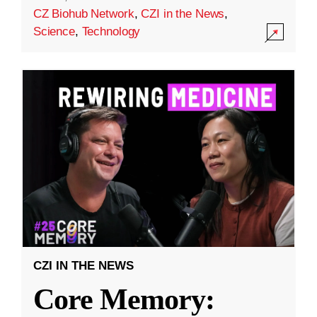
CZ Biohub Network
,
CZI in the News
,
Science
,
Technology
CZI IN THE NEWS
Core Memory: