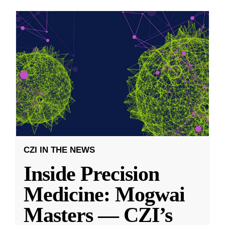
CZI IN THE NEWS
Inside Precision
Medicine: Mogwai
Masters — CZI’s