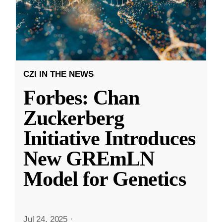
CZI IN THE NEWS
Forbes: Chan
Zuckerberg
Initiative Introduces
New GREmLN
Model for Genetics
Jul 24, 2025
·