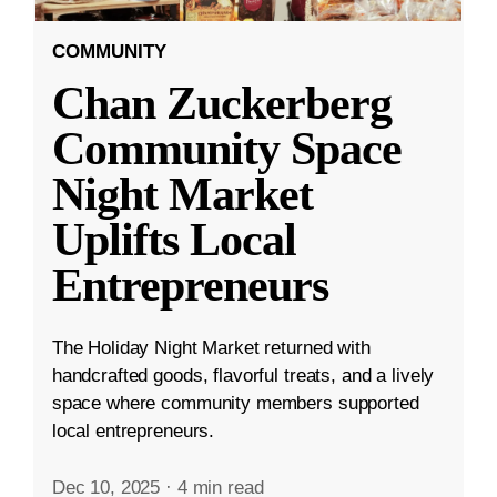
COMMUNITY
Chan Zuckerberg
Community Space
Night Market
Uplifts Local
Entrepreneurs
The Holiday Night Market returned with
handcrafted goods, flavorful treats, and a lively
space where community members supported
local entrepreneurs.
Dec 10, 2025
·
4 min read