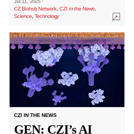
Jul 11, 2025
·
CZ Biohub Network
,
CZI in the News
,
Science
,
Technology
CZI IN THE NEWS
GEN: CZI’s AI