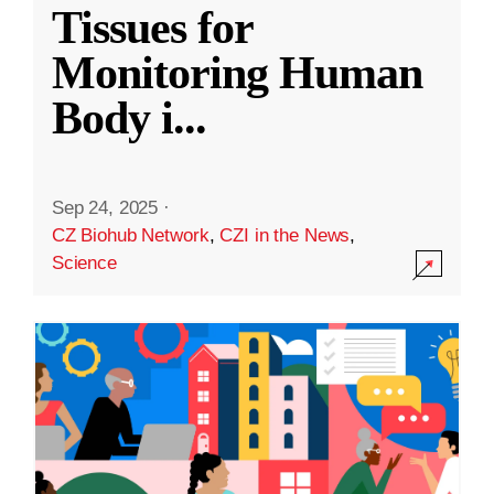
Tissues for
Monitoring Human
Body i
...
Sep 24, 2025
·
CZ Biohub Network
,
CZI in the News
,
Science