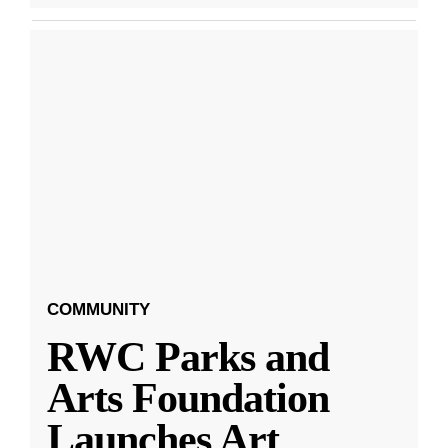
COMMUNITY
RWC Parks and
Arts Foundation
Launches Art