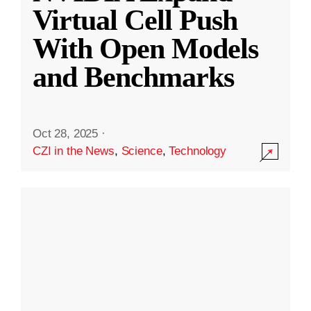
Virtual Cell Push
With Open Models
and Benchmarks
Oct 28, 2025
·
CZI in the News
,
Science
,
Technology