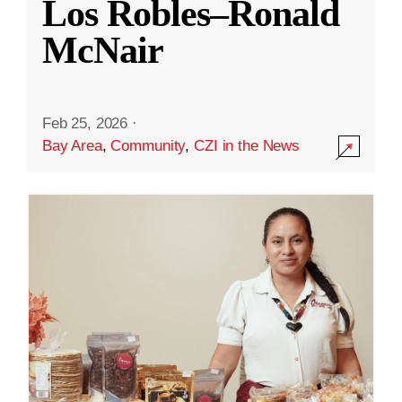
Los Robles–Ronald
McNair
Feb 25, 2026
·
Bay Area
,
Community
,
CZI in the News