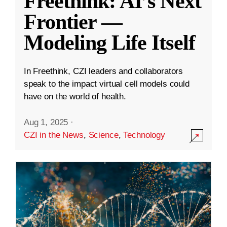
Freethink: AI’s Next
Frontier —
Modeling Life Itself
In Freethink, CZI leaders and collaborators
speak to the impact virtual cell models could
have on the world of health.
Aug 1, 2025
·
CZI in the News
,
Science
,
Technology