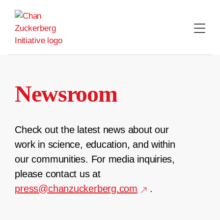
Skip
to
content
Newsroom
Check out the latest news about our
work in science, education, and within
our communities. For media inquiries,
please contact us at
press@chanzuckerberg.com
.