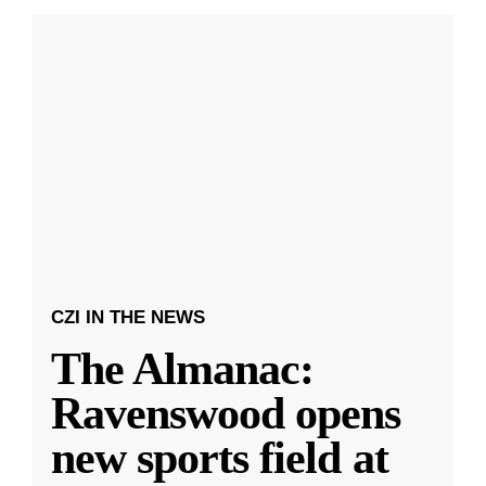
CZI IN THE NEWS
The Almanac:
Ravenswood opens
new sports field at