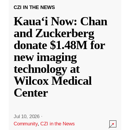
CZI IN THE NEWS
Kauaʻi Now: Chan
and Zuckerberg
donate $1.48M for
new imaging
technology at
Wilcox Medical
Center
Jul 10, 2026
·
Community
,
CZI in the News