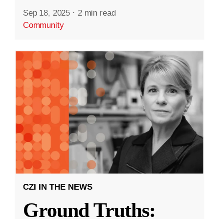
Sep 18, 2025
·
2 min read
Community
CZI IN THE NEWS
Ground Truths: