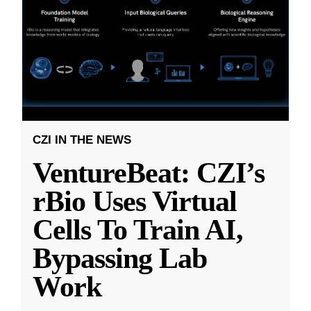
CZI IN THE NEWS
VentureBeat: CZI’s
rBio Uses Virtual
Cells To Train AI,
Bypassing Lab
Work