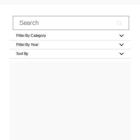
Filter By Category
Filter By Year
Sort By