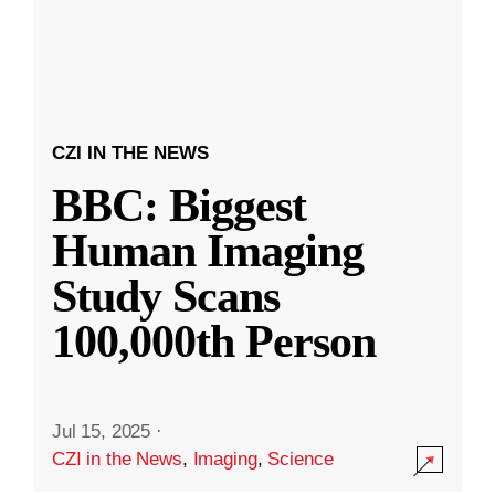
CZI IN THE NEWS
BBC: Biggest
Human Imaging
Study Scans
100,000th Person
Jul 15, 2025
·
CZI in the News
,
Imaging
,
Science