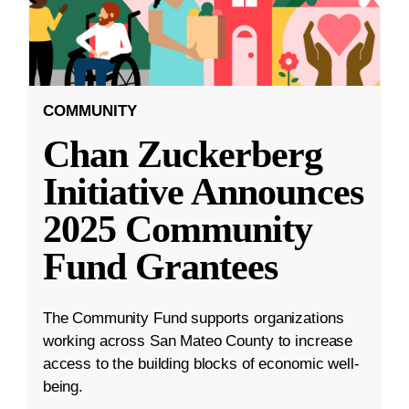
COMMUNITY
Chan Zuckerberg
Initiative Announces
2025 Community
Fund Grantees
The Community Fund supports organizations
working across San Mateo County to increase
access to the building blocks of economic well-
being.