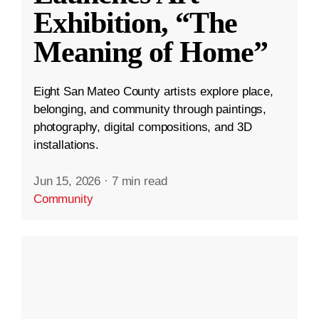
Exhibition, “The
Meaning of Home”
Eight San Mateo County artists explore place,
belonging, and community through paintings,
photography, digital compositions, and 3D
installations.
Jun 15, 2026
·
7 min read
Community