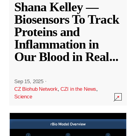
Shana Kelley —
Biosensors To Track
Proteins and
Inflammation in
Our Blood in Real
...
Sep 15, 2025
·
CZ Biohub Network
,
CZI in the News
,
Science