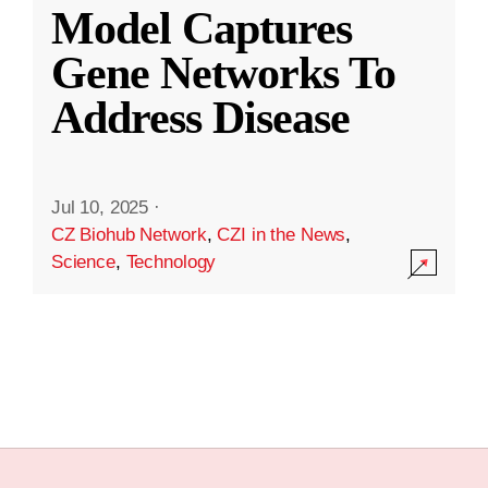
Model Captures
Gene Networks To
Address Disease
Jul 10, 2025
·
CZ Biohub Network
,
CZI in the News
,
Science
,
Technology