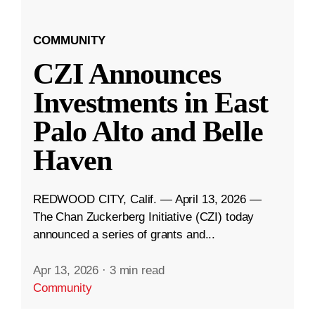
COMMUNITY
CZI Announces
Investments in East
Palo Alto and Belle
Haven
REDWOOD CITY, Calif. — April 13, 2026 —
The Chan Zuckerberg Initiative (CZI) today
announced a series of grants and...
Apr 13, 2026
·
3 min read
Community