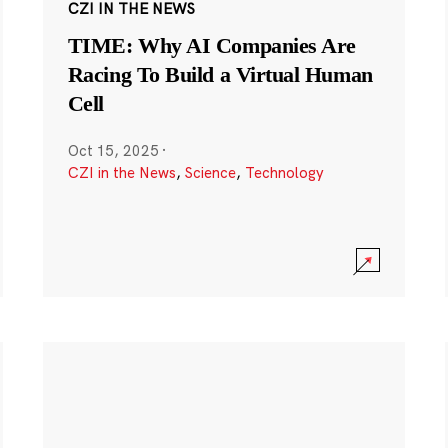
CZI IN THE NEWS
TIME: Why AI Companies Are
Racing To Build a Virtual Human
Cell
Oct 15, 2025
·
CZI in the News
,
Science
,
Technology