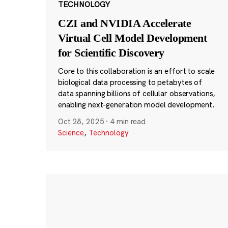
TECHNOLOGY
CZI and NVIDIA Accelerate
Virtual Cell Model Development
for Scientific Discovery
Core to this collaboration is an effort to scale
biological data processing to petabytes of
data spanning billions of cellular observations,
enabling next-generation model development.
Oct 28, 2025
·
4 min read
Science
,
Technology