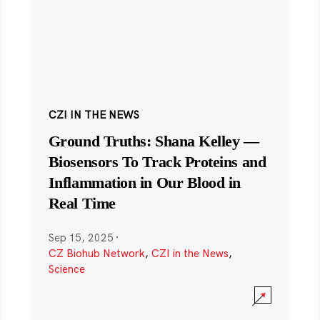
CZI IN THE NEWS
Ground Truths: Shana Kelley —
Biosensors To Track Proteins and
Inflammation in Our Blood in
Real Time
Sep 15, 2025
·
CZ Biohub Network
,
CZI in the News
,
Science