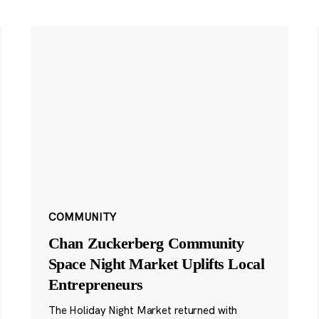
COMMUNITY
Chan Zuckerberg Community
Space Night Market Uplifts Local
Entrepreneurs
The Holiday Night Market returned with