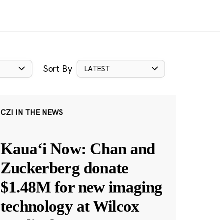
Sort By
LATEST
CZI IN THE NEWS
Kauaʻi Now: Chan and
Zuckerberg donate
$1.48M for new imaging
technology at Wilcox