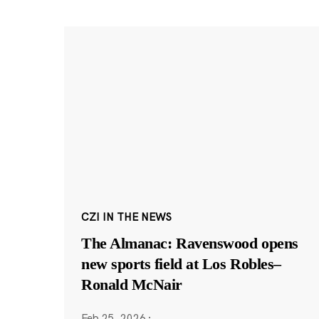
CZI IN THE NEWS
The Almanac: Ravenswood opens
new sports field at Los Robles–
Ronald McNair
Feb 25, 2026
·