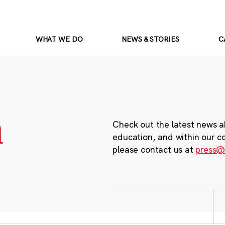
WHAT WE DO
NEWS & STORIES
C
m
Check out the latest news a
education, and within our c
please contact us at
press@