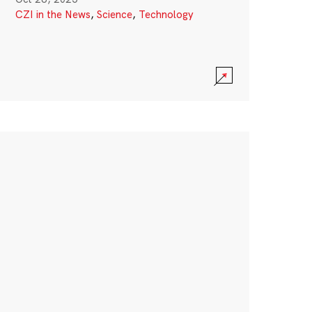
CZI in the News
,
Science
,
Technology