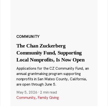
COMMUNITY
The Chan Zuckerberg
Community Fund, Supporting
Local Nonprofits, Is Now Open
Applications for the CZ Community Fund, an
annual grantmaking program supporting
nonprofits in San Mateo County, California,
are open through June 5.
May 5, 2026
·
2 min read
Community
,
Family Giving