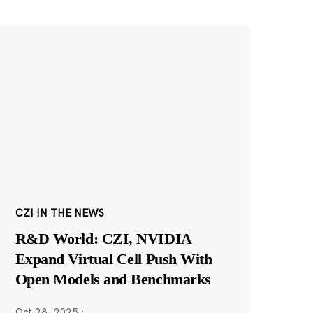
CZI IN THE NEWS
R&D World: CZI, NVIDIA
Expand Virtual Cell Push With
Open Models and Benchmarks
Oct 28, 2025
·