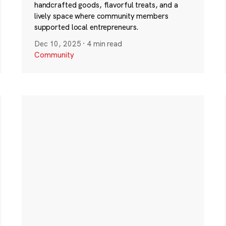
handcrafted goods, flavorful treats, and a
lively space where community members
supported local entrepreneurs.
Dec 10, 2025
·
4 min read
Community