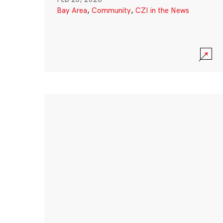
Bay Area
,
Community
,
CZI in the News