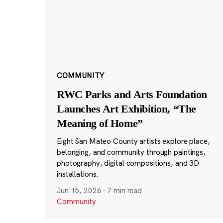
COMMUNITY
RWC Parks and Arts Foundation
Launches Art Exhibition, “The
Meaning of Home”
Eight San Mateo County artists explore place,
belonging, and community through paintings,
photography, digital compositions, and 3D
installations.
Jun 15, 2026
·
7 min read
Community