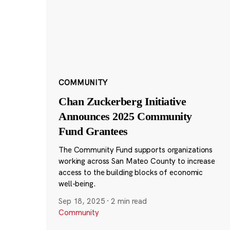
COMMUNITY
Chan Zuckerberg Initiative
Announces 2025 Community
Fund Grantees
The Community Fund supports organizations
working across San Mateo County to increase
access to the building blocks of economic
well-being.
Sep 18, 2025
·
2 min read
Community