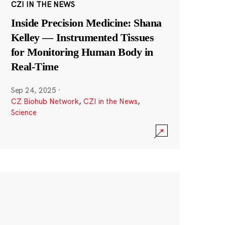
CZI IN THE NEWS
Inside Precision Medicine: Shana
Kelley — Instrumented Tissues
for Monitoring Human Body in
Real-Time
Sep 24, 2025
·
CZ Biohub Network
,
CZI in the News
,
Science