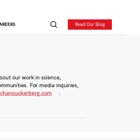
Read Our Blog
AREERS
bout our work in science,
ommunities. For media inquiries,
chanzuckerberg.com
.