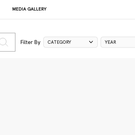
MEDIA GALLERY
Filter By
CATEGORY
YEAR