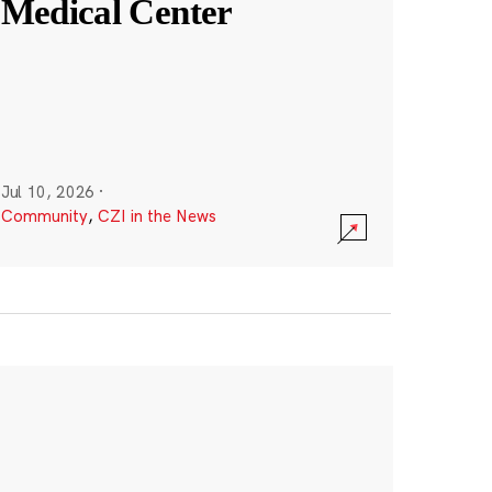
Medical Center
Jul 10, 2026
·
Community
,
CZI in the News