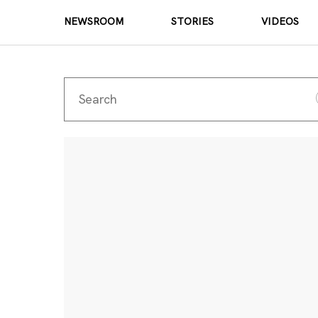
NEWSROOM
STORIES
VIDEOS