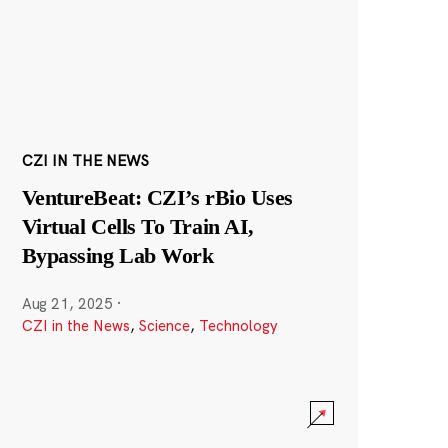
CZI IN THE NEWS
VentureBeat: CZI’s rBio Uses
Virtual Cells To Train AI,
Bypassing Lab Work
Aug 21, 2025
·
CZI in the News
,
Science
,
Technology