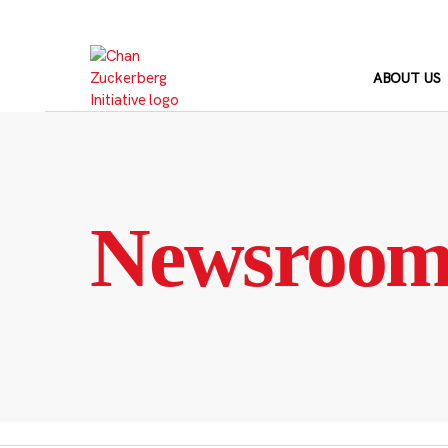
Skip
to
content
ABOUT US
Newsroo