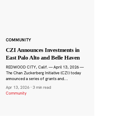
COMMUNITY
CZI Announces Investments in
East Palo Alto and Belle Haven
REDWOOD CITY, Calif. — April 13, 2026 —
The Chan Zuckerberg Initiative (CZI) today
announced a series of grants and...
Apr 13, 2026
·
3 min read
Community