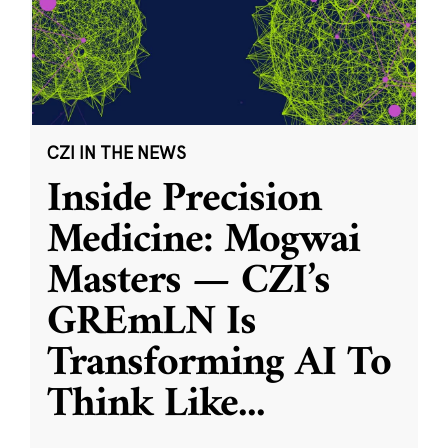
CZI IN THE NEWS
Inside Precision
Medicine: Mogwai
Masters — CZI’s
GREmLN Is
Transforming AI To
Think Like
...