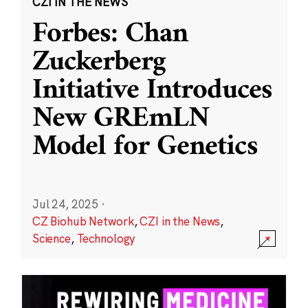
CZI IN THE NEWS
Forbes: Chan
Zuckerberg
Initiative Introduces
New GREmLN
Model for Genetics
Jul 24, 2025
·
CZ Biohub Network
,
CZI in the News
,
Science
,
Technology