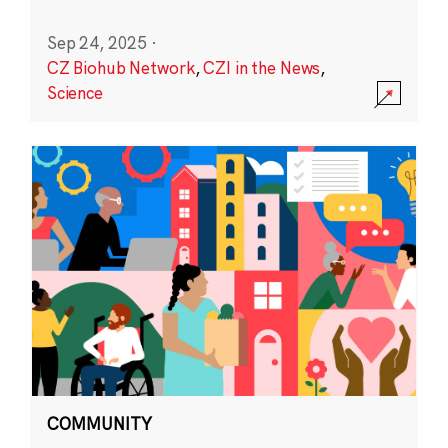
Sep 24, 2025
·
CZ Biohub Network
,
CZI in the News
,
Science
COMMUNITY