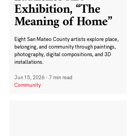
Exhibition, “The
Meaning of Home”
Eight San Mateo County artists explore place,
belonging, and community through paintings,
photography, digital compositions, and 3D
installations.
Jun 15, 2026
·
7 min read
Community