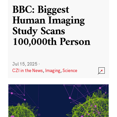
BBC: Biggest
Human Imaging
Study Scans
100,000th Person
Jul 15, 2025
·
CZI in the News
,
Imaging
,
Science