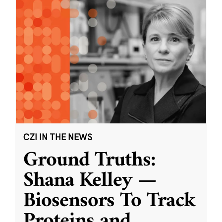
CZI IN THE NEWS
Ground Truths:
Shana Kelley —
Biosensors To Track
Proteins and