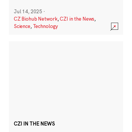
Jul 14, 2025
·
CZ Biohub Network
,
CZI in the News
,
Science
,
Technology
CZI IN THE NEWS