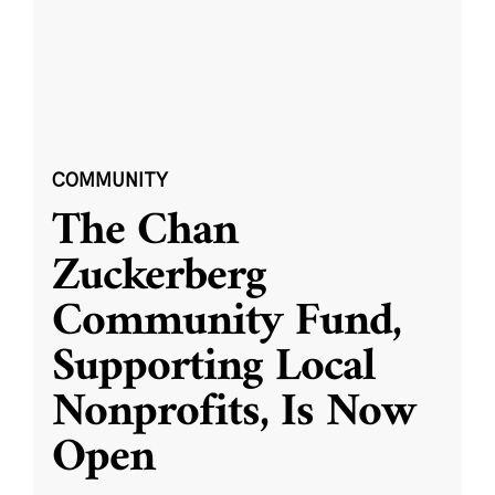
COMMUNITY
The Chan
Zuckerberg
Community Fund,
Supporting Local
Nonprofits, Is Now
Open