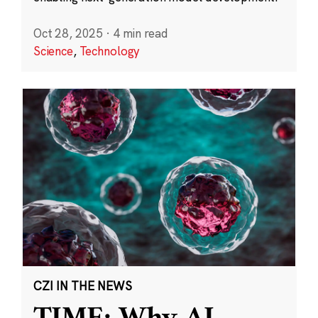
Oct 28, 2025
·
4 min read
Science
,
Technology
CZI IN THE NEWS