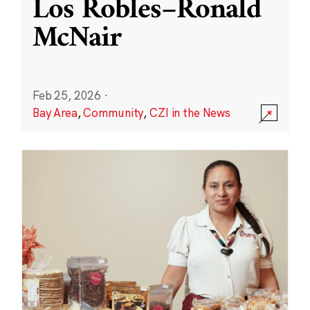
Los Robles–Ronald
McNair
Feb 25, 2026
·
Bay Area
,
Community
,
CZI in the News