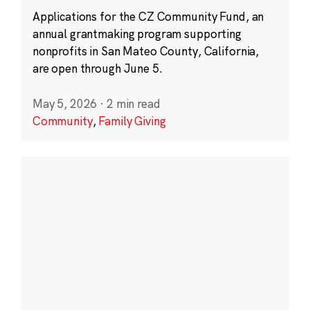
Applications for the CZ Community Fund, an
annual grantmaking program supporting
nonprofits in San Mateo County, California,
are open through June 5.
May 5, 2026
·
2 min read
Community
,
Family Giving