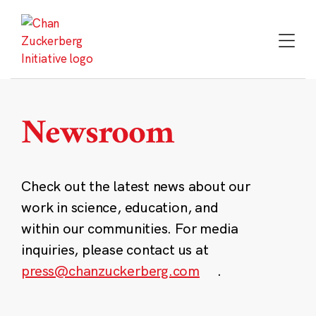
Skip
to
content
Newsroom
Check out the latest news about our
work in science, education, and
within our communities. For media
inquiries, please contact us at
press@chanzuckerberg.com
.