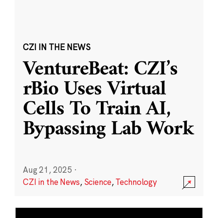
CZI IN THE NEWS
VentureBeat: CZI’s
rBio Uses Virtual
Cells To Train AI,
Bypassing Lab Work
Aug 21, 2025
·
CZI in the News
,
Science
,
Technology