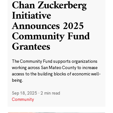
Chan Zuckerberg
Initiative
Announces 2025
Community Fund
Grantees
The Community Fund supports organizations
working across San Mateo County to increase
access to the building blocks of economic well-
being.
Sep 18, 2025
·
2 min read
Community