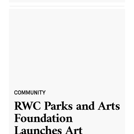
COMMUNITY
RWC Parks and Arts
Foundation
Launches Art