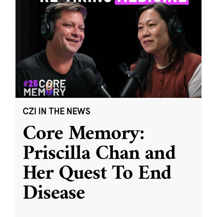
CZI IN THE NEWS
Core Memory:
Priscilla Chan and
Her Quest To End
Disease