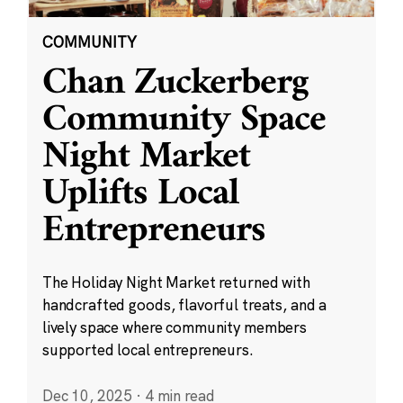
COMMUNITY
Chan Zuckerberg
Community Space
Night Market
Uplifts Local
Entrepreneurs
The Holiday Night Market returned with
handcrafted goods, flavorful treats, and a
lively space where community members
supported local entrepreneurs.
Dec 10, 2025
·
4 min read