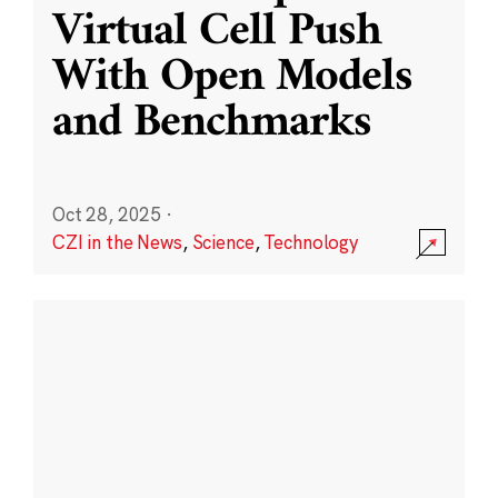
Virtual Cell Push
With Open Models
and Benchmarks
Oct 28, 2025
·
CZI in the News
,
Science
,
Technology