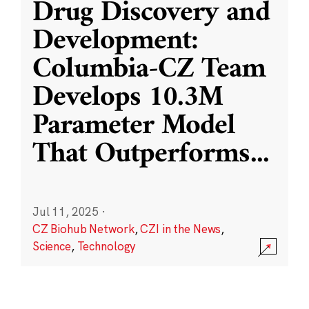
Drug Discovery and
Development:
Columbia-CZ Team
Develops 10.3M
Parameter Model
That Outperforms
...
Jul 11, 2025
·
CZ Biohub Network
,
CZI in the News
,
Science
,
Technology