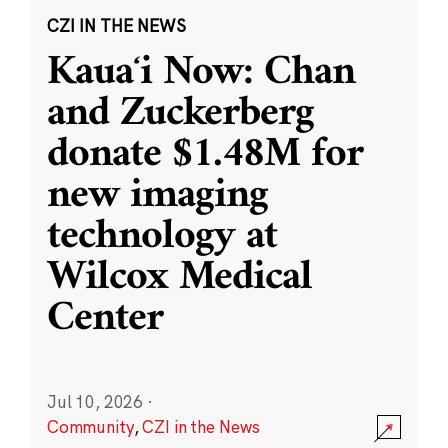
CZI IN THE NEWS
Kauaʻi Now: Chan
and Zuckerberg
donate $1.48M for
new imaging
technology at
Wilcox Medical
Center
Jul 10, 2026
·
Community
,
CZI in the News