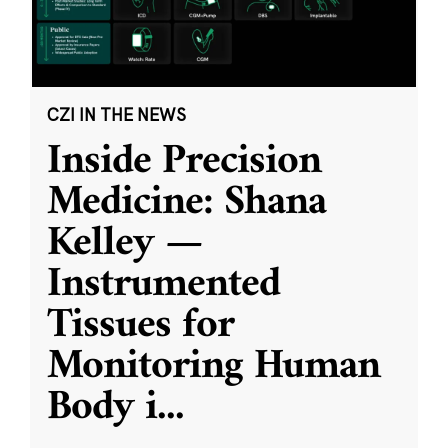
CZI IN THE NEWS
Inside Precision
Medicine: Shana
Kelley —
Instrumented
Tissues for
Monitoring Human
Body i
...