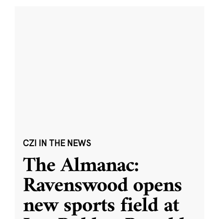
CZI IN THE NEWS
The Almanac:
Ravenswood opens
new sports field at