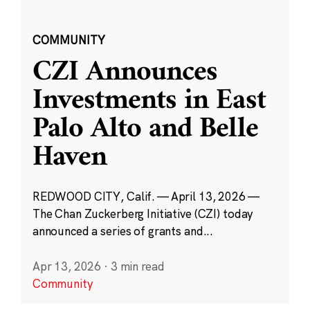
COMMUNITY
CZI Announces
Investments in East
Palo Alto and Belle
Haven
REDWOOD CITY, Calif. — April 13, 2026 —
The Chan Zuckerberg Initiative (CZI) today
announced a series of grants and...
Apr 13, 2026
·
3 min read
Community