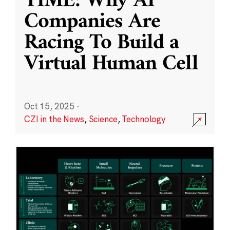
TIME: Why AI
Companies Are
Racing To Build a
Virtual Human Cell
Oct 15, 2025
·
CZI in the News
,
Science
,
Technology