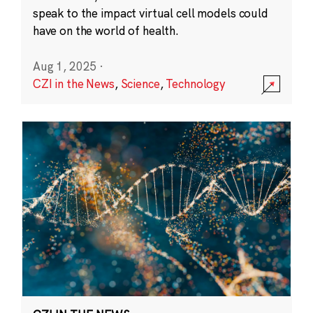
speak to the impact virtual cell models could
have on the world of health.
Aug 1, 2025
·
CZI in the News
,
Science
,
Technology