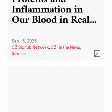
Inflammation in
Our Blood in Real
...
Sep 15, 2025
·
CZ Biohub Network
,
CZI in the News
,
Science