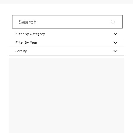
Filter By Category
Filter By Year
Sort By