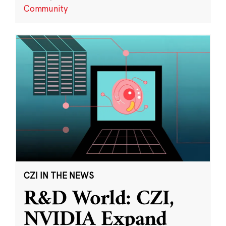
Community
CZI IN THE NEWS
R&D World: CZI,
NVIDIA Expand