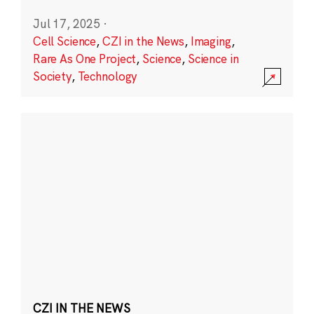
Jul 17, 2025
·
Cell Science
,
CZI in the News
,
Imaging
,
Rare As One Project
,
Science
,
Science in
Society
,
Technology
CZI IN THE NEWS