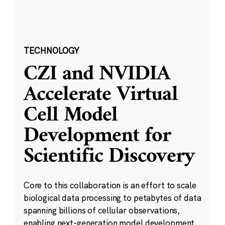
TECHNOLOGY
CZI and NVIDIA
Accelerate Virtual
Cell Model
Development for
Scientific Discovery
Core to this collaboration is an effort to scale
biological data processing to petabytes of data
spanning billions of cellular observations,
enabling next-generation model development.