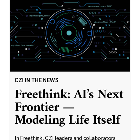
CZI IN THE NEWS
Freethink: AI’s Next
Frontier —
Modeling Life Itself
In Freethink, CZI leaders and collaborators