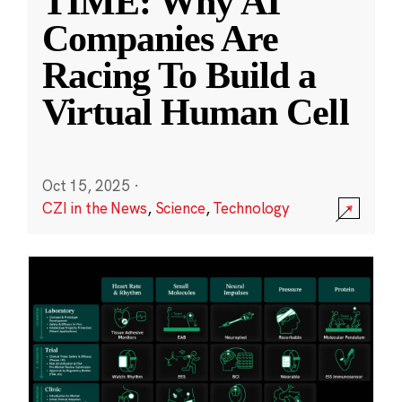
TIME: Why AI
Companies Are
Racing To Build a
Virtual Human Cell
Oct 15, 2025
·
CZI in the News
,
Science
,
Technology