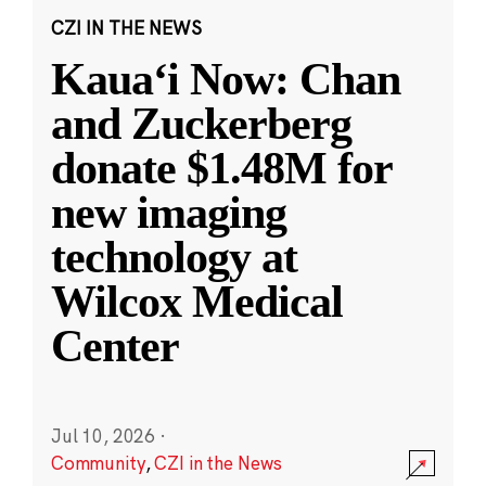
CZI IN THE NEWS
Kauaʻi Now: Chan
and Zuckerberg
donate $1.48M for
new imaging
technology at
Wilcox Medical
Center
Jul 10, 2026
·
Community
,
CZI in the News