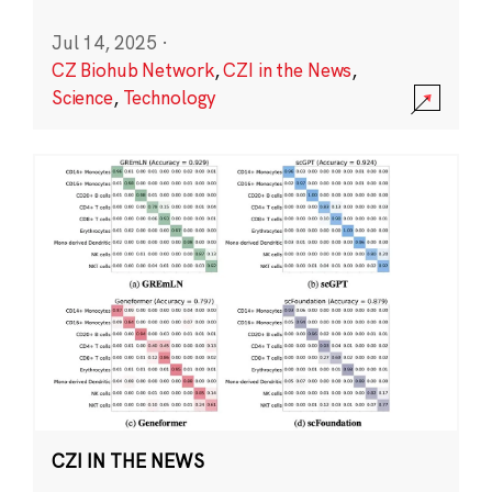
Jul 14, 2025
·
CZ Biohub Network
,
CZI in the News
,
Science
,
Technology
CZI IN THE NEWS