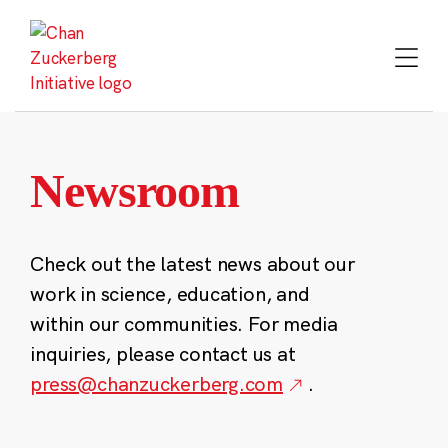
Skip
to
content
Newsroom
Check out the latest news about our
work in science, education, and
within our communities. For media
inquiries, please contact us at
press@chanzuckerberg.com
.