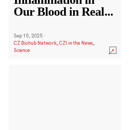
Our Blood in Real
...
Sep 15, 2025
·
CZ Biohub Network
,
CZI in the News
,
Science