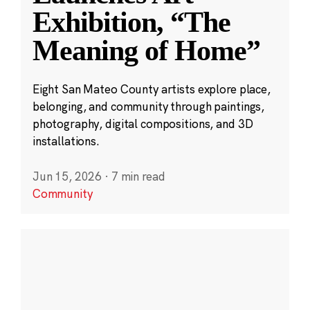
Exhibition, “The
Meaning of Home”
Eight San Mateo County artists explore place,
belonging, and community through paintings,
photography, digital compositions, and 3D
installations.
Jun 15, 2026
·
7 min read
Community