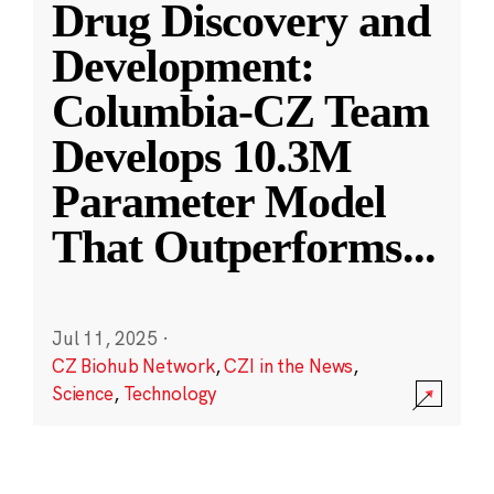
Drug Discovery and
Development:
Columbia-CZ Team
Develops 10.3M
Parameter Model
That Outperforms
...
Jul 11, 2025
·
CZ Biohub Network
,
CZI in the News
,
Science
,
Technology