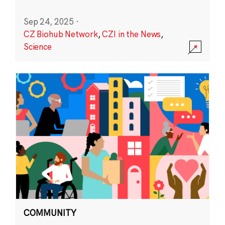
Sep 24, 2025
·
CZ Biohub Network
,
CZI in the News
,
Science
COMMUNITY