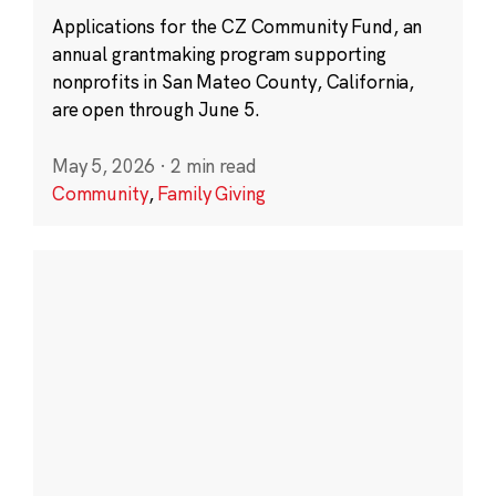
Applications for the CZ Community Fund, an
annual grantmaking program supporting
nonprofits in San Mateo County, California,
are open through June 5.
May 5, 2026
·
2 min read
Community
,
Family Giving