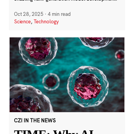
Oct 28, 2025
·
4 min read
Science
,
Technology
CZI IN THE NEWS