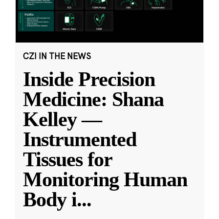
CZI IN THE NEWS
Inside Precision
Medicine: Shana
Kelley —
Instrumented
Tissues for
Monitoring Human
Body i
...