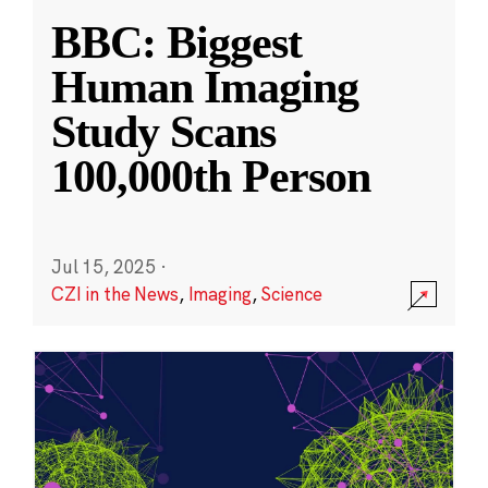
BBC: Biggest
Human Imaging
Study Scans
100,000th Person
Jul 15, 2025
·
CZI in the News
,
Imaging
,
Science