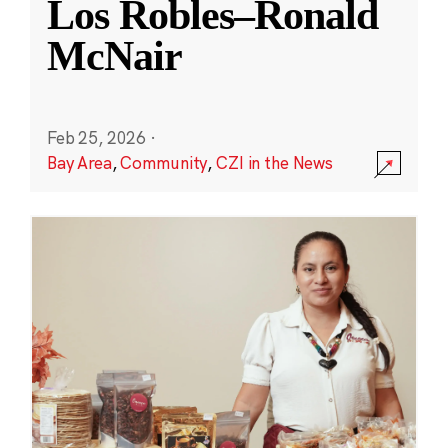
Los Robles–Ronald
McNair
Feb 25, 2026
·
Bay Area
,
Community
,
CZI in the News