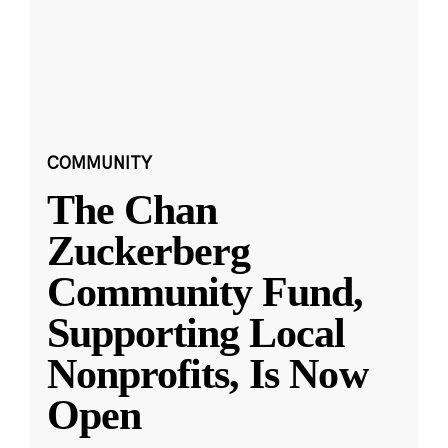
COMMUNITY
The Chan
Zuckerberg
Community Fund,
Supporting Local
Nonprofits, Is Now
Open