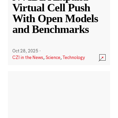
Virtual Cell Push
With Open Models
and Benchmarks
Oct 28, 2025
·
CZI in the News
,
Science
,
Technology