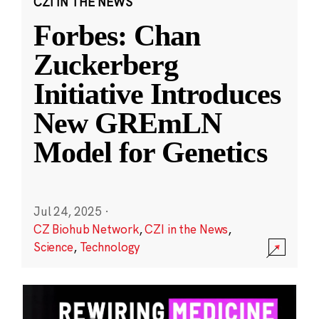
CZI IN THE NEWS
Forbes: Chan
Zuckerberg
Initiative Introduces
New GREmLN
Model for Genetics
Jul 24, 2025
·
CZ Biohub Network
,
CZI in the News
,
Science
,
Technology