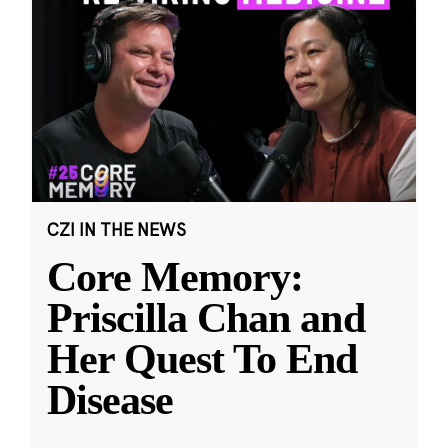
CZI IN THE NEWS
Core Memory:
Priscilla Chan and
Her Quest To End
Disease