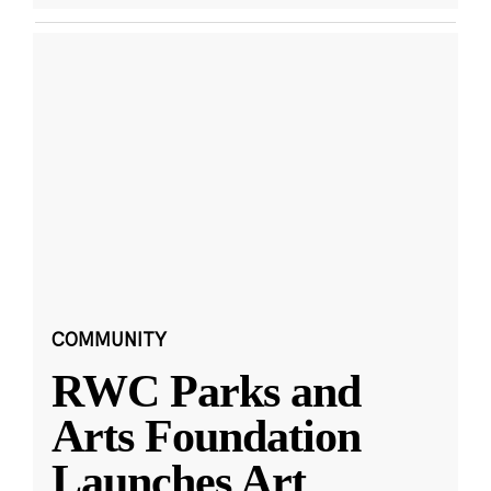
COMMUNITY
RWC Parks and
Arts Foundation
Launches Art