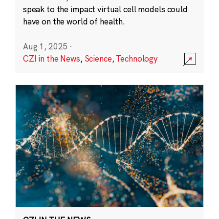
speak to the impact virtual cell models could
have on the world of health.
Aug 1, 2025
·
CZI in the News
,
Science
,
Technology