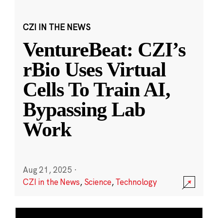
CZI IN THE NEWS
VentureBeat: CZI’s
rBio Uses Virtual
Cells To Train AI,
Bypassing Lab
Work
Aug 21, 2025
·
CZI in the News
,
Science
,
Technology