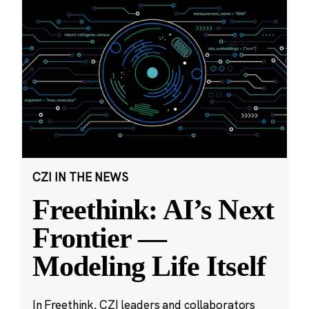
CZI IN THE NEWS
Freethink: AI’s Next
Frontier —
Modeling Life Itself
In Freethink, CZI leaders and collaborators