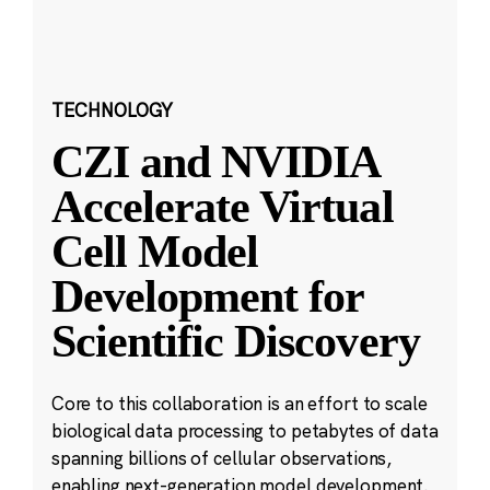
TECHNOLOGY
CZI and NVIDIA
Accelerate Virtual
Cell Model
Development for
Scientific Discovery
Core to this collaboration is an effort to scale
biological data processing to petabytes of data
spanning billions of cellular observations,
enabling next-generation model development.