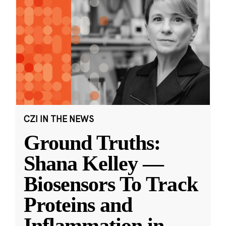
CZI IN THE NEWS
Ground Truths:
Shana Kelley —
Biosensors To Track
Proteins and
Inflammation in