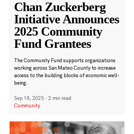
Chan Zuckerberg
Initiative Announces
2025 Community
Fund Grantees
The Community Fund supports organizations
working across San Mateo County to increase
access to the building blocks of economic well-
being.
Sep 18, 2025
·
2 min read
Community