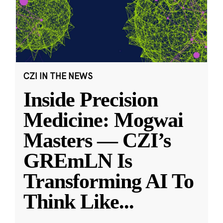
CZI IN THE NEWS
Inside Precision
Medicine: Mogwai
Masters — CZI’s
GREmLN Is
Transforming AI To
Think Like
...