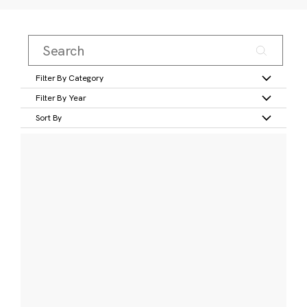
Filter By Category
Filter By Year
Sort By