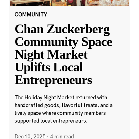
COMMUNITY
Chan Zuckerberg
Community Space
Night Market
Uplifts Local
Entrepreneurs
The Holiday Night Market returned with
handcrafted goods, flavorful treats, and a
lively space where community members
supported local entrepreneurs.
Dec 10, 2025
·
4 min read