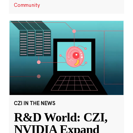
Community
CZI IN THE NEWS
R&D World: CZI,
NVIDIA Expand