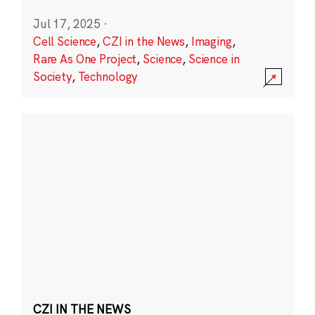
Jul 17, 2025
·
Cell Science
,
CZI in the News
,
Imaging
,
Rare As One Project
,
Science
,
Science in
Society
,
Technology
CZI IN THE NEWS