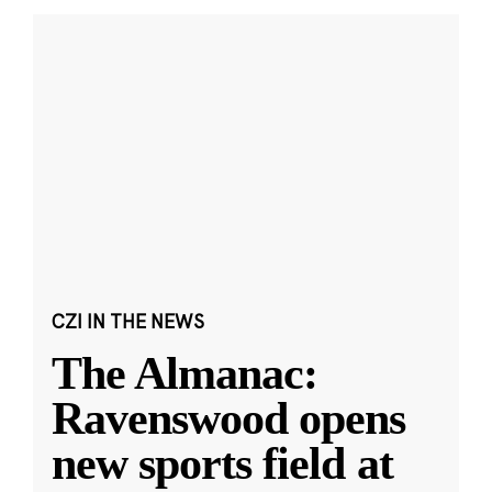
CZI IN THE NEWS
The Almanac:
Ravenswood opens
new sports field at