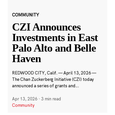
COMMUNITY
CZI Announces
Investments in East
Palo Alto and Belle
Haven
REDWOOD CITY, Calif. — April 13, 2026 —
The Chan Zuckerberg Initiative (CZI) today
announced a series of grants and...
Apr 13, 2026
·
3 min read
Community