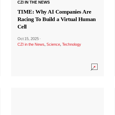
CZI IN THE NEWS
TIME: Why AI Companies Are
Racing To Build a Virtual Human
Cell
Oct 15, 2025
·
CZI in the News
,
Science
,
Technology