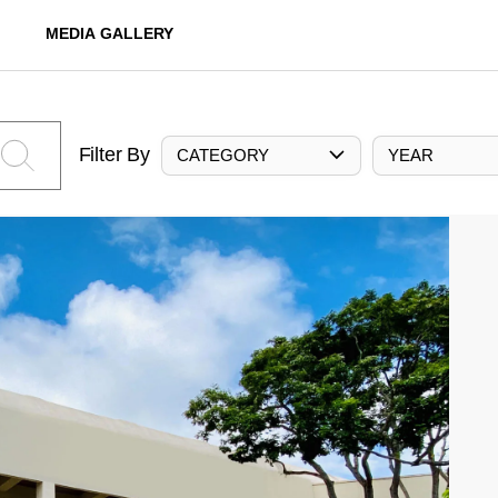
MEDIA GALLERY
Filter By
CATEGORY
YEAR