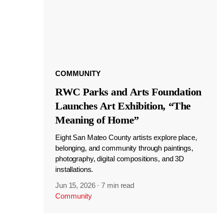
COMMUNITY
RWC Parks and Arts Foundation
Launches Art Exhibition, “The
Meaning of Home”
Eight San Mateo County artists explore place,
belonging, and community through paintings,
photography, digital compositions, and 3D
installations.
Jun 15, 2026
·
7 min read
Community