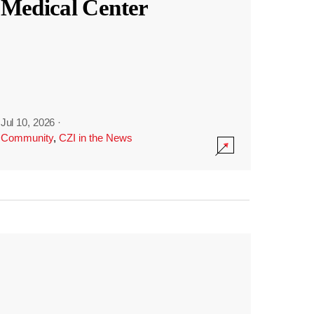
Medical Center
Jul 10, 2026
·
Community
,
CZI in the News