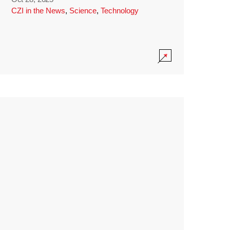
CZI in the News
,
Science
,
Technology