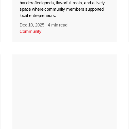
handcrafted goods, flavorful treats, and a lively
space where community members supported
local entrepreneurs.
Dec 10, 2025
·
4 min read
Community