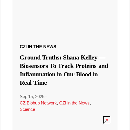
CZI IN THE NEWS
Ground Truths: Shana Kelley —
Biosensors To Track Proteins and
Inflammation in Our Blood in
Real Time
Sep 15, 2025
·
CZ Biohub Network
,
CZI in the News
,
Science