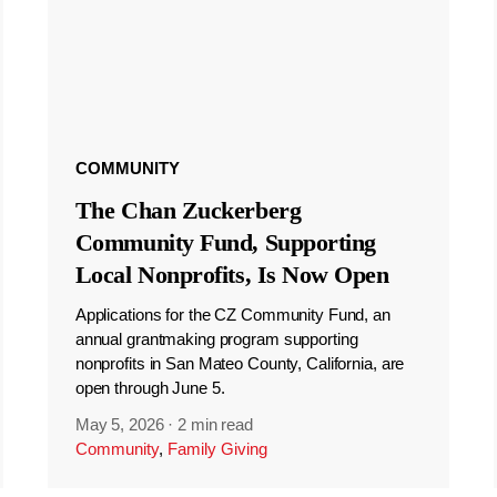
COMMUNITY
The Chan Zuckerberg
Community Fund, Supporting
Local Nonprofits, Is Now Open
Applications for the CZ Community Fund, an
annual grantmaking program supporting
nonprofits in San Mateo County, California, are
open through June 5.
May 5, 2026
·
2 min read
Community
,
Family Giving