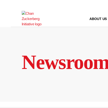
Skip
to
content
ABOUT US
Newsroo