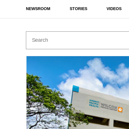
NEWSROOM
STORIES
VIDEOS