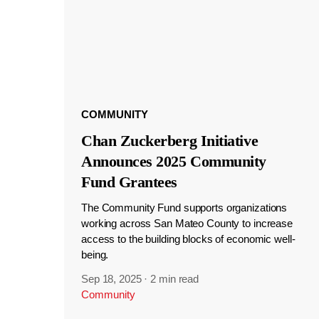
COMMUNITY
Chan Zuckerberg Initiative
Announces 2025 Community
Fund Grantees
The Community Fund supports organizations
working across San Mateo County to increase
access to the building blocks of economic well-
being.
Sep 18, 2025
·
2 min read
Community