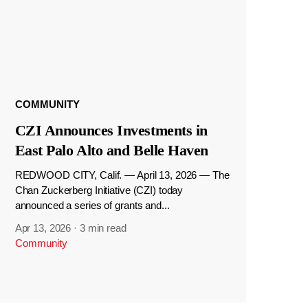
COMMUNITY
CZI Announces Investments in
East Palo Alto and Belle Haven
REDWOOD CITY, Calif. — April 13, 2026 — The
Chan Zuckerberg Initiative (CZI) today
announced a series of grants and...
Apr 13, 2026
·
3 min read
Community