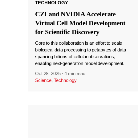
TECHNOLOGY
CZI and NVIDIA Accelerate
Virtual Cell Model Development
for Scientific Discovery
Core to this collaboration is an effort to scale
biological data processing to petabytes of data
spanning billions of cellular observations,
enabling next-generation model development.
Oct 28, 2025
·
4 min read
Science
,
Technology