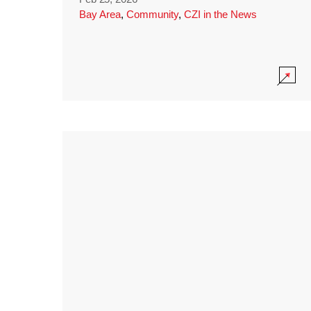
Bay Area
,
Community
,
CZI in the News