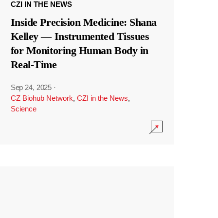
CZI IN THE NEWS
Inside Precision Medicine: Shana
Kelley — Instrumented Tissues
for Monitoring Human Body in
Real-Time
Sep 24, 2025
·
CZ Biohub Network
,
CZI in the News
,
Science