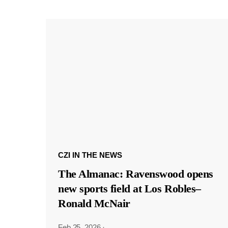
CZI IN THE NEWS
The Almanac: Ravenswood opens
new sports field at Los Robles–
Ronald McNair
Feb 25, 2026
·