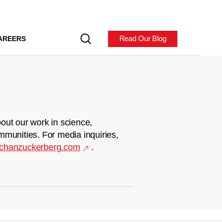
Read Our Blog
AREERS
out our work in science,
mmunities. For media inquiries,
chanzuckerberg.com
.