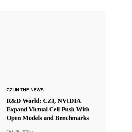
CZI IN THE NEWS
R&D World: CZI, NVIDIA
Expand Virtual Cell Push With
Open Models and Benchmarks
Oct 28, 2025
·