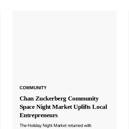
COMMUNITY
Chan Zuckerberg Community
Space Night Market Uplifts Local
Entrepreneurs
The Holiday Night Market returned with