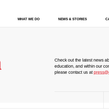
WHAT WE DO
NEWS & STORIES
C
m
Check out the latest news ab
education, and within our co
please contact us at
press@