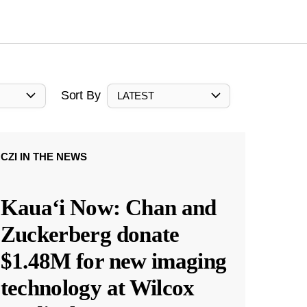
Sort By
LATEST
CZI IN THE NEWS
Kauaʻi Now: Chan and
Zuckerberg donate
$1.48M for new imaging
technology at Wilcox