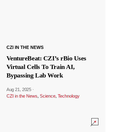
CZI IN THE NEWS
VentureBeat: CZI’s rBio Uses
Virtual Cells To Train AI,
Bypassing Lab Work
Aug 21, 2025
·
CZI in the News
,
Science
,
Technology