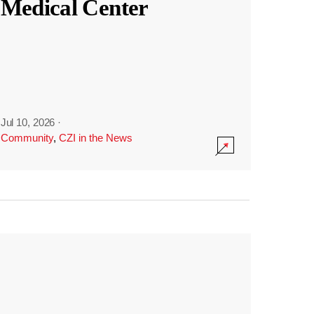
Medical Center
Jul 10, 2026
·
Community
,
CZI in the News