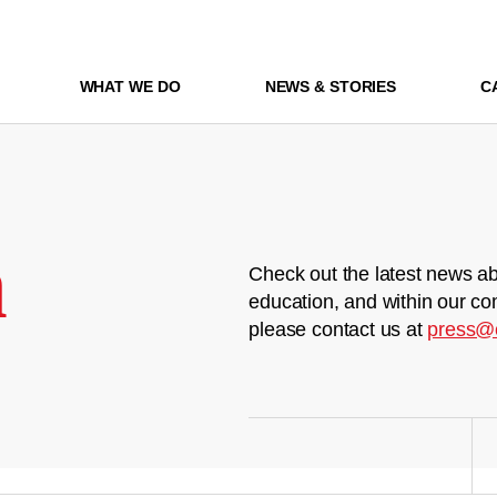
WHAT WE DO
NEWS & STORIES
C
m
Check out the latest news ab
education, and within our co
please contact us at
press@