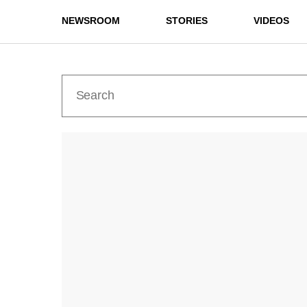
NEWSROOM
STORIES
VIDEOS