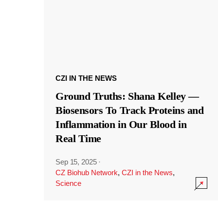
CZI IN THE NEWS
Ground Truths: Shana Kelley —
Biosensors To Track Proteins and
Inflammation in Our Blood in
Real Time
Sep 15, 2025
·
CZ Biohub Network
,
CZI in the News
,
Science