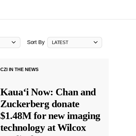
Sort By
LATEST
CZI IN THE NEWS
Kauaʻi Now: Chan and
Zuckerberg donate
$1.48M for new imaging
technology at Wilcox