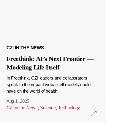
CZI IN THE NEWS
Freethink: AI’s Next Frontier —
Modeling Life Itself
In Freethink, CZI leaders and collaborators
speak to the impact virtual cell models could
have on the world of health.
Aug 1, 2025
·
CZI in the News
,
Science
,
Technology