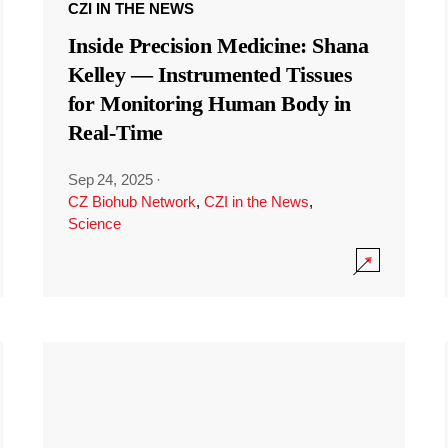
CZI IN THE NEWS
Inside Precision Medicine: Shana
Kelley — Instrumented Tissues
for Monitoring Human Body in
Real-Time
Sep 24, 2025
·
CZ Biohub Network
,
CZI in the News
,
Science