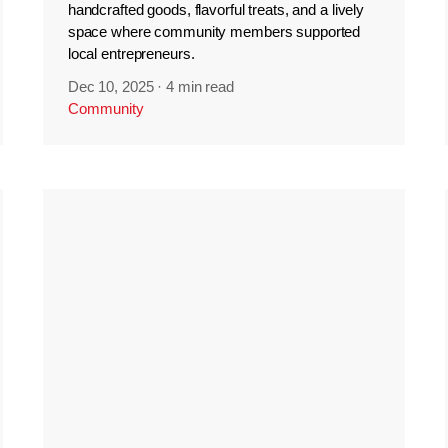
handcrafted goods, flavorful treats, and a lively
space where community members supported
local entrepreneurs.
Dec 10, 2025
·
4 min read
Community