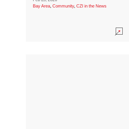
Bay Area
,
Community
,
CZI in the News