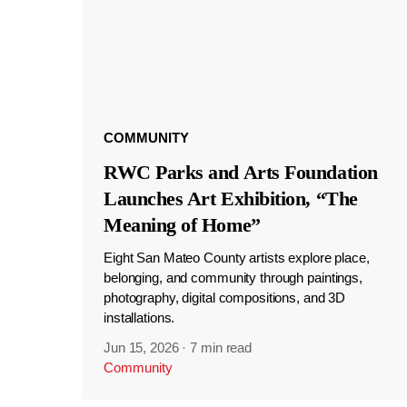
COMMUNITY
RWC Parks and Arts Foundation
Launches Art Exhibition, “The
Meaning of Home”
Eight San Mateo County artists explore place,
belonging, and community through paintings,
photography, digital compositions, and 3D
installations.
Jun 15, 2026
·
7 min read
Community