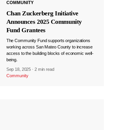
COMMUNITY
Chan Zuckerberg Initiative
Announces 2025 Community
Fund Grantees
The Community Fund supports organizations
working across San Mateo County to increase
access to the building blocks of economic well-
being.
Sep 18, 2025
·
2 min read
Community