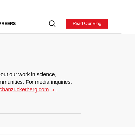
Read Our Blog
AREERS
out our work in science,
mmunities. For media inquiries,
chanzuckerberg.com
.