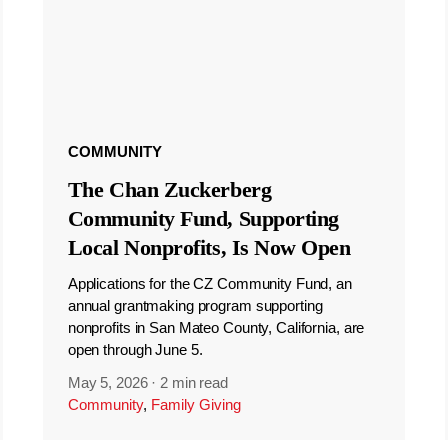
COMMUNITY
The Chan Zuckerberg
Community Fund, Supporting
Local Nonprofits, Is Now Open
Applications for the CZ Community Fund, an
annual grantmaking program supporting
nonprofits in San Mateo County, California, are
open through June 5.
May 5, 2026
·
2 min read
Community
,
Family Giving