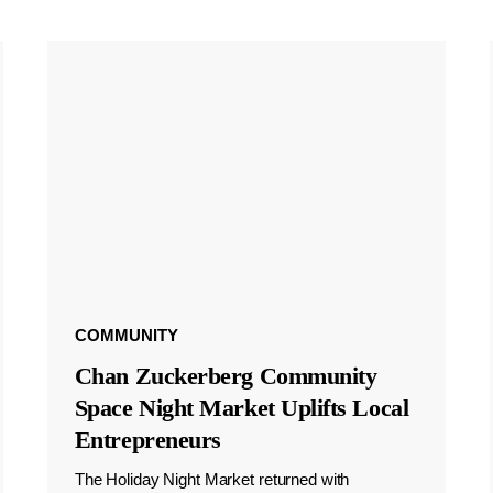
COMMUNITY
Chan Zuckerberg Community
Space Night Market Uplifts Local
Entrepreneurs
The Holiday Night Market returned with