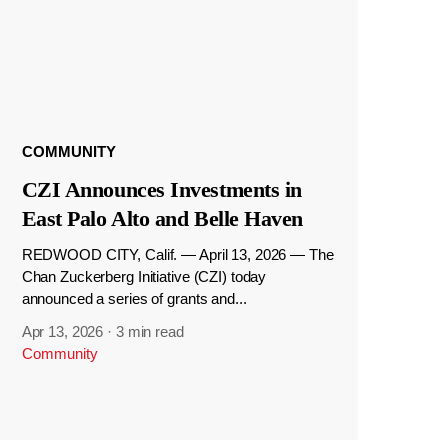
COMMUNITY
CZI Announces Investments in
East Palo Alto and Belle Haven
REDWOOD CITY, Calif. — April 13, 2026 — The
Chan Zuckerberg Initiative (CZI) today
announced a series of grants and...
Apr 13, 2026
·
3 min read
Community