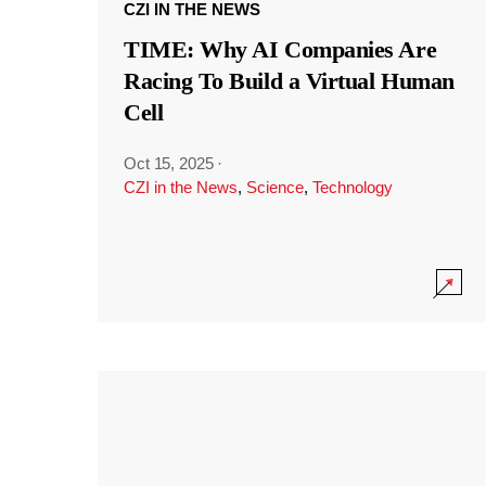
CZI IN THE NEWS
TIME: Why AI Companies Are
Racing To Build a Virtual Human
Cell
Oct 15, 2025
·
CZI in the News
,
Science
,
Technology