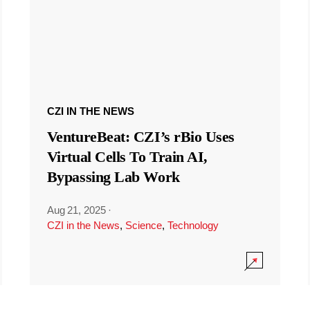
CZI IN THE NEWS
VentureBeat: CZI’s rBio Uses
Virtual Cells To Train AI,
Bypassing Lab Work
Aug 21, 2025
·
CZI in the News
,
Science
,
Technology