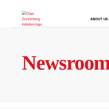
Skip
to
content
ABOUT US
Newsroo