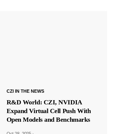
CZI IN THE NEWS
R&D World: CZI, NVIDIA
Expand Virtual Cell Push With
Open Models and Benchmarks
Oct 28, 2025
·