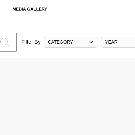
MEDIA GALLERY
Filter By
CATEGORY
YEAR