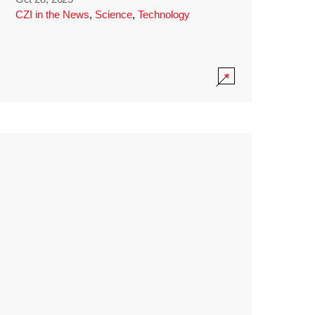
CZI in the News
,
Science
,
Technology