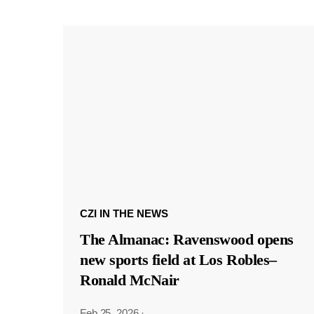
CZI IN THE NEWS
The Almanac: Ravenswood opens
new sports field at Los Robles–
Ronald McNair
Feb 25, 2026
·