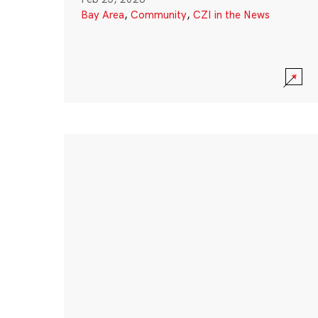
Bay Area
,
Community
,
CZI in the News