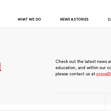
WHAT WE DO
NEWS & STORIES
C
m
Check out the latest news a
education, and within our c
please contact us at
press@