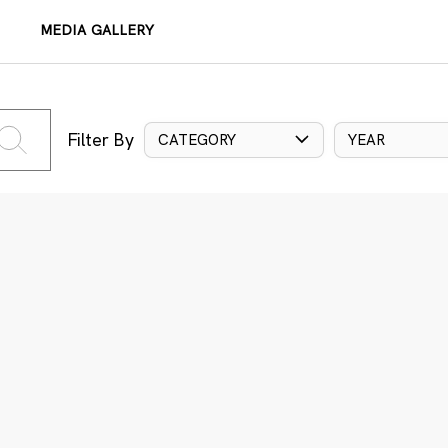
MEDIA GALLERY
Filter By
CATEGORY
YEAR