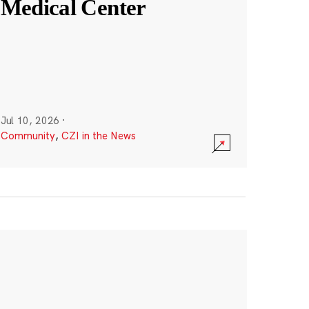
Medical Center
Jul 10, 2026
·
Community
,
CZI in the News