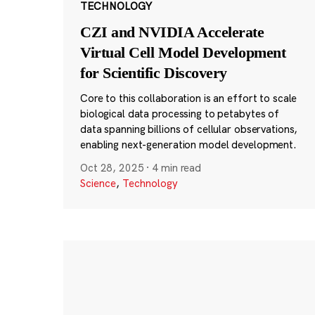
TECHNOLOGY
CZI and NVIDIA Accelerate
Virtual Cell Model Development
for Scientific Discovery
Core to this collaboration is an effort to scale
biological data processing to petabytes of
data spanning billions of cellular observations,
enabling next-generation model development.
Oct 28, 2025
·
4 min read
Science
,
Technology