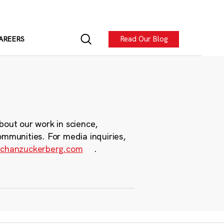
Read Our Blog
AREERS
bout our work in science,
ommunities. For media inquiries,
chanzuckerberg.com
.