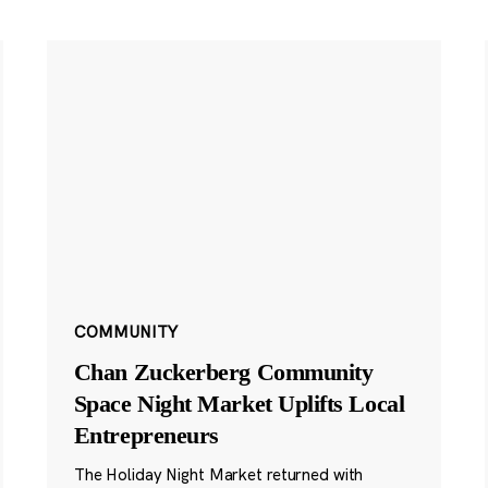
COMMUNITY
Chan Zuckerberg Community
Space Night Market Uplifts Local
Entrepreneurs
The Holiday Night Market returned with