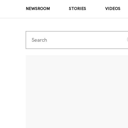
NEWSROOM
STORIES
VIDEOS