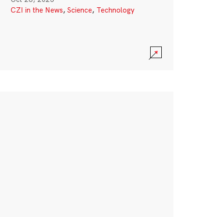
CZI in the News
,
Science
,
Technology