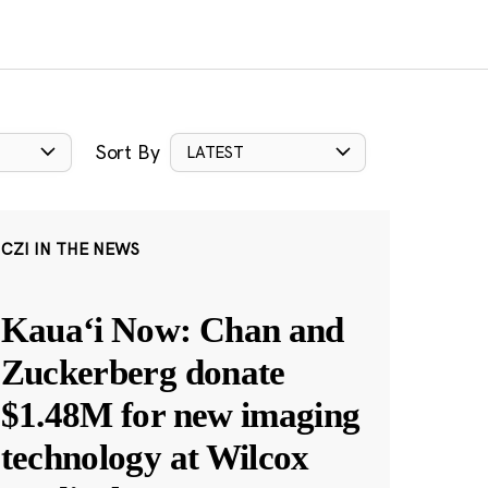
Sort By
LATEST
CZI IN THE NEWS
Kauaʻi Now: Chan and
Zuckerberg donate
$1.48M for new imaging
technology at Wilcox