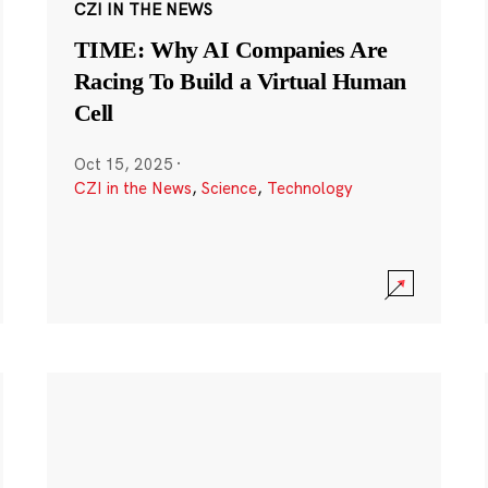
CZI IN THE NEWS
TIME: Why AI Companies Are
Racing To Build a Virtual Human
Cell
Oct 15, 2025
·
CZI in the News
,
Science
,
Technology