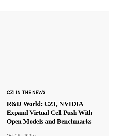
CZI IN THE NEWS
R&D World: CZI, NVIDIA
Expand Virtual Cell Push With
Open Models and Benchmarks
Oct 28, 2025
·