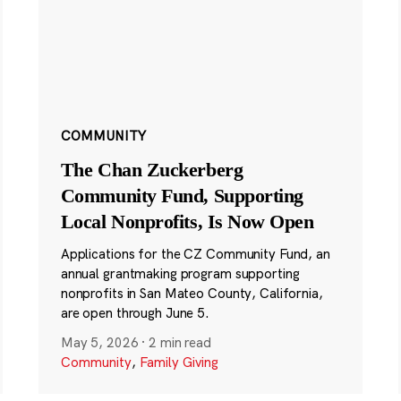
COMMUNITY
The Chan Zuckerberg
Community Fund, Supporting
Local Nonprofits, Is Now Open
Applications for the CZ Community Fund, an
annual grantmaking program supporting
nonprofits in San Mateo County, California,
are open through June 5.
May 5, 2026
·
2 min read
Community
,
Family Giving