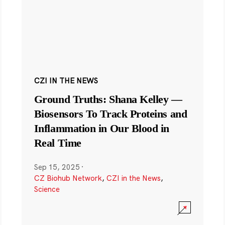
CZI IN THE NEWS
Ground Truths: Shana Kelley —
Biosensors To Track Proteins and
Inflammation in Our Blood in
Real Time
Sep 15, 2025
·
CZ Biohub Network
,
CZI in the News
,
Science