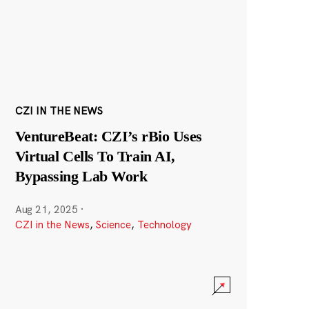
CZI IN THE NEWS
VentureBeat: CZI’s rBio Uses
Virtual Cells To Train AI,
Bypassing Lab Work
Aug 21, 2025
·
CZI in the News
,
Science
,
Technology