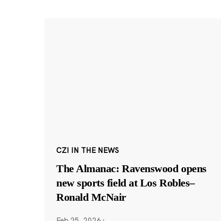
CZI IN THE NEWS
The Almanac: Ravenswood opens
new sports field at Los Robles–
Ronald McNair
Feb 25, 2026
·