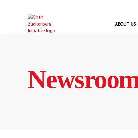
Skip
to
content
ABOUT US
Newsroo