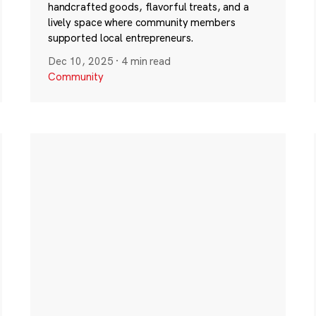
handcrafted goods, flavorful treats, and a
lively space where community members
supported local entrepreneurs.
Dec 10, 2025
·
4 min read
Community