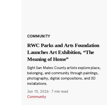
COMMUNITY
RWC Parks and Arts Foundation
Launches Art Exhibition, “The
Meaning of Home”
Eight San Mateo County artists explore place,
belonging, and community through paintings,
photography, digital compositions, and 3D
installations.
Jun 15, 2026
·
7 min read
Community