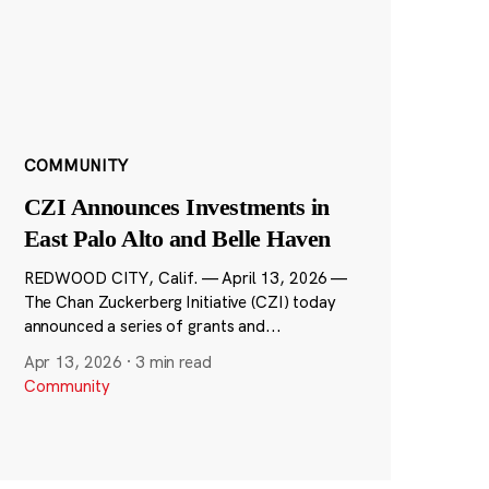
COMMUNITY
CZI Announces Investments in
East Palo Alto and Belle Haven
REDWOOD CITY, Calif. — April 13, 2026 —
The Chan Zuckerberg Initiative (CZI) today
announced a series of grants and...
Apr 13, 2026
·
3 min read
Community