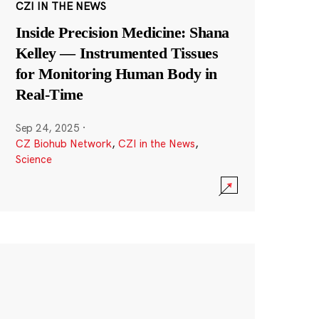
CZI IN THE NEWS
Inside Precision Medicine: Shana
Kelley — Instrumented Tissues
for Monitoring Human Body in
Real-Time
Sep 24, 2025
·
CZ Biohub Network
,
CZI in the News
,
Science