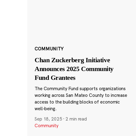
COMMUNITY
Chan Zuckerberg Initiative
Announces 2025 Community
Fund Grantees
The Community Fund supports organizations
working across San Mateo County to increase
access to the building blocks of economic
well-being.
Sep 18, 2025
·
2 min read
Community