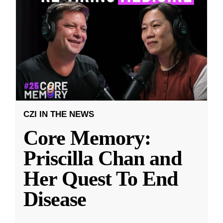
CZI IN THE NEWS
Core Memory:
Priscilla Chan and
Her Quest To End
Disease