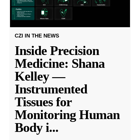
CZI IN THE NEWS
Inside Precision
Medicine: Shana
Kelley —
Instrumented
Tissues for
Monitoring Human
Body i
...