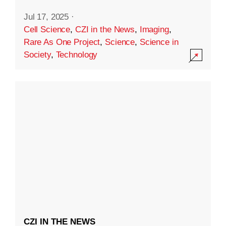
Jul 17, 2025
·
Cell Science
,
CZI in the News
,
Imaging
,
Rare As One Project
,
Science
,
Science in
Society
,
Technology
CZI IN THE NEWS