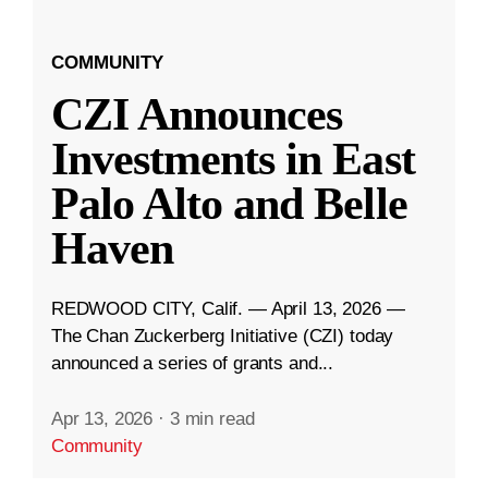
COMMUNITY
CZI Announces
Investments in East
Palo Alto and Belle
Haven
REDWOOD CITY, Calif. — April 13, 2026 —
The Chan Zuckerberg Initiative (CZI) today
announced a series of grants and...
Apr 13, 2026
·
3 min read
Community