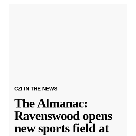
CZI IN THE NEWS
The Almanac:
Ravenswood opens
new sports field at