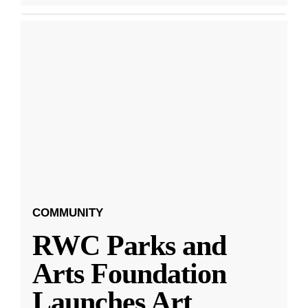
COMMUNITY
RWC Parks and
Arts Foundation
Launches Art