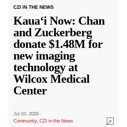
CZI IN THE NEWS
Kauaʻi Now: Chan
and Zuckerberg
donate $1.48M for
new imaging
technology at
Wilcox Medical
Center
Jul 10, 2026
·
Community
,
CZI in the News