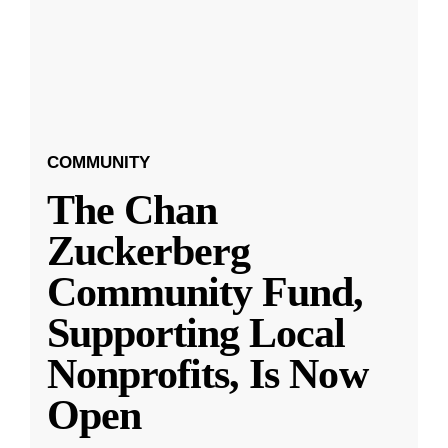
COMMUNITY
The Chan
Zuckerberg
Community Fund,
Supporting Local
Nonprofits, Is Now
Open