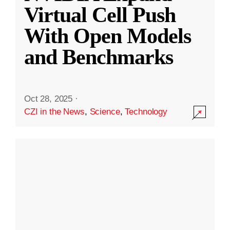
Virtual Cell Push
With Open Models
and Benchmarks
Oct 28, 2025
·
CZI in the News
,
Science
,
Technology