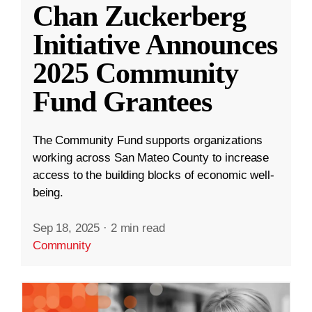
Chan Zuckerberg
Initiative Announces
2025 Community
Fund Grantees
The Community Fund supports organizations
working across San Mateo County to increase
access to the building blocks of economic well-
being.
Sep 18, 2025
·
2 min read
Community