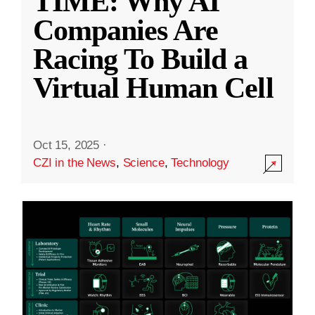
TIME: Why AI
Companies Are
Racing To Build a
Virtual Human Cell
Oct 15, 2025
·
CZI in the News
,
Science
,
Technology