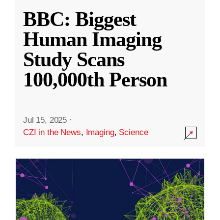
BBC: Biggest
Human Imaging
Study Scans
100,000th Person
Jul 15, 2025
·
CZI in the News
,
Imaging
,
Science