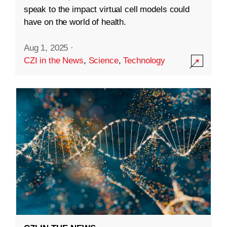
speak to the impact virtual cell models could
have on the world of health.
Aug 1, 2025
·
CZI in the News
,
Science
,
Technology