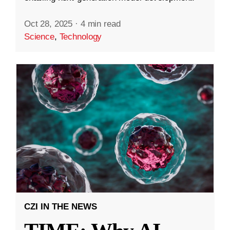
Oct 28, 2025
·
4 min read
Science
,
Technology
CZI IN THE NEWS