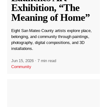
Exhibition, “The
Meaning of Home”
Eight San Mateo County artists explore place,
belonging, and community through paintings,
photography, digital compositions, and 3D
installations.
Jun 15, 2026
·
7 min read
Community