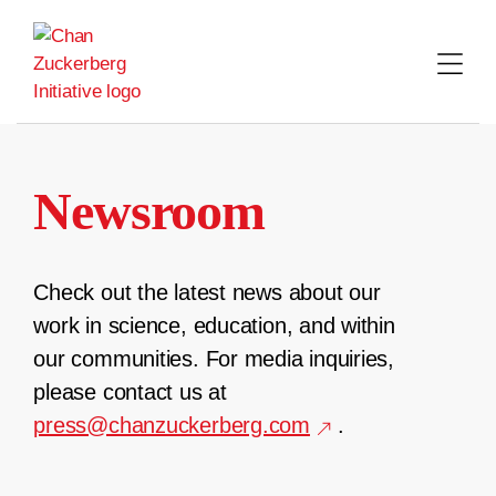
Skip
to
content
Newsroom
Check out the latest news about our
work in science, education, and within
our communities. For media inquiries,
please contact us at
press@chanzuckerberg.com
.