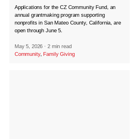
Applications for the CZ Community Fund, an
annual grantmaking program supporting
nonprofits in San Mateo County, California, are
open through June 5.
May 5, 2026
·
2 min read
Community
,
Family Giving