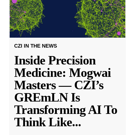
CZI IN THE NEWS
Inside Precision
Medicine: Mogwai
Masters — CZI’s
GREmLN Is
Transforming AI To
Think Like
...