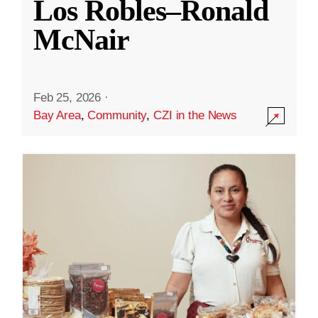
Los Robles–Ronald
McNair
Feb 25, 2026
·
Bay Area
,
Community
,
CZI in the News