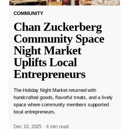
COMMUNITY
Chan Zuckerberg
Community Space
Night Market
Uplifts Local
Entrepreneurs
The Holiday Night Market returned with
handcrafted goods, flavorful treats, and a lively
space where community members supported
local entrepreneurs.
Dec 10, 2025
·
4 min read