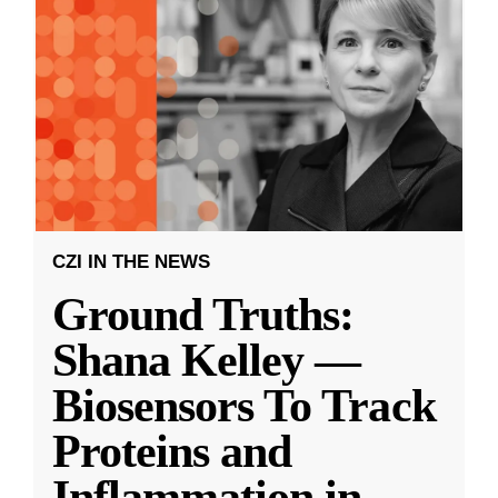
CZI IN THE NEWS
Ground Truths:
Shana Kelley —
Biosensors To Track
Proteins and
Inflammation in