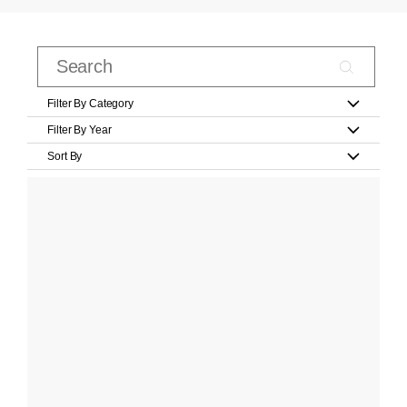
Filter By Category
Filter By Year
Sort By