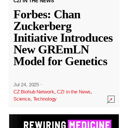
CZI IN THE NEWS
Forbes: Chan
Zuckerberg
Initiative Introduces
New GREmLN
Model for Genetics
Jul 24, 2025
·
CZ Biohub Network
,
CZI in the News
,
Science
,
Technology