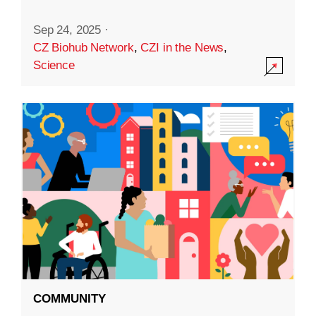
Sep 24, 2025
·
CZ Biohub Network
,
CZI in the News
,
Science
COMMUNITY