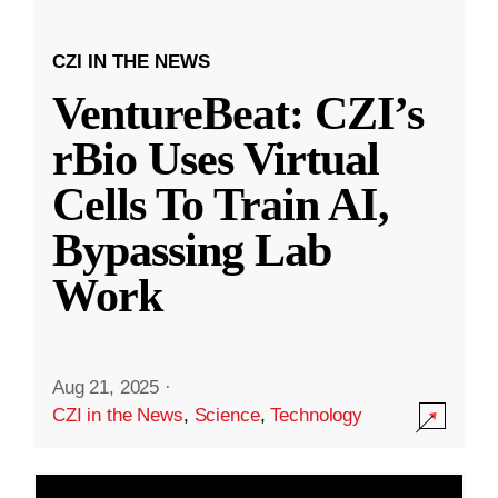
CZI IN THE NEWS
VentureBeat: CZI’s
rBio Uses Virtual
Cells To Train AI,
Bypassing Lab
Work
Aug 21, 2025
·
CZI in the News
,
Science
,
Technology