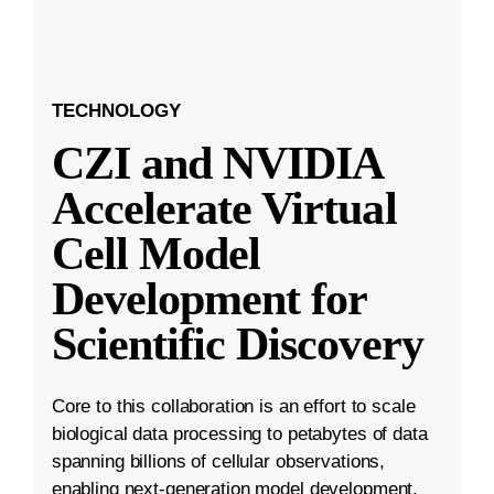
TECHNOLOGY
CZI and NVIDIA
Accelerate Virtual
Cell Model
Development for
Scientific Discovery
Core to this collaboration is an effort to scale
biological data processing to petabytes of data
spanning billions of cellular observations,
enabling next-generation model development.