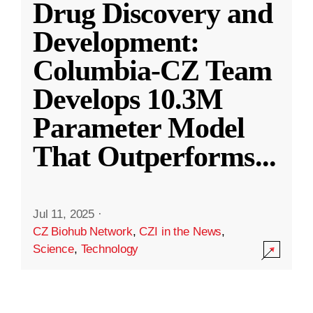
Drug Discovery and
Development:
Columbia-CZ Team
Develops 10.3M
Parameter Model
That Outperforms
...
Jul 11, 2025
·
CZ Biohub Network
,
CZI in the News
,
Science
,
Technology