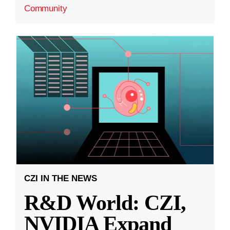
Community
CZI IN THE NEWS
R&D World: CZI,
NVIDIA Expand