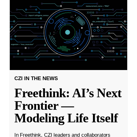
CZI IN THE NEWS
Freethink: AI’s Next
Frontier —
Modeling Life Itself
In Freethink, CZI leaders and collaborators