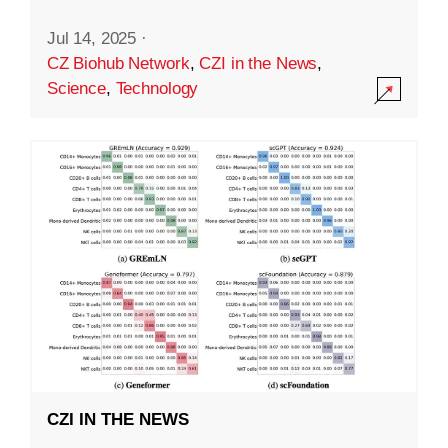
Jul 14, 2025
·
CZ Biohub Network
,
CZI in the News
,
Science
,
Technology
CZI IN THE NEWS