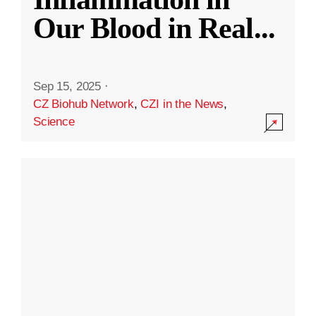
Our Blood in Real
...
Sep 15, 2025
·
CZ Biohub Network
,
CZI in the News
,
Science