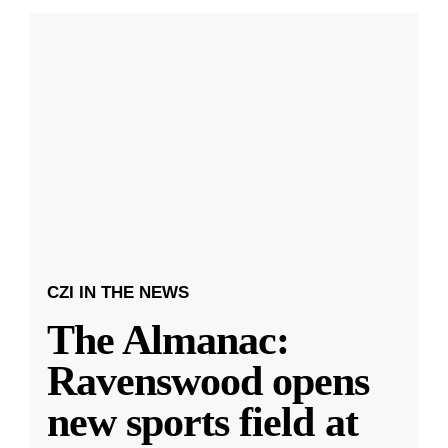
CZI IN THE NEWS
The Almanac:
Ravenswood opens
new sports field at