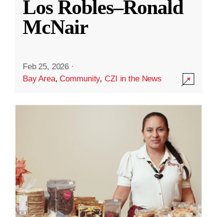
Los Robles–Ronald
McNair
Feb 25, 2026
·
Bay Area
,
Community
,
CZI in the News