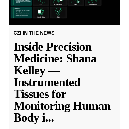
CZI IN THE NEWS
Inside Precision
Medicine: Shana
Kelley —
Instrumented
Tissues for
Monitoring Human
Body i
...