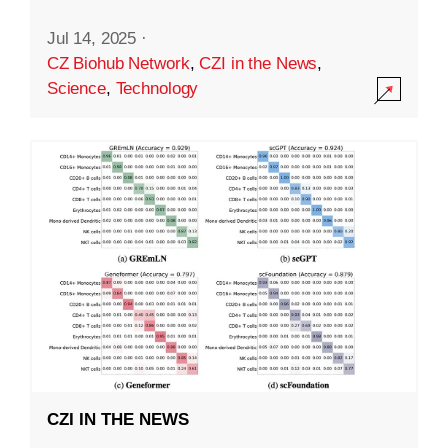
Jul 14, 2025
·
CZ Biohub Network
,
CZI in the News
,
Science
,
Technology
CZI IN THE NEWS