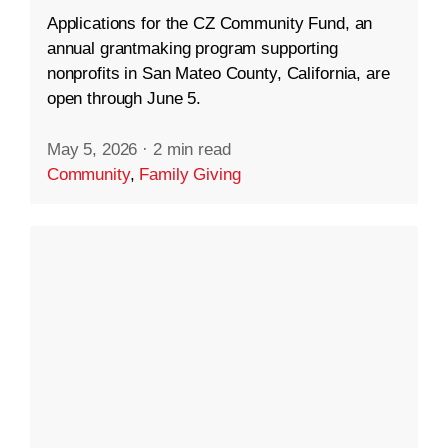
Applications for the CZ Community Fund, an
annual grantmaking program supporting
nonprofits in San Mateo County, California, are
open through June 5.
May 5, 2026
·
2 min read
Community
,
Family Giving