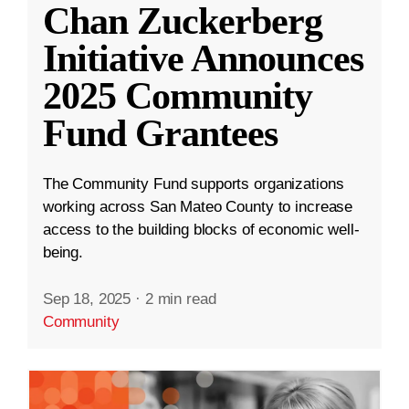
Chan Zuckerberg
Initiative Announces
2025 Community
Fund Grantees
The Community Fund supports organizations
working across San Mateo County to increase
access to the building blocks of economic well-
being.
Sep 18, 2025
·
2 min read
Community