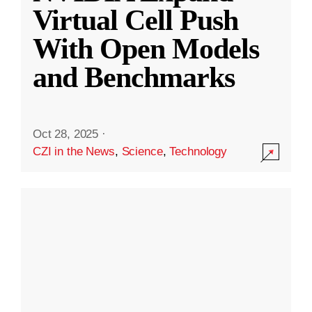
Virtual Cell Push
With Open Models
and Benchmarks
Oct 28, 2025
·
CZI in the News
,
Science
,
Technology