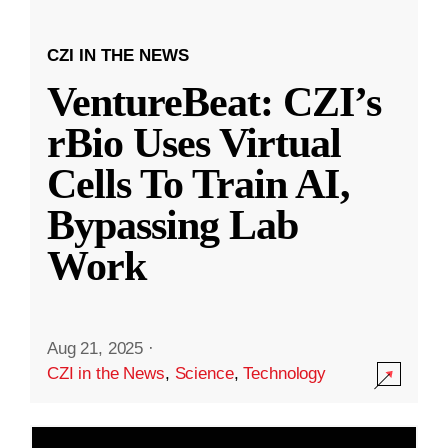
CZI IN THE NEWS
VentureBeat: CZI’s
rBio Uses Virtual
Cells To Train AI,
Bypassing Lab
Work
Aug 21, 2025
·
CZI in the News
,
Science
,
Technology