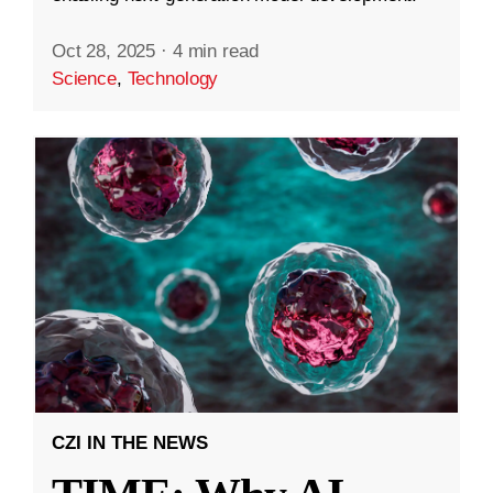
Oct 28, 2025
·
4 min read
Science
,
Technology
CZI IN THE NEWS