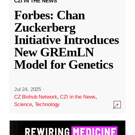
CZI IN THE NEWS
Forbes: Chan
Zuckerberg
Initiative Introduces
New GREmLN
Model for Genetics
Jul 24, 2025
·
CZ Biohub Network
,
CZI in the News
,
Science
,
Technology