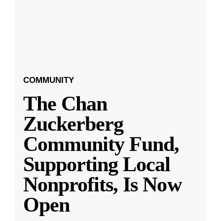
COMMUNITY
The Chan
Zuckerberg
Community Fund,
Supporting Local
Nonprofits, Is Now
Open