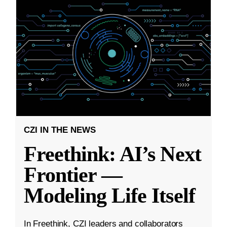
CZI IN THE NEWS
Freethink: AI’s Next
Frontier —
Modeling Life Itself
In Freethink, CZI leaders and collaborators