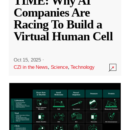
TIME: Why AI
Companies Are
Racing To Build a
Virtual Human Cell
Oct 15, 2025
·
CZI in the News
,
Science
,
Technology