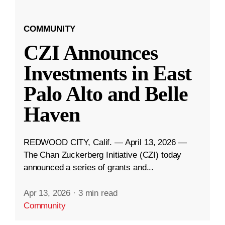
COMMUNITY
CZI Announces
Investments in East
Palo Alto and Belle
Haven
REDWOOD CITY, Calif. — April 13, 2026 —
The Chan Zuckerberg Initiative (CZI) today
announced a series of grants and...
Apr 13, 2026
·
3 min read
Community