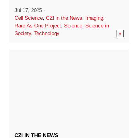
Jul 17, 2025
·
Cell Science
,
CZI in the News
,
Imaging
,
Rare As One Project
,
Science
,
Science in
Society
,
Technology
CZI IN THE NEWS