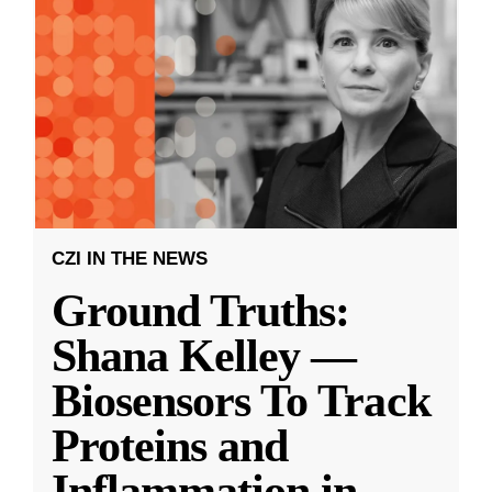
CZI IN THE NEWS
Ground Truths:
Shana Kelley —
Biosensors To Track
Proteins and
Inflammation in