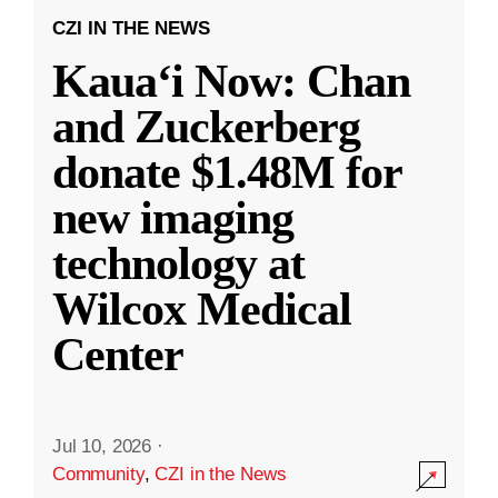
CZI IN THE NEWS
Kauaʻi Now: Chan
and Zuckerberg
donate $1.48M for
new imaging
technology at
Wilcox Medical
Center
Jul 10, 2026
·
Community
,
CZI in the News