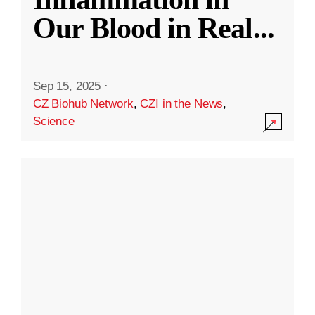
Our Blood in Real
...
Sep 15, 2025
·
CZ Biohub Network
,
CZI in the News
,
Science