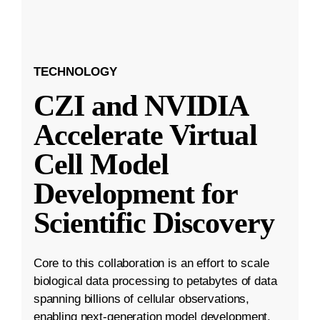
TECHNOLOGY
CZI and NVIDIA
Accelerate Virtual
Cell Model
Development for
Scientific Discovery
Core to this collaboration is an effort to scale
biological data processing to petabytes of data
spanning billions of cellular observations,
enabling next-generation model development.