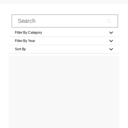
Filter By Category
Filter By Year
Sort By