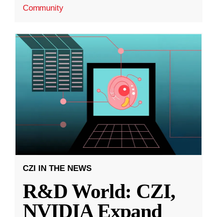
Community
CZI IN THE NEWS
R&D World: CZI,
NVIDIA Expand