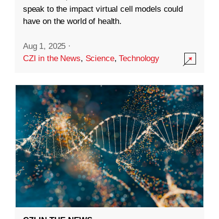
speak to the impact virtual cell models could
have on the world of health.
Aug 1, 2025
·
CZI in the News
,
Science
,
Technology