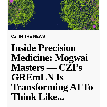
CZI IN THE NEWS
Inside Precision
Medicine: Mogwai
Masters — CZI’s
GREmLN Is
Transforming AI To
Think Like
...