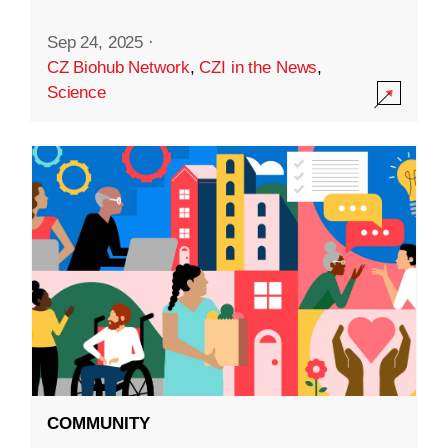
Sep 24, 2025
·
CZ Biohub Network
,
CZI in the News
,
Science
COMMUNITY