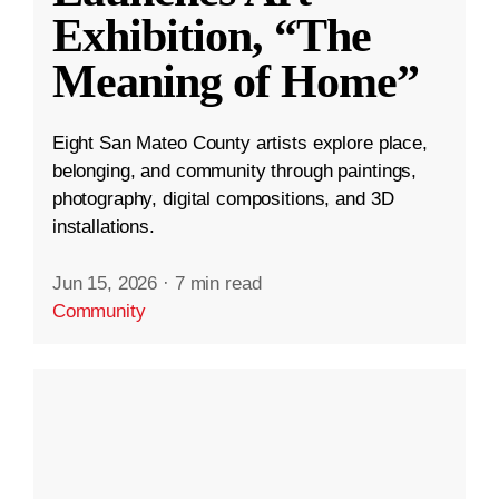
Exhibition, “The
Meaning of Home”
Eight San Mateo County artists explore place,
belonging, and community through paintings,
photography, digital compositions, and 3D
installations.
Jun 15, 2026
·
7 min read
Community