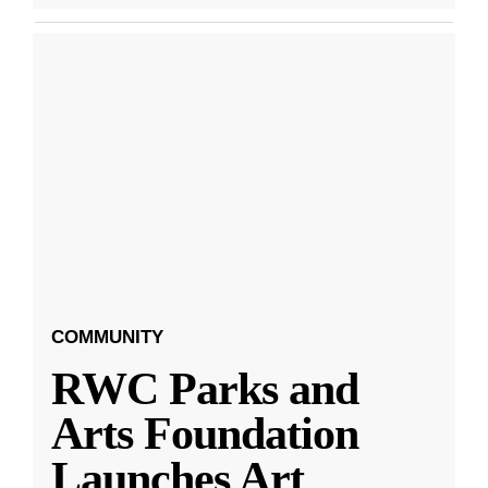
COMMUNITY
RWC Parks and
Arts Foundation
Launches Art