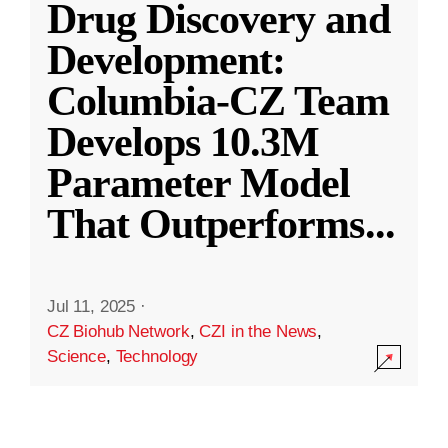
Drug Discovery and
Development:
Columbia-CZ Team
Develops 10.3M
Parameter Model
That Outperforms
...
Jul 11, 2025
·
CZ Biohub Network
,
CZI in the News
,
Science
,
Technology