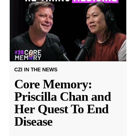
CZI IN THE NEWS
Core Memory:
Priscilla Chan and
Her Quest To End
Disease