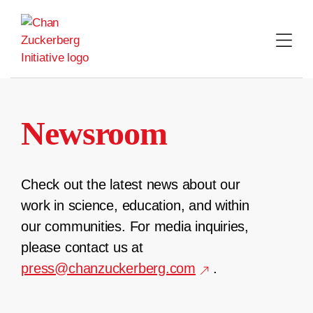
Skip
to
content
Newsroom
Check out the latest news about our
work in science, education, and within
our communities. For media inquiries,
please contact us at
press@chanzuckerberg.com
.