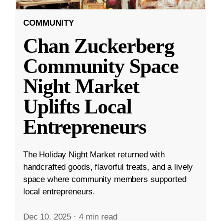
COMMUNITY
Chan Zuckerberg
Community Space
Night Market
Uplifts Local
Entrepreneurs
The Holiday Night Market returned with
handcrafted goods, flavorful treats, and a lively
space where community members supported
local entrepreneurs.
Dec 10, 2025
·
4 min read