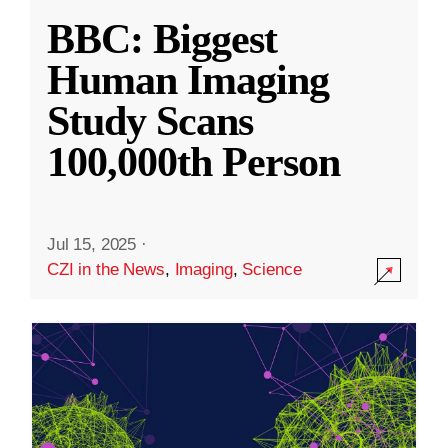
BBC: Biggest
Human Imaging
Study Scans
100,000th Person
Jul 15, 2025
·
CZI in the News
,
Imaging
,
Science