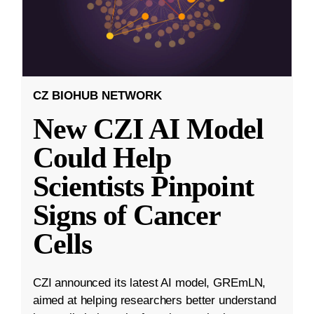
CZ BIOHUB NETWORK
New CZI AI Model
Could Help
Scientists Pinpoint
Signs of Cancer
Cells
CZI announced its latest AI model, GREmLN,
aimed at helping researchers better understand