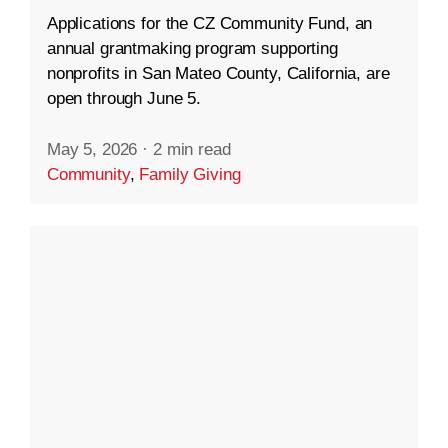
Applications for the CZ Community Fund, an
annual grantmaking program supporting
nonprofits in San Mateo County, California, are
open through June 5.
May 5, 2026
·
2 min read
Community
,
Family Giving