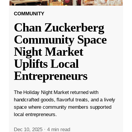
COMMUNITY
Chan Zuckerberg
Community Space
Night Market
Uplifts Local
Entrepreneurs
The Holiday Night Market returned with
handcrafted goods, flavorful treats, and a lively
space where community members supported
local entrepreneurs.
Dec 10, 2025
·
4 min read