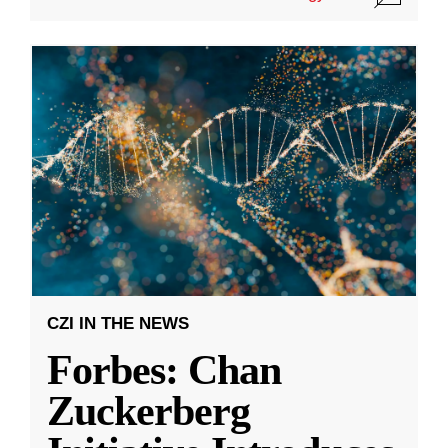
CZI IN THE NEWS
Forbes: Chan
Zuckerberg