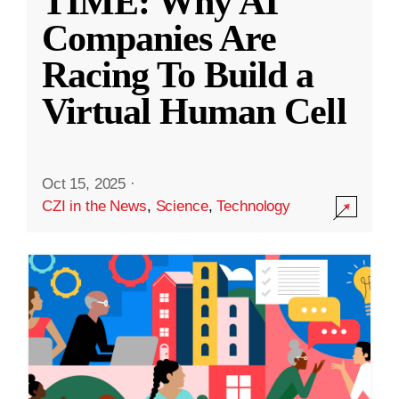
TIME: Why AI
Companies Are
Racing To Build a
Virtual Human Cell
Oct 15, 2025
·
CZI in the News
,
Science
,
Technology