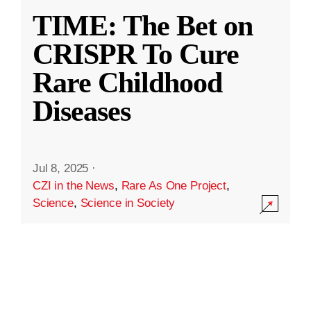
TIME: The Bet on
CRISPR To Cure
Rare Childhood
Diseases
Jul 8, 2025
·
CZI in the News
,
Rare As One Project
,
Science
,
Science in Society