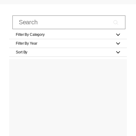
Filter By Category
Filter By Year
Sort By