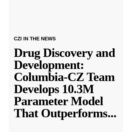
CZI IN THE NEWS
Drug Discovery and
Development:
Columbia-CZ Team
Develops 10.3M
Parameter Model
That Outperforms
...