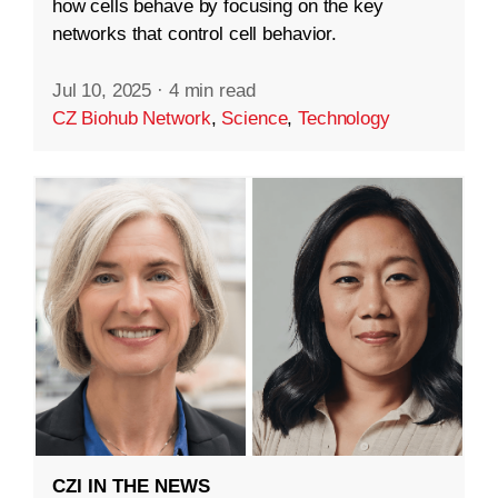
how cells behave by focusing on the key
networks that control cell behavior.
Jul 10, 2025
·
4 min read
CZ Biohub Network
,
Science
,
Technology
CZI IN THE NEWS