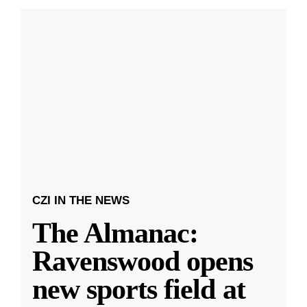
CZI IN THE NEWS
The Almanac:
Ravenswood opens
new sports field at