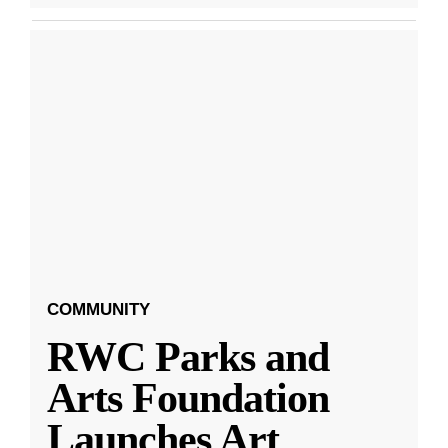
COMMUNITY
RWC Parks and
Arts Foundation
Launches Art