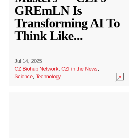
GREmLN Is
Transforming AI To
Think Like
...
Jul 14, 2025
·
CZ Biohub Network
,
CZI in the News
,
Science
,
Technology