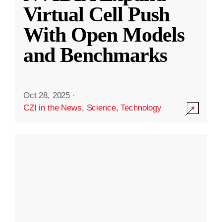
Virtual Cell Push
With Open Models
and Benchmarks
Oct 28, 2025
·
CZI in the News
,
Science
,
Technology