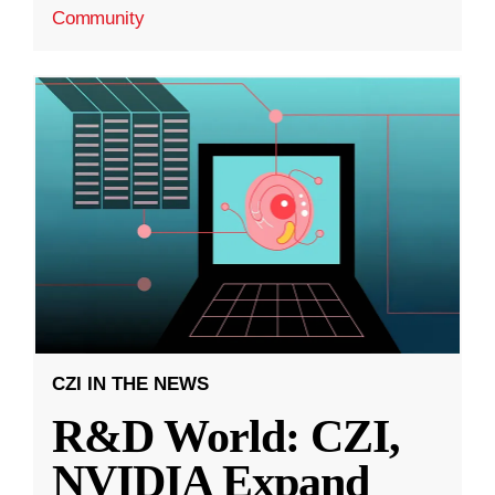
Community
CZI IN THE NEWS
R&D World: CZI,
NVIDIA Expand