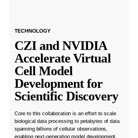
TECHNOLOGY
CZI and NVIDIA
Accelerate Virtual
Cell Model
Development for
Scientific Discovery
Core to this collaboration is an effort to scale
biological data processing to petabytes of data
spanning billions of cellular observations,
enabling next-generation model development.