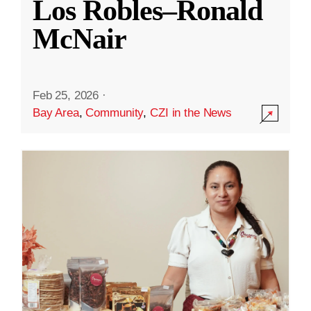
Los Robles–Ronald
McNair
Feb 25, 2026
·
Bay Area
,
Community
,
CZI in the News