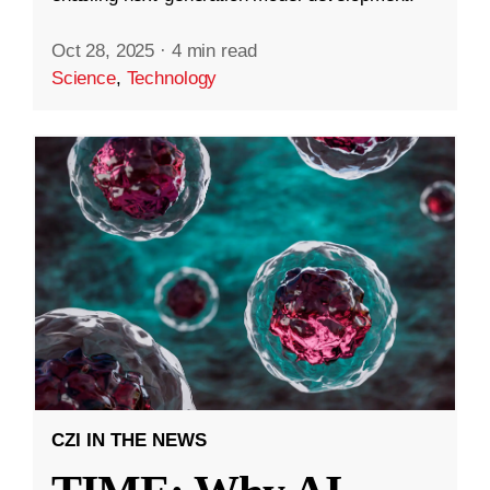
Oct 28, 2025
·
4 min read
Science
,
Technology
CZI IN THE NEWS