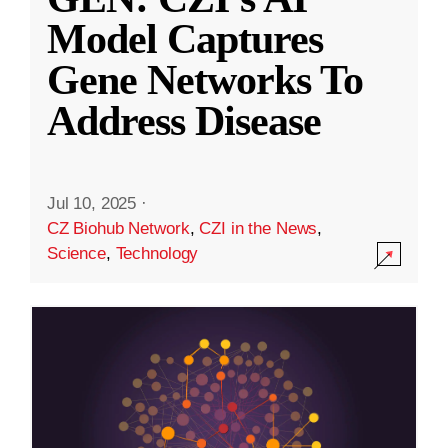
Model Captures
Gene Networks To
Address Disease
Jul 10, 2025
·
CZ Biohub Network
,
CZI in the News
,
Science
,
Technology