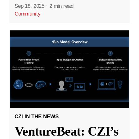
Sep 18, 2025
·
2 min read
Community
CZI IN THE NEWS
VentureBeat: CZI’s