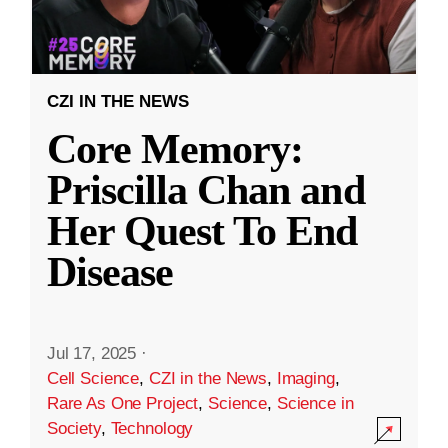
CZI IN THE NEWS
Core Memory:
Priscilla Chan and
Her Quest To End
Disease
Jul 17, 2025
·
Cell Science
,
CZI in the News
,
Imaging
,
Rare As One Project
,
Science
,
Science in
Society
,
Technology