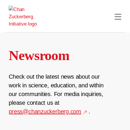
Skip
to
content
Newsroom
Check out the latest news about our
work in science, education, and within
our communities. For media inquiries,
please contact us at
press@chanzuckerberg.com
.