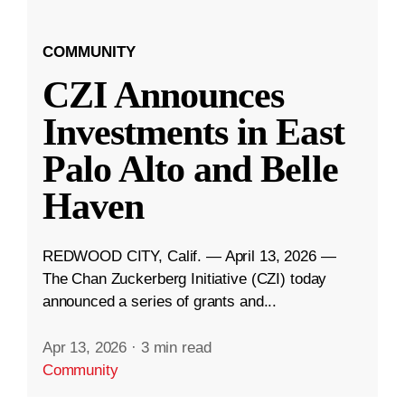
COMMUNITY
CZI Announces
Investments in East
Palo Alto and Belle
Haven
REDWOOD CITY, Calif. — April 13, 2026 —
The Chan Zuckerberg Initiative (CZI) today
announced a series of grants and...
Apr 13, 2026
·
3 min read
Community