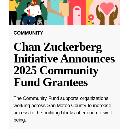
COMMUNITY
Chan Zuckerberg
Initiative Announces
2025 Community
Fund Grantees
The Community Fund supports organizations
working across San Mateo County to increase
access to the building blocks of economic well-
being.