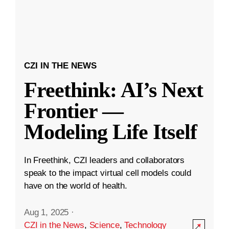
CZI IN THE NEWS
Freethink: AI’s Next
Frontier —
Modeling Life Itself
In Freethink, CZI leaders and collaborators
speak to the impact virtual cell models could
have on the world of health.
Aug 1, 2025
·
CZI in the News
,
Science
,
Technology