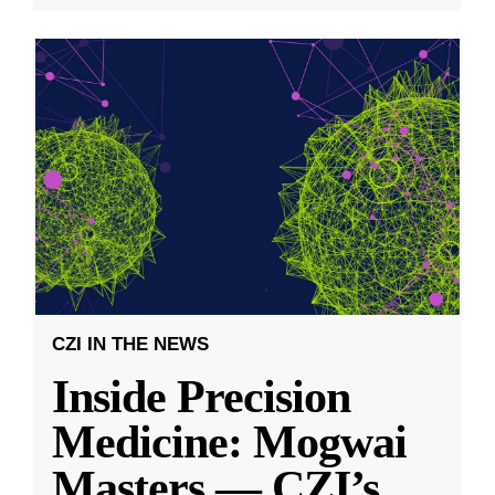
CZI IN THE NEWS
Inside Precision
Medicine: Mogwai
Masters — CZI’s