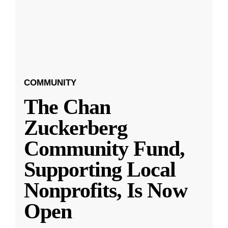
COMMUNITY
The Chan
Zuckerberg
Community Fund,
Supporting Local
Nonprofits, Is Now
Open