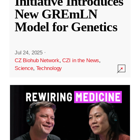
Initiative Introduces
New GREmLN
Model for Genetics
Jul 24, 2025
·
CZ Biohub Network
,
CZI in the News
,
Science
,
Technology