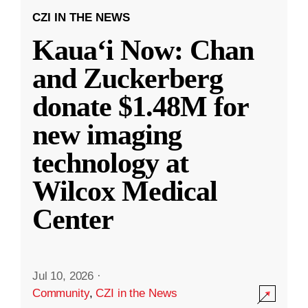
CZI IN THE NEWS
Kauaʻi Now: Chan
and Zuckerberg
donate $1.48M for
new imaging
technology at
Wilcox Medical
Center
Jul 10, 2026
·
Community
,
CZI in the News