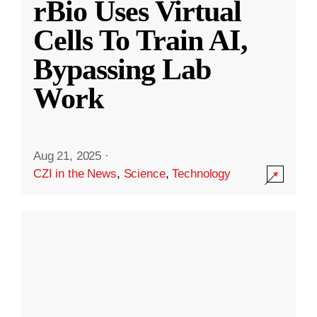
rBio Uses Virtual
Cells To Train AI,
Bypassing Lab
Work
Aug 21, 2025
·
CZI in the News
,
Science
,
Technology