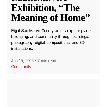
Exhibition, “The
Meaning of Home”
Eight San Mateo County artists explore place,
belonging, and community through paintings,
photography, digital compositions, and 3D
installations.
Jun 15, 2026
·
7 min read
Community