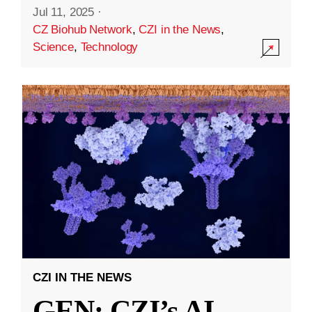
Jul 11, 2025
·
CZ Biohub Network
,
CZI in the News
,
Science
,
Technology
CZI IN THE NEWS
GEN: CZI’s AI