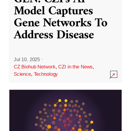
Model Captures
Gene Networks To
Address Disease
Jul 10, 2025
·
CZ Biohub Network
,
CZI in the News
,
Science
,
Technology