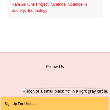
Rare As One Project
,
Science
,
Science in
Society
,
Technology
Follow Us
© 2026 The Chan Zuckerberg Initiative |
Privacy
|
Do Not Sell or Share My
Sign Up For Updates
Personal Information
|
Sitemap