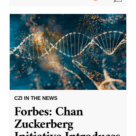
CZI IN THE NEWS
Forbes: Chan
Zuckerberg