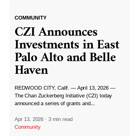
COMMUNITY
CZI Announces
Investments in East
Palo Alto and Belle
Haven
REDWOOD CITY, Calif. — April 13, 2026 —
The Chan Zuckerberg Initiative (CZI) today
announced a series of grants and...
Apr 13, 2026
·
3 min read
Community