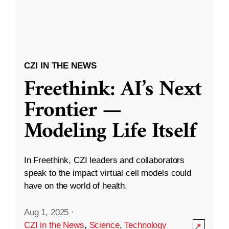
CZI IN THE NEWS
Freethink: AI’s Next
Frontier —
Modeling Life Itself
In Freethink, CZI leaders and collaborators
speak to the impact virtual cell models could
have on the world of health.
Aug 1, 2025
·
CZI in the News
,
Science
,
Technology