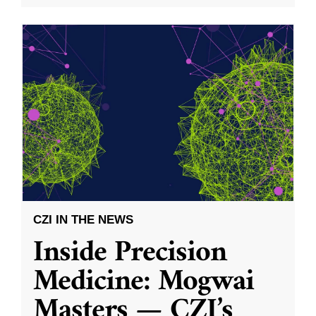
CZI IN THE NEWS
Inside Precision
Medicine: Mogwai
Masters — CZI’s