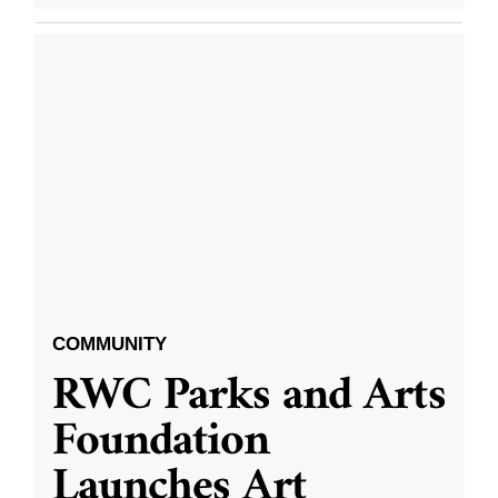
COMMUNITY
RWC Parks and Arts
Foundation
Launches Art