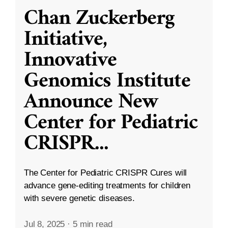
Chan Zuckerberg
Initiative,
Innovative
Genomics Institute
Announce New
Center for Pediatric
CRISPR
...
The Center for Pediatric CRISPR Cures will
advance gene-editing treatments for children
with severe genetic diseases.
Jul 8, 2025
·
5 min read