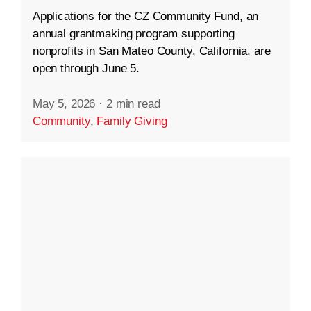
Applications for the CZ Community Fund, an
annual grantmaking program supporting
nonprofits in San Mateo County, California, are
open through June 5.
May 5, 2026
·
2 min read
Community
,
Family Giving