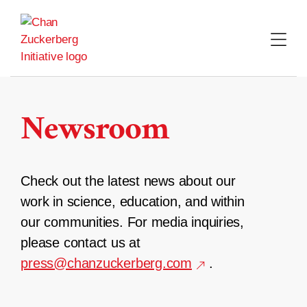
Skip
to
content
Newsroom
Check out the latest news about our
work in science, education, and within
our communities. For media inquiries,
please contact us at
press@chanzuckerberg.com
.