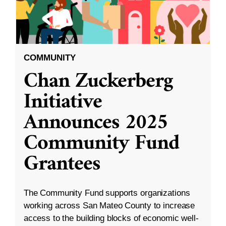
COMMUNITY
Chan Zuckerberg
Initiative
Announces 2025
Community Fund
Grantees
The Community Fund supports organizations
working across San Mateo County to increase
access to the building blocks of economic well-