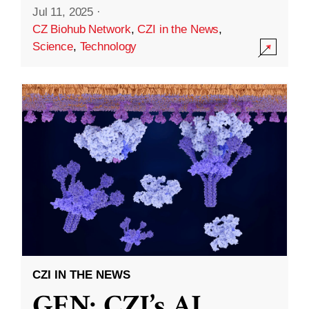
Jul 11, 2025
·
CZ Biohub Network
,
CZI in the News
,
Science
,
Technology
CZI IN THE NEWS
GEN: CZI’s AI