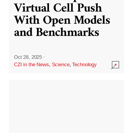
Virtual Cell Push
With Open Models
and Benchmarks
Oct 28, 2025
·
CZI in the News
,
Science
,
Technology