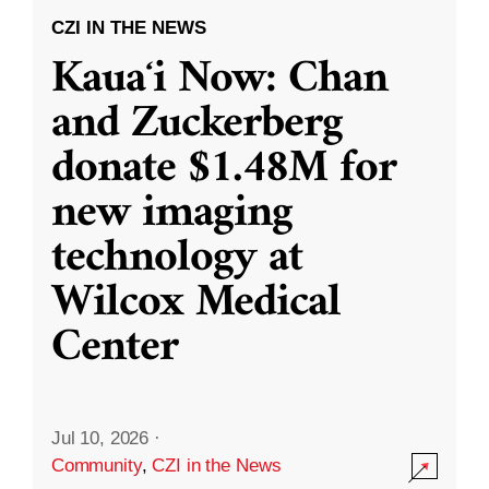
CZI IN THE NEWS
Kauaʻi Now: Chan
and Zuckerberg
donate $1.48M for
new imaging
technology at
Wilcox Medical
Center
Jul 10, 2026
·
Community
,
CZI in the News