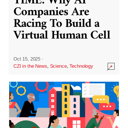
TIME: Why AI
Companies Are
Racing To Build a
Virtual Human Cell
Oct 15, 2025
·
CZI in the News
,
Science
,
Technology