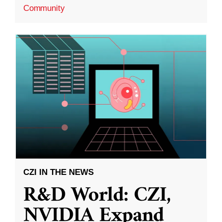
Community
CZI IN THE NEWS
R&D World: CZI,
NVIDIA Expand