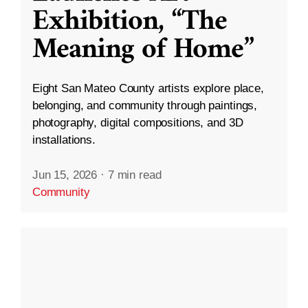
Exhibition, “The
Meaning of Home”
Eight San Mateo County artists explore place,
belonging, and community through paintings,
photography, digital compositions, and 3D
installations.
Jun 15, 2026
·
7 min read
Community