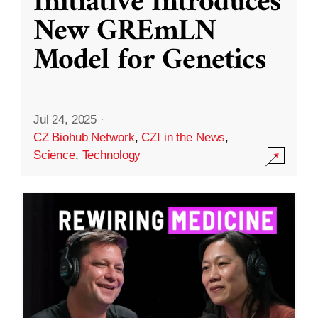
Initiative Introduces
New GREmLN
Model for Genetics
Jul 24, 2025
·
CZ Biohub Network
,
CZI in the News
,
Science
,
Technology