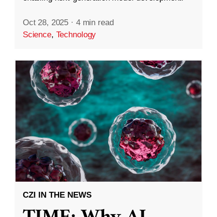
Oct 28, 2025
·
4 min read
Science
,
Technology
CZI IN THE NEWS