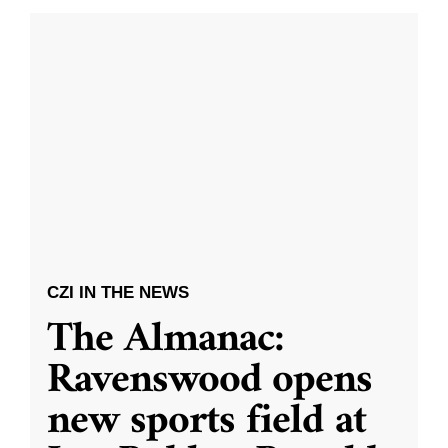
CZI IN THE NEWS
The Almanac:
Ravenswood opens
new sports field at