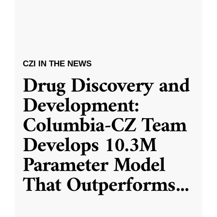
CZI IN THE NEWS
Drug Discovery and
Development:
Columbia-CZ Team
Develops 10.3M
Parameter Model
That Outperforms
...