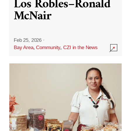
Los Robles–Ronald
McNair
Feb 25, 2026
·
Bay Area
,
Community
,
CZI in the News