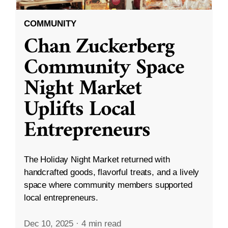
COMMUNITY
Chan Zuckerberg
Community Space
Night Market
Uplifts Local
Entrepreneurs
The Holiday Night Market returned with
handcrafted goods, flavorful treats, and a lively
space where community members supported
local entrepreneurs.
Dec 10, 2025
·
4 min read