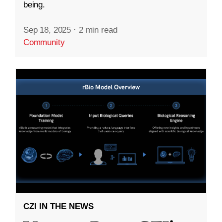
being.
Sep 18, 2025
·
2 min read
Community
CZI IN THE NEWS