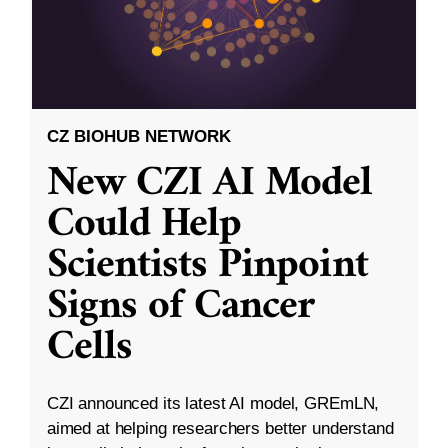
CZ BIOHUB NETWORK
New CZI AI Model
Could Help
Scientists Pinpoint
Signs of Cancer
Cells
CZI announced its latest AI model, GREmLN,
aimed at helping researchers better understand