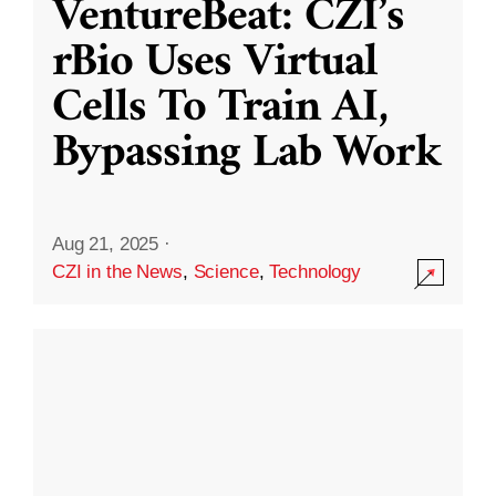
VentureBeat: CZI’s
rBio Uses Virtual
Cells To Train AI,
Bypassing Lab Work
Aug 21, 2025
·
CZI in the News
,
Science
,
Technology