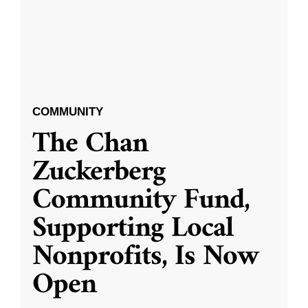
COMMUNITY
The Chan
Zuckerberg
Community Fund,
Supporting Local
Nonprofits, Is Now
Open