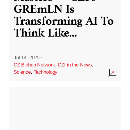
GREmLN Is
Transforming AI To
Think Like
...
Jul 14, 2025
·
CZ Biohub Network
,
CZI in the News
,
Science
,
Technology