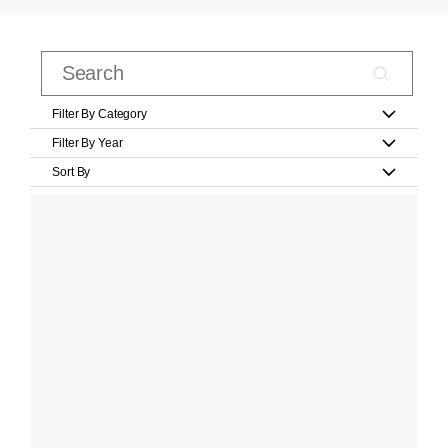
Filter By Category
Filter By Year
Sort By