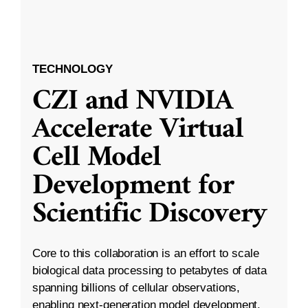
TECHNOLOGY
CZI and NVIDIA
Accelerate Virtual
Cell Model
Development for
Scientific Discovery
Core to this collaboration is an effort to scale
biological data processing to petabytes of data
spanning billions of cellular observations,
enabling next-generation model development.