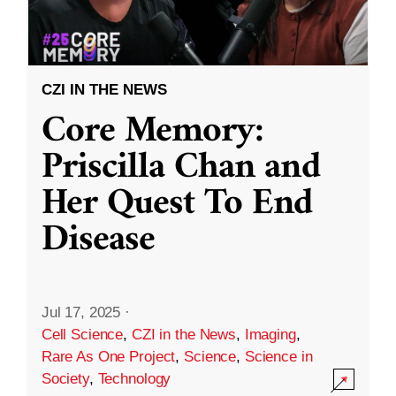
CZI IN THE NEWS
Core Memory:
Priscilla Chan and
Her Quest To End
Disease
Jul 17, 2025
·
Cell Science
,
CZI in the News
,
Imaging
,
Rare As One Project
,
Science
,
Science in
Society
,
Technology