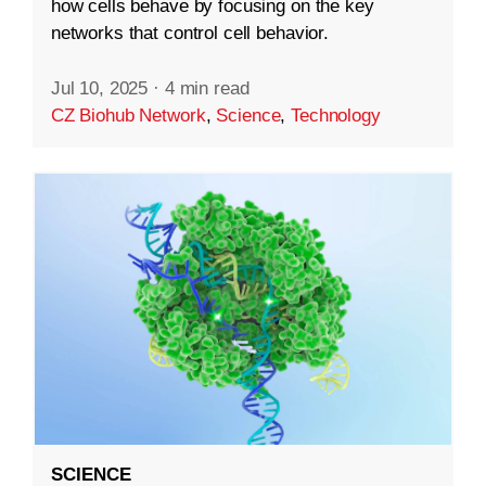
how cells behave by focusing on the key
networks that control cell behavior.
Jul 10, 2025
·
4 min read
CZ Biohub Network
,
Science
,
Technology
SCIENCE