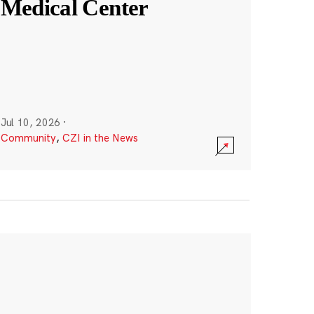
Medical Center
Jul 10, 2026
·
Community
,
CZI in the News