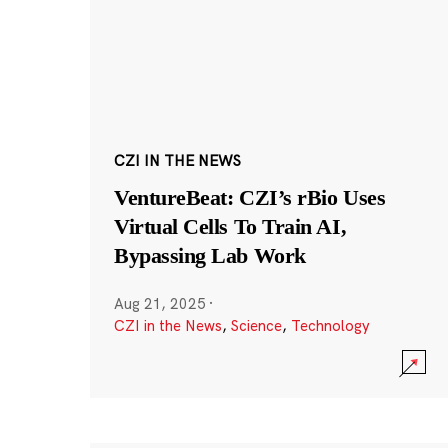
CZI IN THE NEWS
VentureBeat: CZI’s rBio Uses
Virtual Cells To Train AI,
Bypassing Lab Work
Aug 21, 2025
·
CZI in the News
,
Science
,
Technology