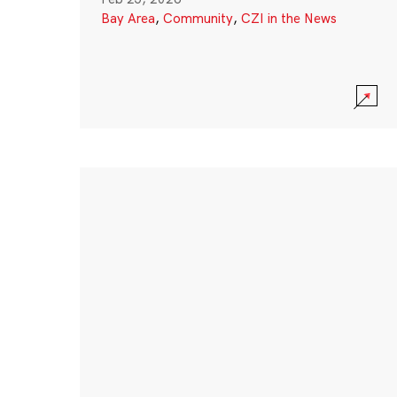
Bay Area
,
Community
,
CZI in the News