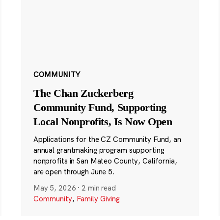
COMMUNITY
The Chan Zuckerberg
Community Fund, Supporting
Local Nonprofits, Is Now Open
Applications for the CZ Community Fund, an
annual grantmaking program supporting
nonprofits in San Mateo County, California,
are open through June 5.
May 5, 2026
·
2 min read
Community
,
Family Giving