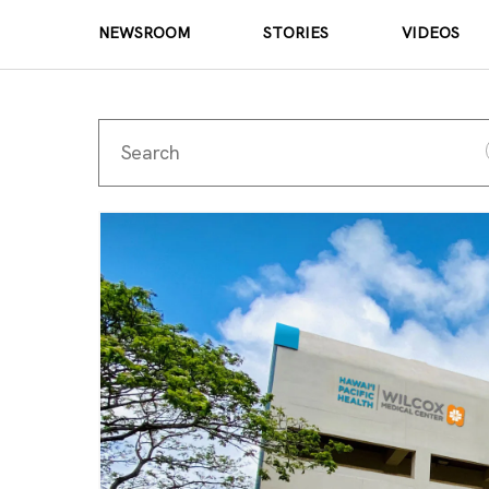
NEWSROOM
STORIES
VIDEOS