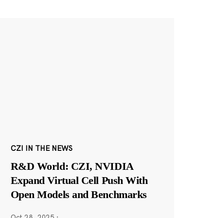
CZI IN THE NEWS
R&D World: CZI, NVIDIA
Expand Virtual Cell Push With
Open Models and Benchmarks
Oct 28, 2025
·