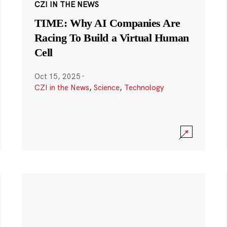
CZI IN THE NEWS
TIME: Why AI Companies Are
Racing To Build a Virtual Human
Cell
Oct 15, 2025
·
CZI in the News
,
Science
,
Technology