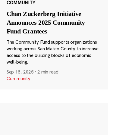
COMMUNITY
Chan Zuckerberg Initiative
Announces 2025 Community
Fund Grantees
The Community Fund supports organizations
working across San Mateo County to increase
access to the building blocks of economic
well-being.
Sep 18, 2025
·
2 min read
Community