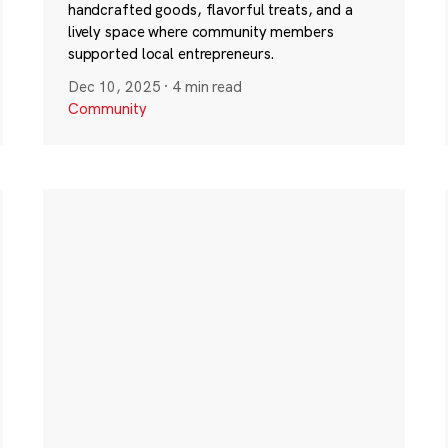
handcrafted goods, flavorful treats, and a
lively space where community members
supported local entrepreneurs.
Dec 10, 2025
·
4 min read
Community