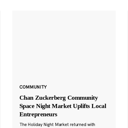
COMMUNITY
Chan Zuckerberg Community
Space Night Market Uplifts Local
Entrepreneurs
The Holiday Night Market returned with