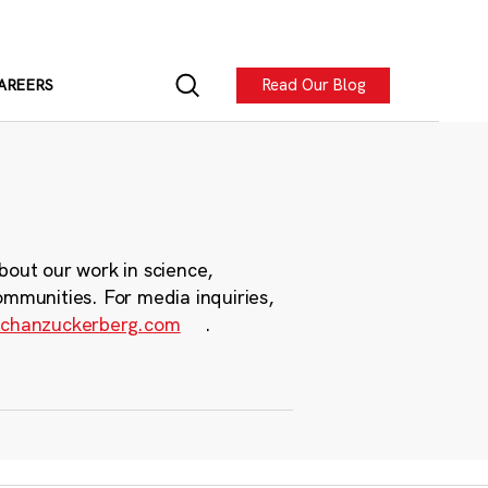
Read Our Blog
AREERS
bout our work in science,
ommunities. For media inquiries,
chanzuckerberg.com
.