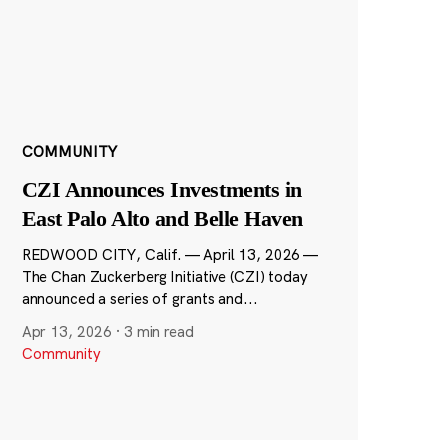
COMMUNITY
CZI Announces Investments in
East Palo Alto and Belle Haven
REDWOOD CITY, Calif. — April 13, 2026 —
The Chan Zuckerberg Initiative (CZI) today
announced a series of grants and...
Apr 13, 2026
·
3 min read
Community