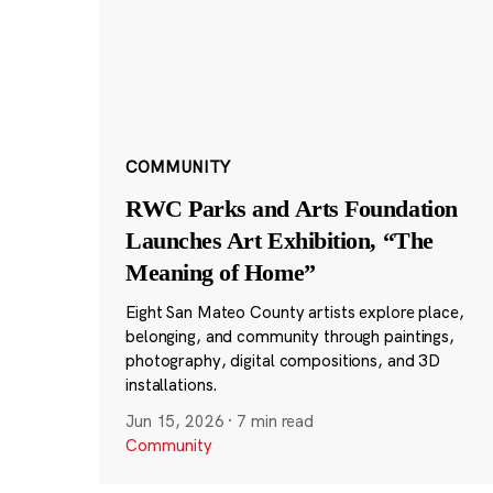
COMMUNITY
RWC Parks and Arts Foundation
Launches Art Exhibition, “The
Meaning of Home”
Eight San Mateo County artists explore place,
belonging, and community through paintings,
photography, digital compositions, and 3D
installations.
Jun 15, 2026
·
7 min read
Community