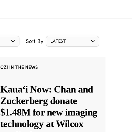
Sort By
LATEST
CZI IN THE NEWS
Kauaʻi Now: Chan and
Zuckerberg donate
$1.48M for new imaging
technology at Wilcox