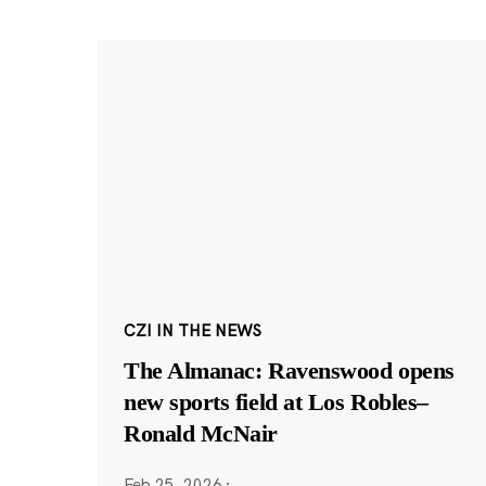
CZI IN THE NEWS
The Almanac: Ravenswood opens
new sports field at Los Robles–
Ronald McNair
Feb 25, 2026
·