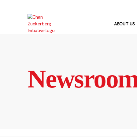
Skip
to
content
ABOUT US
Newsroo