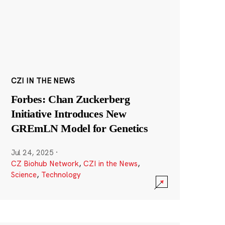
CZI IN THE NEWS
Forbes: Chan Zuckerberg
Initiative Introduces New
GREmLN Model for Genetics
Jul 24, 2025
·
CZ Biohub Network
,
CZI in the News
,
Science
,
Technology