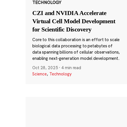
TECHNOLOGY
CZI and NVIDIA Accelerate
Virtual Cell Model Development
for Scientific Discovery
Core to this collaboration is an effort to scale
biological data processing to petabytes of
data spanning billions of cellular observations,
enabling next-generation model development.
Oct 28, 2025
·
4 min read
Science
,
Technology