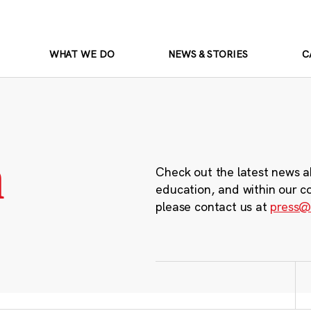
WHAT WE DO
NEWS & STORIES
C
m
Check out the latest news a
education, and within our c
please contact us at
press@