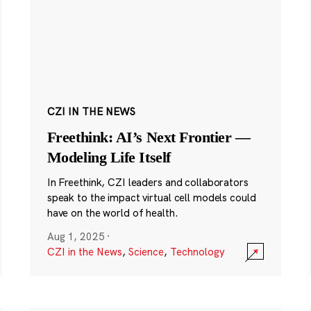
CZI IN THE NEWS
Freethink: AI’s Next Frontier —
Modeling Life Itself
In Freethink, CZI leaders and collaborators
speak to the impact virtual cell models could
have on the world of health.
Aug 1, 2025
·
CZI in the News
,
Science
,
Technology