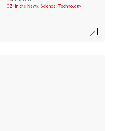
CZI in the News
,
Science
,
Technology