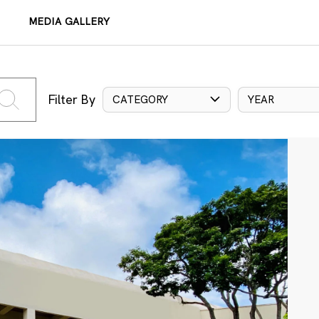
MEDIA GALLERY
Filter By
CATEGORY
YEAR