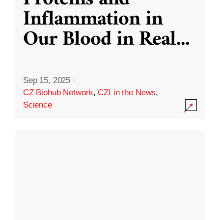
Inflammation in
Our Blood in Real
...
Sep 15, 2025
·
CZ Biohub Network
,
CZI in the News
,
Science