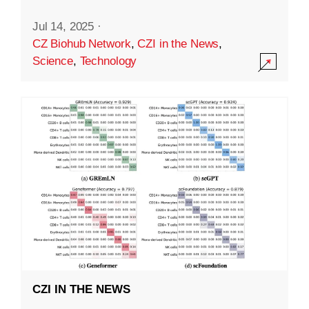
Jul 14, 2025
·
CZ Biohub Network
,
CZI in the News
,
Science
,
Technology
CZI IN THE NEWS