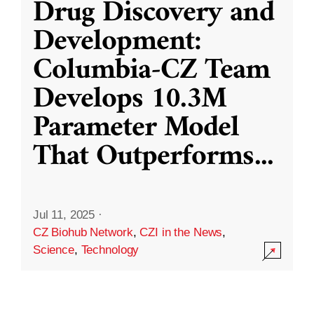
Drug Discovery and
Development:
Columbia-CZ Team
Develops 10.3M
Parameter Model
That Outperforms
...
Jul 11, 2025
·
CZ Biohub Network
,
CZI in the News
,
Science
,
Technology