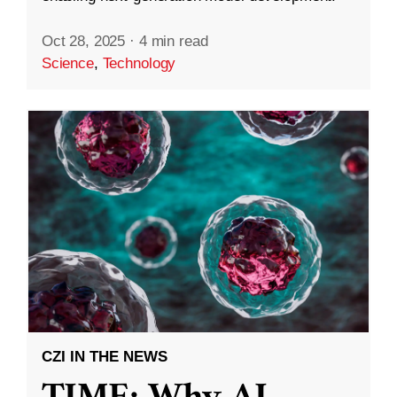
Oct 28, 2025
·
4 min read
Science
,
Technology
CZI IN THE NEWS