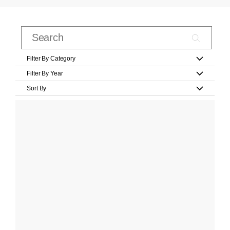
Filter By Category
Filter By Year
Sort By