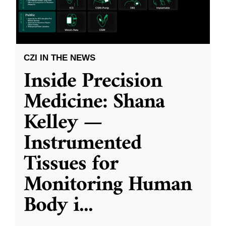
CZI IN THE NEWS
Inside Precision
Medicine: Shana
Kelley —
Instrumented
Tissues for
Monitoring Human
Body i
...