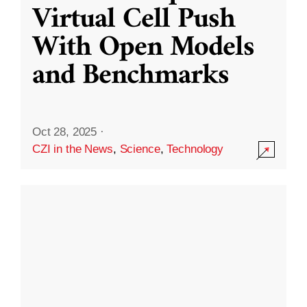
Virtual Cell Push
With Open Models
and Benchmarks
Oct 28, 2025
·
CZI in the News
,
Science
,
Technology