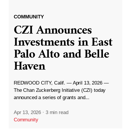
COMMUNITY
CZI Announces
Investments in East
Palo Alto and Belle
Haven
REDWOOD CITY, Calif. — April 13, 2026 —
The Chan Zuckerberg Initiative (CZI) today
announced a series of grants and...
Apr 13, 2026
·
3 min read
Community