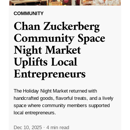
COMMUNITY
Chan Zuckerberg
Community Space
Night Market
Uplifts Local
Entrepreneurs
The Holiday Night Market returned with
handcrafted goods, flavorful treats, and a lively
space where community members supported
local entrepreneurs.
Dec 10, 2025
·
4 min read