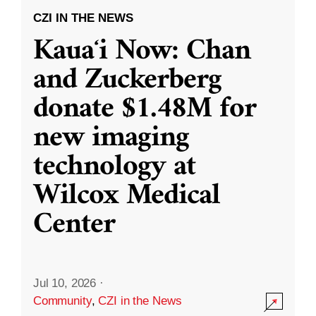
CZI IN THE NEWS
Kauaʻi Now: Chan
and Zuckerberg
donate $1.48M for
new imaging
technology at
Wilcox Medical
Center
Jul 10, 2026
·
Community
,
CZI in the News