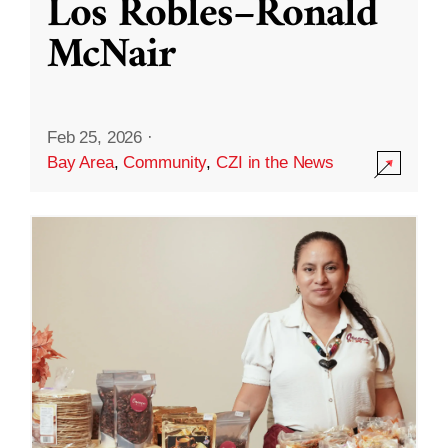
Los Robles–Ronald
McNair
Feb 25, 2026
·
Bay Area
,
Community
,
CZI in the News