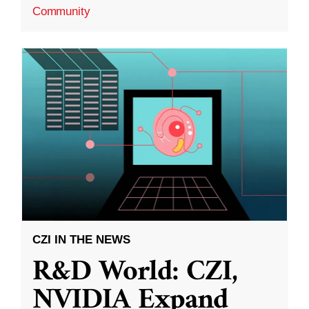
Community
CZI IN THE NEWS
R&D World: CZI,
NVIDIA Expand