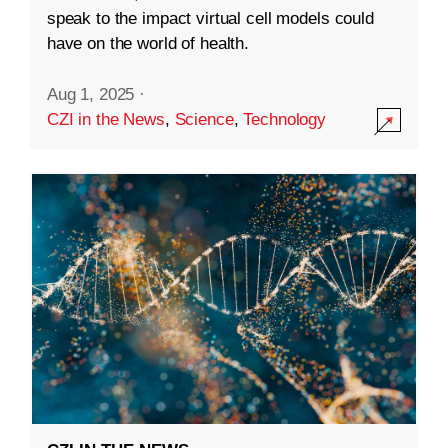
speak to the impact virtual cell models could
have on the world of health.
Aug 1, 2025
·
CZI in the News
,
Science
,
Technology