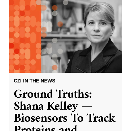
CZI IN THE NEWS
Ground Truths:
Shana Kelley —
Biosensors To Track
Proteins and