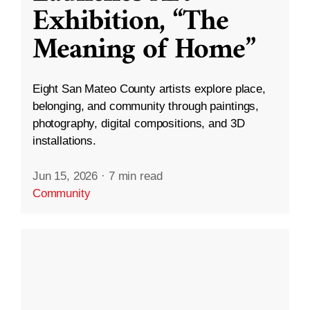
Exhibition, “The
Meaning of Home”
Eight San Mateo County artists explore place,
belonging, and community through paintings,
photography, digital compositions, and 3D
installations.
Jun 15, 2026
·
7 min read
Community