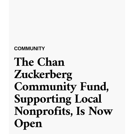
COMMUNITY
The Chan
Zuckerberg
Community Fund,
Supporting Local
Nonprofits, Is Now
Open