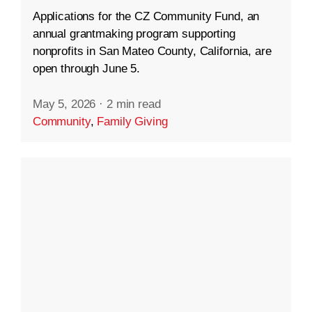
Applications for the CZ Community Fund, an
annual grantmaking program supporting
nonprofits in San Mateo County, California, are
open through June 5.
May 5, 2026
·
2 min read
Community
,
Family Giving