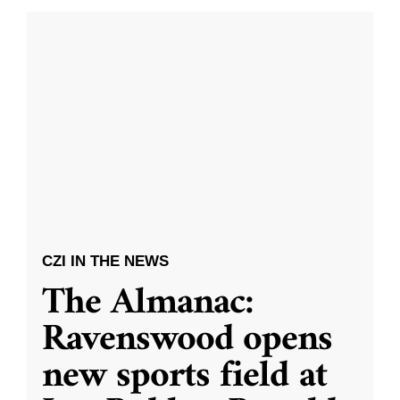
CZI IN THE NEWS
The Almanac:
Ravenswood opens
new sports field at