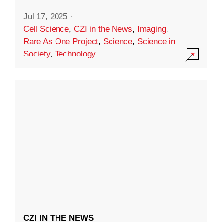
Jul 17, 2025
·
Cell Science
,
CZI in the News
,
Imaging
,
Rare As One Project
,
Science
,
Science in
Society
,
Technology
CZI IN THE NEWS