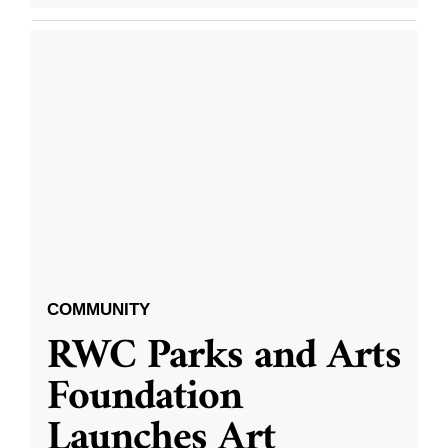
COMMUNITY
RWC Parks and Arts
Foundation
Launches Art