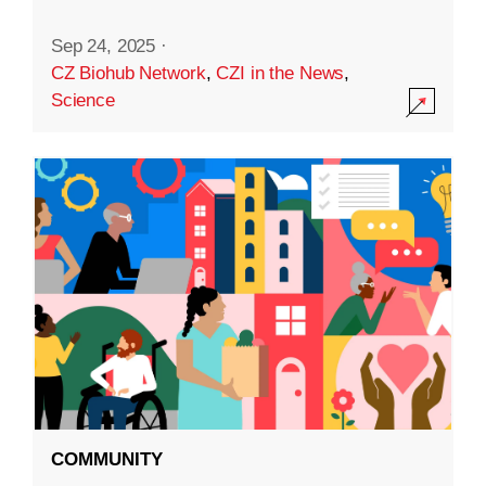
Sep 24, 2025
·
CZ Biohub Network
,
CZI in the News
,
Science
COMMUNITY