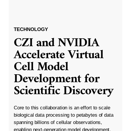
TECHNOLOGY
CZI and NVIDIA
Accelerate Virtual
Cell Model
Development for
Scientific Discovery
Core to this collaboration is an effort to scale
biological data processing to petabytes of data
spanning billions of cellular observations,
enabling next-generation model development.