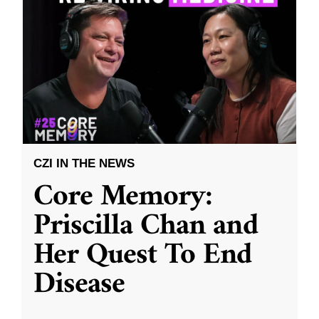
CZI IN THE NEWS
Core Memory:
Priscilla Chan and
Her Quest To End
Disease