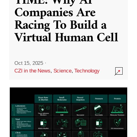
TIME: Why AI
Companies Are
Racing To Build a
Virtual Human Cell
Oct 15, 2025
·
CZI in the News
,
Science
,
Technology