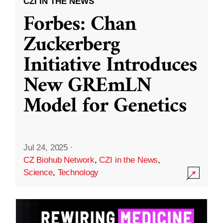
CZI IN THE NEWS
Forbes: Chan
Zuckerberg
Initiative Introduces
New GREmLN
Model for Genetics
Jul 24, 2025
·
CZ Biohub Network
,
CZI in the News
,
Science
,
Technology