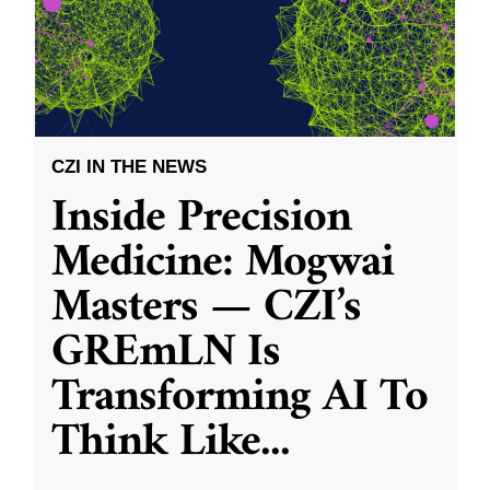
CZI IN THE NEWS
Inside Precision
Medicine: Mogwai
Masters — CZI’s
GREmLN Is
Transforming AI To
Think Like
...