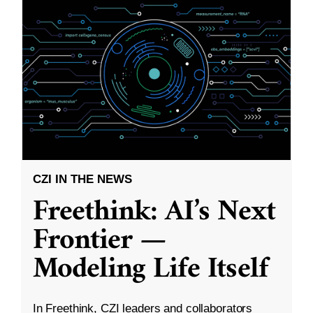
CZI IN THE NEWS
Freethink: AI’s Next
Frontier —
Modeling Life Itself
In Freethink, CZI leaders and collaborators