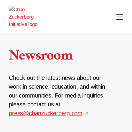
Skip
to
content
Newsroom
Check out the latest news about our
work in science, education, and within
our communities. For media inquiries,
please contact us at
press@chanzuckerberg.com
.