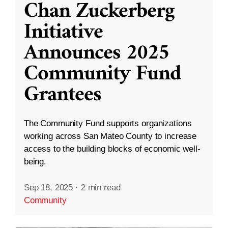
Chan Zuckerberg
Initiative
Announces 2025
Community Fund
Grantees
The Community Fund supports organizations
working across San Mateo County to increase
access to the building blocks of economic well-
being.
Sep 18, 2025
·
2 min read
Community