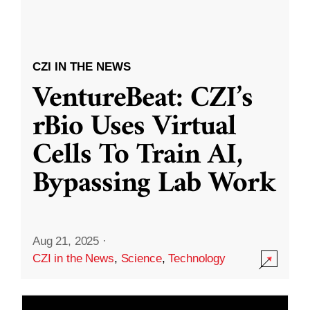
CZI IN THE NEWS
VentureBeat: CZI’s
rBio Uses Virtual
Cells To Train AI,
Bypassing Lab Work
Aug 21, 2025
·
CZI in the News
,
Science
,
Technology