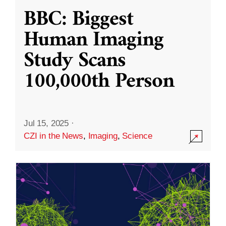
BBC: Biggest
Human Imaging
Study Scans
100,000th Person
Jul 15, 2025
·
CZI in the News
,
Imaging
,
Science