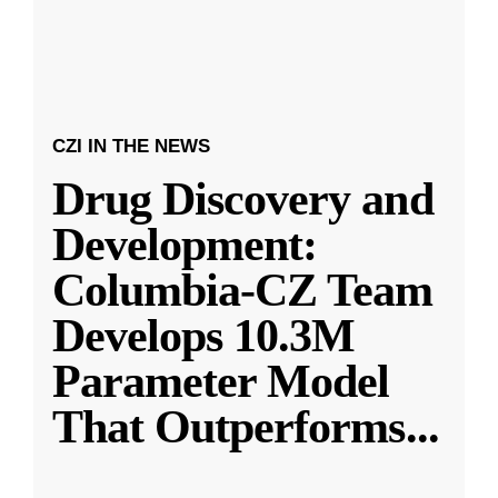
CZI IN THE NEWS
Drug Discovery and
Development:
Columbia-CZ Team
Develops 10.3M
Parameter Model
That Outperforms
...