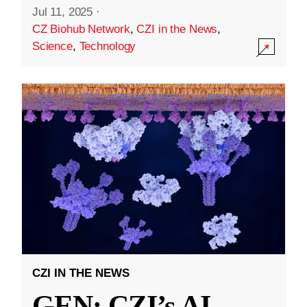
Jul 11, 2025
·
CZ Biohub Network
,
CZI in the News
,
Science
,
Technology
CZI IN THE NEWS
GEN: CZI’s AI