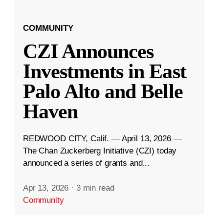
COMMUNITY
CZI Announces
Investments in East
Palo Alto and Belle
Haven
REDWOOD CITY, Calif. — April 13, 2026 —
The Chan Zuckerberg Initiative (CZI) today
announced a series of grants and...
Apr 13, 2026
·
3 min read
Community