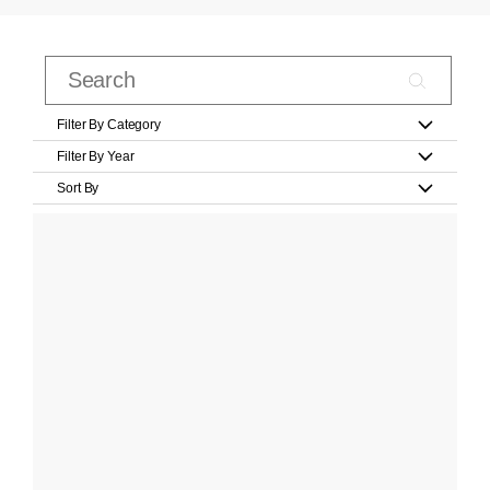
Filter By Category
Filter By Year
Sort By