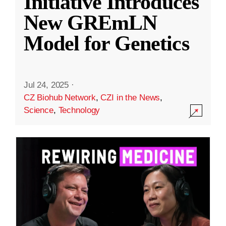
Initiative Introduces
New GREmLN
Model for Genetics
Jul 24, 2025
·
CZ Biohub Network
,
CZI in the News
,
Science
,
Technology