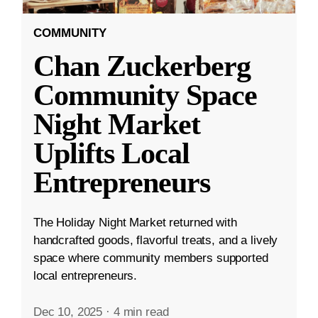
COMMUNITY
Chan Zuckerberg
Community Space
Night Market
Uplifts Local
Entrepreneurs
The Holiday Night Market returned with
handcrafted goods, flavorful treats, and a lively
space where community members supported
local entrepreneurs.
Dec 10, 2025
·
4 min read