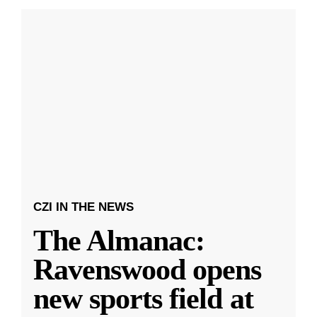
CZI IN THE NEWS
The Almanac:
Ravenswood opens
new sports field at