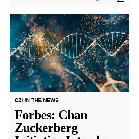
CZI IN THE NEWS
Forbes: Chan
Zuckerberg