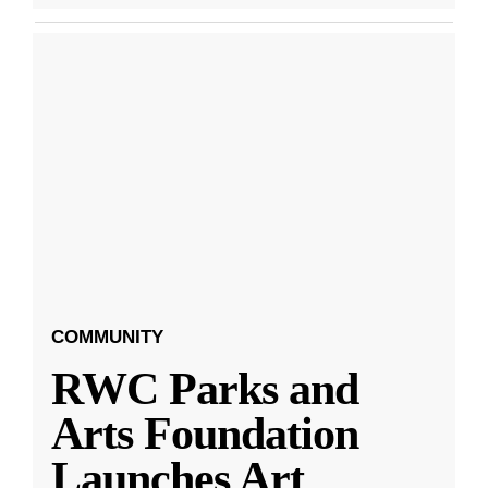
COMMUNITY
RWC Parks and
Arts Foundation
Launches Art