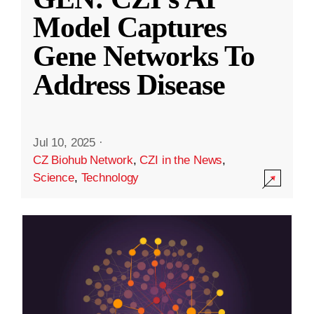
Model Captures
Gene Networks To
Address Disease
Jul 10, 2025
·
CZ Biohub Network
,
CZI in the News
,
Science
,
Technology