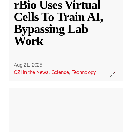
rBio Uses Virtual
Cells To Train AI,
Bypassing Lab
Work
Aug 21, 2025
·
CZI in the News
,
Science
,
Technology