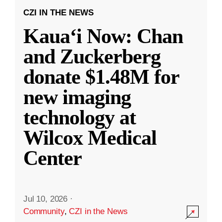
CZI IN THE NEWS
Kauaʻi Now: Chan
and Zuckerberg
donate $1.48M for
new imaging
technology at
Wilcox Medical
Center
Jul 10, 2026
·
Community
,
CZI in the News