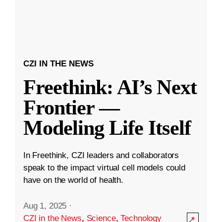
CZI IN THE NEWS
Freethink: AI’s Next
Frontier —
Modeling Life Itself
In Freethink, CZI leaders and collaborators
speak to the impact virtual cell models could
have on the world of health.
Aug 1, 2025
·
CZI in the News
,
Science
,
Technology