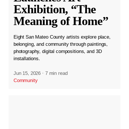
Exhibition, “The
Meaning of Home”
Eight San Mateo County artists explore place,
belonging, and community through paintings,
photography, digital compositions, and 3D
installations.
Jun 15, 2026
·
7 min read
Community