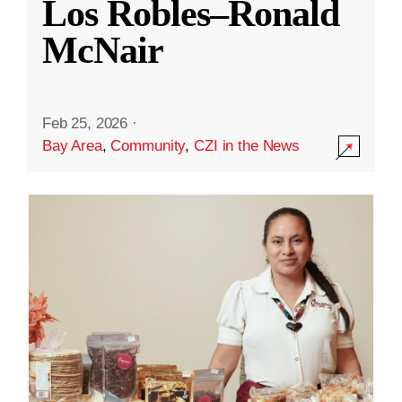
Los Robles–Ronald
McNair
Feb 25, 2026
·
Bay Area
,
Community
,
CZI in the News