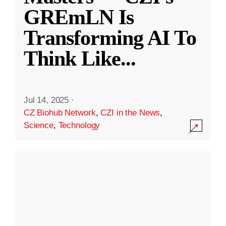
GREmLN Is
Transforming AI To
Think Like
...
Jul 14, 2025
·
CZ Biohub Network
,
CZI in the News
,
Science
,
Technology