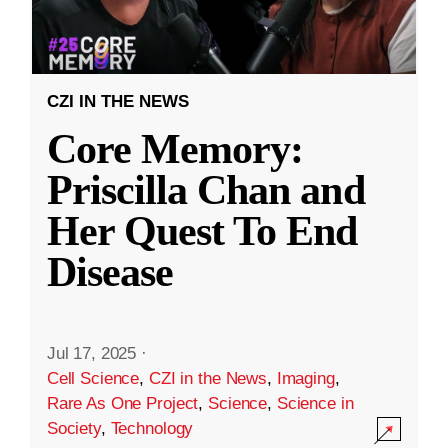
CZI IN THE NEWS
Core Memory:
Priscilla Chan and
Her Quest To End
Disease
Jul 17, 2025
·
Cell Science
,
CZI in the News
,
Imaging
,
Rare As One Project
,
Science
,
Science in
Society
,
Technology