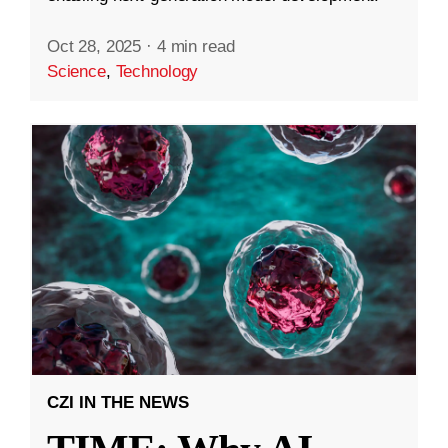
Oct 28, 2025
·
4 min read
Science
,
Technology
CZI IN THE NEWS