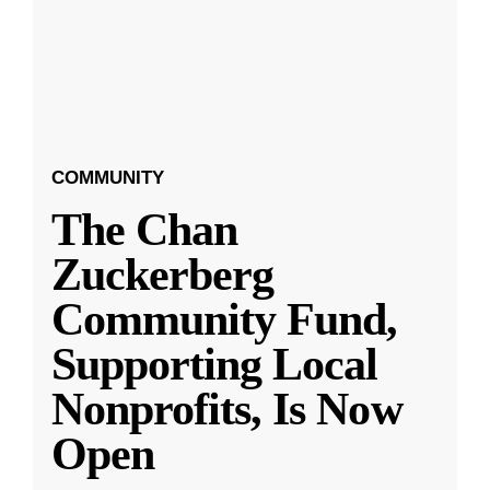
COMMUNITY
The Chan
Zuckerberg
Community Fund,
Supporting Local
Nonprofits, Is Now
Open