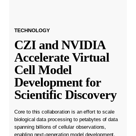
TECHNOLOGY
CZI and NVIDIA
Accelerate Virtual
Cell Model
Development for
Scientific Discovery
Core to this collaboration is an effort to scale
biological data processing to petabytes of data
spanning billions of cellular observations,
enabling next-generation model development.