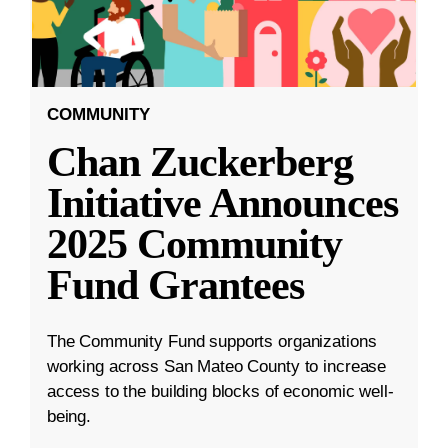
COMMUNITY
Chan Zuckerberg
Initiative Announces
2025 Community
Fund Grantees
The Community Fund supports organizations
working across San Mateo County to increase
access to the building blocks of economic well-
being.