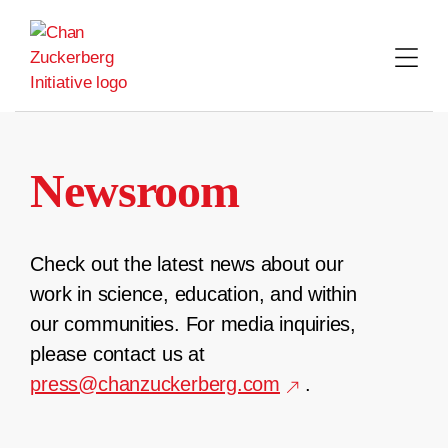
Skip
to
content
Newsroom
Check out the latest news about our
work in science, education, and within
our communities. For media inquiries,
please contact us at
press@chanzuckerberg.com
.