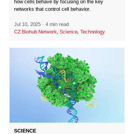
how cells behave by focusing on the key
networks that control cell behavior.
Jul 10, 2025
·
4 min read
CZ Biohub Network
,
Science
,
Technology
SCIENCE