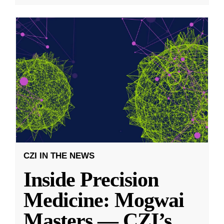
CZI IN THE NEWS
Inside Precision
Medicine: Mogwai
Masters — CZI’s