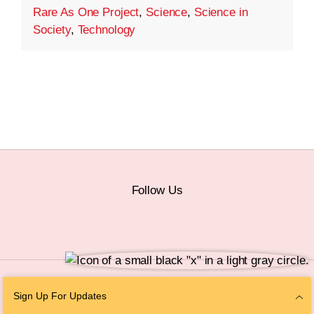
Rare As One Project
,
Science
,
Science in
Society
,
Technology
Follow Us
© 2026 The Chan Zuckerberg Initiative |
Privacy
|
Do Not Sell or Share My
Sign Up For Updates
Personal Information
|
Sitemap