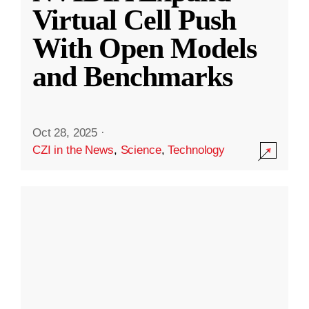
Virtual Cell Push
With Open Models
and Benchmarks
Oct 28, 2025
·
CZI in the News
,
Science
,
Technology