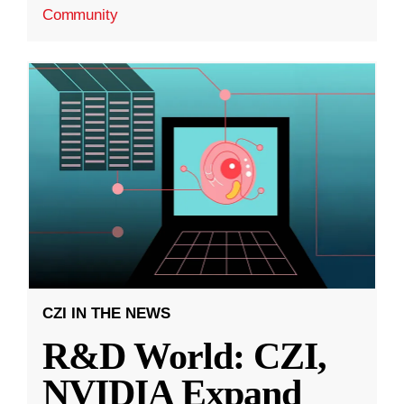
Community
CZI IN THE NEWS
R&D World: CZI,
NVIDIA Expand