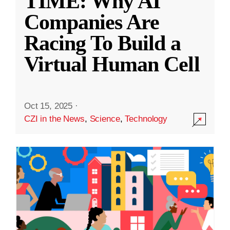
TIME: Why AI
Companies Are
Racing To Build a
Virtual Human Cell
Oct 15, 2025
·
CZI in the News
,
Science
,
Technology