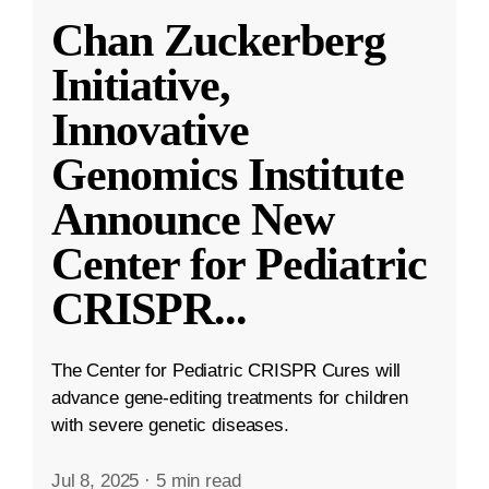
Chan Zuckerberg
Initiative,
Innovative
Genomics Institute
Announce New
Center for Pediatric
CRISPR
...
The Center for Pediatric CRISPR Cures will
advance gene-editing treatments for children
with severe genetic diseases.
Jul 8, 2025
·
5 min read