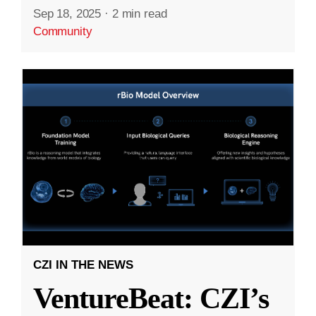
Sep 18, 2025
·
2 min read
Community
CZI IN THE NEWS
VentureBeat: CZI’s