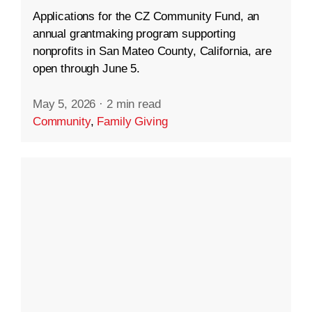
Applications for the CZ Community Fund, an
annual grantmaking program supporting
nonprofits in San Mateo County, California, are
open through June 5.
May 5, 2026
·
2 min read
Community
,
Family Giving