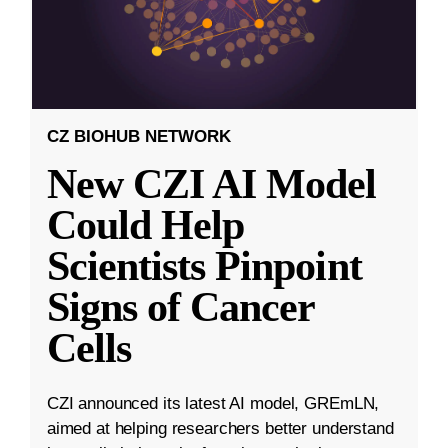
CZ BIOHUB NETWORK
New CZI AI Model
Could Help
Scientists Pinpoint
Signs of Cancer
Cells
CZI announced its latest AI model, GREmLN,
aimed at helping researchers better understand