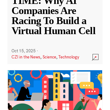
TIME: Why AI
Companies Are
Racing To Build a
Virtual Human Cell
Oct 15, 2025
·
CZI in the News
,
Science
,
Technology