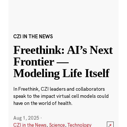
CZI IN THE NEWS
Freethink: AI’s Next
Frontier —
Modeling Life Itself
In Freethink, CZI leaders and collaborators
speak to the impact virtual cell models could
have on the world of health.
Aug 1, 2025
·
CZI in the News
,
Science
,
Technology