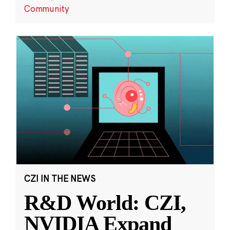
Community
CZI IN THE NEWS
R&D World: CZI,
NVIDIA Expand