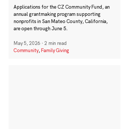
Applications for the CZ Community Fund, an
annual grantmaking program supporting
nonprofits in San Mateo County, California,
are open through June 5.
May 5, 2026
·
2 min read
Community
,
Family Giving