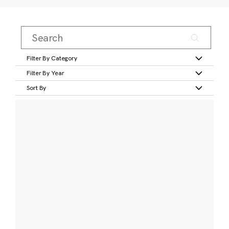
Filter By Category
Filter By Year
Sort By