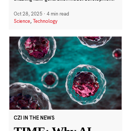
Oct 28, 2025
·
4 min read
Science
,
Technology
CZI IN THE NEWS