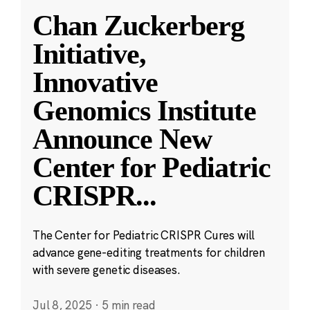
Chan Zuckerberg
Initiative,
Innovative
Genomics Institute
Announce New
Center for Pediatric
CRISPR
...
The Center for Pediatric CRISPR Cures will
advance gene-editing treatments for children
with severe genetic diseases.
Jul 8, 2025
·
5 min read