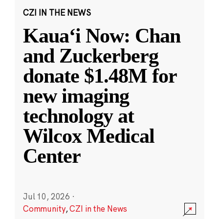
CZI IN THE NEWS
Kauaʻi Now: Chan
and Zuckerberg
donate $1.48M for
new imaging
technology at
Wilcox Medical
Center
Jul 10, 2026
·
Community
,
CZI in the News