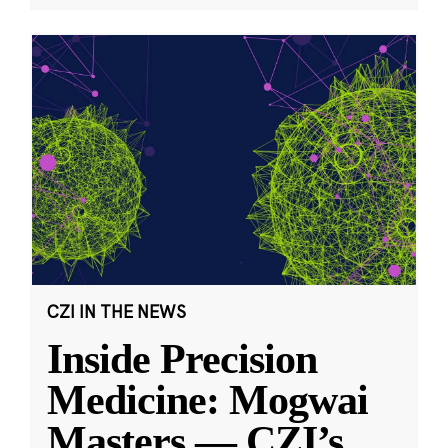
CZI IN THE NEWS
Inside Precision
Medicine: Mogwai
Masters — CZI’s