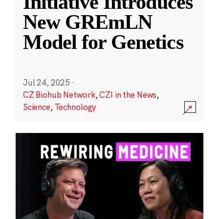
Initiative Introduces
New GREmLN
Model for Genetics
Jul 24, 2025
·
CZ Biohub Network
,
CZI in the News
,
Science
,
Technology