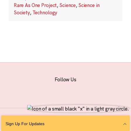
Rare As One Project
,
Science
,
Science in
Society
,
Technology
Follow Us
© 2026 The Chan Zuckerberg Initiative |
Privacy
|
Do Not Sell or Share My
Sign Up For Updates
Personal Information
|
Sitemap