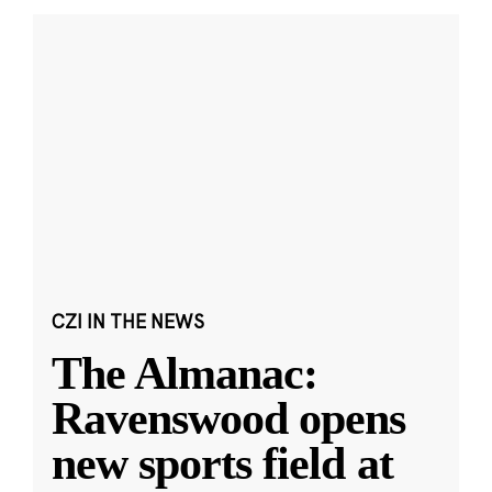
CZI IN THE NEWS
The Almanac:
Ravenswood opens
new sports field at