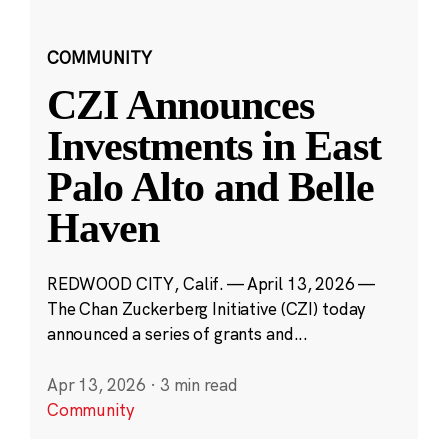
COMMUNITY
CZI Announces
Investments in East
Palo Alto and Belle
Haven
REDWOOD CITY, Calif. — April 13, 2026 —
The Chan Zuckerberg Initiative (CZI) today
announced a series of grants and...
Apr 13, 2026
·
3 min read
Community