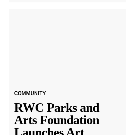
COMMUNITY
RWC Parks and
Arts Foundation
Launches Art