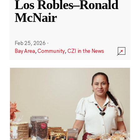
Los Robles–Ronald
McNair
Feb 25, 2026
·
Bay Area
,
Community
,
CZI in the News