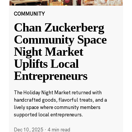
COMMUNITY
Chan Zuckerberg
Community Space
Night Market
Uplifts Local
Entrepreneurs
The Holiday Night Market returned with
handcrafted goods, flavorful treats, and a
lively space where community members
supported local entrepreneurs.
Dec 10, 2025
·
4 min read