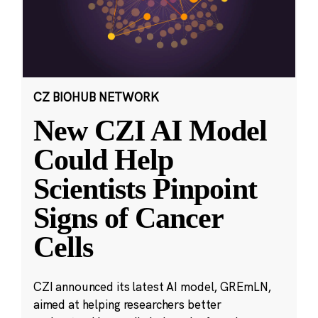
CZ BIOHUB NETWORK
New CZI AI Model
Could Help
Scientists Pinpoint
Signs of Cancer
Cells
CZI announced its latest AI model, GREmLN,
aimed at helping researchers better