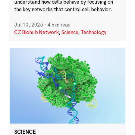
understand how cells behave by focusing on
the key networks that control cell behavior.
Jul 10, 2025
·
4 min read
CZ Biohub Network
,
Science
,
Technology
SCIENCE