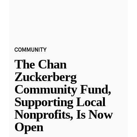
COMMUNITY
The Chan
Zuckerberg
Community Fund,
Supporting Local
Nonprofits, Is Now
Open