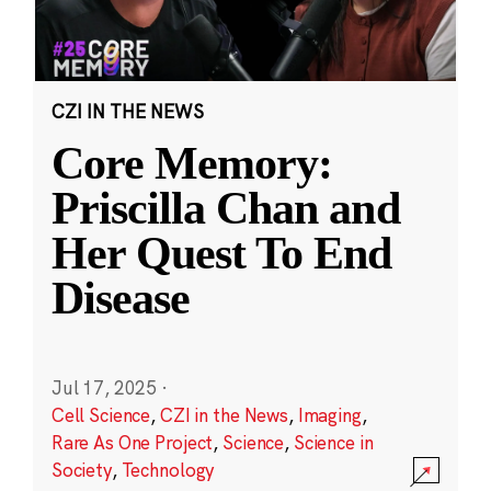
CZI IN THE NEWS
Core Memory:
Priscilla Chan and
Her Quest To End
Disease
Jul 17, 2025
·
Cell Science
,
CZI in the News
,
Imaging
,
Rare As One Project
,
Science
,
Science in
Society
,
Technology