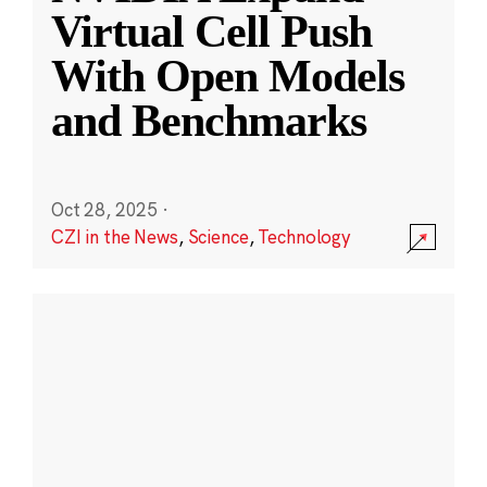
Virtual Cell Push
With Open Models
and Benchmarks
Oct 28, 2025
·
CZI in the News
,
Science
,
Technology