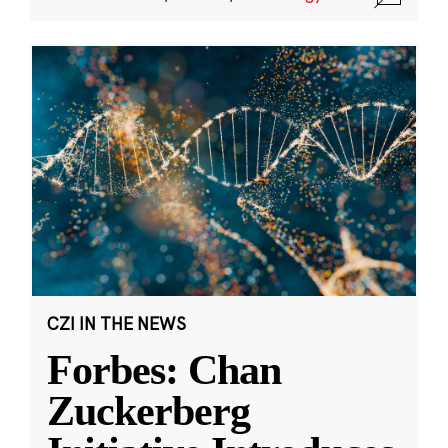
CZI IN THE NEWS
Forbes: Chan
Zuckerberg