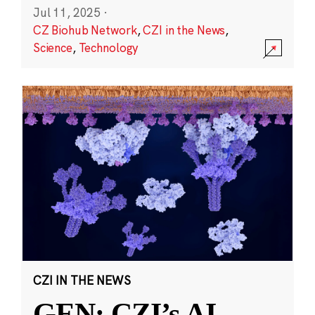
Jul 11, 2025
·
CZ Biohub Network
,
CZI in the News
,
Science
,
Technology
CZI IN THE NEWS
GEN: CZI’s AI