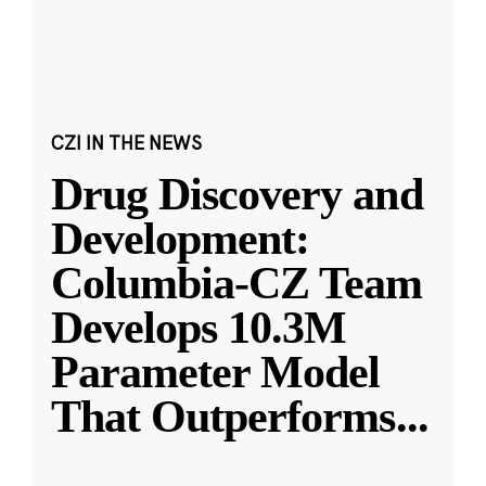
CZI IN THE NEWS
Drug Discovery and
Development:
Columbia-CZ Team
Develops 10.3M
Parameter Model
That Outperforms
...