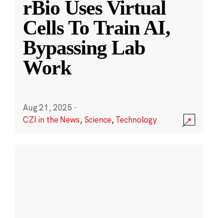
rBio Uses Virtual
Cells To Train AI,
Bypassing Lab
Work
Aug 21, 2025
·
CZI in the News
,
Science
,
Technology