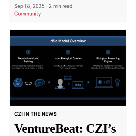
Sep 18, 2025
·
2 min read
Community
CZI IN THE NEWS
VentureBeat: CZI’s