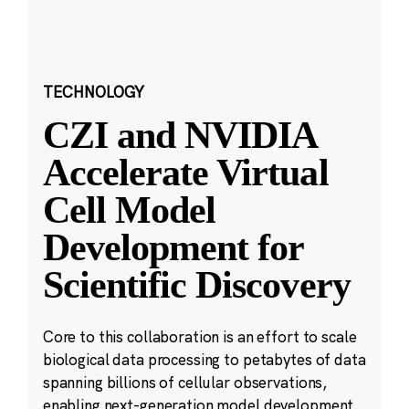
TECHNOLOGY
CZI and NVIDIA
Accelerate Virtual
Cell Model
Development for
Scientific Discovery
Core to this collaboration is an effort to scale
biological data processing to petabytes of data
spanning billions of cellular observations,
enabling next-generation model development.