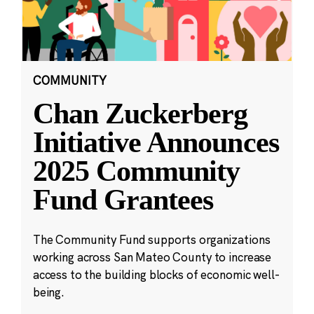
COMMUNITY
Chan Zuckerberg
Initiative Announces
2025 Community
Fund Grantees
The Community Fund supports organizations
working across San Mateo County to increase
access to the building blocks of economic well-
being.