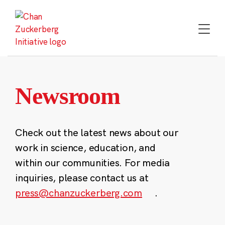
Skip
to
content
Newsroom
Check out the latest news about our
work in science, education, and
within our communities. For media
inquiries, please contact us at
press@chanzuckerberg.com
.