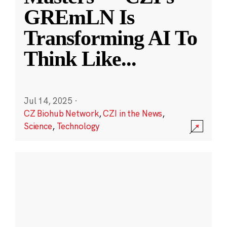
GREmLN Is
Transforming AI To
Think Like
...
Jul 14, 2025
·
CZ Biohub Network
,
CZI in the News
,
Science
,
Technology