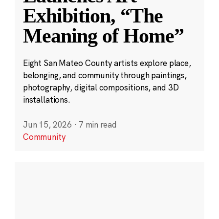
Exhibition, “The
Meaning of Home”
Eight San Mateo County artists explore place,
belonging, and community through paintings,
photography, digital compositions, and 3D
installations.
Jun 15, 2026
·
7 min read
Community