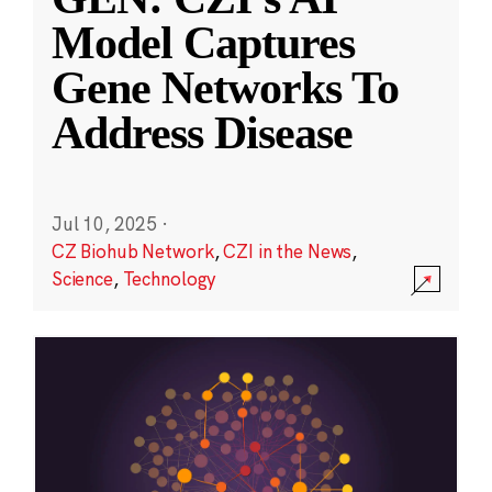
Model Captures
Gene Networks To
Address Disease
Jul 10, 2025
·
CZ Biohub Network
,
CZI in the News
,
Science
,
Technology