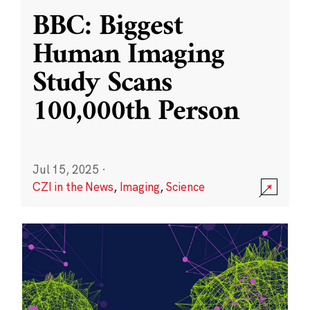
BBC: Biggest
Human Imaging
Study Scans
100,000th Person
Jul 15, 2025
·
CZI in the News
,
Imaging
,
Science