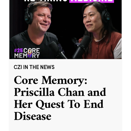
CZI IN THE NEWS
Core Memory:
Priscilla Chan and
Her Quest To End
Disease