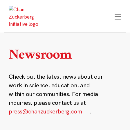
Skip
to
content
Newsroom
Check out the latest news about our
work in science, education, and
within our communities. For media
inquiries, please contact us at
press@chanzuckerberg.com
.