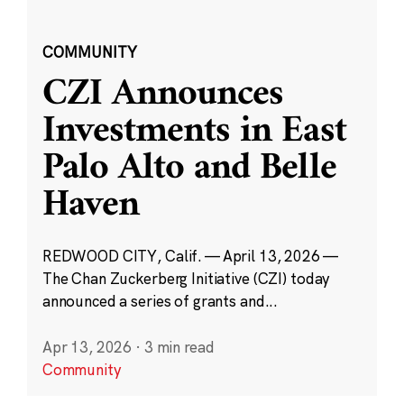
COMMUNITY
CZI Announces
Investments in East
Palo Alto and Belle
Haven
REDWOOD CITY, Calif. — April 13, 2026 —
The Chan Zuckerberg Initiative (CZI) today
announced a series of grants and...
Apr 13, 2026
·
3 min read
Community