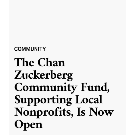
COMMUNITY
The Chan
Zuckerberg
Community Fund,
Supporting Local
Nonprofits, Is Now
Open