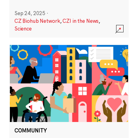
Sep 24, 2025
·
CZ Biohub Network
,
CZI in the News
,
Science
COMMUNITY