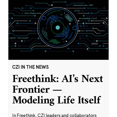
CZI IN THE NEWS
Freethink: AI’s Next
Frontier —
Modeling Life Itself
In Freethink, CZI leaders and collaborators