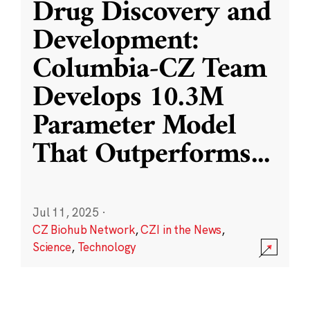
Drug Discovery and
Development:
Columbia-CZ Team
Develops 10.3M
Parameter Model
That Outperforms
...
Jul 11, 2025
·
CZ Biohub Network
,
CZI in the News
,
Science
,
Technology