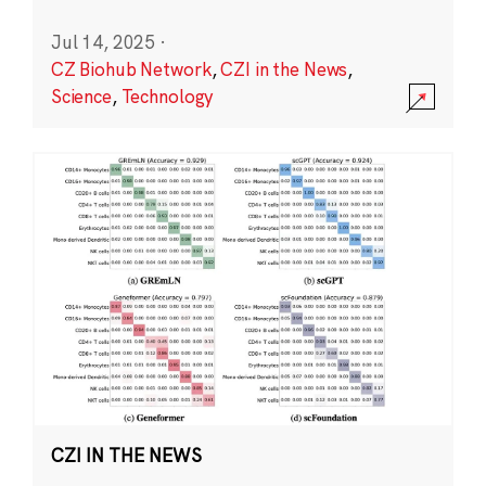
Jul 14, 2025
·
CZ Biohub Network
,
CZI in the News
,
Science
,
Technology
CZI IN THE NEWS