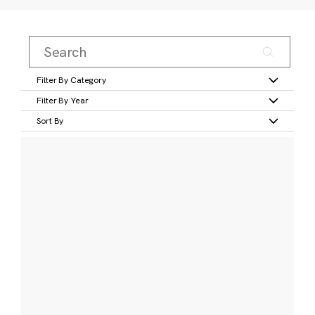
Filter By Category
Filter By Year
Sort By