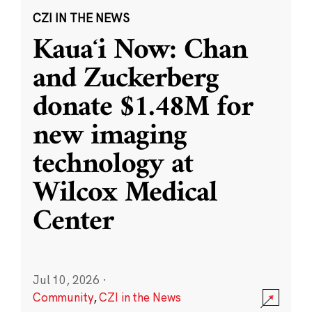
CZI IN THE NEWS
Kauaʻi Now: Chan
and Zuckerberg
donate $1.48M for
new imaging
technology at
Wilcox Medical
Center
Jul 10, 2026
·
Community
,
CZI in the News