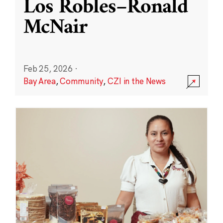
Los Robles–Ronald
McNair
Feb 25, 2026
·
Bay Area
,
Community
,
CZI in the News