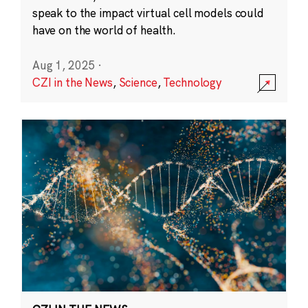
speak to the impact virtual cell models could
have on the world of health.
Aug 1, 2025
·
CZI in the News
,
Science
,
Technology