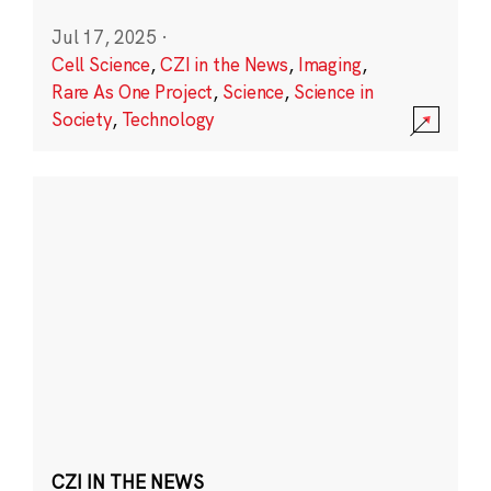
Jul 17, 2025
·
Cell Science
,
CZI in the News
,
Imaging
,
Rare As One Project
,
Science
,
Science in
Society
,
Technology
CZI IN THE NEWS