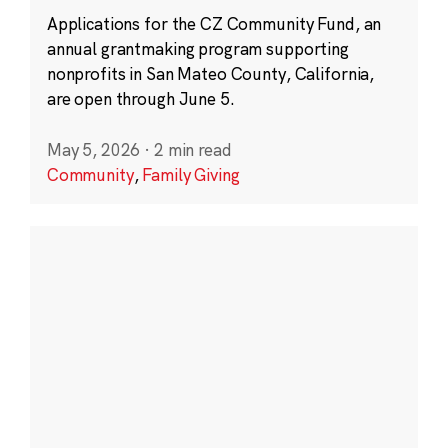
Applications for the CZ Community Fund, an
annual grantmaking program supporting
nonprofits in San Mateo County, California,
are open through June 5.
May 5, 2026
·
2 min read
Community
,
Family Giving