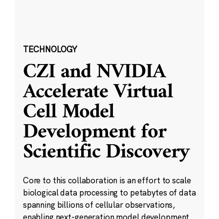
TECHNOLOGY
CZI and NVIDIA
Accelerate Virtual
Cell Model
Development for
Scientific Discovery
Core to this collaboration is an effort to scale
biological data processing to petabytes of data
spanning billions of cellular observations,
enabling next-generation model development.