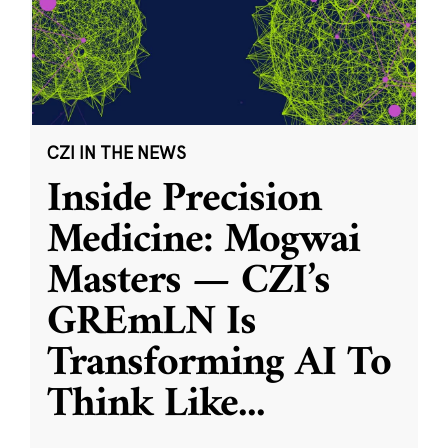
CZI IN THE NEWS
Inside Precision
Medicine: Mogwai
Masters — CZI’s
GREmLN Is
Transforming AI To
Think Like
...