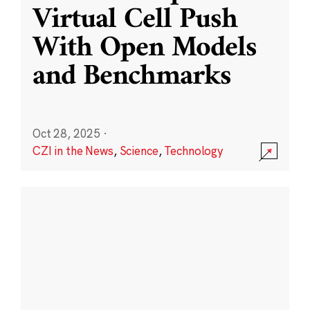
Virtual Cell Push
With Open Models
and Benchmarks
Oct 28, 2025
·
CZI in the News
,
Science
,
Technology