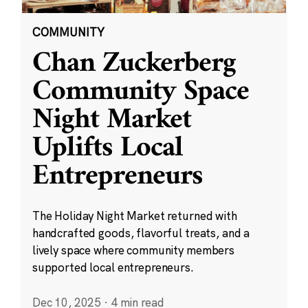
COMMUNITY
Chan Zuckerberg
Community Space
Night Market
Uplifts Local
Entrepreneurs
The Holiday Night Market returned with
handcrafted goods, flavorful treats, and a
lively space where community members
supported local entrepreneurs.
Dec 10, 2025
·
4 min read