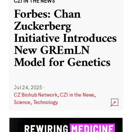
CZI IN THE NEWS
Forbes: Chan
Zuckerberg
Initiative Introduces
New GREmLN
Model for Genetics
Jul 24, 2025
·
CZ Biohub Network
,
CZI in the News
,
Science
,
Technology