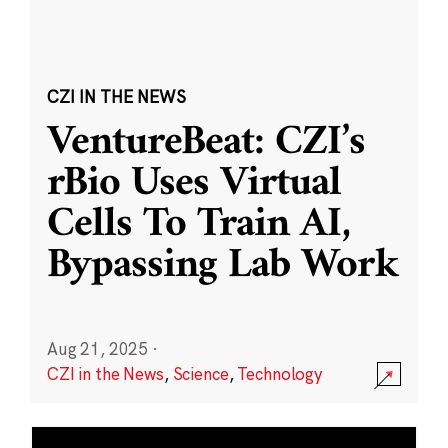
CZI IN THE NEWS
VentureBeat: CZI’s
rBio Uses Virtual
Cells To Train AI,
Bypassing Lab Work
Aug 21, 2025
·
CZI in the News
,
Science
,
Technology