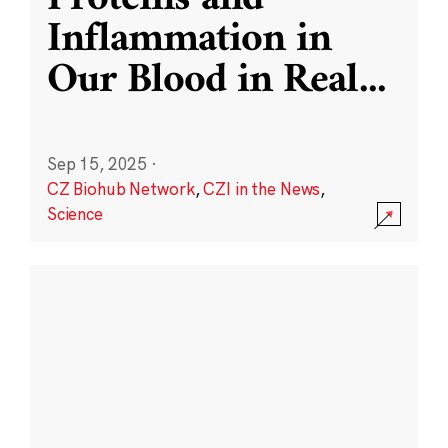
Inflammation in
Our Blood in Real
...
Sep 15, 2025
·
CZ Biohub Network
,
CZI in the News
,
Science