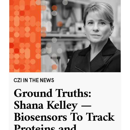
CZI IN THE NEWS
Ground Truths:
Shana Kelley —
Biosensors To Track
Proteins and