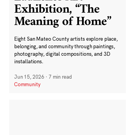
Exhibition, “The
Meaning of Home”
Eight San Mateo County artists explore place,
belonging, and community through paintings,
photography, digital compositions, and 3D
installations.
Jun 15, 2026
·
7 min read
Community