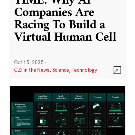
TIME: Why AI
Companies Are
Racing To Build a
Virtual Human Cell
Oct 15, 2025
·
CZI in the News
,
Science
,
Technology