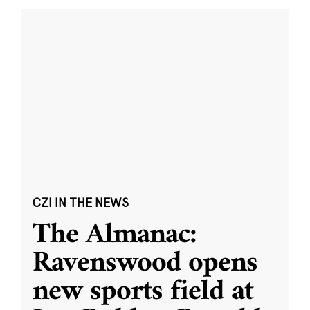
CZI IN THE NEWS
The Almanac:
Ravenswood opens
new sports field at