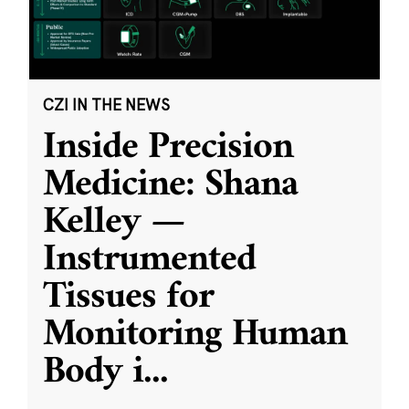
CZI IN THE NEWS
Inside Precision
Medicine: Shana
Kelley —
Instrumented
Tissues for
Monitoring Human
Body i
...