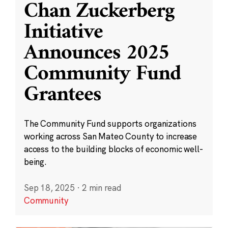
Chan Zuckerberg
Initiative
Announces 2025
Community Fund
Grantees
The Community Fund supports organizations
working across San Mateo County to increase
access to the building blocks of economic well-
being.
Sep 18, 2025
·
2 min read
Community