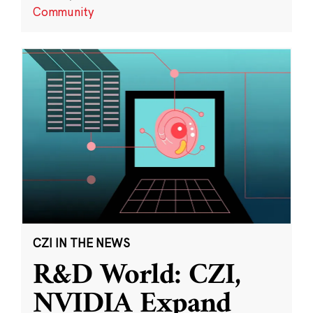
Community
CZI IN THE NEWS
R&D World: CZI,
NVIDIA Expand