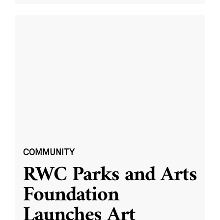
COMMUNITY
RWC Parks and Arts
Foundation
Launches Art