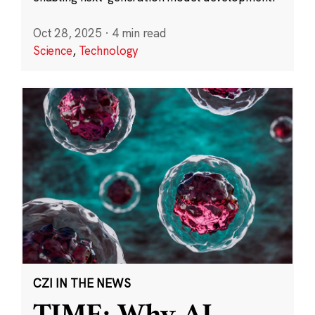
Oct 28, 2025
·
4 min read
Science
,
Technology
CZI IN THE NEWS