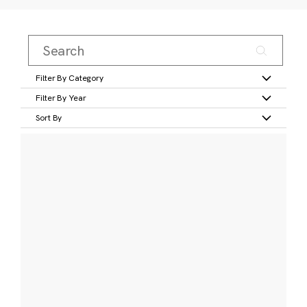
Filter By Category
Filter By Year
Sort By