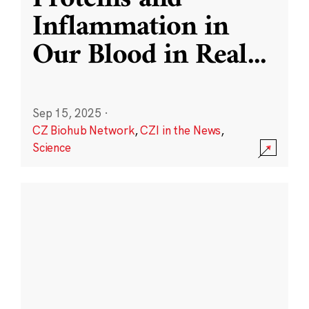
Inflammation in
Our Blood in Real
...
Sep 15, 2025
·
CZ Biohub Network
,
CZI in the News
,
Science