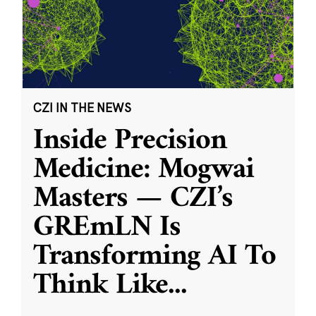
CZI IN THE NEWS
Inside Precision
Medicine: Mogwai
Masters — CZI’s
GREmLN Is
Transforming AI To
Think Like
...