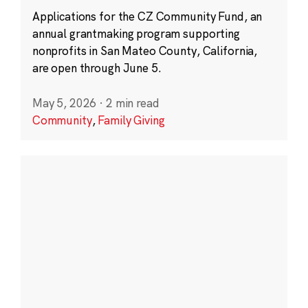
Applications for the CZ Community Fund, an
annual grantmaking program supporting
nonprofits in San Mateo County, California,
are open through June 5.
May 5, 2026
·
2 min read
Community
,
Family Giving