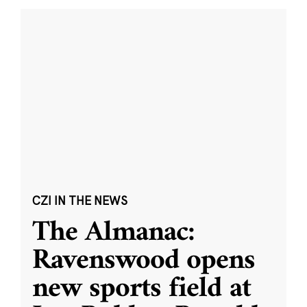
CZI IN THE NEWS
The Almanac:
Ravenswood opens
new sports field at