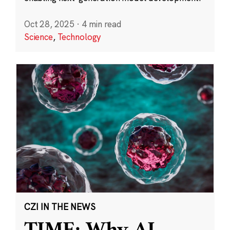
Oct 28, 2025
·
4 min read
Science
,
Technology
CZI IN THE NEWS