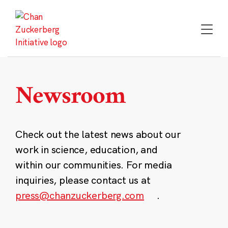
Skip
to
content
Newsroom
Check out the latest news about our
work in science, education, and
within our communities. For media
inquiries, please contact us at
press@chanzuckerberg.com
.