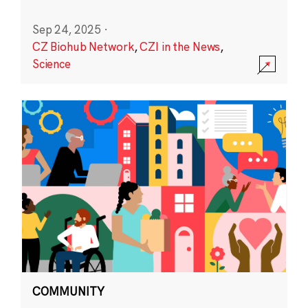
Sep 24, 2025
·
CZ Biohub Network
,
CZI in the News
,
Science
COMMUNITY