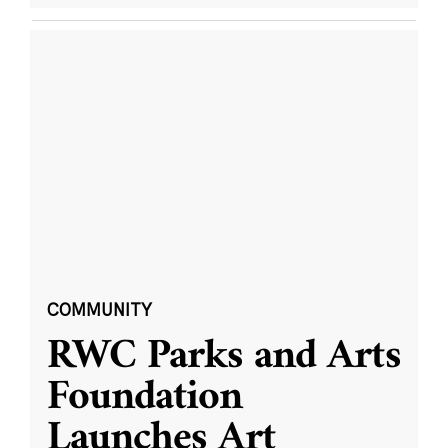
COMMUNITY
RWC Parks and Arts
Foundation
Launches Art