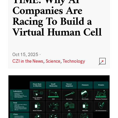
TIME: Why AI
Companies Are
Racing To Build a
Virtual Human Cell
Oct 15, 2025
·
CZI in the News
,
Science
,
Technology