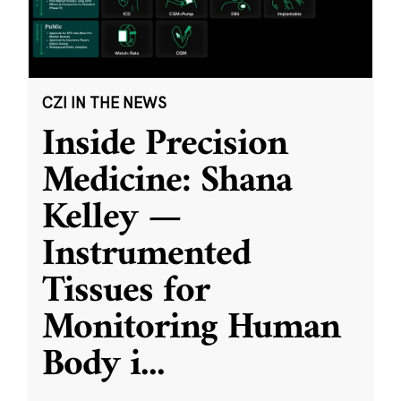
CZI IN THE NEWS
Inside Precision
Medicine: Shana
Kelley —
Instrumented
Tissues for
Monitoring Human
Body i
...