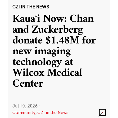
CZI IN THE NEWS
Kauaʻi Now: Chan
and Zuckerberg
donate $1.48M for
new imaging
technology at
Wilcox Medical
Center
Jul 10, 2026
·
Community
,
CZI in the News