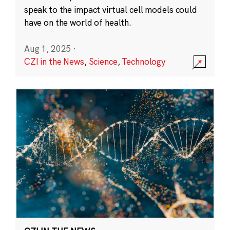
speak to the impact virtual cell models could
have on the world of health.
Aug 1, 2025
·
CZI in the News
,
Science
,
Technology