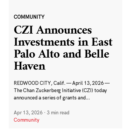
COMMUNITY
CZI Announces
Investments in East
Palo Alto and Belle
Haven
REDWOOD CITY, Calif. — April 13, 2026 —
The Chan Zuckerberg Initiative (CZI) today
announced a series of grants and...
Apr 13, 2026
·
3 min read
Community