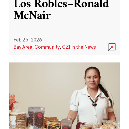
Los Robles–Ronald
McNair
Feb 25, 2026
·
Bay Area
,
Community
,
CZI in the News