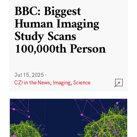
BBC: Biggest
Human Imaging
Study Scans
100,000th Person
Jul 15, 2025
·
CZI in the News
,
Imaging
,
Science