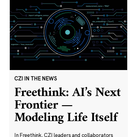
CZI IN THE NEWS
Freethink: AI’s Next
Frontier —
Modeling Life Itself
In Freethink, CZI leaders and collaborators