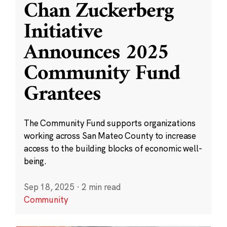
Chan Zuckerberg
Initiative
Announces 2025
Community Fund
Grantees
The Community Fund supports organizations
working across San Mateo County to increase
access to the building blocks of economic well-
being.
Sep 18, 2025
·
2 min read
Community