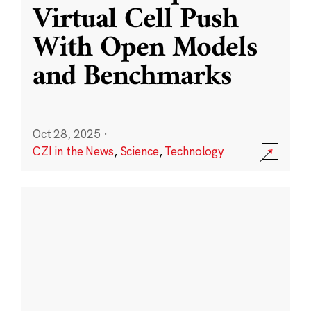
Virtual Cell Push
With Open Models
and Benchmarks
Oct 28, 2025
·
CZI in the News
,
Science
,
Technology