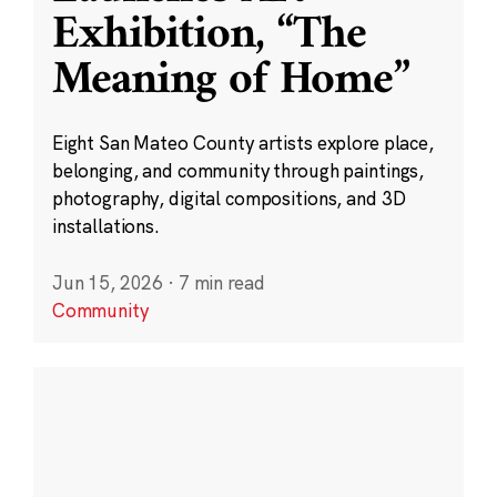
Exhibition, “The
Meaning of Home”
Eight San Mateo County artists explore place,
belonging, and community through paintings,
photography, digital compositions, and 3D
installations.
Jun 15, 2026
·
7 min read
Community