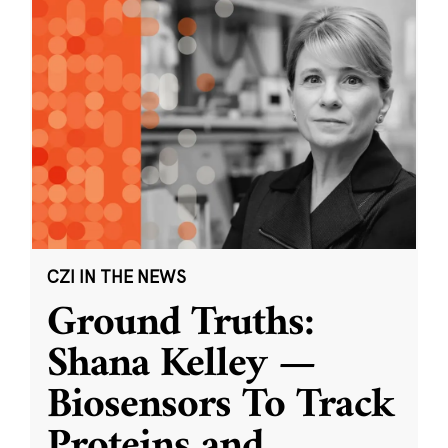
CZI IN THE NEWS
Ground Truths:
Shana Kelley —
Biosensors To Track
Proteins and