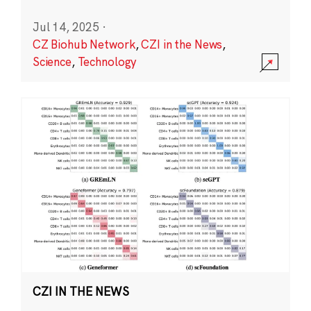
Jul 14, 2025
·
CZ Biohub Network
,
CZI in the News
,
Science
,
Technology
CZI IN THE NEWS