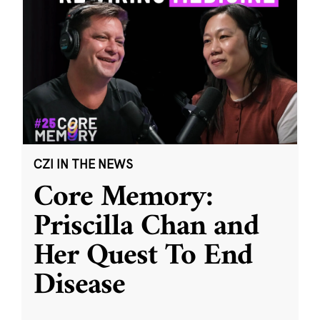
CZI IN THE NEWS
Core Memory:
Priscilla Chan and
Her Quest To End
Disease