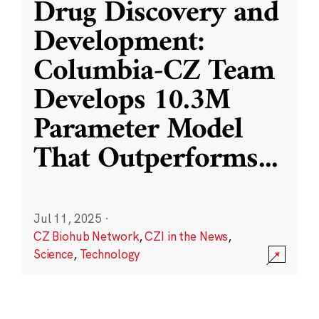
Drug Discovery and
Development:
Columbia-CZ Team
Develops 10.3M
Parameter Model
That Outperforms
...
Jul 11, 2025
·
CZ Biohub Network
,
CZI in the News
,
Science
,
Technology