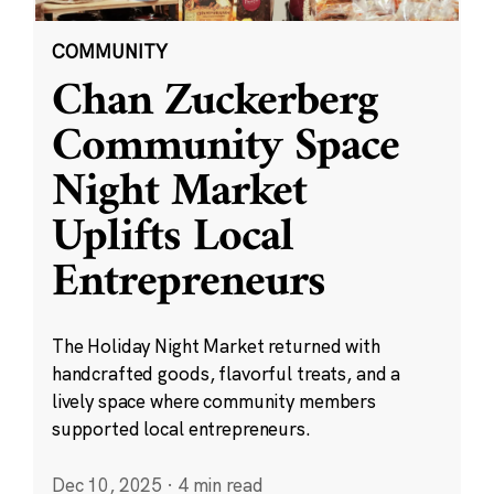
COMMUNITY
Chan Zuckerberg
Community Space
Night Market
Uplifts Local
Entrepreneurs
The Holiday Night Market returned with
handcrafted goods, flavorful treats, and a
lively space where community members
supported local entrepreneurs.
Dec 10, 2025
·
4 min read