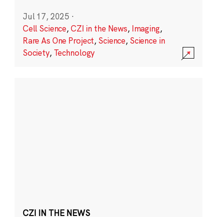
Jul 17, 2025
·
Cell Science
,
CZI in the News
,
Imaging
,
Rare As One Project
,
Science
,
Science in
Society
,
Technology
CZI IN THE NEWS