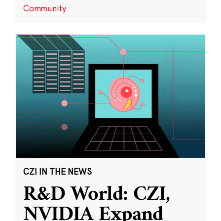
Community
CZI IN THE NEWS
R&D World: CZI,
NVIDIA Expand