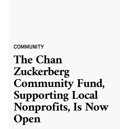
COMMUNITY
The Chan
Zuckerberg
Community Fund,
Supporting Local
Nonprofits, Is Now
Open