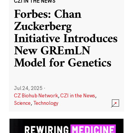
CZI IN THE NEWS
Forbes: Chan
Zuckerberg
Initiative Introduces
New GREmLN
Model for Genetics
Jul 24, 2025
·
CZ Biohub Network
,
CZI in the News
,
Science
,
Technology