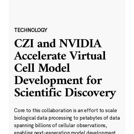
TECHNOLOGY
CZI and NVIDIA
Accelerate Virtual
Cell Model
Development for
Scientific Discovery
Core to this collaboration is an effort to scale
biological data processing to petabytes of data
spanning billions of cellular observations,
enabling next-generation model development.