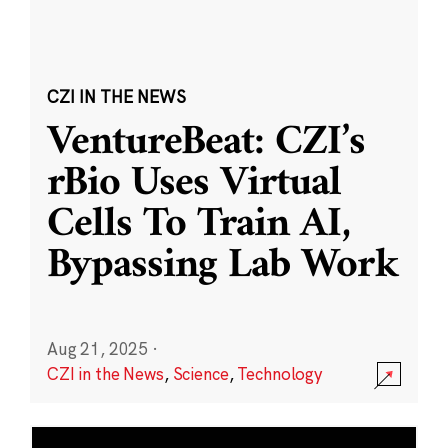
CZI IN THE NEWS
VentureBeat: CZI’s
rBio Uses Virtual
Cells To Train AI,
Bypassing Lab Work
Aug 21, 2025
·
CZI in the News
,
Science
,
Technology