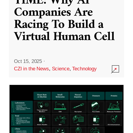
TIME: Why AI
Companies Are
Racing To Build a
Virtual Human Cell
Oct 15, 2025
·
CZI in the News
,
Science
,
Technology