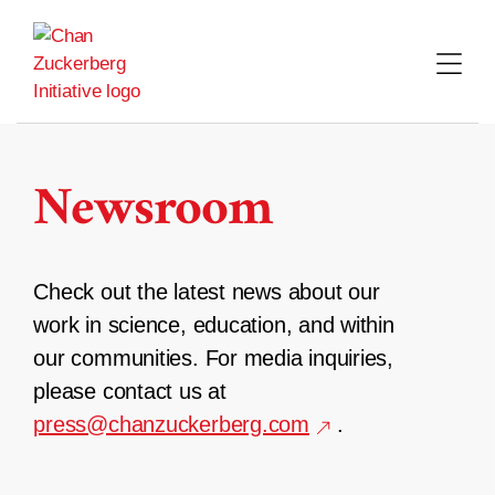
Skip
to
content
Newsroom
Check out the latest news about our
work in science, education, and within
our communities. For media inquiries,
please contact us at
press@chanzuckerberg.com
.