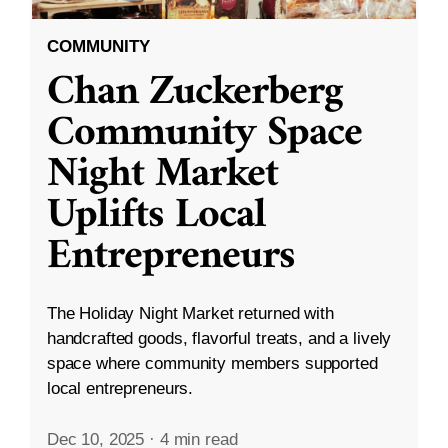
COMMUNITY
Chan Zuckerberg
Community Space
Night Market
Uplifts Local
Entrepreneurs
The Holiday Night Market returned with
handcrafted goods, flavorful treats, and a lively
space where community members supported
local entrepreneurs.
Dec 10, 2025
·
4 min read