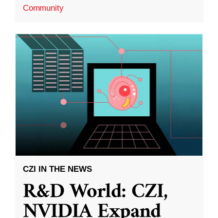
Community
CZI IN THE NEWS
R&D World: CZI,
NVIDIA Expand