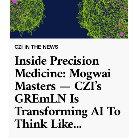
CZI IN THE NEWS
Inside Precision
Medicine: Mogwai
Masters — CZI’s
GREmLN Is
Transforming AI To
Think Like
...