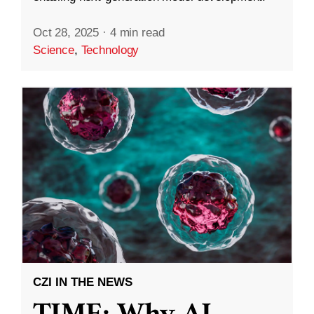
Oct 28, 2025
·
4 min read
Science
,
Technology
CZI IN THE NEWS