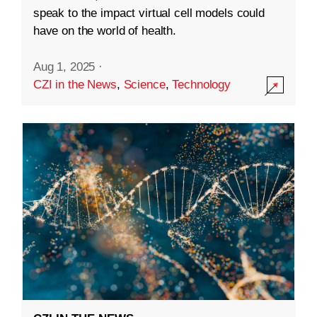
speak to the impact virtual cell models could
have on the world of health.
Aug 1, 2025
·
CZI in the News
,
Science
,
Technology