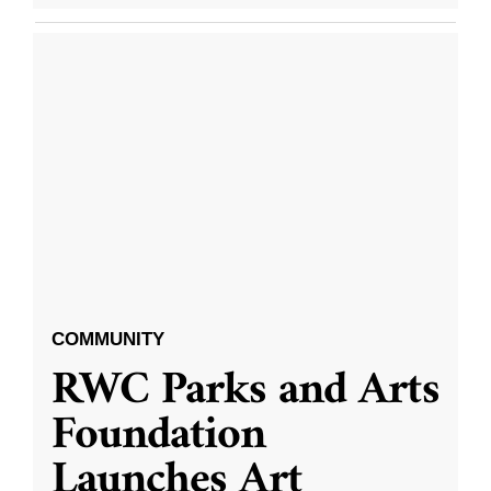
COMMUNITY
RWC Parks and Arts
Foundation
Launches Art