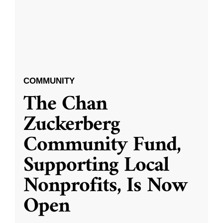
COMMUNITY
The Chan
Zuckerberg
Community Fund,
Supporting Local
Nonprofits, Is Now
Open