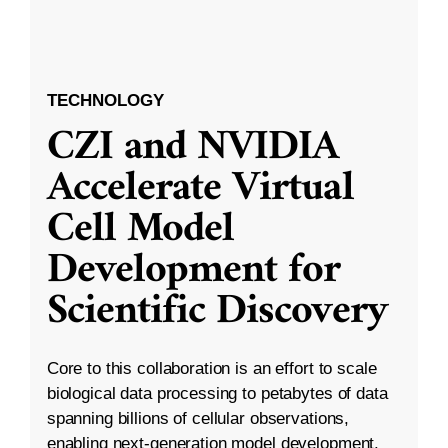
TECHNOLOGY
CZI and NVIDIA
Accelerate Virtual
Cell Model
Development for
Scientific Discovery
Core to this collaboration is an effort to scale
biological data processing to petabytes of data
spanning billions of cellular observations,
enabling next-generation model development.