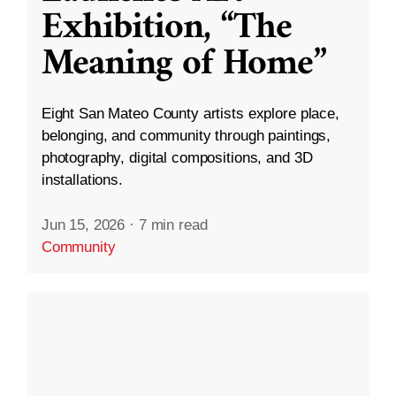
Exhibition, “The
Meaning of Home”
Eight San Mateo County artists explore place,
belonging, and community through paintings,
photography, digital compositions, and 3D
installations.
Jun 15, 2026
·
7 min read
Community