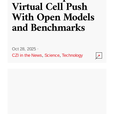
Virtual Cell Push
With Open Models
and Benchmarks
Oct 28, 2025
·
CZI in the News
,
Science
,
Technology