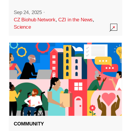
Sep 24, 2025
·
CZ Biohub Network
,
CZI in the News
,
Science
COMMUNITY