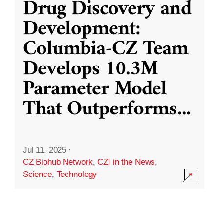
Drug Discovery and
Development:
Columbia-CZ Team
Develops 10.3M
Parameter Model
That Outperforms
...
Jul 11, 2025
·
CZ Biohub Network
,
CZI in the News
,
Science
,
Technology