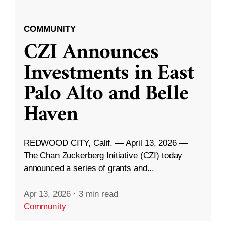
COMMUNITY
CZI Announces
Investments in East
Palo Alto and Belle
Haven
REDWOOD CITY, Calif. — April 13, 2026 —
The Chan Zuckerberg Initiative (CZI) today
announced a series of grants and...
Apr 13, 2026
·
3 min read
Community