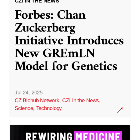
CZI IN THE NEWS
Forbes: Chan
Zuckerberg
Initiative Introduces
New GREmLN
Model for Genetics
Jul 24, 2025
·
CZ Biohub Network
,
CZI in the News
,
Science
,
Technology