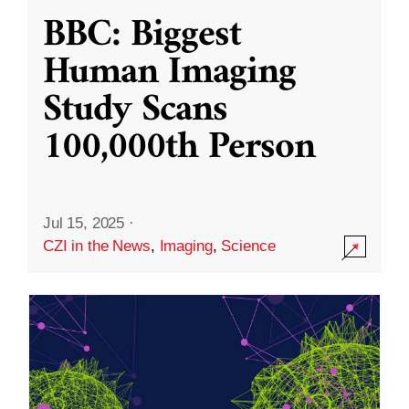
BBC: Biggest
Human Imaging
Study Scans
100,000th Person
Jul 15, 2025
·
CZI in the News
,
Imaging
,
Science