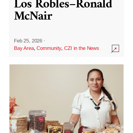
Los Robles–Ronald
McNair
Feb 25, 2026
·
Bay Area
,
Community
,
CZI in the News