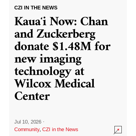
CZI IN THE NEWS
Kauaʻi Now: Chan
and Zuckerberg
donate $1.48M for
new imaging
technology at
Wilcox Medical
Center
Jul 10, 2026
·
Community
,
CZI in the News