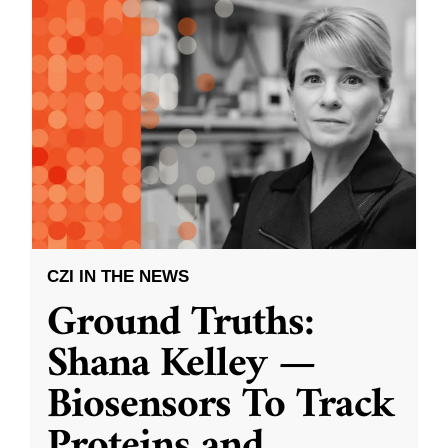
CZI IN THE NEWS
Ground Truths:
Shana Kelley —
Biosensors To Track
Proteins and