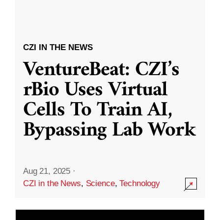
CZI IN THE NEWS
VentureBeat: CZI’s
rBio Uses Virtual
Cells To Train AI,
Bypassing Lab Work
Aug 21, 2025
·
CZI in the News
,
Science
,
Technology