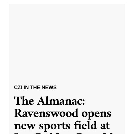
CZI IN THE NEWS
The Almanac:
Ravenswood opens
new sports field at