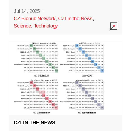
Jul 14, 2025
·
CZ Biohub Network
,
CZI in the News
,
Science
,
Technology
CZI IN THE NEWS