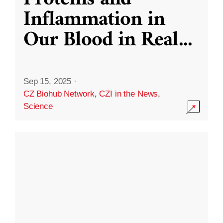
Inflammation in
Our Blood in Real
...
Sep 15, 2025
·
CZ Biohub Network
,
CZI in the News
,
Science