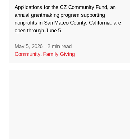
Applications for the CZ Community Fund, an
annual grantmaking program supporting
nonprofits in San Mateo County, California, are
open through June 5.
May 5, 2026
·
2 min read
Community
,
Family Giving