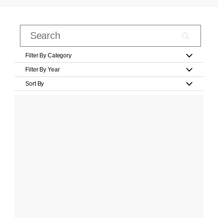
Filter By Category
Filter By Year
Sort By