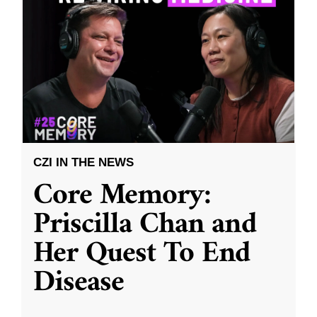
CZI IN THE NEWS
Core Memory:
Priscilla Chan and
Her Quest To End
Disease