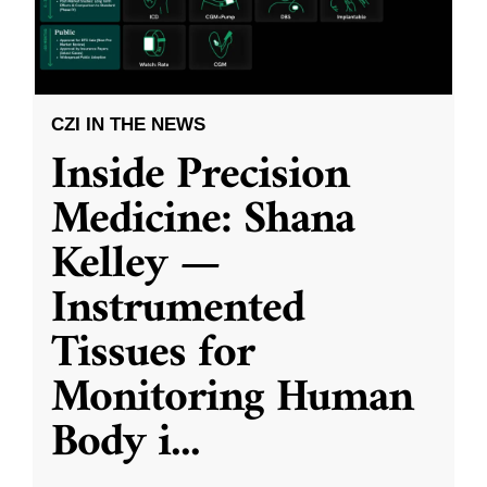
CZI IN THE NEWS
Inside Precision
Medicine: Shana
Kelley —
Instrumented
Tissues for
Monitoring Human
Body i
...