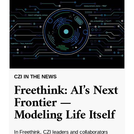
CZI IN THE NEWS
Freethink: AI’s Next
Frontier —
Modeling Life Itself
In Freethink, CZI leaders and collaborators