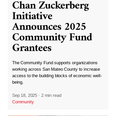
Chan Zuckerberg
Initiative
Announces 2025
Community Fund
Grantees
The Community Fund supports organizations
working across San Mateo County to increase
access to the building blocks of economic well-
being.
Sep 18, 2025
·
2 min read
Community