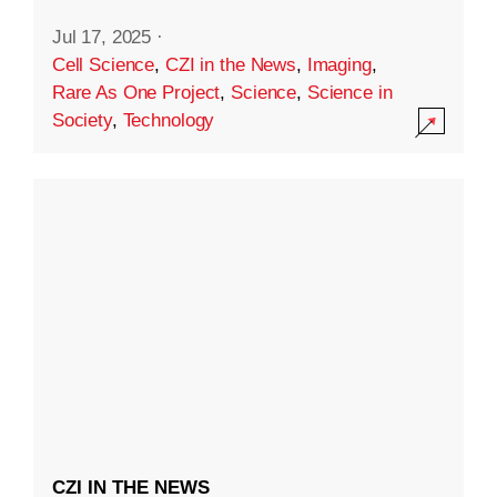
Jul 17, 2025
·
Cell Science
,
CZI in the News
,
Imaging
,
Rare As One Project
,
Science
,
Science in
Society
,
Technology
CZI IN THE NEWS