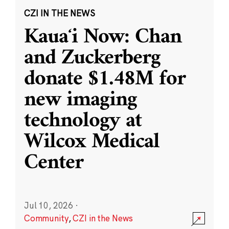
CZI IN THE NEWS
Kauaʻi Now: Chan
and Zuckerberg
donate $1.48M for
new imaging
technology at
Wilcox Medical
Center
Jul 10, 2026
·
Community
,
CZI in the News