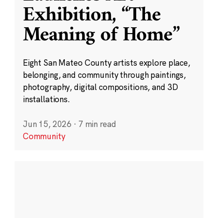
Exhibition, “The
Meaning of Home”
Eight San Mateo County artists explore place,
belonging, and community through paintings,
photography, digital compositions, and 3D
installations.
Jun 15, 2026
·
7 min read
Community