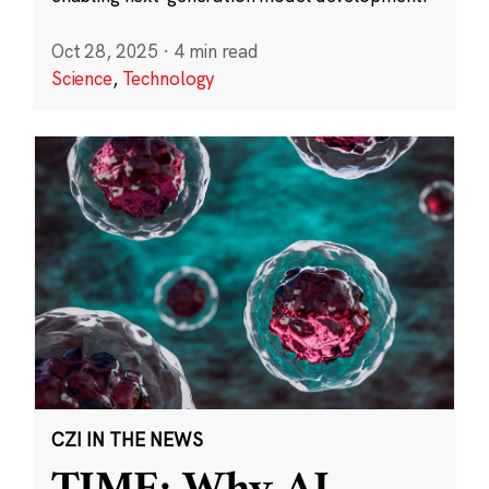
Oct 28, 2025
·
4 min read
Science
,
Technology
CZI IN THE NEWS