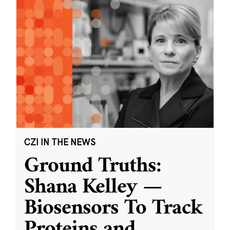
CZI IN THE NEWS
Ground Truths:
Shana Kelley —
Biosensors To Track
Proteins and