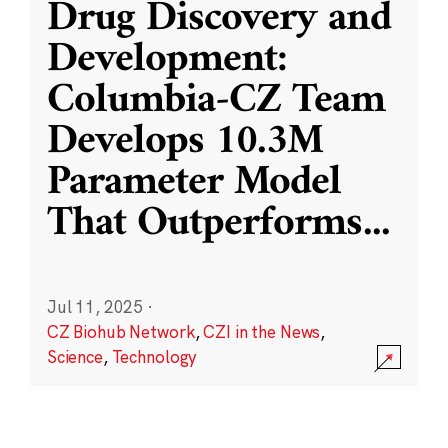
Drug Discovery and
Development:
Columbia-CZ Team
Develops 10.3M
Parameter Model
That Outperforms
...
Jul 11, 2025
·
CZ Biohub Network
,
CZI in the News
,
Science
,
Technology