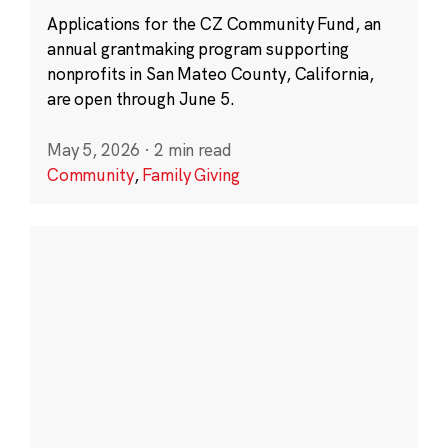
Applications for the CZ Community Fund, an
annual grantmaking program supporting
nonprofits in San Mateo County, California,
are open through June 5.
May 5, 2026
·
2 min read
Community
,
Family Giving