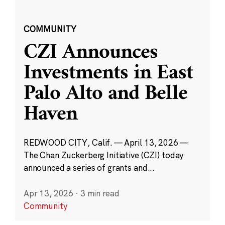
COMMUNITY
CZI Announces
Investments in East
Palo Alto and Belle
Haven
REDWOOD CITY, Calif. — April 13, 2026 —
The Chan Zuckerberg Initiative (CZI) today
announced a series of grants and...
Apr 13, 2026
·
3 min read
Community