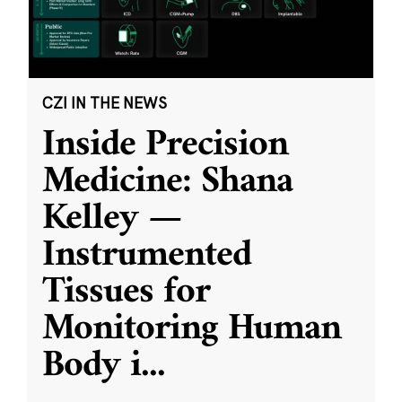
CZI IN THE NEWS
Inside Precision
Medicine: Shana
Kelley —
Instrumented
Tissues for
Monitoring Human
Body i
...