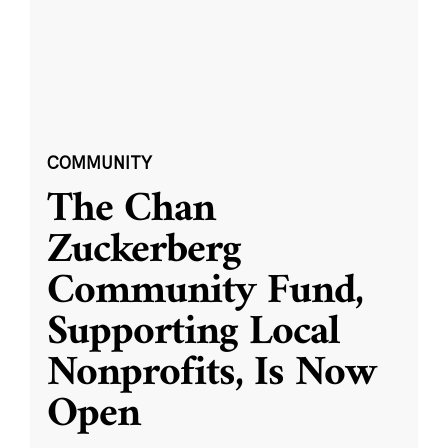
COMMUNITY
The Chan
Zuckerberg
Community Fund,
Supporting Local
Nonprofits, Is Now
Open