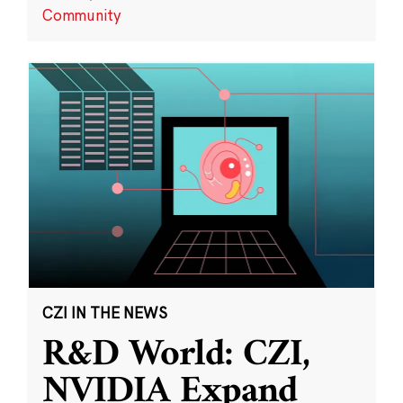
Community
CZI IN THE NEWS
R&D World: CZI,
NVIDIA Expand