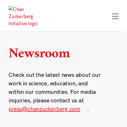
Skip
to
content
Newsroom
Check out the latest news about our
work in science, education, and
within our communities. For media
inquiries, please contact us at
press@chanzuckerberg.com
.