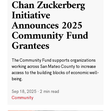
Chan Zuckerberg
Initiative
Announces 2025
Community Fund
Grantees
The Community Fund supports organizations
working across San Mateo County to increase
access to the building blocks of economic well-
being.
Sep 18, 2025
·
2 min read
Community