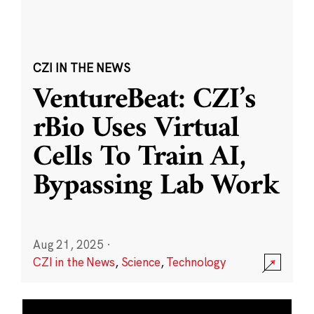
CZI IN THE NEWS
VentureBeat: CZI’s
rBio Uses Virtual
Cells To Train AI,
Bypassing Lab Work
Aug 21, 2025
·
CZI in the News
,
Science
,
Technology