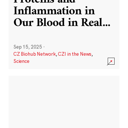
Inflammation in
Our Blood in Real
...
Sep 15, 2025
·
CZ Biohub Network
,
CZI in the News
,
Science