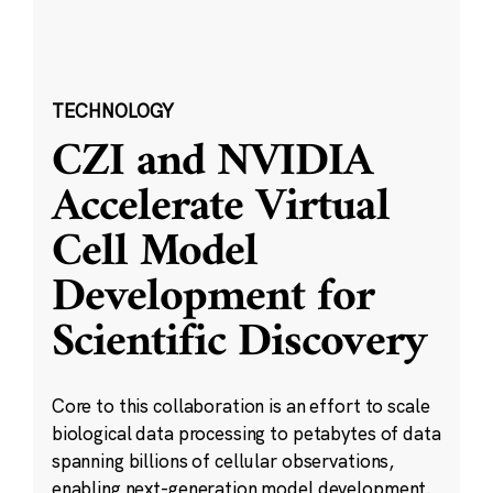
TECHNOLOGY
CZI and NVIDIA
Accelerate Virtual
Cell Model
Development for
Scientific Discovery
Core to this collaboration is an effort to scale
biological data processing to petabytes of data
spanning billions of cellular observations,
enabling next-generation model development.