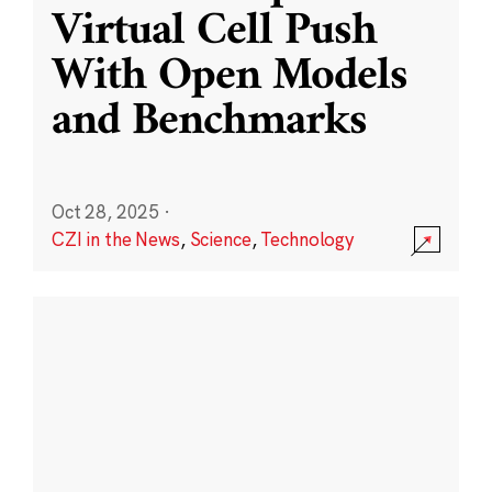
Virtual Cell Push
With Open Models
and Benchmarks
Oct 28, 2025
·
CZI in the News
,
Science
,
Technology