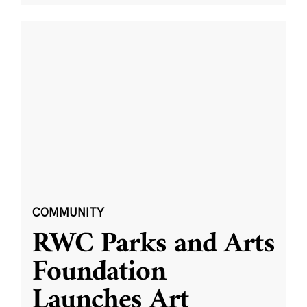
COMMUNITY
RWC Parks and Arts
Foundation
Launches Art