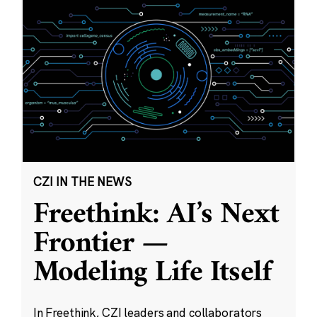
CZI IN THE NEWS
Freethink: AI’s Next
Frontier —
Modeling Life Itself
In Freethink, CZI leaders and collaborators