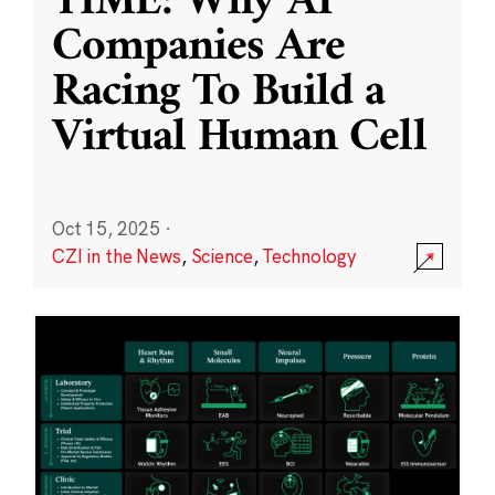
TIME: Why AI
Companies Are
Racing To Build a
Virtual Human Cell
Oct 15, 2025
·
CZI in the News
,
Science
,
Technology