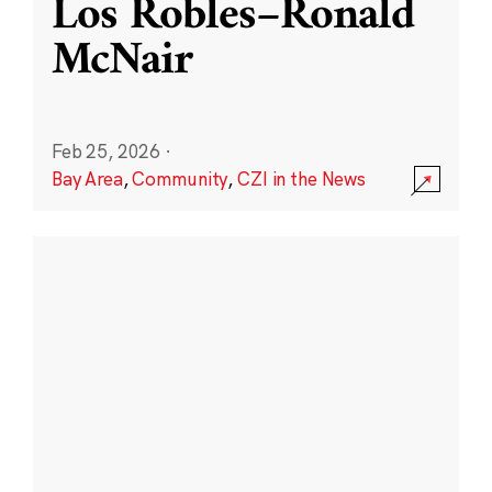
Los Robles–Ronald
McNair
Feb 25, 2026
·
Bay Area
,
Community
,
CZI in the News