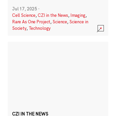
Jul 17, 2025
·
Cell Science
,
CZI in the News
,
Imaging
,
Rare As One Project
,
Science
,
Science in
Society
,
Technology
CZI IN THE NEWS