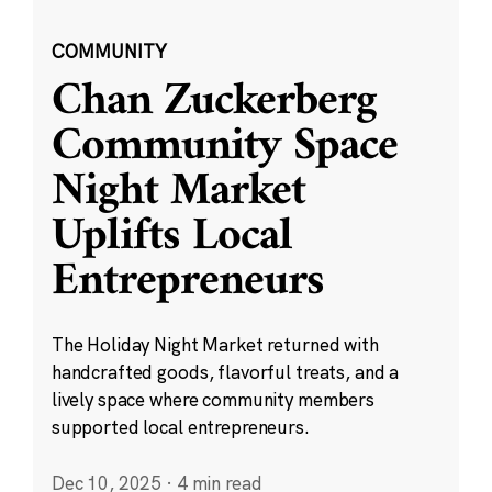
COMMUNITY
Chan Zuckerberg
Community Space
Night Market
Uplifts Local
Entrepreneurs
The Holiday Night Market returned with
handcrafted goods, flavorful treats, and a
lively space where community members
supported local entrepreneurs.
Dec 10, 2025
·
4 min read