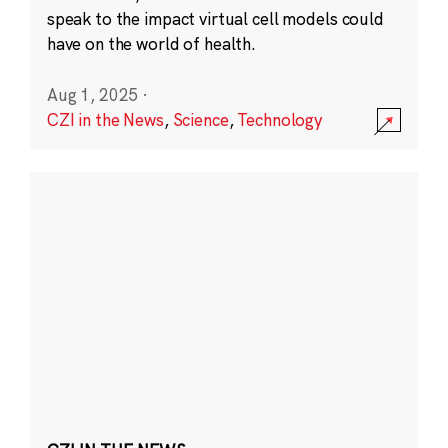
speak to the impact virtual cell models could
have on the world of health.
Aug 1, 2025
·
CZI in the News
,
Science
,
Technology