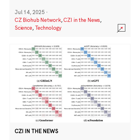
Jul 14, 2025
·
CZ Biohub Network
,
CZI in the News
,
Science
,
Technology
CZI IN THE NEWS