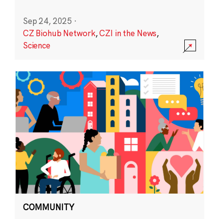
Sep 24, 2025
·
CZ Biohub Network
,
CZI in the News
,
Science
COMMUNITY