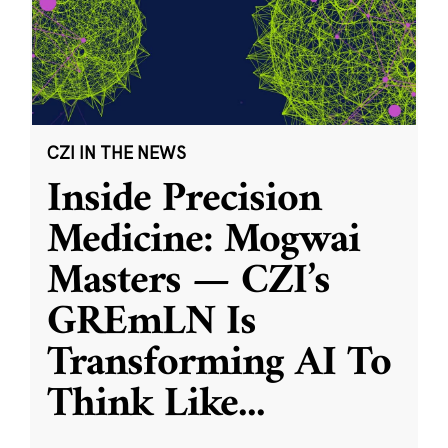
CZI IN THE NEWS
Inside Precision
Medicine: Mogwai
Masters — CZI’s
GREmLN Is
Transforming AI To
Think Like
...