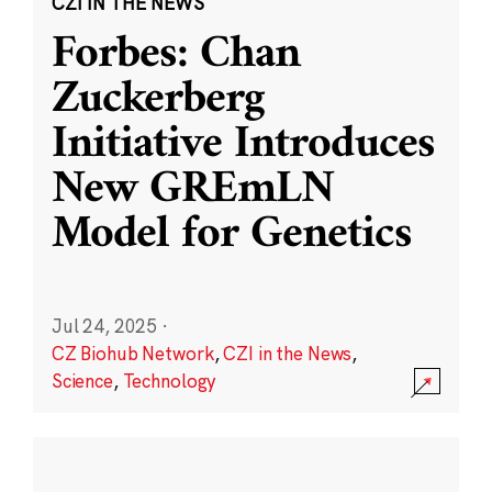
CZI IN THE NEWS
Forbes: Chan
Zuckerberg
Initiative Introduces
New GREmLN
Model for Genetics
Jul 24, 2025
·
CZ Biohub Network
,
CZI in the News
,
Science
,
Technology