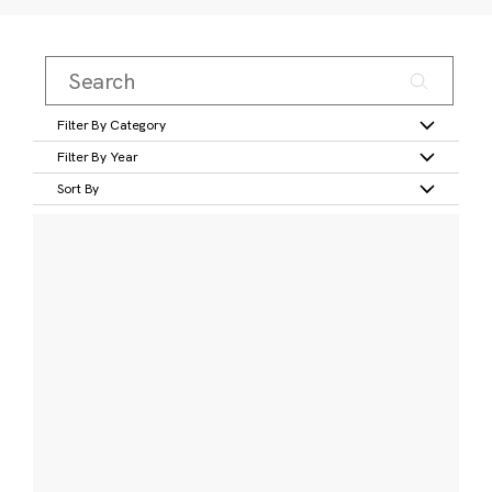
Filter By Category
Filter By Year
Sort By