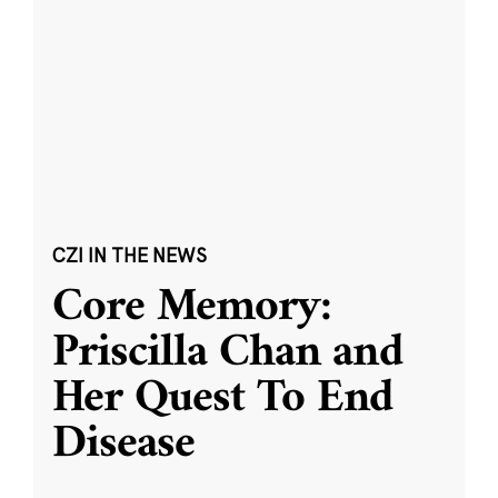
CZI IN THE NEWS
Core Memory:
Priscilla Chan and
Her Quest To End
Disease