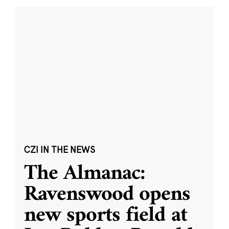
CZI IN THE NEWS
The Almanac:
Ravenswood opens
new sports field at