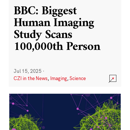
BBC: Biggest
Human Imaging
Study Scans
100,000th Person
Jul 15, 2025
·
CZI in the News
,
Imaging
,
Science