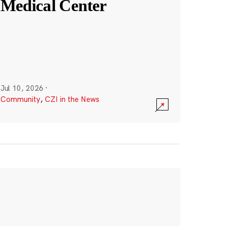
Medical Center
Jul 10, 2026
·
Community
,
CZI in the News