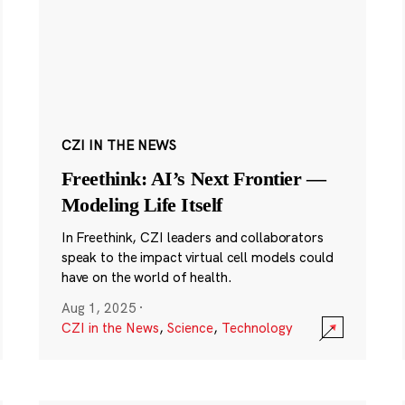
CZI IN THE NEWS
Freethink: AI’s Next Frontier —
Modeling Life Itself
In Freethink, CZI leaders and collaborators
speak to the impact virtual cell models could
have on the world of health.
Aug 1, 2025
·
CZI in the News
,
Science
,
Technology