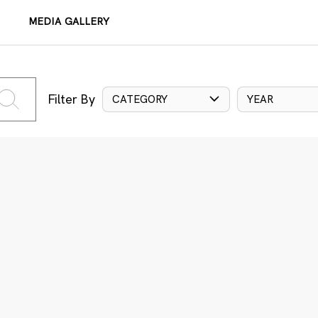
MEDIA GALLERY
Filter By
CATEGORY
YEAR