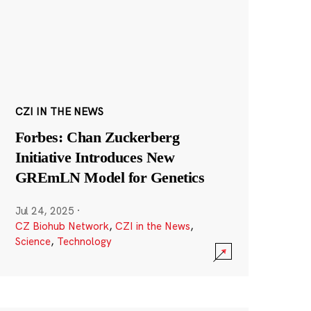
CZI IN THE NEWS
Forbes: Chan Zuckerberg
Initiative Introduces New
GREmLN Model for Genetics
Jul 24, 2025
·
CZ Biohub Network
,
CZI in the News
,
Science
,
Technology