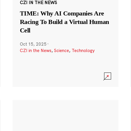
CZI IN THE NEWS
TIME: Why AI Companies Are
Racing To Build a Virtual Human
Cell
Oct 15, 2025
·
CZI in the News
,
Science
,
Technology