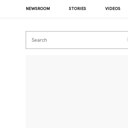
NEWSROOM
STORIES
VIDEOS