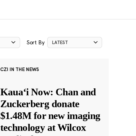
Sort By
LATEST
CZI IN THE NEWS
Kauaʻi Now: Chan and
Zuckerberg donate
$1.48M for new imaging
technology at Wilcox