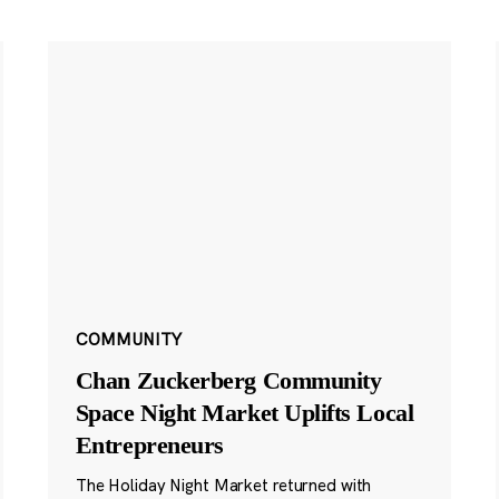
COMMUNITY
Chan Zuckerberg Community
Space Night Market Uplifts Local
Entrepreneurs
The Holiday Night Market returned with