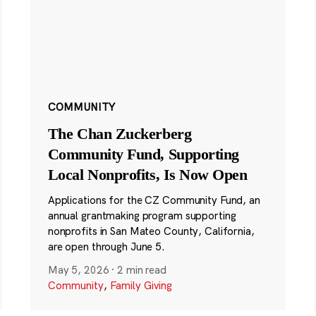
COMMUNITY
The Chan Zuckerberg
Community Fund, Supporting
Local Nonprofits, Is Now Open
Applications for the CZ Community Fund, an
annual grantmaking program supporting
nonprofits in San Mateo County, California,
are open through June 5.
May 5, 2026
·
2 min read
Community
,
Family Giving