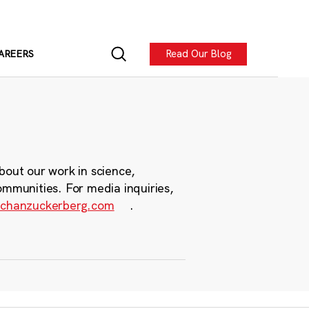
Read Our Blog
AREERS
bout our work in science,
ommunities. For media inquiries,
chanzuckerberg.com
.