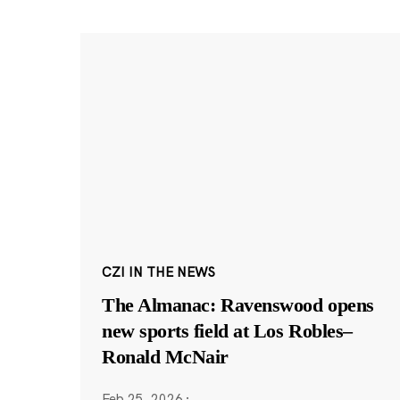
CZI IN THE NEWS
The Almanac: Ravenswood opens
new sports field at Los Robles–
Ronald McNair
Feb 25, 2026
·