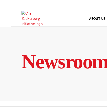
Skip
to
content
ABOUT US
Newsroo