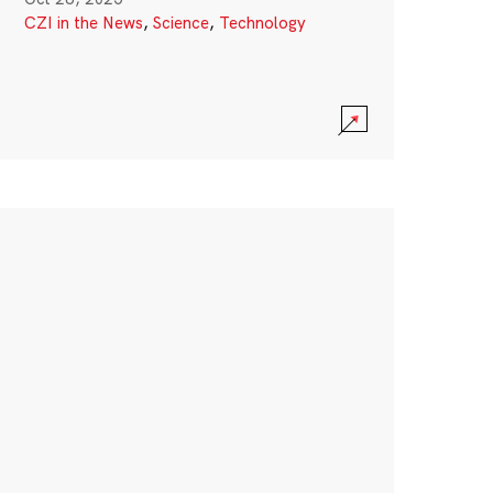
CZI in the News
,
Science
,
Technology