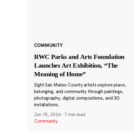
COMMUNITY
RWC Parks and Arts Foundation
Launches Art Exhibition, “The
Meaning of Home”
Eight San Mateo County artists explore place,
belonging, and community through paintings,
photography, digital compositions, and 3D
installations.
Jun 15, 2026
·
7 min read
Community