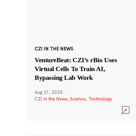
CZI IN THE NEWS
VentureBeat: CZI’s rBio Uses
Virtual Cells To Train AI,
Bypassing Lab Work
Aug 21, 2025
·
CZI in the News
,
Science
,
Technology