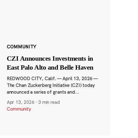
COMMUNITY
CZI Announces Investments in
East Palo Alto and Belle Haven
REDWOOD CITY, Calif. — April 13, 2026 —
The Chan Zuckerberg Initiative (CZI) today
announced a series of grants and...
Apr 13, 2026
·
3 min read
Community