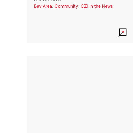
Bay Area
,
Community
,
CZI in the News