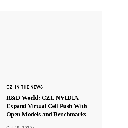
CZI IN THE NEWS
R&D World: CZI, NVIDIA
Expand Virtual Cell Push With
Open Models and Benchmarks
Oct 28, 2025
·