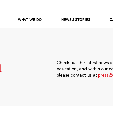
WHAT WE DO
NEWS & STORIES
C
m
Check out the latest news a
education, and within our c
please contact us at
press@