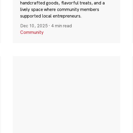
handcrafted goods, flavorful treats, and a
lively space where community members
supported local entrepreneurs.
Dec 10, 2025
·
4 min read
Community