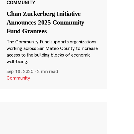
COMMUNITY
Chan Zuckerberg Initiative
Announces 2025 Community
Fund Grantees
The Community Fund supports organizations
working across San Mateo County to increase
access to the building blocks of economic
well-being.
Sep 18, 2025
·
2 min read
Community