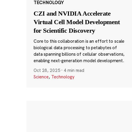
TECHNOLOGY
CZI and NVIDIA Accelerate
Virtual Cell Model Development
for Scientific Discovery
Core to this collaboration is an effort to scale
biological data processing to petabytes of
data spanning billions of cellular observations,
enabling next-generation model development.
Oct 28, 2025
·
4 min read
Science
,
Technology