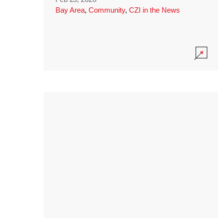
Bay Area
,
Community
,
CZI in the News