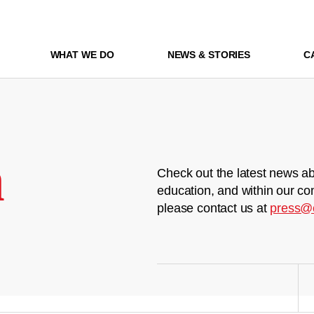
WHAT WE DO
NEWS & STORIES
C
m
Check out the latest news ab
education, and within our co
please contact us at
press@