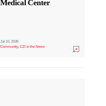
Medical Center
Jul 10, 2026
·
Community
,
CZI in the News