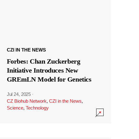
CZI IN THE NEWS
Forbes: Chan Zuckerberg
Initiative Introduces New
GREmLN Model for Genetics
Jul 24, 2025
·
CZ Biohub Network
,
CZI in the News
,
Science
,
Technology