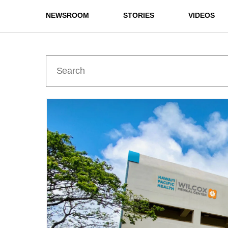
NEWSROOM
STORIES
VIDEOS