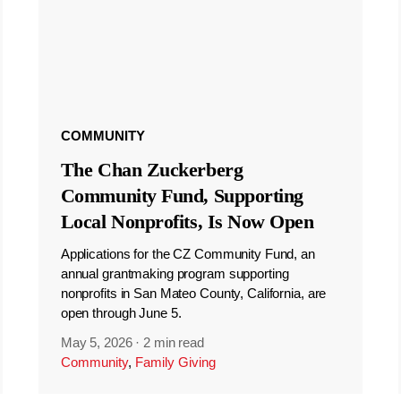
COMMUNITY
The Chan Zuckerberg
Community Fund, Supporting
Local Nonprofits, Is Now Open
Applications for the CZ Community Fund, an
annual grantmaking program supporting
nonprofits in San Mateo County, California, are
open through June 5.
May 5, 2026
·
2 min read
Community
,
Family Giving