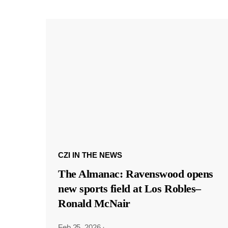
CZI IN THE NEWS
The Almanac: Ravenswood opens
new sports field at Los Robles–
Ronald McNair
Feb 25, 2026
·