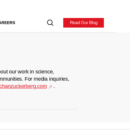
Read Our Blog
AREERS
out our work in science,
mmunities. For media inquiries,
chanzuckerberg.com
.