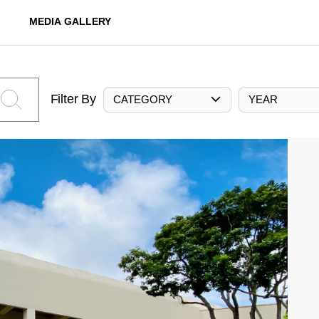
MEDIA GALLERY
Filter By
CATEGORY
YEAR