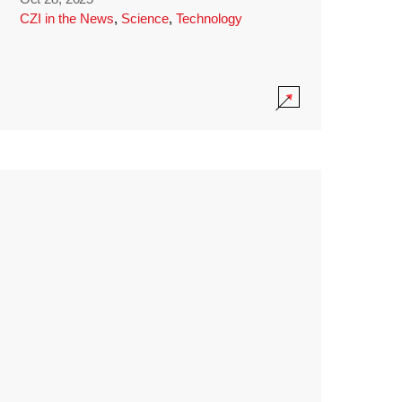
CZI in the News
,
Science
,
Technology