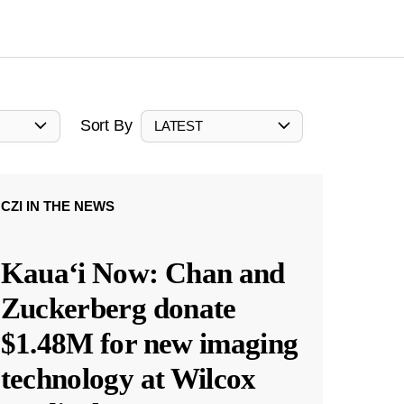
Sort By
LATEST
CZI IN THE NEWS
Kauaʻi Now: Chan and
Zuckerberg donate
$1.48M for new imaging
technology at Wilcox