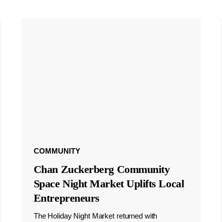
COMMUNITY
Chan Zuckerberg Community
Space Night Market Uplifts Local
Entrepreneurs
The Holiday Night Market returned with