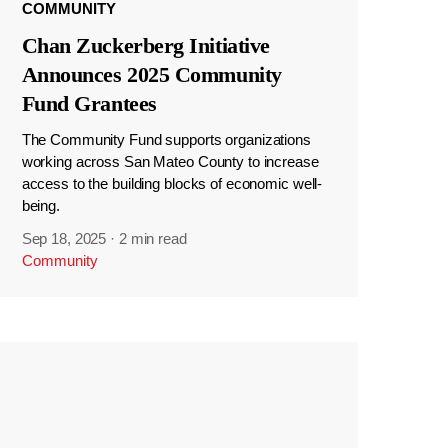
COMMUNITY
Chan Zuckerberg Initiative
Announces 2025 Community
Fund Grantees
The Community Fund supports organizations
working across San Mateo County to increase
access to the building blocks of economic well-
being.
Sep 18, 2025
·
2 min read
Community