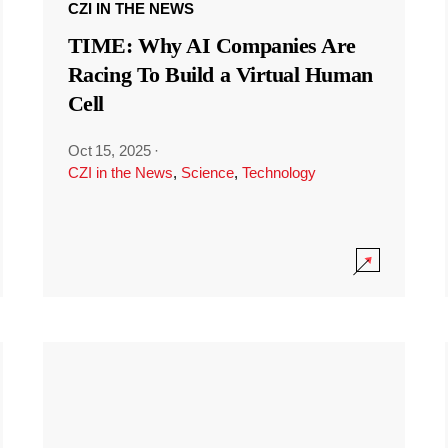
CZI IN THE NEWS
TIME: Why AI Companies Are
Racing To Build a Virtual Human
Cell
Oct 15, 2025
·
CZI in the News
,
Science
,
Technology