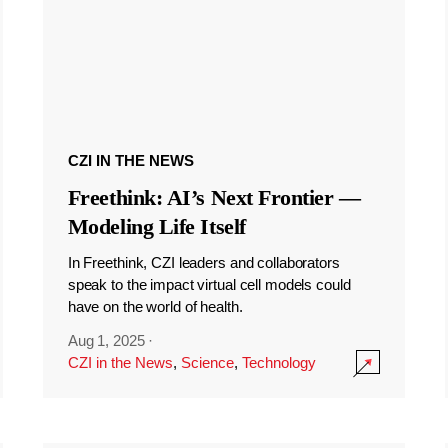
CZI IN THE NEWS
Freethink: AI’s Next Frontier —
Modeling Life Itself
In Freethink, CZI leaders and collaborators
speak to the impact virtual cell models could
have on the world of health.
Aug 1, 2025
·
CZI in the News
,
Science
,
Technology