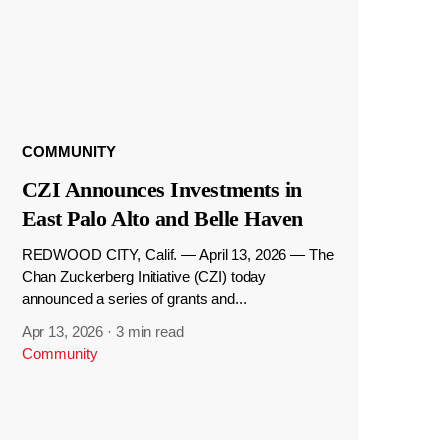
COMMUNITY
CZI Announces Investments in
East Palo Alto and Belle Haven
REDWOOD CITY, Calif. — April 13, 2026 — The
Chan Zuckerberg Initiative (CZI) today
announced a series of grants and...
Apr 13, 2026
·
3 min read
Community