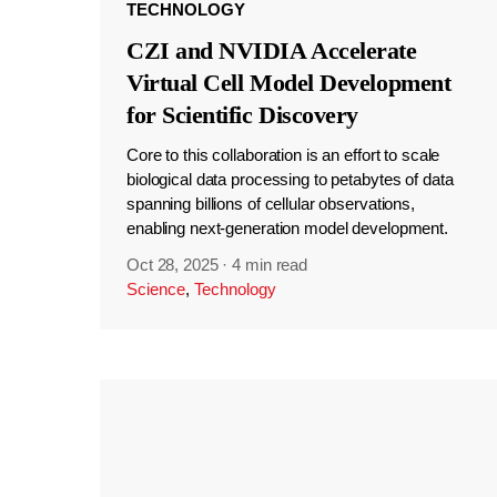
TECHNOLOGY
CZI and NVIDIA Accelerate
Virtual Cell Model Development
for Scientific Discovery
Core to this collaboration is an effort to scale
biological data processing to petabytes of data
spanning billions of cellular observations,
enabling next-generation model development.
Oct 28, 2025
·
4 min read
Science
,
Technology