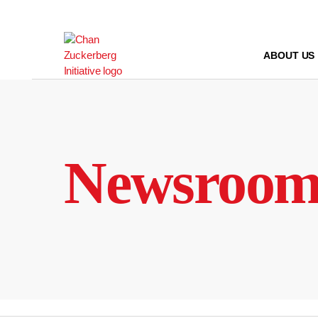
Skip
to
content
ABOUT US
Newsroo