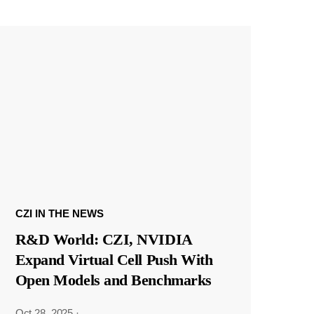
CZI IN THE NEWS
R&D World: CZI, NVIDIA
Expand Virtual Cell Push With
Open Models and Benchmarks
Oct 28, 2025
·