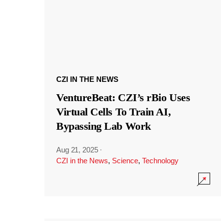
CZI IN THE NEWS
VentureBeat: CZI’s rBio Uses
Virtual Cells To Train AI,
Bypassing Lab Work
Aug 21, 2025
·
CZI in the News
,
Science
,
Technology