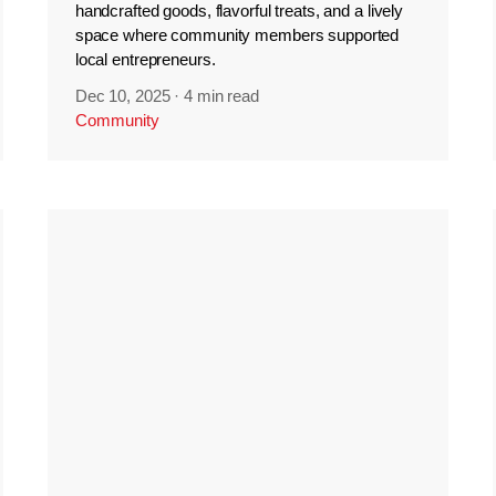
handcrafted goods, flavorful treats, and a lively
space where community members supported
local entrepreneurs.
Dec 10, 2025
·
4 min read
Community