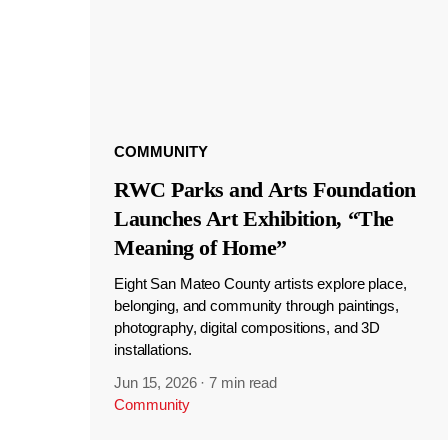
COMMUNITY
RWC Parks and Arts Foundation
Launches Art Exhibition, “The
Meaning of Home”
Eight San Mateo County artists explore place,
belonging, and community through paintings,
photography, digital compositions, and 3D
installations.
Jun 15, 2026
·
7 min read
Community