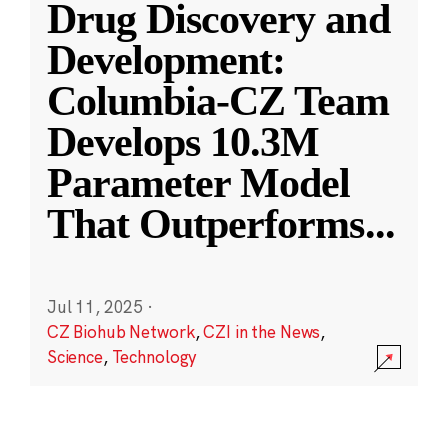
Drug Discovery and
Development:
Columbia-CZ Team
Develops 10.3M
Parameter Model
That Outperforms
...
Jul 11, 2025
·
CZ Biohub Network
,
CZI in the News
,
Science
,
Technology