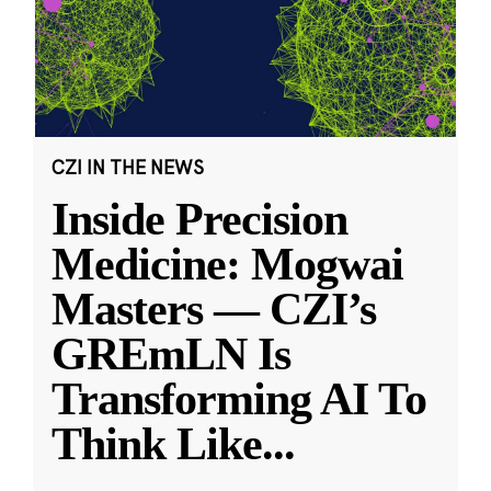
CZI IN THE NEWS
Inside Precision
Medicine: Mogwai
Masters — CZI’s
GREmLN Is
Transforming AI To
Think Like
...