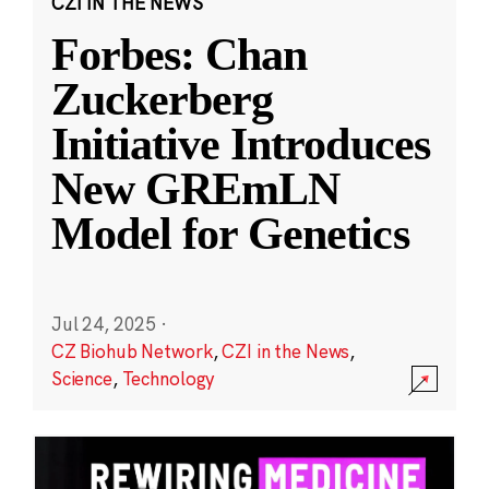
CZI IN THE NEWS
Forbes: Chan
Zuckerberg
Initiative Introduces
New GREmLN
Model for Genetics
Jul 24, 2025
·
CZ Biohub Network
,
CZI in the News
,
Science
,
Technology