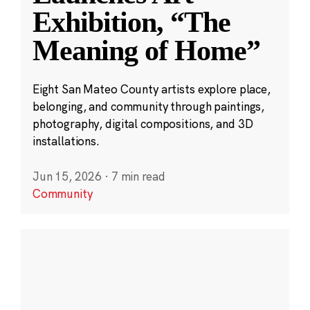
Exhibition, “The
Meaning of Home”
Eight San Mateo County artists explore place,
belonging, and community through paintings,
photography, digital compositions, and 3D
installations.
Jun 15, 2026
·
7 min read
Community