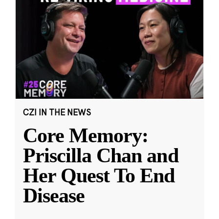
CZI IN THE NEWS
Core Memory:
Priscilla Chan and
Her Quest To End
Disease