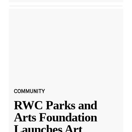
COMMUNITY
RWC Parks and
Arts Foundation
Launches Art