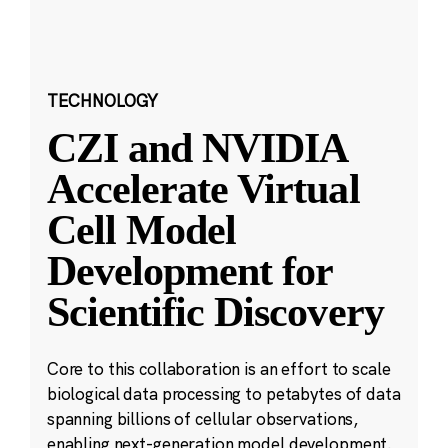
TECHNOLOGY
CZI and NVIDIA
Accelerate Virtual
Cell Model
Development for
Scientific Discovery
Core to this collaboration is an effort to scale
biological data processing to petabytes of data
spanning billions of cellular observations,
enabling next-generation model development.