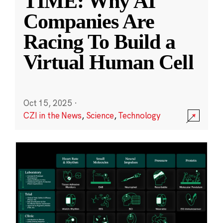
TIME: Why AI
Companies Are
Racing To Build a
Virtual Human Cell
Oct 15, 2025
·
CZI in the News
,
Science
,
Technology