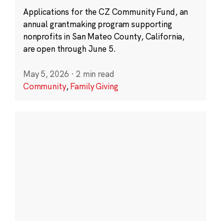
Applications for the CZ Community Fund, an
annual grantmaking program supporting
nonprofits in San Mateo County, California,
are open through June 5.
May 5, 2026
·
2 min read
Community
,
Family Giving