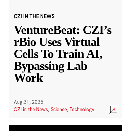
CZI IN THE NEWS
VentureBeat: CZI’s
rBio Uses Virtual
Cells To Train AI,
Bypassing Lab
Work
Aug 21, 2025
·
CZI in the News
,
Science
,
Technology