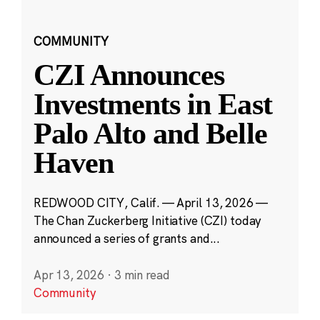
COMMUNITY
CZI Announces
Investments in East
Palo Alto and Belle
Haven
REDWOOD CITY, Calif. — April 13, 2026 —
The Chan Zuckerberg Initiative (CZI) today
announced a series of grants and...
Apr 13, 2026
·
3 min read
Community