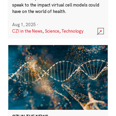
speak to the impact virtual cell models could
have on the world of health.
Aug 1, 2025
·
CZI in the News
,
Science
,
Technology