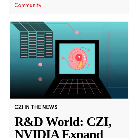
Community
CZI IN THE NEWS
R&D World: CZI,
NVIDIA Expand