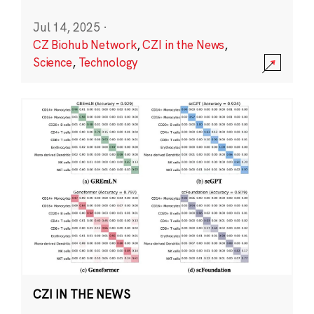
Jul 14, 2025
·
CZ Biohub Network
,
CZI in the News
,
Science
,
Technology
CZI IN THE NEWS