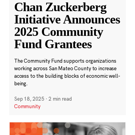
Chan Zuckerberg
Initiative Announces
2025 Community
Fund Grantees
The Community Fund supports organizations
working across San Mateo County to increase
access to the building blocks of economic well-
being.
Sep 18, 2025
·
2 min read
Community