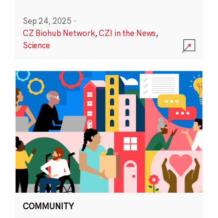
Sep 24, 2025
·
CZ Biohub Network
,
CZI in the News
,
Science
COMMUNITY