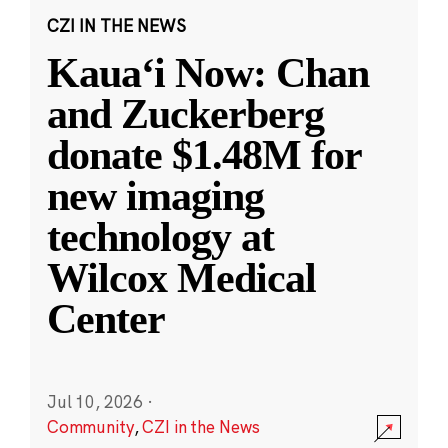
CZI IN THE NEWS
Kauaʻi Now: Chan
and Zuckerberg
donate $1.48M for
new imaging
technology at
Wilcox Medical
Center
Jul 10, 2026
·
Community
,
CZI in the News