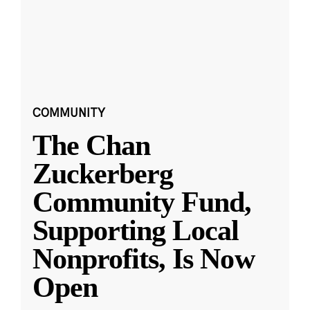
COMMUNITY
The Chan
Zuckerberg
Community Fund,
Supporting Local
Nonprofits, Is Now
Open