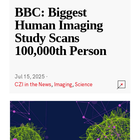
BBC: Biggest
Human Imaging
Study Scans
100,000th Person
Jul 15, 2025
·
CZI in the News
,
Imaging
,
Science