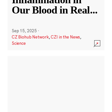
Our Blood in Real
...
Sep 15, 2025
·
CZ Biohub Network
,
CZI in the News
,
Science