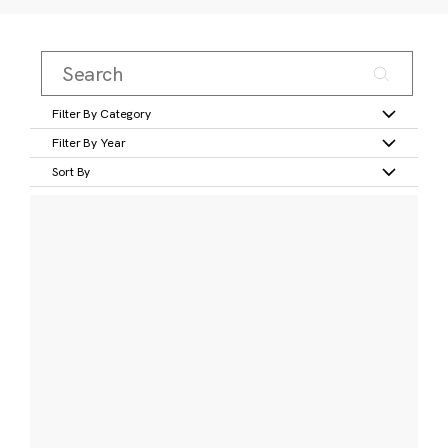
Filter By Category
Filter By Year
Sort By