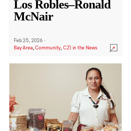
Los Robles–Ronald
McNair
Feb 25, 2026
·
Bay Area
,
Community
,
CZI in the News