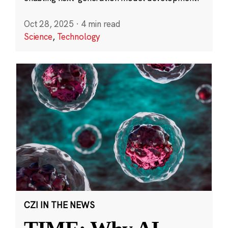
Oct 28, 2025
·
4 min read
Science
,
Technology
CZI IN THE NEWS