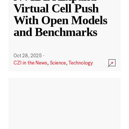
Virtual Cell Push
With Open Models
and Benchmarks
Oct 28, 2025
·
CZI in the News
,
Science
,
Technology