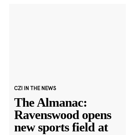
CZI IN THE NEWS
The Almanac:
Ravenswood opens
new sports field at