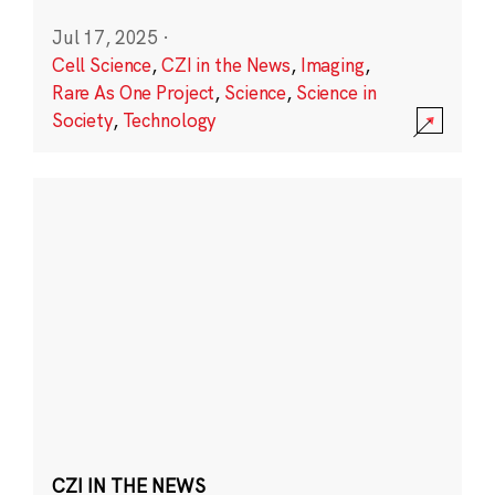
Jul 17, 2025
·
Cell Science
,
CZI in the News
,
Imaging
,
Rare As One Project
,
Science
,
Science in
Society
,
Technology
CZI IN THE NEWS