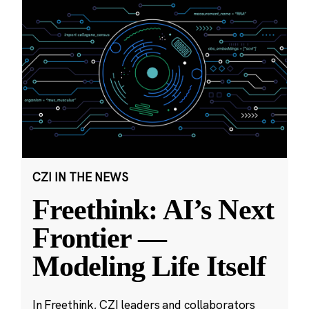
CZI IN THE NEWS
Freethink: AI’s Next
Frontier —
Modeling Life Itself
In Freethink, CZI leaders and collaborators