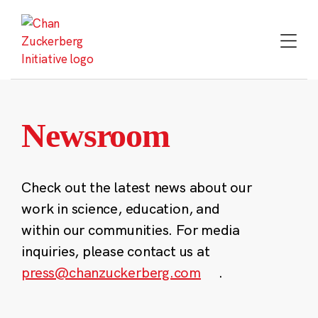
Skip
to
content
Newsroom
Check out the latest news about our
work in science, education, and
within our communities. For media
inquiries, please contact us at
press@chanzuckerberg.com
.