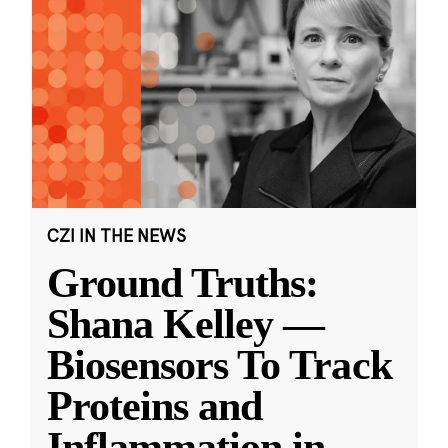
CZI IN THE NEWS
Ground Truths:
Shana Kelley —
Biosensors To Track
Proteins and
Inflammation in