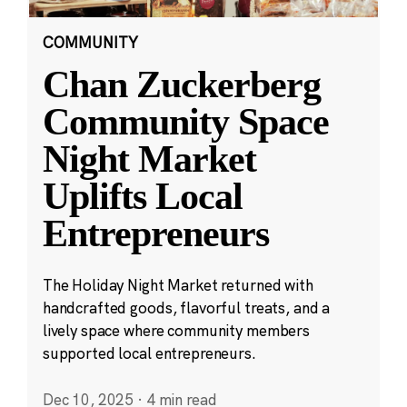
COMMUNITY
Chan Zuckerberg
Community Space
Night Market
Uplifts Local
Entrepreneurs
The Holiday Night Market returned with
handcrafted goods, flavorful treats, and a
lively space where community members
supported local entrepreneurs.
Dec 10, 2025
·
4 min read