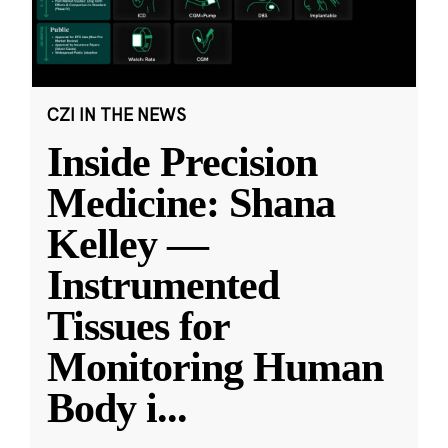
CZI IN THE NEWS
Inside Precision
Medicine: Shana
Kelley —
Instrumented
Tissues for
Monitoring Human
Body i
...