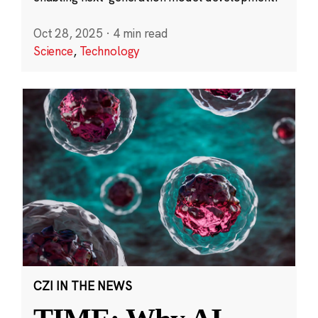
Oct 28, 2025
·
4 min read
Science
,
Technology
CZI IN THE NEWS