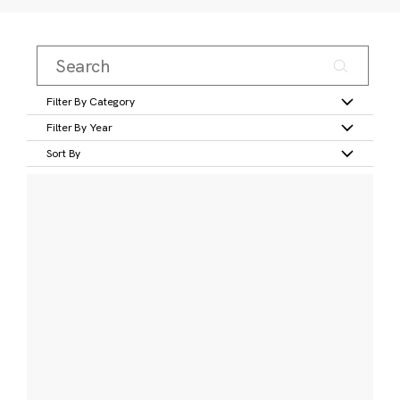
Filter By Category
Filter By Year
Sort By