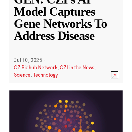
Model Captures
Gene Networks To
Address Disease
Jul 10, 2025
·
CZ Biohub Network
,
CZI in the News
,
Science
,
Technology