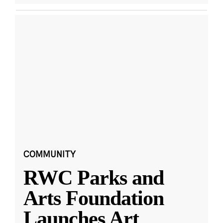
COMMUNITY
RWC Parks and
Arts Foundation
Launches Art