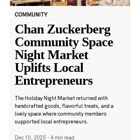
COMMUNITY
Chan Zuckerberg
Community Space
Night Market
Uplifts Local
Entrepreneurs
The Holiday Night Market returned with
handcrafted goods, flavorful treats, and a
lively space where community members
supported local entrepreneurs.
Dec 10, 2025
·
4 min read