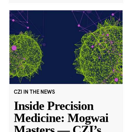
CZI IN THE NEWS
Inside Precision
Medicine: Mogwai
Masters — CZI’s