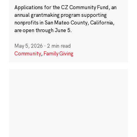
Applications for the CZ Community Fund, an
annual grantmaking program supporting
nonprofits in San Mateo County, California,
are open through June 5.
May 5, 2026
·
2 min read
Community
,
Family Giving