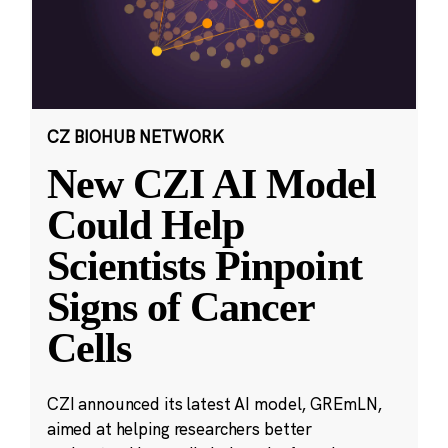
CZ BIOHUB NETWORK
New CZI AI Model
Could Help
Scientists Pinpoint
Signs of Cancer
Cells
CZI announced its latest AI model, GREmLN,
aimed at helping researchers better