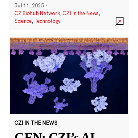
Jul 11, 2025
·
CZ Biohub Network
,
CZI in the News
,
Science
,
Technology
CZI IN THE NEWS
GEN: CZI’s AI