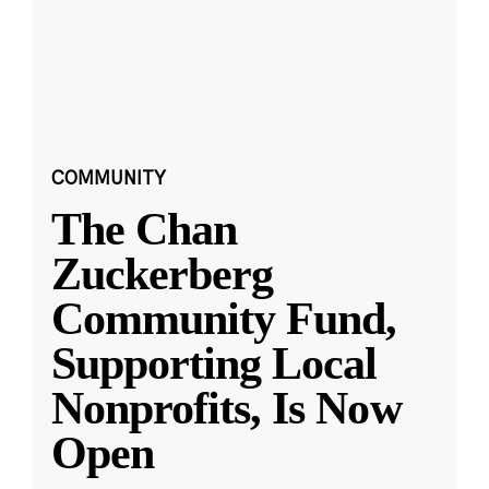
COMMUNITY
The Chan
Zuckerberg
Community Fund,
Supporting Local
Nonprofits, Is Now
Open