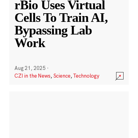
rBio Uses Virtual
Cells To Train AI,
Bypassing Lab
Work
Aug 21, 2025
·
CZI in the News
,
Science
,
Technology