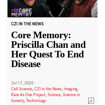
CZI IN THE NEWS
Core Memory:
Priscilla Chan and
Her Quest To End
Disease
Jul 17, 2025
·
Cell Science
,
CZI in the News
,
Imaging
,
Rare As One Project
,
Science
,
Science in
Society
,
Technology