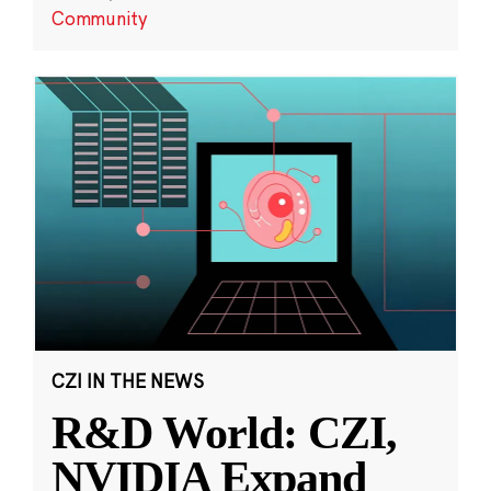
Community
CZI IN THE NEWS
R&D World: CZI,
NVIDIA Expand