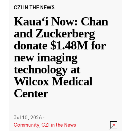
CZI IN THE NEWS
Kauaʻi Now: Chan
and Zuckerberg
donate $1.48M for
new imaging
technology at
Wilcox Medical
Center
Jul 10, 2026
·
Community
,
CZI in the News