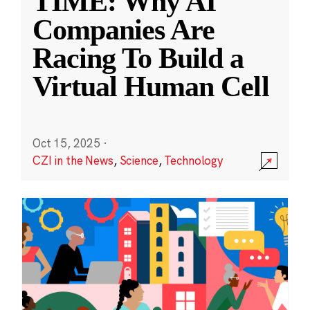
TIME: Why AI
Companies Are
Racing To Build a
Virtual Human Cell
Oct 15, 2025
·
CZI in the News
,
Science
,
Technology