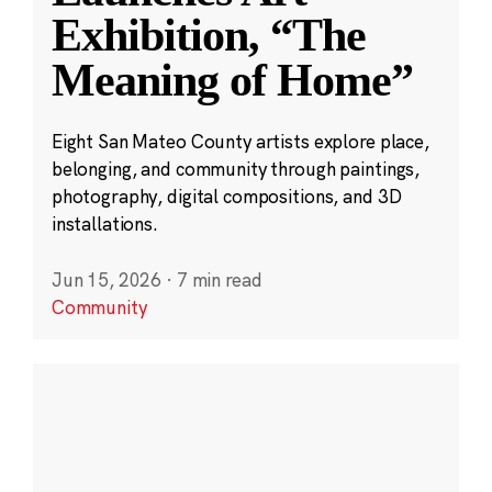
Exhibition, “The
Meaning of Home”
Eight San Mateo County artists explore place,
belonging, and community through paintings,
photography, digital compositions, and 3D
installations.
Jun 15, 2026
·
7 min read
Community