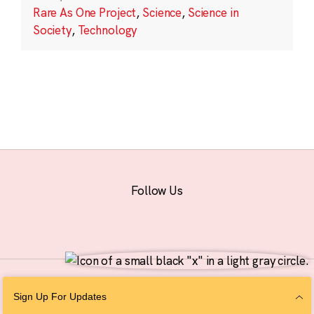
Rare As One Project
,
Science
,
Science in
Society
,
Technology
Follow Us
© 2026 The Chan Zuckerberg Initiative |
Privacy
|
Do Not Sell or Share My
Sign Up For Updates
Personal Information
|
Sitemap