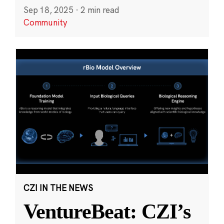
Sep 18, 2025
·
2 min read
Community
CZI IN THE NEWS
VentureBeat: CZI’s