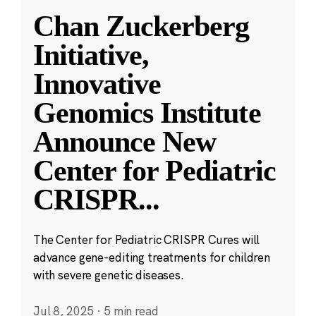
Chan Zuckerberg
Initiative,
Innovative
Genomics Institute
Announce New
Center for Pediatric
CRISPR
...
The Center for Pediatric CRISPR Cures will
advance gene-editing treatments for children
with severe genetic diseases.
Jul 8, 2025
·
5 min read