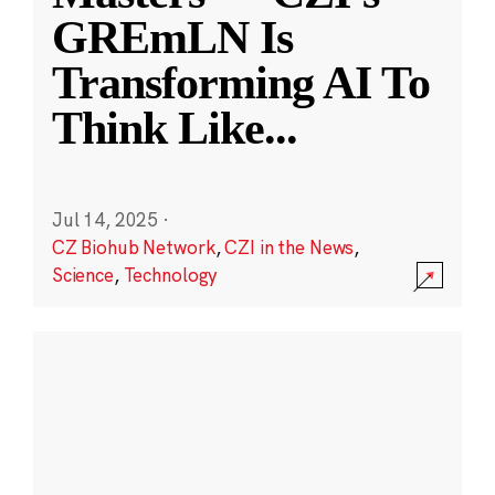
GREmLN Is
Transforming AI To
Think Like
...
Jul 14, 2025
·
CZ Biohub Network
,
CZI in the News
,
Science
,
Technology