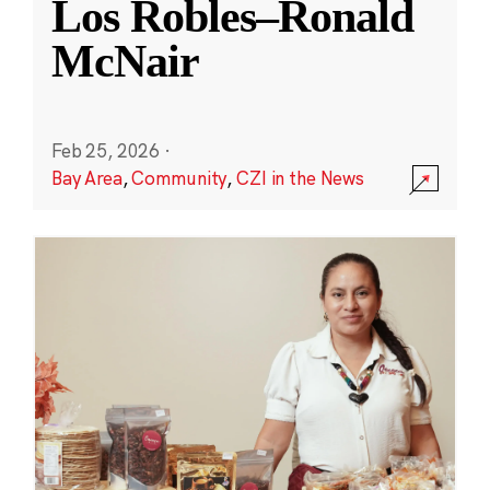
Los Robles–Ronald
McNair
Feb 25, 2026
·
Bay Area
,
Community
,
CZI in the News