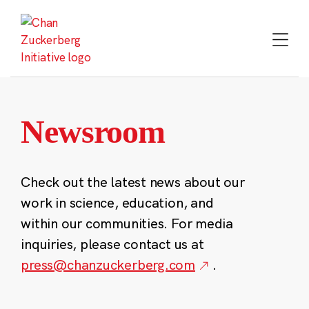
Skip
to
content
Newsroom
Check out the latest news about our
work in science, education, and
within our communities. For media
inquiries, please contact us at
press@chanzuckerberg.com
.