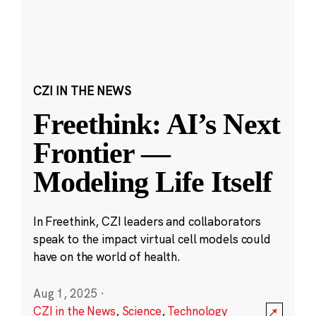
CZI IN THE NEWS
Freethink: AI’s Next
Frontier —
Modeling Life Itself
In Freethink, CZI leaders and collaborators
speak to the impact virtual cell models could
have on the world of health.
Aug 1, 2025
·
CZI in the News
,
Science
,
Technology