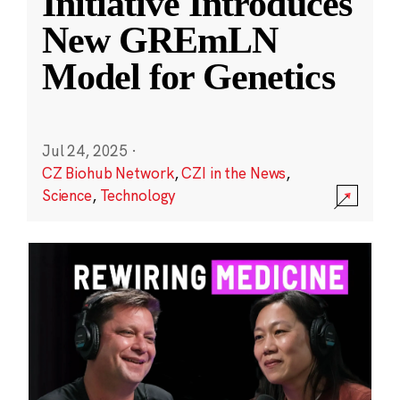
Initiative Introduces
New GREmLN
Model for Genetics
Jul 24, 2025
·
CZ Biohub Network
,
CZI in the News
,
Science
,
Technology