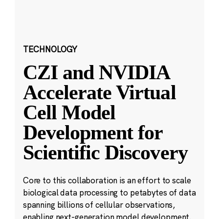
TECHNOLOGY
CZI and NVIDIA
Accelerate Virtual
Cell Model
Development for
Scientific Discovery
Core to this collaboration is an effort to scale
biological data processing to petabytes of data
spanning billions of cellular observations,
enabling next-generation model development.