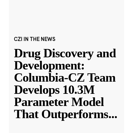
CZI IN THE NEWS
Drug Discovery and
Development:
Columbia-CZ Team
Develops 10.3M
Parameter Model
That Outperforms
...