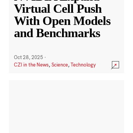
Virtual Cell Push
With Open Models
and Benchmarks
Oct 28, 2025
·
CZI in the News
,
Science
,
Technology