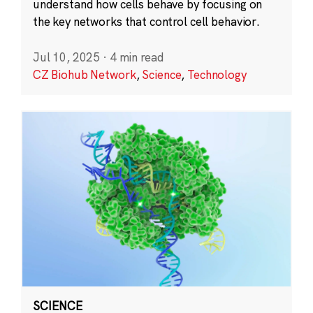
understand how cells behave by focusing on
the key networks that control cell behavior.
Jul 10, 2025
·
4 min read
CZ Biohub Network
,
Science
,
Technology
SCIENCE