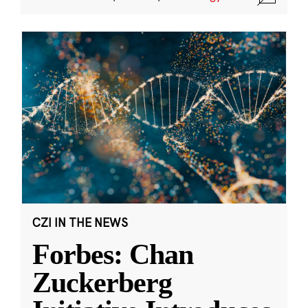
CZI IN THE NEWS
Forbes: Chan
Zuckerberg