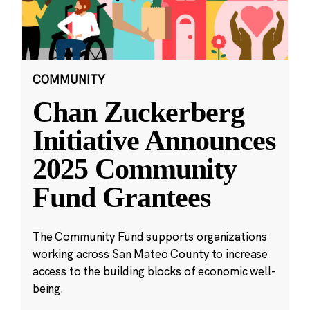
COMMUNITY
Chan Zuckerberg
Initiative Announces
2025 Community
Fund Grantees
The Community Fund supports organizations
working across San Mateo County to increase
access to the building blocks of economic well-
being.