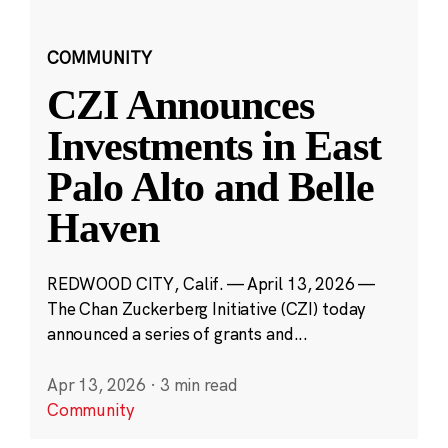
COMMUNITY
CZI Announces
Investments in East
Palo Alto and Belle
Haven
REDWOOD CITY, Calif. — April 13, 2026 —
The Chan Zuckerberg Initiative (CZI) today
announced a series of grants and...
Apr 13, 2026
·
3 min read
Community