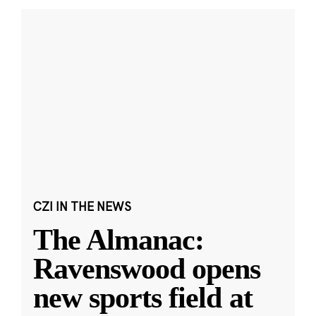
CZI IN THE NEWS
The Almanac:
Ravenswood opens
new sports field at