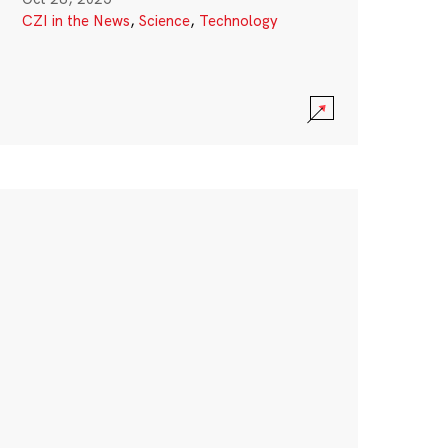
CZI in the News
,
Science
,
Technology