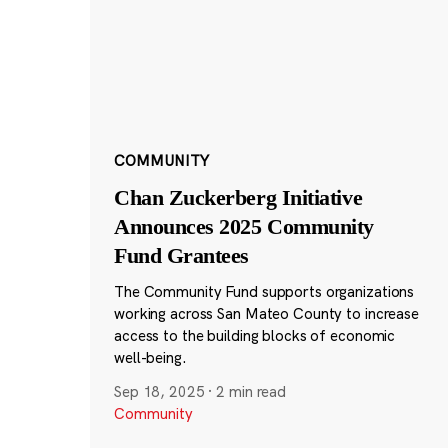
COMMUNITY
Chan Zuckerberg Initiative
Announces 2025 Community
Fund Grantees
The Community Fund supports organizations
working across San Mateo County to increase
access to the building blocks of economic
well-being.
Sep 18, 2025
·
2 min read
Community