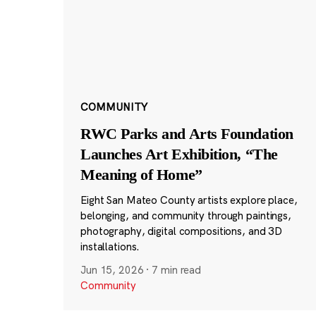
COMMUNITY
RWC Parks and Arts Foundation
Launches Art Exhibition, “The
Meaning of Home”
Eight San Mateo County artists explore place,
belonging, and community through paintings,
photography, digital compositions, and 3D
installations.
Jun 15, 2026
·
7 min read
Community