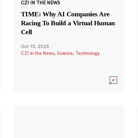
CZI IN THE NEWS
TIME: Why AI Companies Are
Racing To Build a Virtual Human
Cell
Oct 15, 2025
·
CZI in the News
,
Science
,
Technology