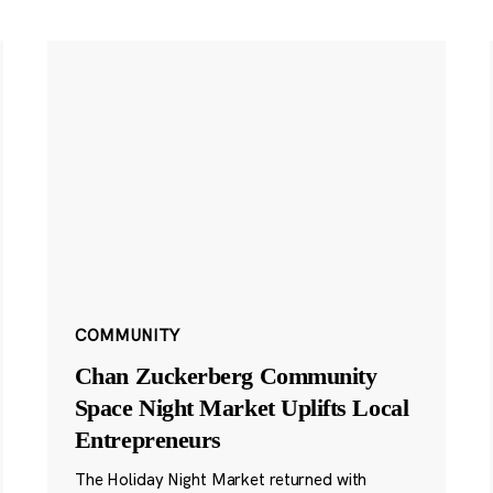
COMMUNITY
Chan Zuckerberg Community
Space Night Market Uplifts Local
Entrepreneurs
The Holiday Night Market returned with