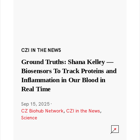
CZI IN THE NEWS
Ground Truths: Shana Kelley —
Biosensors To Track Proteins and
Inflammation in Our Blood in
Real Time
Sep 15, 2025
·
CZ Biohub Network
,
CZI in the News
,
Science