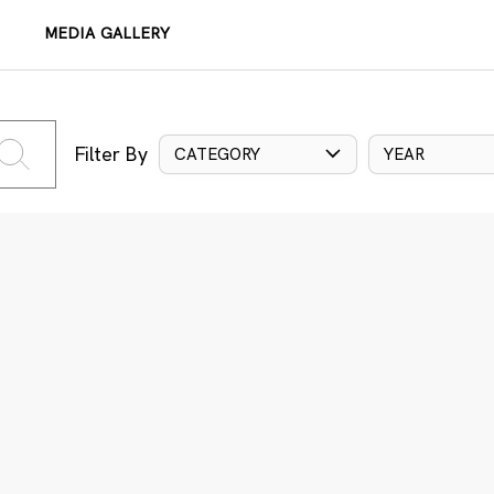
MEDIA GALLERY
Filter By
CATEGORY
YEAR