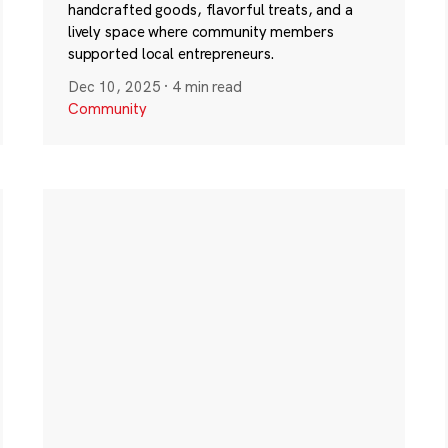
handcrafted goods, flavorful treats, and a
lively space where community members
supported local entrepreneurs.
Dec 10, 2025
·
4 min read
Community