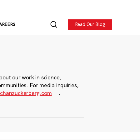
Read Our Blog
AREERS
bout our work in science,
ommunities. For media inquiries,
chanzuckerberg.com
.