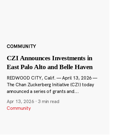
COMMUNITY
CZI Announces Investments in
East Palo Alto and Belle Haven
REDWOOD CITY, Calif. — April 13, 2026 —
The Chan Zuckerberg Initiative (CZI) today
announced a series of grants and...
Apr 13, 2026
·
3 min read
Community