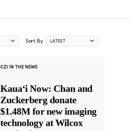
Sort By
LATEST
CZI IN THE NEWS
Kauaʻi Now: Chan and
Zuckerberg donate
$1.48M for new imaging
technology at Wilcox