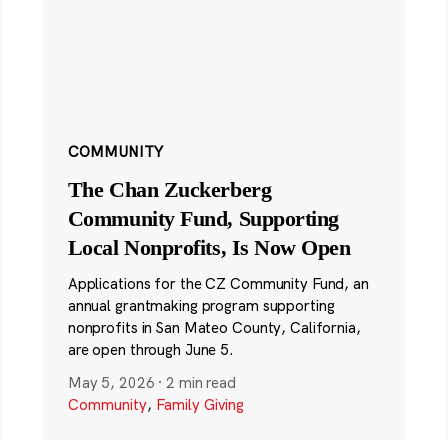
COMMUNITY
The Chan Zuckerberg
Community Fund, Supporting
Local Nonprofits, Is Now Open
Applications for the CZ Community Fund, an
annual grantmaking program supporting
nonprofits in San Mateo County, California,
are open through June 5.
May 5, 2026
·
2 min read
Community
,
Family Giving