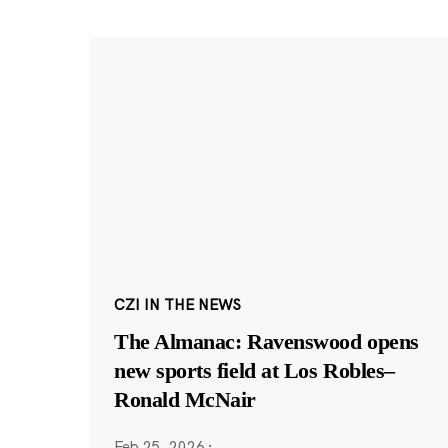
CZI IN THE NEWS
The Almanac: Ravenswood opens
new sports field at Los Robles–
Ronald McNair
Feb 25, 2026
·