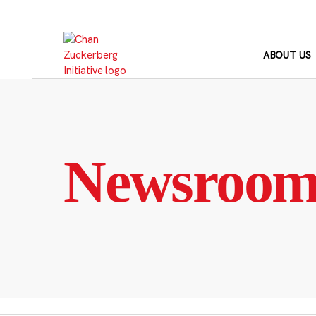
Skip
to
content
ABOUT US
Newsroo