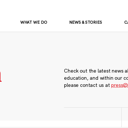
WHAT WE DO
NEWS & STORIES
C
m
Check out the latest news a
education, and within our c
please contact us at
press@