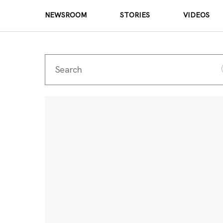
NEWSROOM
STORIES
VIDEOS