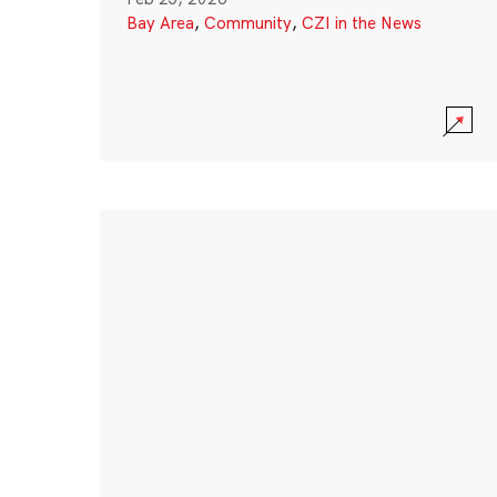
Bay Area
,
Community
,
CZI in the News