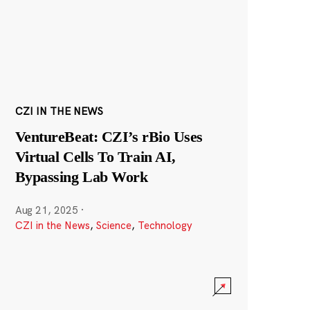
CZI IN THE NEWS
VentureBeat: CZI’s rBio Uses
Virtual Cells To Train AI,
Bypassing Lab Work
Aug 21, 2025
·
CZI in the News
,
Science
,
Technology