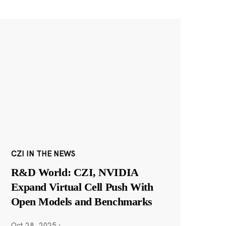
CZI IN THE NEWS
R&D World: CZI, NVIDIA
Expand Virtual Cell Push With
Open Models and Benchmarks
Oct 28, 2025
·