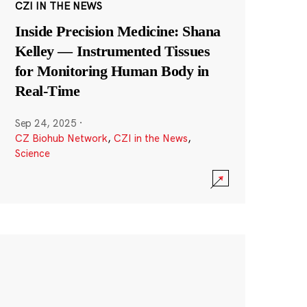
CZI IN THE NEWS
Inside Precision Medicine: Shana
Kelley — Instrumented Tissues
for Monitoring Human Body in
Real-Time
Sep 24, 2025
·
CZ Biohub Network
,
CZI in the News
,
Science