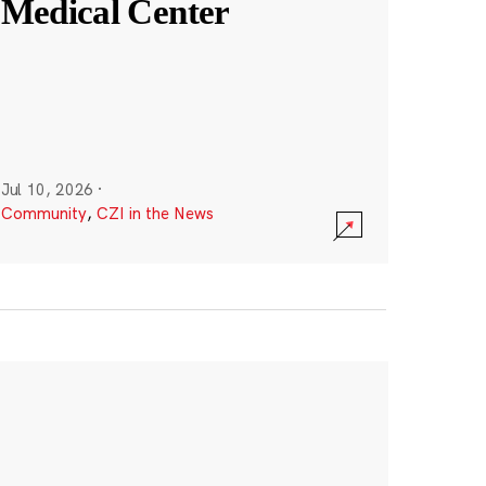
Medical Center
Jul 10, 2026
·
Community
,
CZI in the News