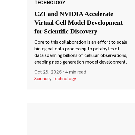
TECHNOLOGY
CZI and NVIDIA Accelerate
Virtual Cell Model Development
for Scientific Discovery
Core to this collaboration is an effort to scale
biological data processing to petabytes of
data spanning billions of cellular observations,
enabling next-generation model development.
Oct 28, 2025
·
4 min read
Science
,
Technology