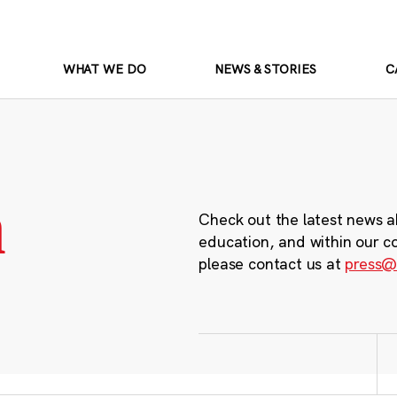
WHAT WE DO
NEWS & STORIES
C
m
Check out the latest news a
education, and within our c
please contact us at
press@