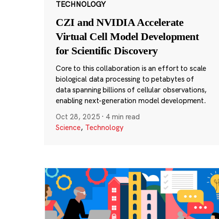
TECHNOLOGY
CZI and NVIDIA Accelerate
Virtual Cell Model Development
for Scientific Discovery
Core to this collaboration is an effort to scale
biological data processing to petabytes of
data spanning billions of cellular observations,
enabling next-generation model development.
Oct 28, 2025
·
4 min read
Science
,
Technology