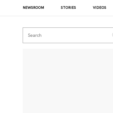
NEWSROOM
STORIES
VIDEOS