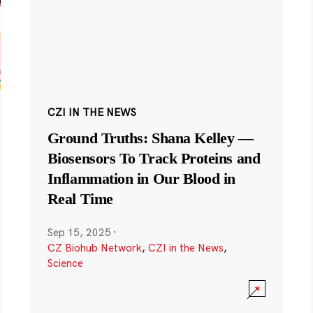
CZI IN THE NEWS
Ground Truths: Shana Kelley —
Biosensors To Track Proteins and
Inflammation in Our Blood in
Real Time
Sep 15, 2025
·
CZ Biohub Network
,
CZI in the News
,
Science