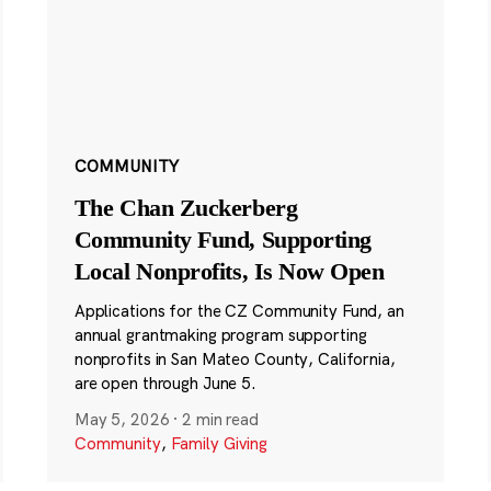
COMMUNITY
The Chan Zuckerberg
Community Fund, Supporting
Local Nonprofits, Is Now Open
Applications for the CZ Community Fund, an
annual grantmaking program supporting
nonprofits in San Mateo County, California,
are open through June 5.
May 5, 2026
·
2 min read
Community
,
Family Giving