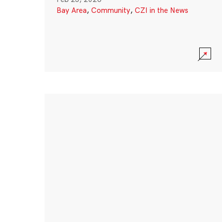
Bay Area
,
Community
,
CZI in the News