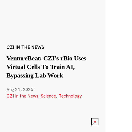
CZI IN THE NEWS
VentureBeat: CZI’s rBio Uses
Virtual Cells To Train AI,
Bypassing Lab Work
Aug 21, 2025
·
CZI in the News
,
Science
,
Technology