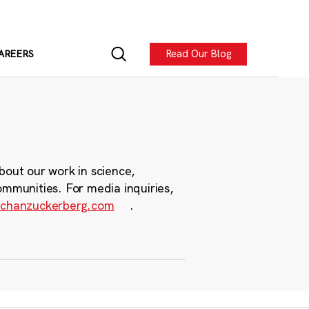
Read Our Blog
AREERS
bout our work in science,
ommunities. For media inquiries,
chanzuckerberg.com
.