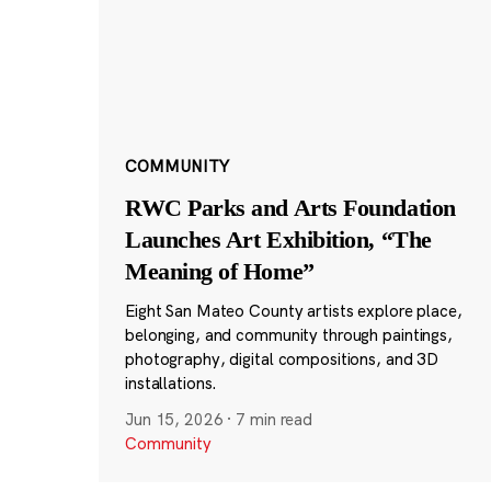
COMMUNITY
RWC Parks and Arts Foundation
Launches Art Exhibition, “The
Meaning of Home”
Eight San Mateo County artists explore place,
belonging, and community through paintings,
photography, digital compositions, and 3D
installations.
Jun 15, 2026
·
7 min read
Community