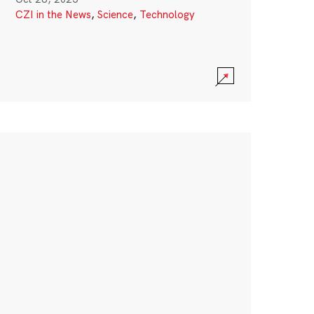
CZI in the News
,
Science
,
Technology