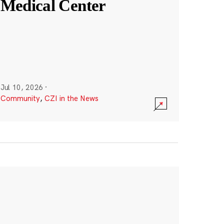
Medical Center
Jul 10, 2026
·
Community
,
CZI in the News