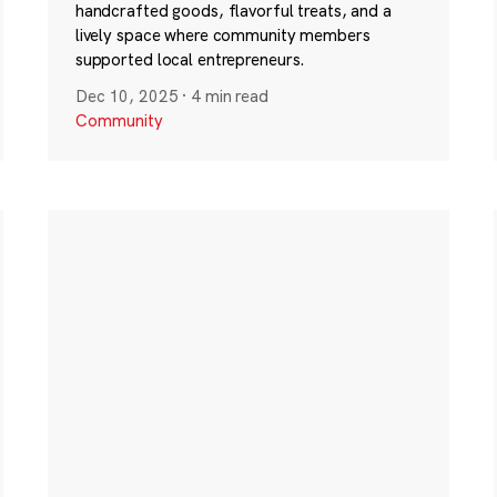
handcrafted goods, flavorful treats, and a
lively space where community members
supported local entrepreneurs.
Dec 10, 2025
·
4 min read
Community