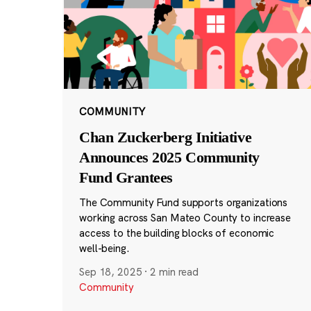
COMMUNITY
Chan Zuckerberg Initiative
Announces 2025 Community
Fund Grantees
The Community Fund supports organizations
working across San Mateo County to increase
access to the building blocks of economic
well-being.
Sep 18, 2025
·
2 min read
Community