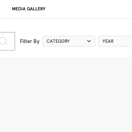
MEDIA GALLERY
Filter By
CATEGORY
YEAR