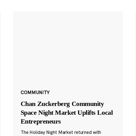
COMMUNITY
Chan Zuckerberg Community
Space Night Market Uplifts Local
Entrepreneurs
The Holiday Night Market returned with