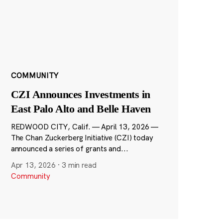
COMMUNITY
CZI Announces Investments in
East Palo Alto and Belle Haven
REDWOOD CITY, Calif. — April 13, 2026 —
The Chan Zuckerberg Initiative (CZI) today
announced a series of grants and...
Apr 13, 2026
·
3 min read
Community