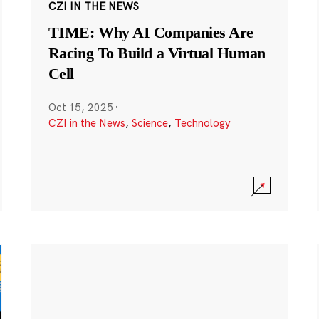
CZI IN THE NEWS
TIME: Why AI Companies Are
Racing To Build a Virtual Human
Cell
Oct 15, 2025
·
CZI in the News
,
Science
,
Technology