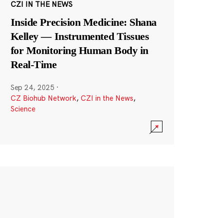
CZI IN THE NEWS
Inside Precision Medicine: Shana
Kelley — Instrumented Tissues
for Monitoring Human Body in
Real-Time
Sep 24, 2025
·
CZ Biohub Network
,
CZI in the News
,
Science