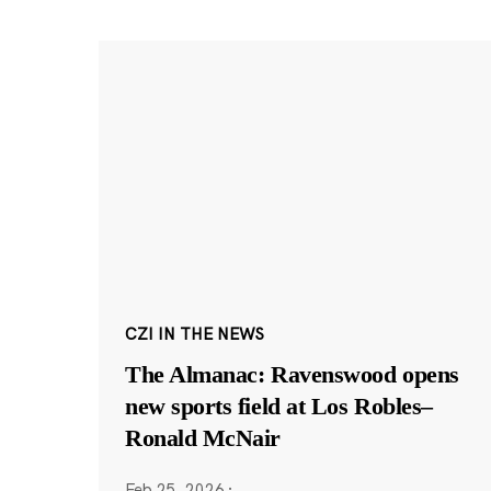
CZI IN THE NEWS
The Almanac: Ravenswood opens
new sports field at Los Robles–
Ronald McNair
Feb 25, 2026
·