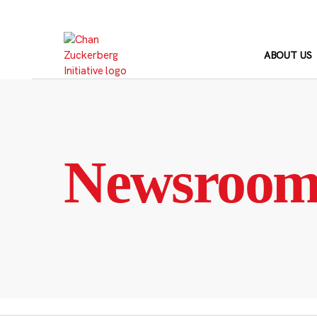
Skip
to
content
ABOUT US
Newsroo