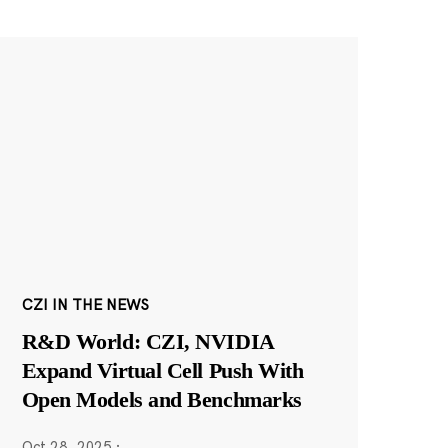
CZI IN THE NEWS
R&D World: CZI, NVIDIA
Expand Virtual Cell Push With
Open Models and Benchmarks
Oct 28, 2025
·