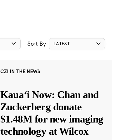
Sort By
LATEST
CZI IN THE NEWS
Kauaʻi Now: Chan and
Zuckerberg donate
$1.48M for new imaging
technology at Wilcox