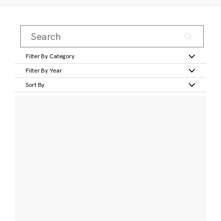
Filter By Category
Filter By Year
Sort By