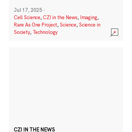
Jul 17, 2025
·
Cell Science
,
CZI in the News
,
Imaging
,
Rare As One Project
,
Science
,
Science in
Society
,
Technology
CZI IN THE NEWS