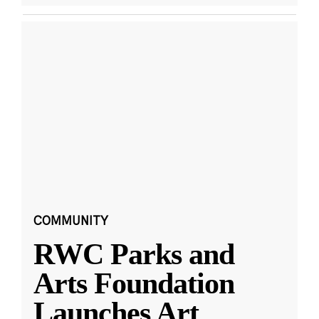
COMMUNITY
RWC Parks and
Arts Foundation
Launches Art