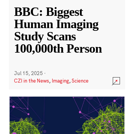
BBC: Biggest
Human Imaging
Study Scans
100,000th Person
Jul 15, 2025
·
CZI in the News
,
Imaging
,
Science