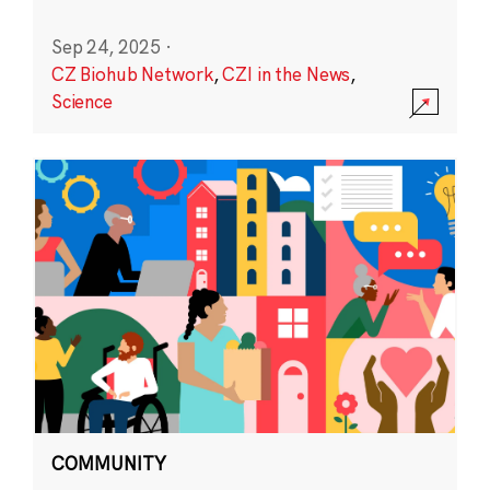
Sep 24, 2025
·
CZ Biohub Network
,
CZI in the News
,
Science
COMMUNITY