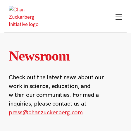
Skip
to
content
Newsroom
Check out the latest news about our
work in science, education, and
within our communities. For media
inquiries, please contact us at
press@chanzuckerberg.com
.