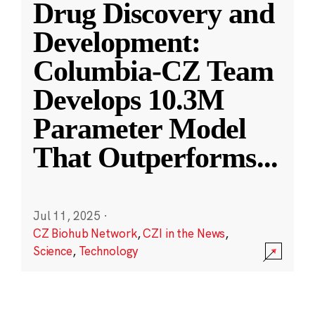
Drug Discovery and
Development:
Columbia-CZ Team
Develops 10.3M
Parameter Model
That Outperforms
...
Jul 11, 2025
·
CZ Biohub Network
,
CZI in the News
,
Science
,
Technology