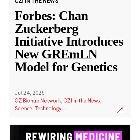
CZI IN THE NEWS
Forbes: Chan
Zuckerberg
Initiative Introduces
New GREmLN
Model for Genetics
Jul 24, 2025
·
CZ Biohub Network
,
CZI in the News
,
Science
,
Technology