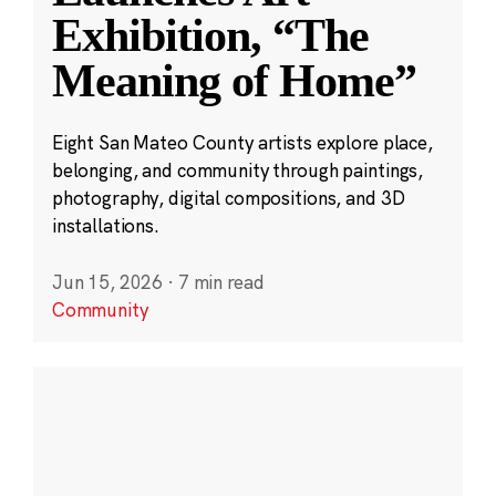
Exhibition, “The
Meaning of Home”
Eight San Mateo County artists explore place,
belonging, and community through paintings,
photography, digital compositions, and 3D
installations.
Jun 15, 2026
·
7 min read
Community