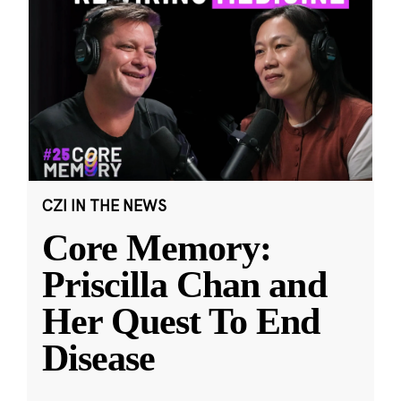
CZI IN THE NEWS
Core Memory:
Priscilla Chan and
Her Quest To End
Disease