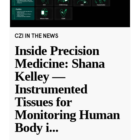
CZI IN THE NEWS
Inside Precision
Medicine: Shana
Kelley —
Instrumented
Tissues for
Monitoring Human
Body i
...