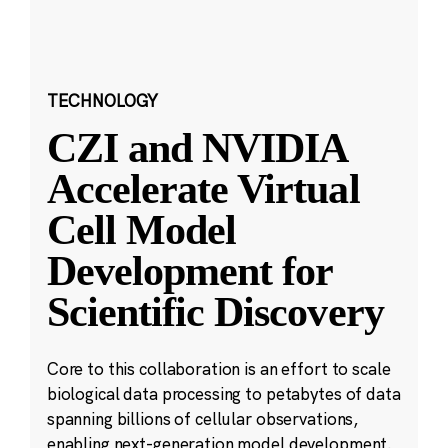
TECHNOLOGY
CZI and NVIDIA
Accelerate Virtual
Cell Model
Development for
Scientific Discovery
Core to this collaboration is an effort to scale
biological data processing to petabytes of data
spanning billions of cellular observations,
enabling next-generation model development.