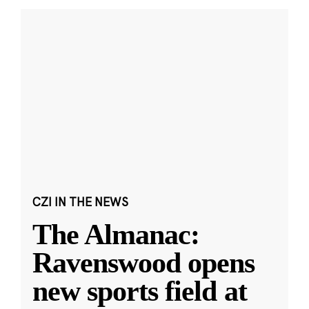
CZI IN THE NEWS
The Almanac:
Ravenswood opens
new sports field at