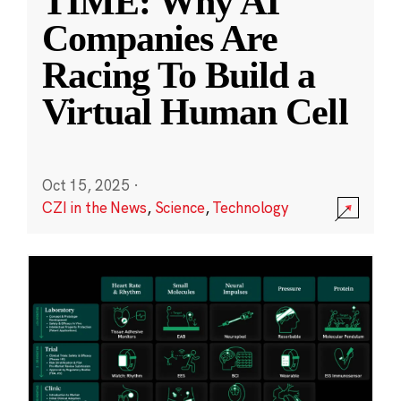
TIME: Why AI
Companies Are
Racing To Build a
Virtual Human Cell
Oct 15, 2025
·
CZI in the News
,
Science
,
Technology