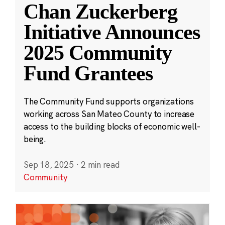
Chan Zuckerberg
Initiative Announces
2025 Community
Fund Grantees
The Community Fund supports organizations
working across San Mateo County to increase
access to the building blocks of economic well-
being.
Sep 18, 2025
·
2 min read
Community