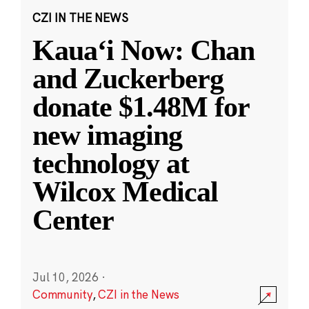
CZI IN THE NEWS
Kauaʻi Now: Chan
and Zuckerberg
donate $1.48M for
new imaging
technology at
Wilcox Medical
Center
Jul 10, 2026
·
Community
,
CZI in the News