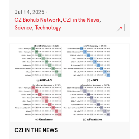
Jul 14, 2025
·
CZ Biohub Network
,
CZI in the News
,
Science
,
Technology
CZI IN THE NEWS