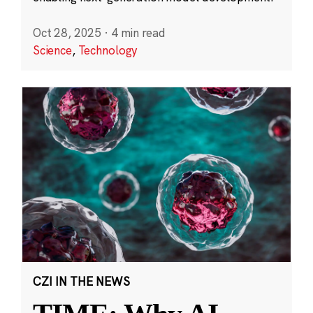
Oct 28, 2025
·
4 min read
Science
,
Technology
CZI IN THE NEWS