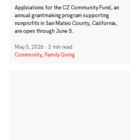
Applications for the CZ Community Fund, an
annual grantmaking program supporting
nonprofits in San Mateo County, California,
are open through June 5.
May 5, 2026
·
2 min read
Community
,
Family Giving