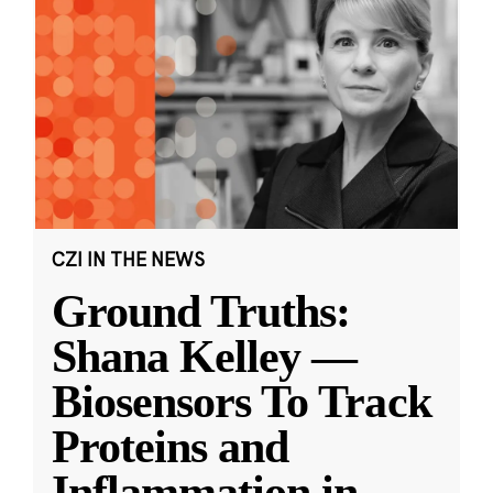
CZI IN THE NEWS
Ground Truths:
Shana Kelley —
Biosensors To Track
Proteins and
Inflammation in