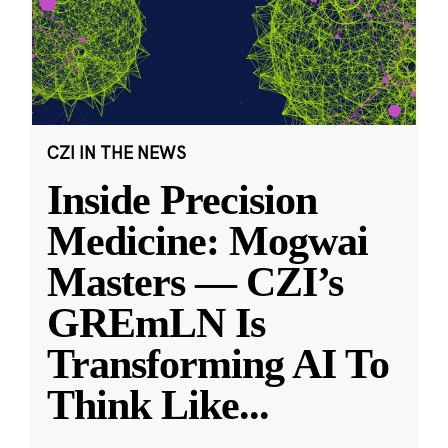
CZI IN THE NEWS
Inside Precision
Medicine: Mogwai
Masters — CZI’s
GREmLN Is
Transforming AI To
Think Like
...