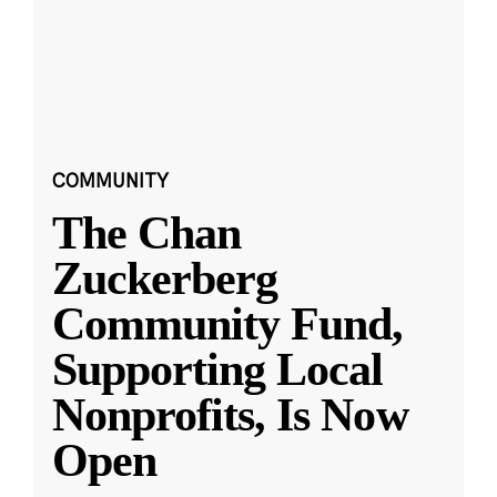
COMMUNITY
The Chan
Zuckerberg
Community Fund,
Supporting Local
Nonprofits, Is Now
Open