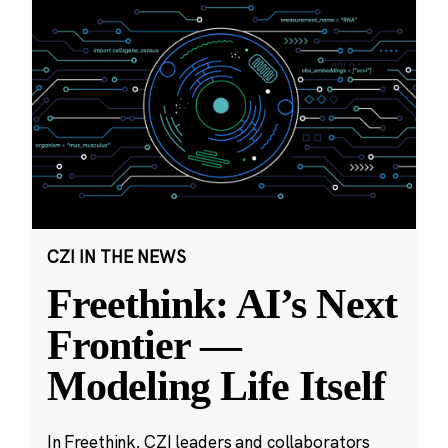
CZI IN THE NEWS
Freethink: AI’s Next
Frontier —
Modeling Life Itself
In Freethink, CZI leaders and collaborators