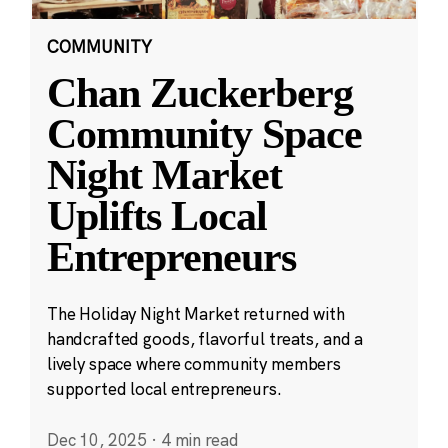
COMMUNITY
Chan Zuckerberg
Community Space
Night Market
Uplifts Local
Entrepreneurs
The Holiday Night Market returned with
handcrafted goods, flavorful treats, and a
lively space where community members
supported local entrepreneurs.
Dec 10, 2025
·
4 min read