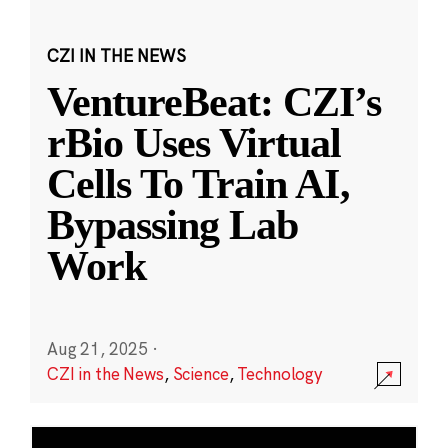
CZI IN THE NEWS
VentureBeat: CZI’s
rBio Uses Virtual
Cells To Train AI,
Bypassing Lab
Work
Aug 21, 2025
·
CZI in the News
,
Science
,
Technology