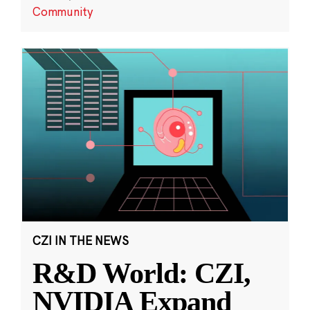
Community
CZI IN THE NEWS
R&D World: CZI,
NVIDIA Expand