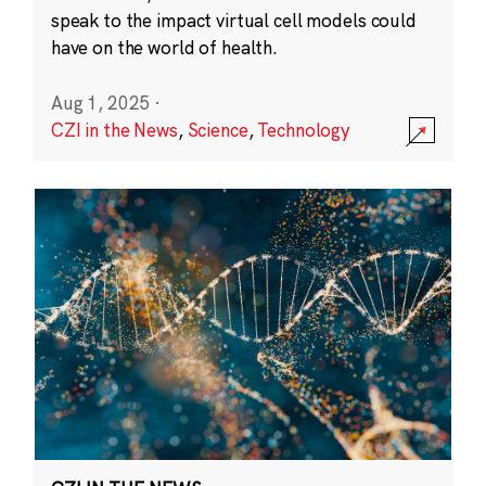
speak to the impact virtual cell models could
have on the world of health.
Aug 1, 2025
·
CZI in the News
,
Science
,
Technology