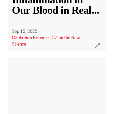
Our Blood in Real
...
Sep 15, 2025
·
CZ Biohub Network
,
CZI in the News
,
Science