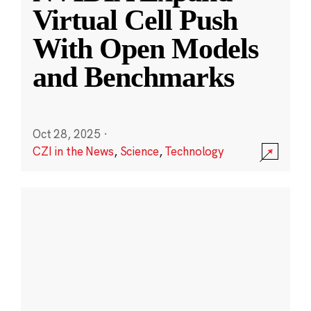
Virtual Cell Push
With Open Models
and Benchmarks
Oct 28, 2025
·
CZI in the News
,
Science
,
Technology