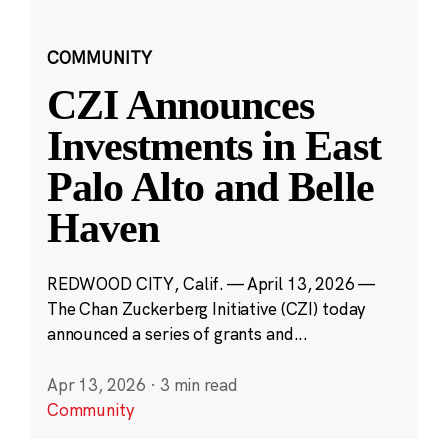
COMMUNITY
CZI Announces
Investments in East
Palo Alto and Belle
Haven
REDWOOD CITY, Calif. — April 13, 2026 —
The Chan Zuckerberg Initiative (CZI) today
announced a series of grants and...
Apr 13, 2026
·
3 min read
Community