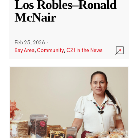
Los Robles–Ronald
McNair
Feb 25, 2026
·
Bay Area
,
Community
,
CZI in the News