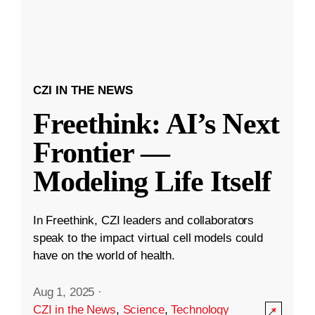
CZI IN THE NEWS
Freethink: AI’s Next
Frontier —
Modeling Life Itself
In Freethink, CZI leaders and collaborators
speak to the impact virtual cell models could
have on the world of health.
Aug 1, 2025
·
CZI in the News
,
Science
,
Technology