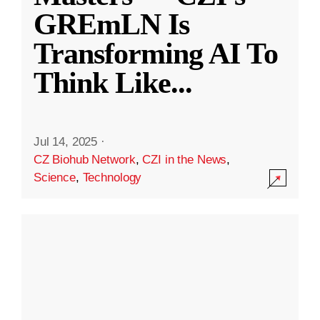
GREmLN Is
Transforming AI To
Think Like
...
Jul 14, 2025
·
CZ Biohub Network
,
CZI in the News
,
Science
,
Technology