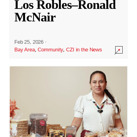
Los Robles–Ronald
McNair
Feb 25, 2026
·
Bay Area
,
Community
,
CZI in the News