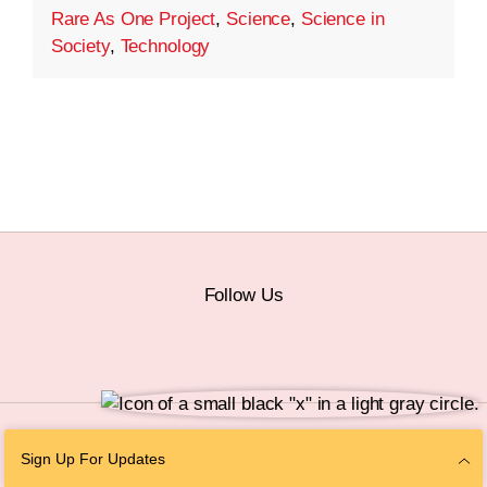
Rare As One Project
,
Science
,
Science in
Society
,
Technology
Follow Us
© 2026 The Chan Zuckerberg Initiative |
Privacy
|
Do Not Sell or Share My
Sign Up For Updates
Personal Information
|
Sitemap