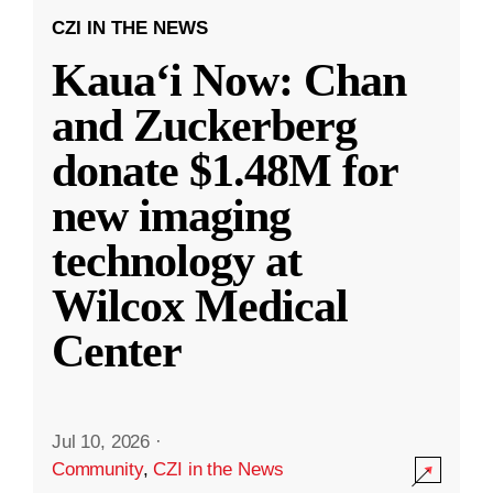
CZI IN THE NEWS
Kauaʻi Now: Chan
and Zuckerberg
donate $1.48M for
new imaging
technology at
Wilcox Medical
Center
Jul 10, 2026
·
Community
,
CZI in the News