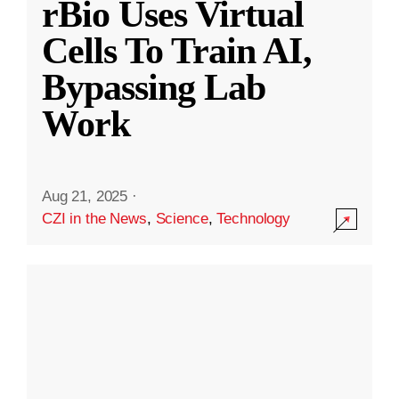
rBio Uses Virtual
Cells To Train AI,
Bypassing Lab
Work
Aug 21, 2025
·
CZI in the News
,
Science
,
Technology