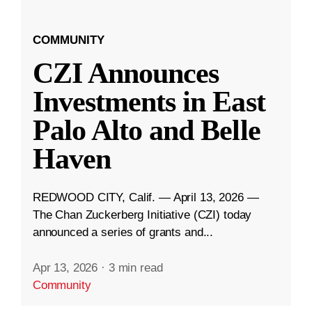
COMMUNITY
CZI Announces
Investments in East
Palo Alto and Belle
Haven
REDWOOD CITY, Calif. — April 13, 2026 —
The Chan Zuckerberg Initiative (CZI) today
announced a series of grants and...
Apr 13, 2026
·
3 min read
Community