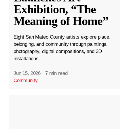
Exhibition, “The
Meaning of Home”
Eight San Mateo County artists explore place,
belonging, and community through paintings,
photography, digital compositions, and 3D
installations.
Jun 15, 2026
·
7 min read
Community