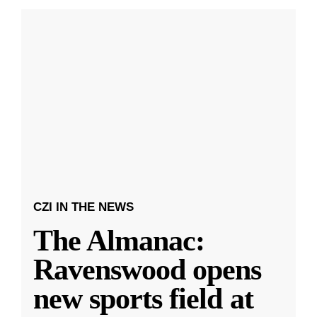
CZI IN THE NEWS
The Almanac:
Ravenswood opens
new sports field at