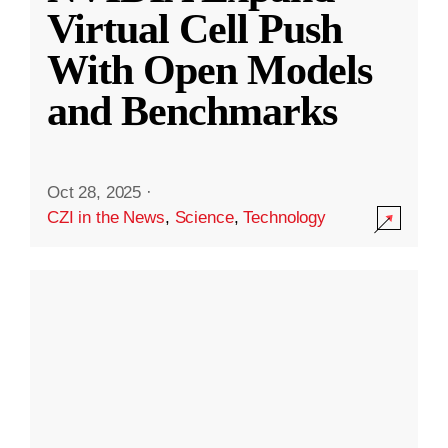
Virtual Cell Push
With Open Models
and Benchmarks
Oct 28, 2025
·
CZI in the News
,
Science
,
Technology