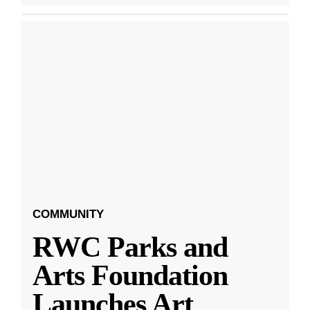
COMMUNITY
RWC Parks and
Arts Foundation
Launches Art