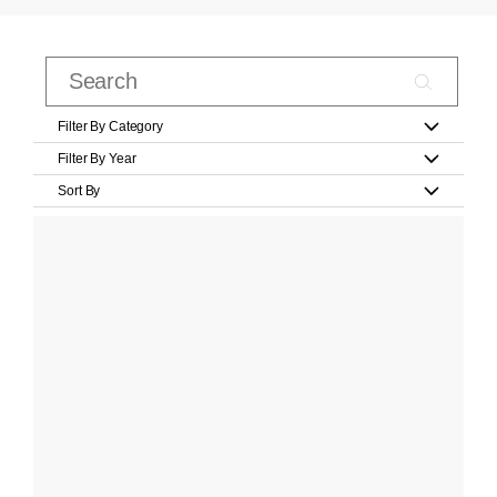
Filter By Category
Filter By Year
Sort By