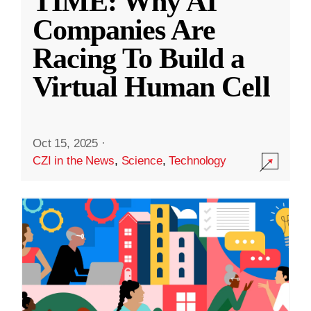
TIME: Why AI
Companies Are
Racing To Build a
Virtual Human Cell
Oct 15, 2025
·
CZI in the News
,
Science
,
Technology