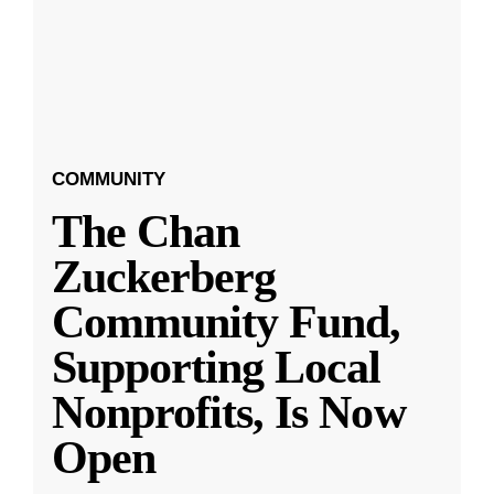
COMMUNITY
The Chan
Zuckerberg
Community Fund,
Supporting Local
Nonprofits, Is Now
Open