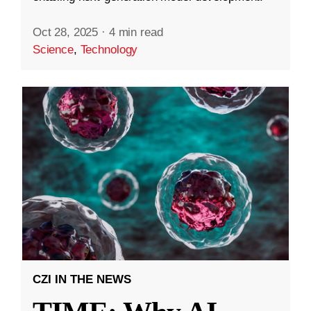
Oct 28, 2025
·
4 min read
Science
,
Technology
CZI IN THE NEWS