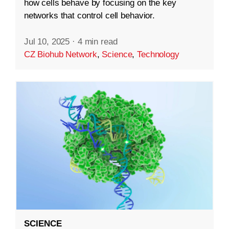
how cells behave by focusing on the key
networks that control cell behavior.
Jul 10, 2025
·
4 min read
CZ Biohub Network
,
Science
,
Technology
SCIENCE