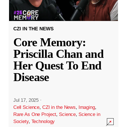
CZI IN THE NEWS
Core Memory:
Priscilla Chan and
Her Quest To End
Disease
Jul 17, 2025
·
Cell Science
,
CZI in the News
,
Imaging
,
Rare As One Project
,
Science
,
Science in
Society
,
Technology