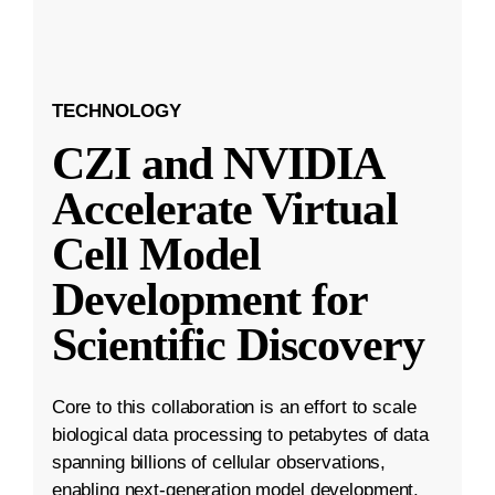
TECHNOLOGY
CZI and NVIDIA
Accelerate Virtual
Cell Model
Development for
Scientific Discovery
Core to this collaboration is an effort to scale
biological data processing to petabytes of data
spanning billions of cellular observations,
enabling next-generation model development.