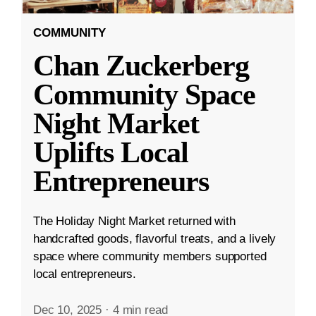
COMMUNITY
Chan Zuckerberg
Community Space
Night Market
Uplifts Local
Entrepreneurs
The Holiday Night Market returned with
handcrafted goods, flavorful treats, and a lively
space where community members supported
local entrepreneurs.
Dec 10, 2025
·
4 min read