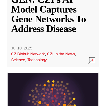
Model Captures
Gene Networks To
Address Disease
Jul 10, 2025
·
CZ Biohub Network
,
CZI in the News
,
Science
,
Technology