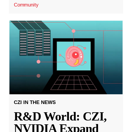
Community
CZI IN THE NEWS
R&D World: CZI,
NVIDIA Expand