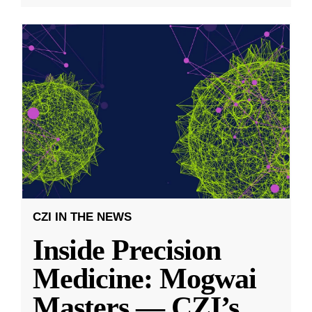
CZI IN THE NEWS
Inside Precision
Medicine: Mogwai
Masters — CZI’s