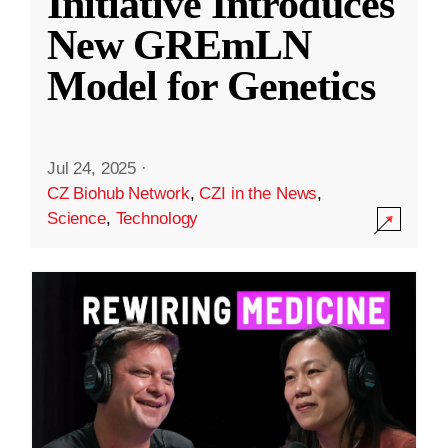
Initiative Introduces
New GREmLN
Model for Genetics
Jul 24, 2025
·
CZ Biohub Network
,
CZI in the News
,
Science
,
Technology