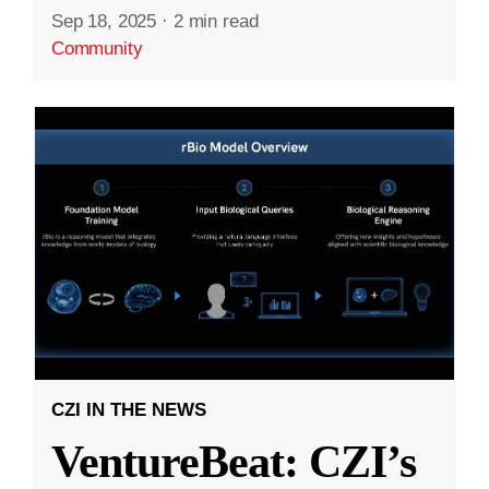
Sep 18, 2025
·
2 min read
Community
CZI IN THE NEWS
VentureBeat: CZI’s