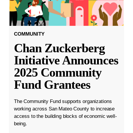
COMMUNITY
Chan Zuckerberg
Initiative Announces
2025 Community
Fund Grantees
The Community Fund supports organizations
working across San Mateo County to increase
access to the building blocks of economic well-
being.