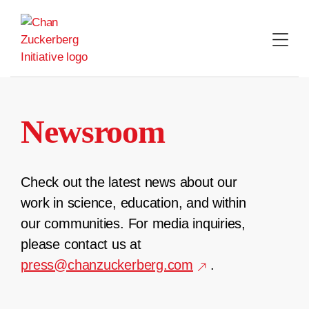
Skip
to
content
Newsroom
Check out the latest news about our
work in science, education, and within
our communities. For media inquiries,
please contact us at
press@chanzuckerberg.com
.