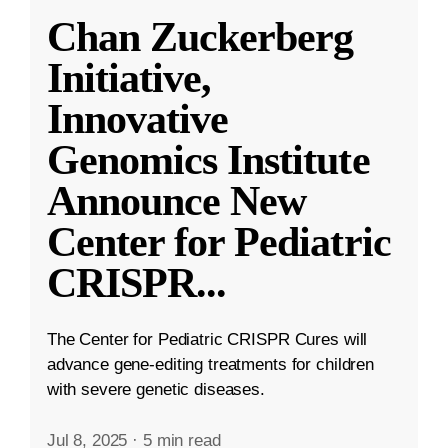
Chan Zuckerberg
Initiative,
Innovative
Genomics Institute
Announce New
Center for Pediatric
CRISPR
...
The Center for Pediatric CRISPR Cures will
advance gene-editing treatments for children
with severe genetic diseases.
Jul 8, 2025
·
5 min read