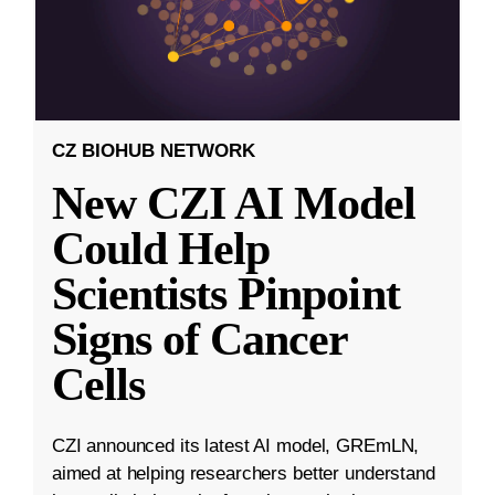
CZ BIOHUB NETWORK
New CZI AI Model
Could Help
Scientists Pinpoint
Signs of Cancer
Cells
CZI announced its latest AI model, GREmLN,
aimed at helping researchers better understand