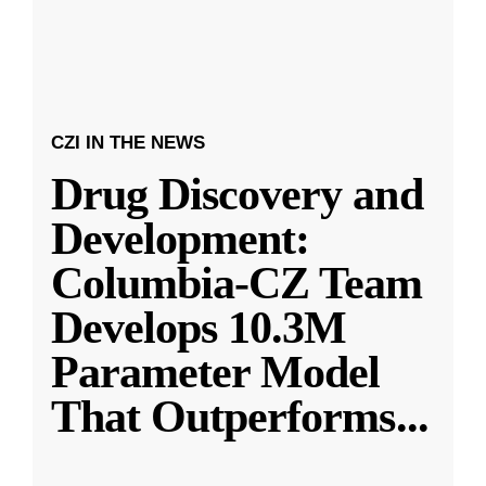
CZI IN THE NEWS
Drug Discovery and
Development:
Columbia-CZ Team
Develops 10.3M
Parameter Model
That Outperforms
...