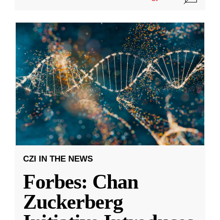
CZI IN THE NEWS
Forbes: Chan
Zuckerberg