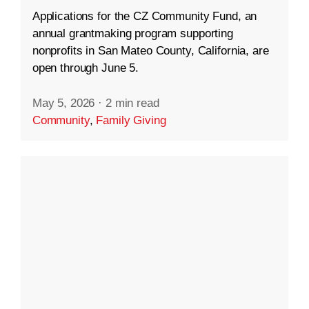
Applications for the CZ Community Fund, an
annual grantmaking program supporting
nonprofits in San Mateo County, California, are
open through June 5.
May 5, 2026
·
2 min read
Community
,
Family Giving