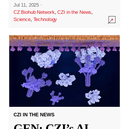
Jul 11, 2025
·
CZ Biohub Network
,
CZI in the News
,
Science
,
Technology
CZI IN THE NEWS
GEN: CZI’s AI