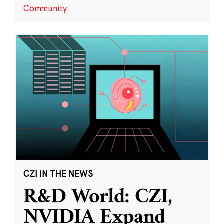
Community
CZI IN THE NEWS
R&D World: CZI,
NVIDIA Expand