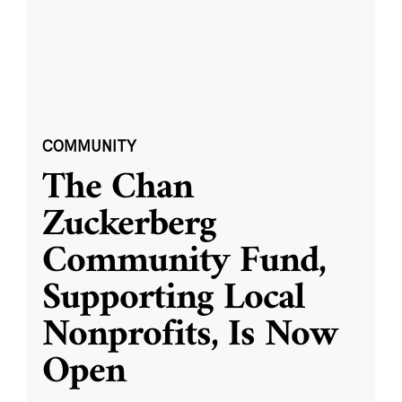
COMMUNITY
The Chan
Zuckerberg
Community Fund,
Supporting Local
Nonprofits, Is Now
Open