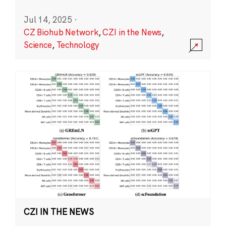
Jul 14, 2025
·
CZ Biohub Network
,
CZI in the News
,
Science
,
Technology
CZI IN THE NEWS