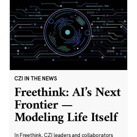
CZI IN THE NEWS
Freethink: AI’s Next
Frontier —
Modeling Life Itself
In Freethink, CZI leaders and collaborators