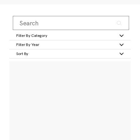
Filter By Category
Filter By Year
Sort By