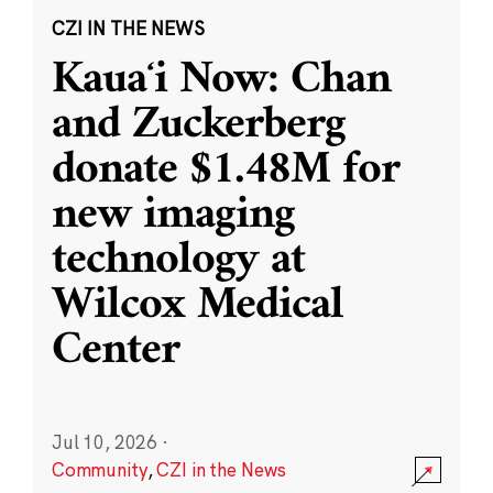
CZI IN THE NEWS
Kauaʻi Now: Chan
and Zuckerberg
donate $1.48M for
new imaging
technology at
Wilcox Medical
Center
Jul 10, 2026
·
Community
,
CZI in the News