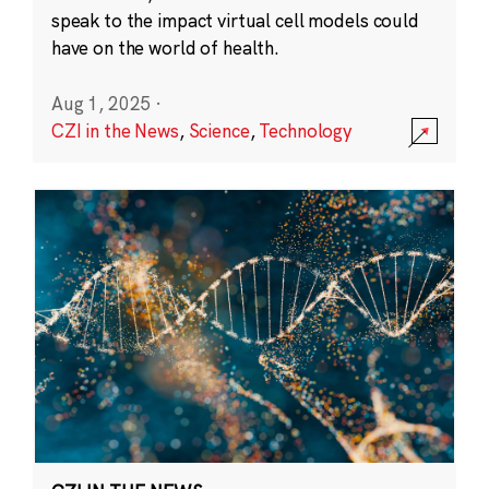
speak to the impact virtual cell models could
have on the world of health.
Aug 1, 2025
·
CZI in the News
,
Science
,
Technology