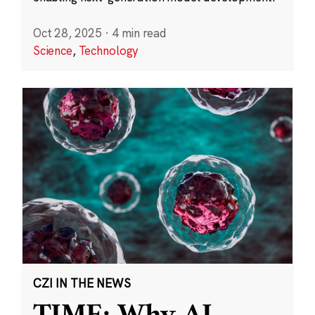
Oct 28, 2025
·
4 min read
Science
,
Technology
CZI IN THE NEWS