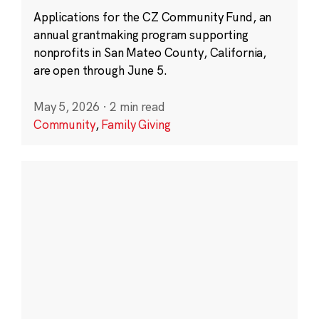
Applications for the CZ Community Fund, an
annual grantmaking program supporting
nonprofits in San Mateo County, California,
are open through June 5.
May 5, 2026
·
2 min read
Community
,
Family Giving