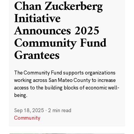
Chan Zuckerberg
Initiative
Announces 2025
Community Fund
Grantees
The Community Fund supports organizations
working across San Mateo County to increase
access to the building blocks of economic well-
being.
Sep 18, 2025
·
2 min read
Community