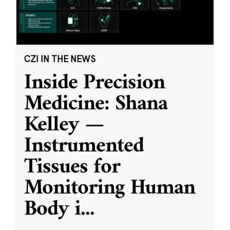
CZI IN THE NEWS
Inside Precision
Medicine: Shana
Kelley —
Instrumented
Tissues for
Monitoring Human
Body i
...