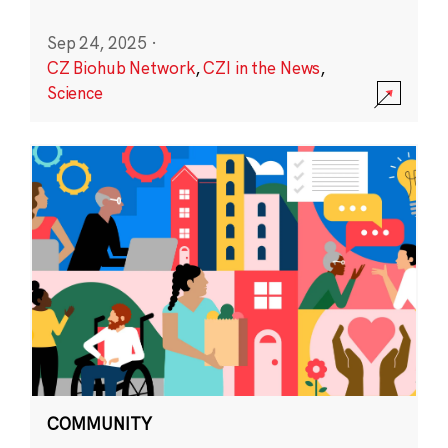
Sep 24, 2025
·
CZ Biohub Network
,
CZI in the News
,
Science
COMMUNITY