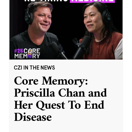
CZI IN THE NEWS
Core Memory:
Priscilla Chan and
Her Quest To End
Disease