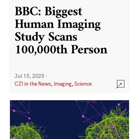
BBC: Biggest
Human Imaging
Study Scans
100,000th Person
Jul 15, 2025
·
CZI in the News
,
Imaging
,
Science