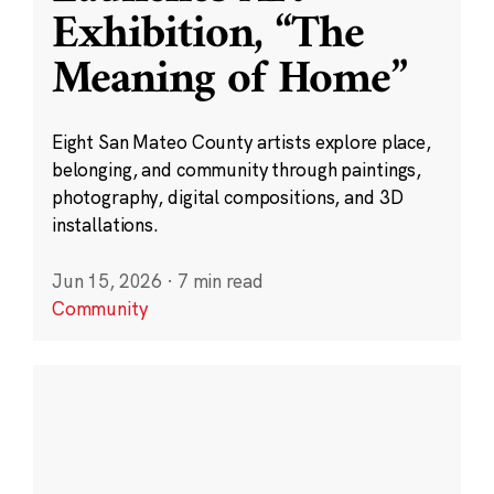
Exhibition, “The
Meaning of Home”
Eight San Mateo County artists explore place,
belonging, and community through paintings,
photography, digital compositions, and 3D
installations.
Jun 15, 2026
·
7 min read
Community