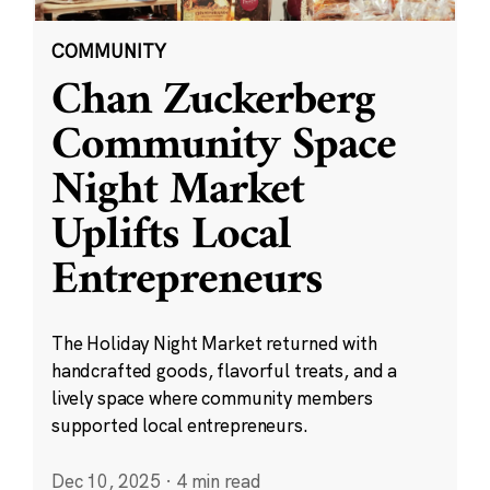
COMMUNITY
Chan Zuckerberg
Community Space
Night Market
Uplifts Local
Entrepreneurs
The Holiday Night Market returned with
handcrafted goods, flavorful treats, and a
lively space where community members
supported local entrepreneurs.
Dec 10, 2025
·
4 min read