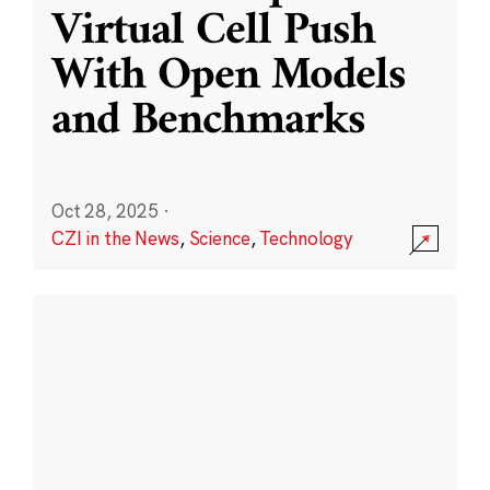
Virtual Cell Push
With Open Models
and Benchmarks
Oct 28, 2025
·
CZI in the News
,
Science
,
Technology