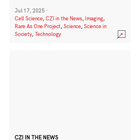
Jul 17, 2025
·
Cell Science
,
CZI in the News
,
Imaging
,
Rare As One Project
,
Science
,
Science in
Society
,
Technology
CZI IN THE NEWS