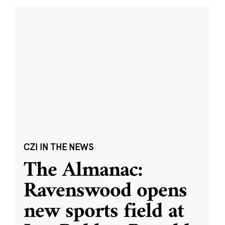
CZI IN THE NEWS
The Almanac:
Ravenswood opens
new sports field at