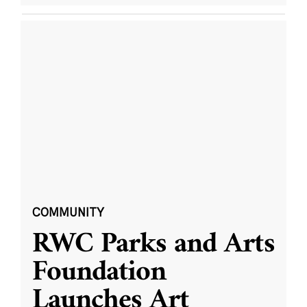
COMMUNITY
RWC Parks and Arts
Foundation
Launches Art