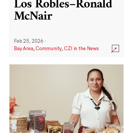
Los Robles–Ronald
McNair
Feb 25, 2026
·
Bay Area
,
Community
,
CZI in the News