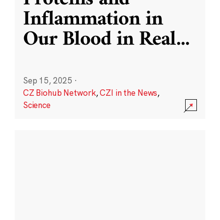
Inflammation in
Our Blood in Real
...
Sep 15, 2025
·
CZ Biohub Network
,
CZI in the News
,
Science