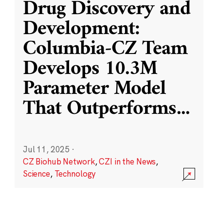
Drug Discovery and
Development:
Columbia-CZ Team
Develops 10.3M
Parameter Model
That Outperforms
...
Jul 11, 2025
·
CZ Biohub Network
,
CZI in the News
,
Science
,
Technology