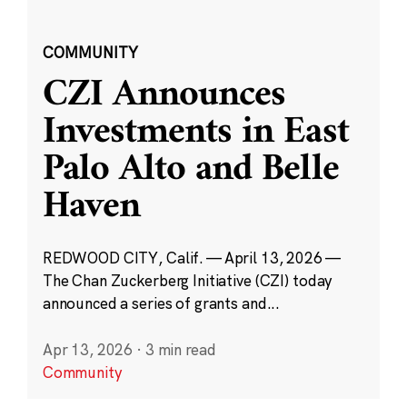
COMMUNITY
CZI Announces
Investments in East
Palo Alto and Belle
Haven
REDWOOD CITY, Calif. — April 13, 2026 —
The Chan Zuckerberg Initiative (CZI) today
announced a series of grants and...
Apr 13, 2026
·
3 min read
Community