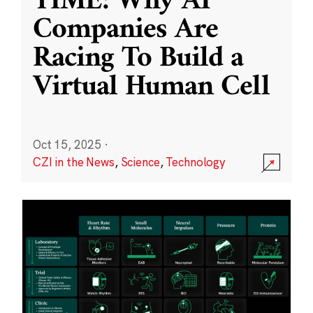
TIME: Why AI
Companies Are
Racing To Build a
Virtual Human Cell
Oct 15, 2025
·
CZI in the News
,
Science
,
Technology