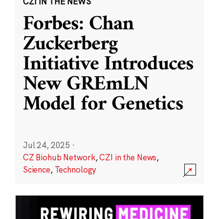
CZI IN THE NEWS
Forbes: Chan
Zuckerberg
Initiative Introduces
New GREmLN
Model for Genetics
Jul 24, 2025
·
CZ Biohub Network
,
CZI in the News
,
Science
,
Technology