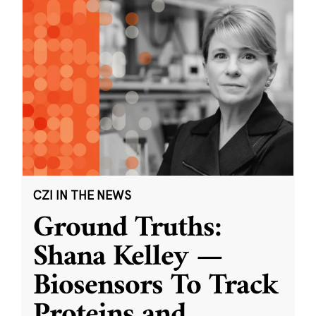
CZI IN THE NEWS
Ground Truths:
Shana Kelley —
Biosensors To Track
Proteins and