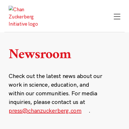
Skip
to
content
Newsroom
Check out the latest news about our
work in science, education, and
within our communities. For media
inquiries, please contact us at
press@chanzuckerberg.com
.