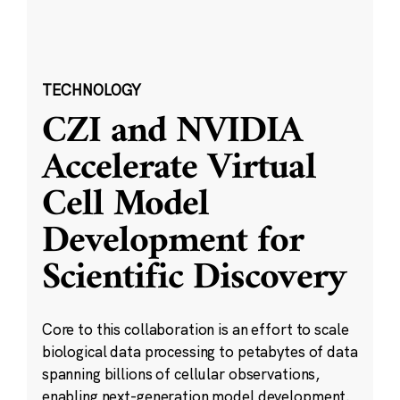
TECHNOLOGY
CZI and NVIDIA
Accelerate Virtual
Cell Model
Development for
Scientific Discovery
Core to this collaboration is an effort to scale
biological data processing to petabytes of data
spanning billions of cellular observations,
enabling next-generation model development.