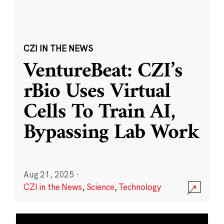
CZI IN THE NEWS
VentureBeat: CZI’s
rBio Uses Virtual
Cells To Train AI,
Bypassing Lab Work
Aug 21, 2025
·
CZI in the News
,
Science
,
Technology