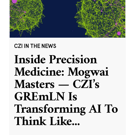
CZI IN THE NEWS
Inside Precision
Medicine: Mogwai
Masters — CZI’s
GREmLN Is
Transforming AI To
Think Like
...