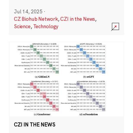
Jul 14, 2025
·
CZ Biohub Network
,
CZI in the News
,
Science
,
Technology
CZI IN THE NEWS