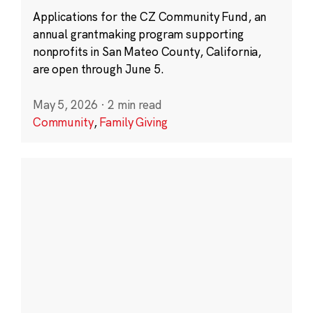
Applications for the CZ Community Fund, an
annual grantmaking program supporting
nonprofits in San Mateo County, California,
are open through June 5.
May 5, 2026
·
2 min read
Community
,
Family Giving