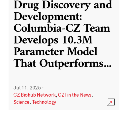
Drug Discovery and
Development:
Columbia-CZ Team
Develops 10.3M
Parameter Model
That Outperforms
...
Jul 11, 2025
·
CZ Biohub Network
,
CZI in the News
,
Science
,
Technology