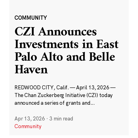
COMMUNITY
CZI Announces
Investments in East
Palo Alto and Belle
Haven
REDWOOD CITY, Calif. — April 13, 2026 —
The Chan Zuckerberg Initiative (CZI) today
announced a series of grants and...
Apr 13, 2026
·
3 min read
Community