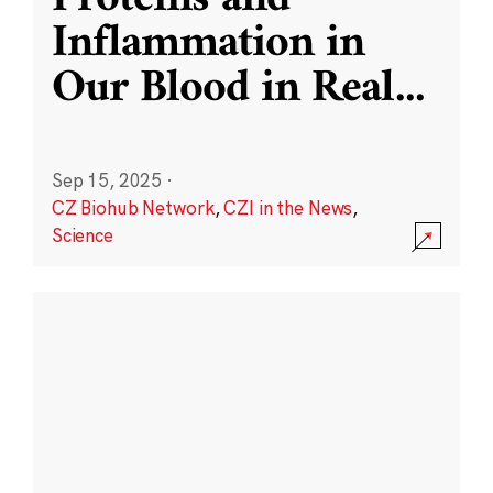
Inflammation in
Our Blood in Real
...
Sep 15, 2025
·
CZ Biohub Network
,
CZI in the News
,
Science