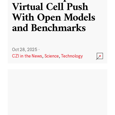
Virtual Cell Push
With Open Models
and Benchmarks
Oct 28, 2025
·
CZI in the News
,
Science
,
Technology