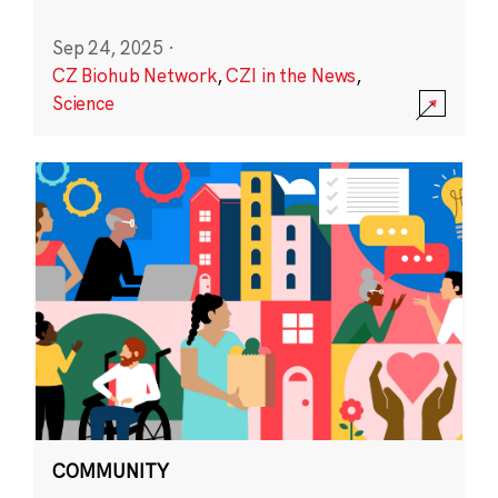
Sep 24, 2025
·
CZ Biohub Network
,
CZI in the News
,
Science
COMMUNITY