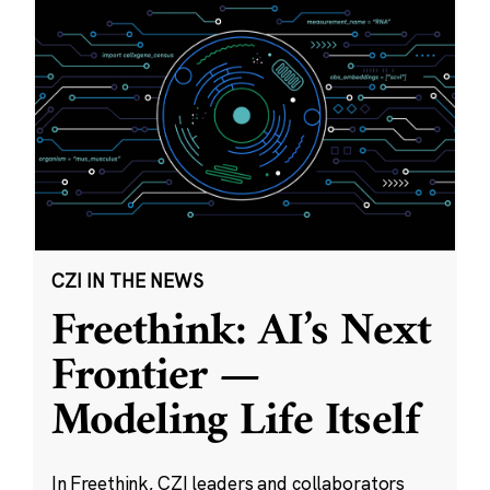
CZI IN THE NEWS
Freethink: AI’s Next
Frontier —
Modeling Life Itself
In Freethink, CZI leaders and collaborators