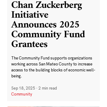
Chan Zuckerberg
Initiative
Announces 2025
Community Fund
Grantees
The Community Fund supports organizations
working across San Mateo County to increase
access to the building blocks of economic well-
being.
Sep 18, 2025
·
2 min read
Community