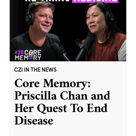
CZI IN THE NEWS
Core Memory:
Priscilla Chan and
Her Quest To End
Disease