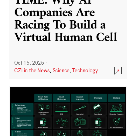
TIME: Why AI
Companies Are
Racing To Build a
Virtual Human Cell
Oct 15, 2025
·
CZI in the News
,
Science
,
Technology