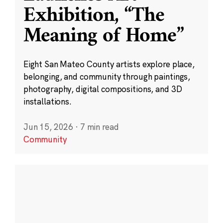
Exhibition, “The
Meaning of Home”
Eight San Mateo County artists explore place,
belonging, and community through paintings,
photography, digital compositions, and 3D
installations.
Jun 15, 2026
·
7 min read
Community