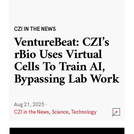
CZI IN THE NEWS
VentureBeat: CZI’s
rBio Uses Virtual
Cells To Train AI,
Bypassing Lab Work
Aug 21, 2025
·
CZI in the News
,
Science
,
Technology