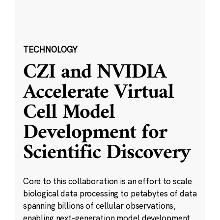
TECHNOLOGY
CZI and NVIDIA
Accelerate Virtual
Cell Model
Development for
Scientific Discovery
Core to this collaboration is an effort to scale
biological data processing to petabytes of data
spanning billions of cellular observations,
enabling next-generation model development.