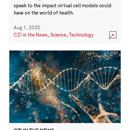
speak to the impact virtual cell models could
have on the world of health.
Aug 1, 2025
·
CZI in the News
,
Science
,
Technology