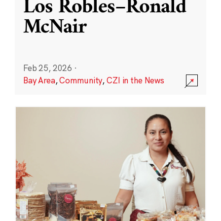
Los Robles–Ronald
McNair
Feb 25, 2026
·
Bay Area
,
Community
,
CZI in the News