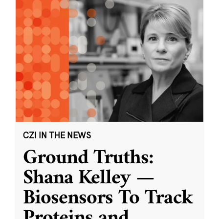
CZI IN THE NEWS
Ground Truths:
Shana Kelley —
Biosensors To Track
Proteins and