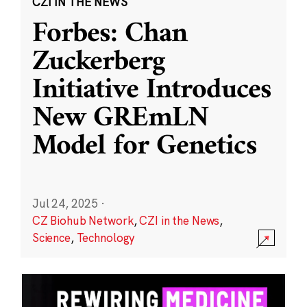
CZI IN THE NEWS
Forbes: Chan
Zuckerberg
Initiative Introduces
New GREmLN
Model for Genetics
Jul 24, 2025
·
CZ Biohub Network
,
CZI in the News
,
Science
,
Technology