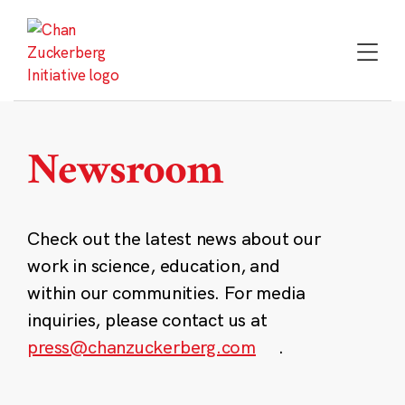
Skip
to
content
Newsroom
Check out the latest news about our
work in science, education, and
within our communities. For media
inquiries, please contact us at
press@chanzuckerberg.com
.