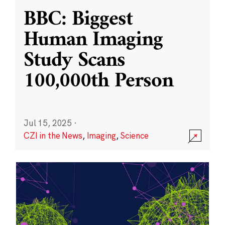
BBC: Biggest
Human Imaging
Study Scans
100,000th Person
Jul 15, 2025
·
CZI in the News
,
Imaging
,
Science