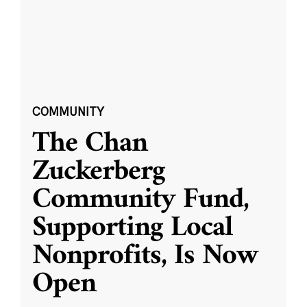
COMMUNITY
The Chan
Zuckerberg
Community Fund,
Supporting Local
Nonprofits, Is Now
Open