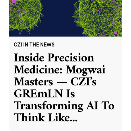
CZI IN THE NEWS
Inside Precision
Medicine: Mogwai
Masters — CZI’s
GREmLN Is
Transforming AI To
Think Like
...