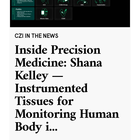
CZI IN THE NEWS
Inside Precision
Medicine: Shana
Kelley —
Instrumented
Tissues for
Monitoring Human
Body i
...