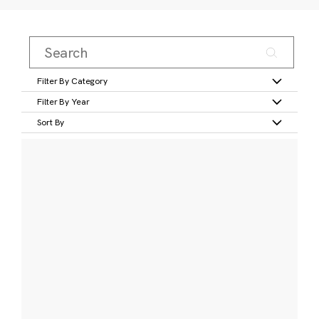
Filter By Category
Filter By Year
Sort By