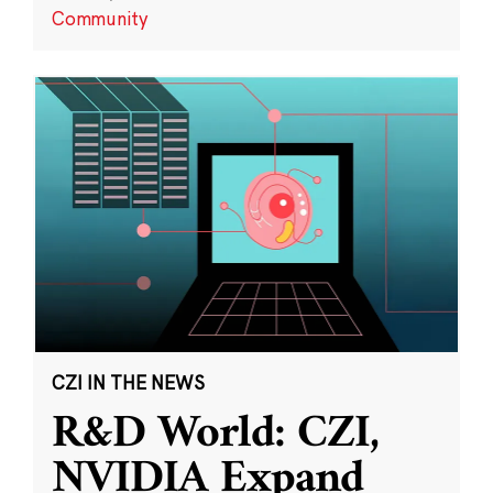
Community
CZI IN THE NEWS
R&D World: CZI,
NVIDIA Expand