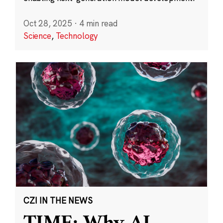
Oct 28, 2025
·
4 min read
Science
,
Technology
CZI IN THE NEWS