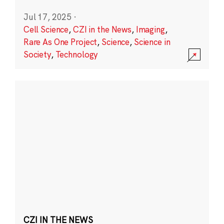
Jul 17, 2025
·
Cell Science
,
CZI in the News
,
Imaging
,
Rare As One Project
,
Science
,
Science in
Society
,
Technology
CZI IN THE NEWS