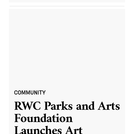
COMMUNITY
RWC Parks and Arts
Foundation
Launches Art