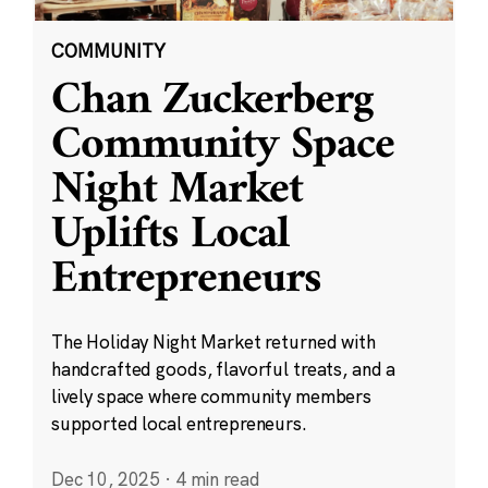
COMMUNITY
Chan Zuckerberg
Community Space
Night Market
Uplifts Local
Entrepreneurs
The Holiday Night Market returned with
handcrafted goods, flavorful treats, and a
lively space where community members
supported local entrepreneurs.
Dec 10, 2025
·
4 min read