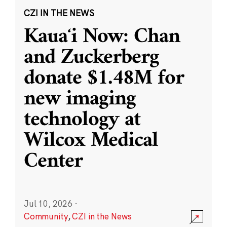
CZI IN THE NEWS
Kauaʻi Now: Chan
and Zuckerberg
donate $1.48M for
new imaging
technology at
Wilcox Medical
Center
Jul 10, 2026
·
Community
,
CZI in the News