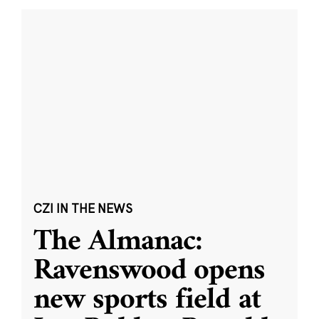
CZI IN THE NEWS
The Almanac:
Ravenswood opens
new sports field at