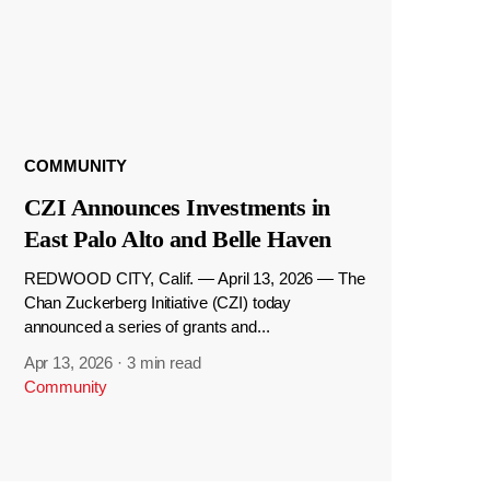
COMMUNITY
CZI Announces Investments in
East Palo Alto and Belle Haven
REDWOOD CITY, Calif. — April 13, 2026 — The
Chan Zuckerberg Initiative (CZI) today
announced a series of grants and...
Apr 13, 2026
·
3 min read
Community