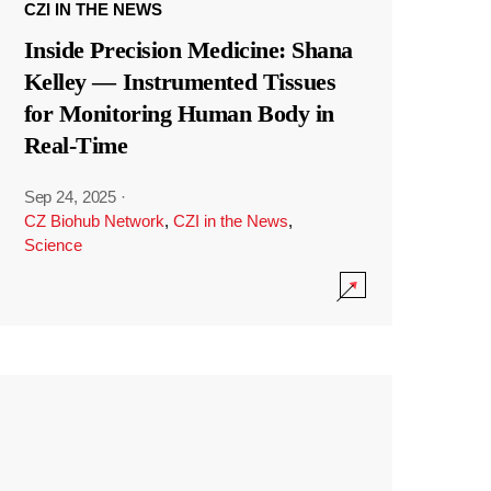
CZI IN THE NEWS
Inside Precision Medicine: Shana
Kelley — Instrumented Tissues
for Monitoring Human Body in
Real-Time
Sep 24, 2025
·
CZ Biohub Network
,
CZI in the News
,
Science