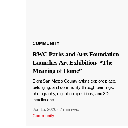
COMMUNITY
RWC Parks and Arts Foundation
Launches Art Exhibition, “The
Meaning of Home”
Eight San Mateo County artists explore place,
belonging, and community through paintings,
photography, digital compositions, and 3D
installations.
Jun 15, 2026
·
7 min read
Community