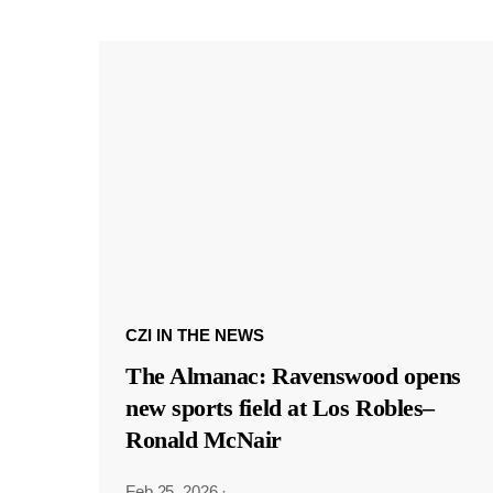
CZI IN THE NEWS
The Almanac: Ravenswood opens
new sports field at Los Robles–
Ronald McNair
Feb 25, 2026
·