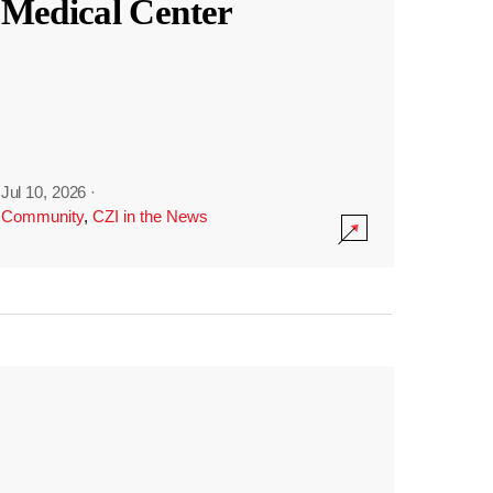
Medical Center
Jul 10, 2026
·
Community
,
CZI in the News