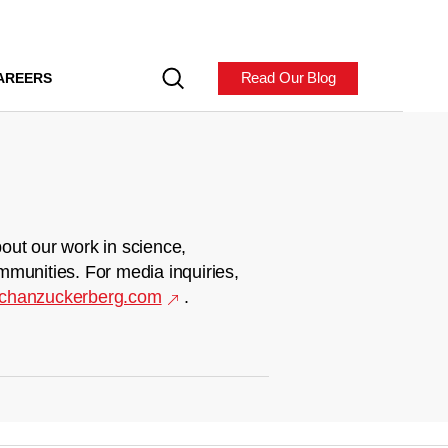
Read Our Blog
AREERS
out our work in science,
mmunities. For media inquiries,
chanzuckerberg.com
.