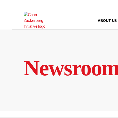
Skip
to
content
ABOUT US
Newsroo