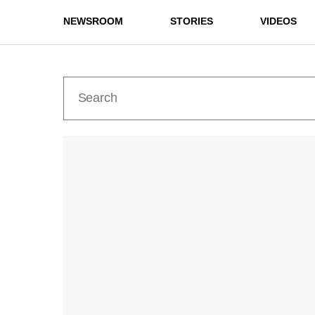
NEWSROOM
STORIES
VIDEOS