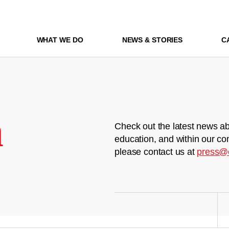
WHAT WE DO
NEWS & STORIES
C
m
Check out the latest news ab
education, and within our co
please contact us at
press@