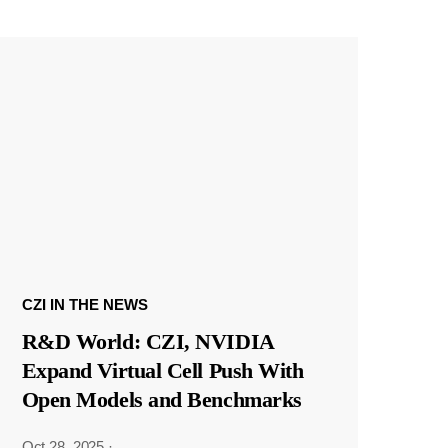
CZI IN THE NEWS
R&D World: CZI, NVIDIA
Expand Virtual Cell Push With
Open Models and Benchmarks
Oct 28, 2025
·