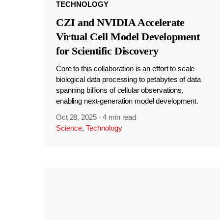
TECHNOLOGY
CZI and NVIDIA Accelerate
Virtual Cell Model Development
for Scientific Discovery
Core to this collaboration is an effort to scale
biological data processing to petabytes of data
spanning billions of cellular observations,
enabling next-generation model development.
Oct 28, 2025
·
4 min read
Science
,
Technology