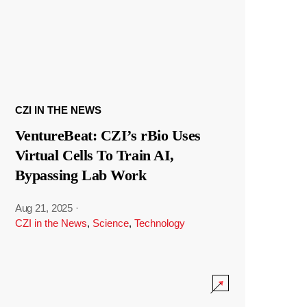
CZI IN THE NEWS
VentureBeat: CZI’s rBio Uses
Virtual Cells To Train AI,
Bypassing Lab Work
Aug 21, 2025
·
CZI in the News
,
Science
,
Technology