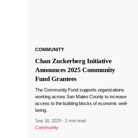
COMMUNITY
Chan Zuckerberg Initiative
Announces 2025 Community
Fund Grantees
The Community Fund supports organizations
working across San Mateo County to increase
access to the building blocks of economic well-
being.
Sep 18, 2025
·
2 min read
Community