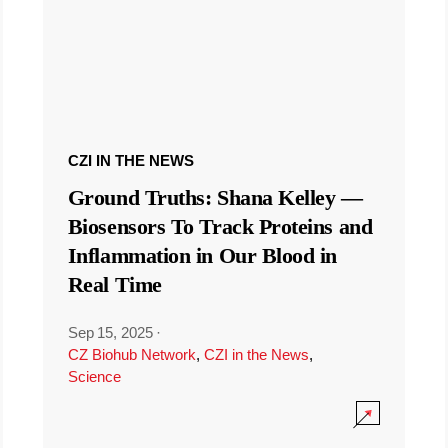
CZI IN THE NEWS
Ground Truths: Shana Kelley —
Biosensors To Track Proteins and
Inflammation in Our Blood in
Real Time
Sep 15, 2025
·
CZ Biohub Network
,
CZI in the News
,
Science