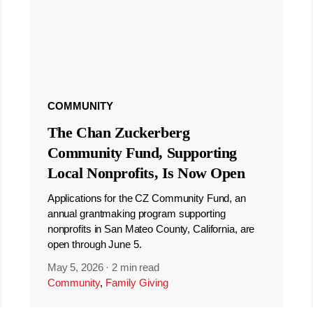
COMMUNITY
The Chan Zuckerberg
Community Fund, Supporting
Local Nonprofits, Is Now Open
Applications for the CZ Community Fund, an
annual grantmaking program supporting
nonprofits in San Mateo County, California, are
open through June 5.
May 5, 2026
·
2 min read
Community
,
Family Giving