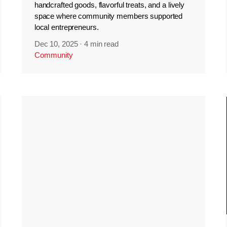
handcrafted goods, flavorful treats, and a lively
space where community members supported
local entrepreneurs.
Dec 10, 2025
·
4 min read
Community