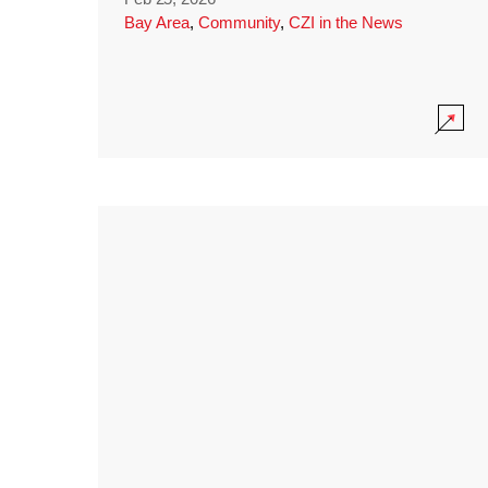
Bay Area
,
Community
,
CZI in the News