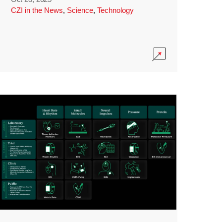
CZI in the News
,
Science
,
Technology