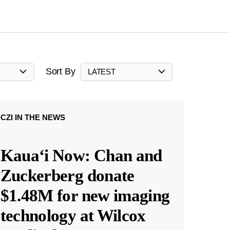
Sort By
LATEST
CZI IN THE NEWS
Kauaʻi Now: Chan and
Zuckerberg donate
$1.48M for new imaging
technology at Wilcox