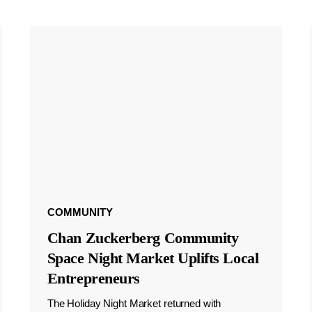
COMMUNITY
Chan Zuckerberg Community
Space Night Market Uplifts Local
Entrepreneurs
The Holiday Night Market returned with