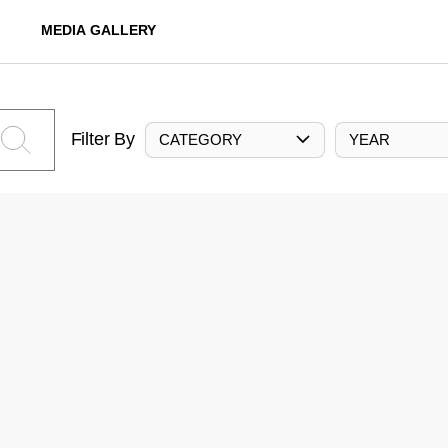
MEDIA GALLERY
Filter By
CATEGORY
YEAR