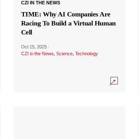
CZI IN THE NEWS
TIME: Why AI Companies Are
Racing To Build a Virtual Human
Cell
Oct 15, 2025
·
CZI in the News
,
Science
,
Technology