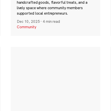
handcrafted goods, flavorful treats, and a
lively space where community members
supported local entrepreneurs.
Dec 10, 2025
·
4 min read
Community