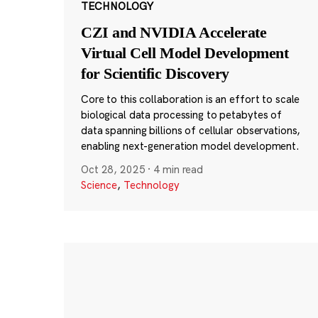
TECHNOLOGY
CZI and NVIDIA Accelerate
Virtual Cell Model Development
for Scientific Discovery
Core to this collaboration is an effort to scale
biological data processing to petabytes of
data spanning billions of cellular observations,
enabling next-generation model development.
Oct 28, 2025
·
4 min read
Science
,
Technology