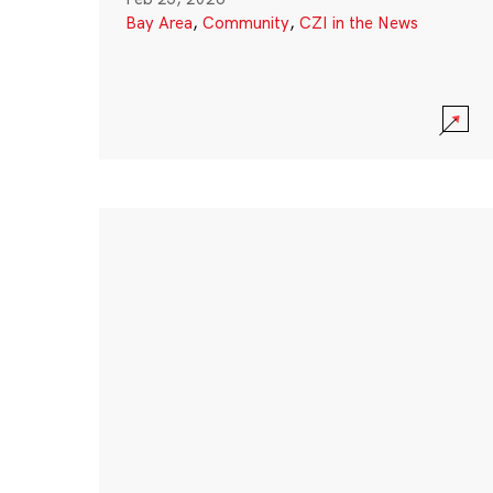
Bay Area
,
Community
,
CZI in the News