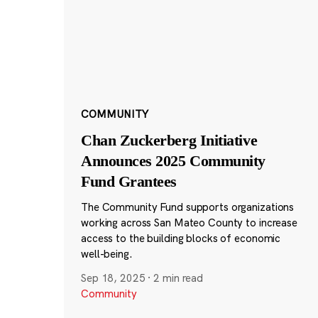
COMMUNITY
Chan Zuckerberg Initiative
Announces 2025 Community
Fund Grantees
The Community Fund supports organizations
working across San Mateo County to increase
access to the building blocks of economic
well-being.
Sep 18, 2025
·
2 min read
Community