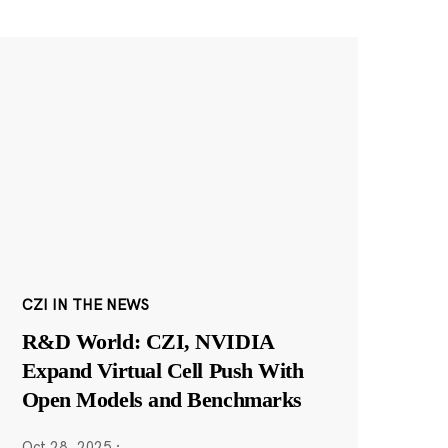
CZI IN THE NEWS
R&D World: CZI, NVIDIA
Expand Virtual Cell Push With
Open Models and Benchmarks
Oct 28, 2025
·