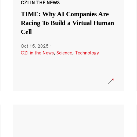
CZI IN THE NEWS
TIME: Why AI Companies Are
Racing To Build a Virtual Human
Cell
Oct 15, 2025
·
CZI in the News
,
Science
,
Technology