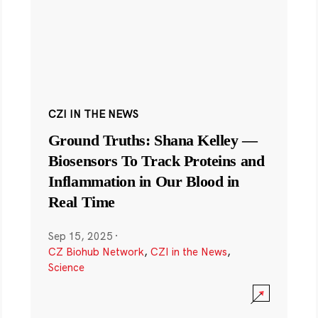
CZI IN THE NEWS
Ground Truths: Shana Kelley —
Biosensors To Track Proteins and
Inflammation in Our Blood in
Real Time
Sep 15, 2025
·
CZ Biohub Network
,
CZI in the News
,
Science