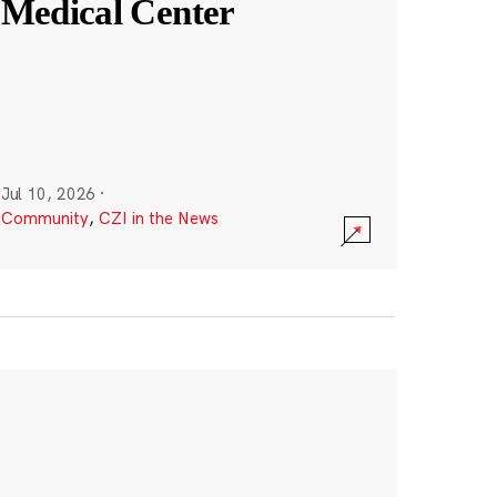
Medical Center
Jul 10, 2026
·
Community
,
CZI in the News