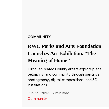
COMMUNITY
RWC Parks and Arts Foundation
Launches Art Exhibition, “The
Meaning of Home”
Eight San Mateo County artists explore place,
belonging, and community through paintings,
photography, digital compositions, and 3D
installations.
Jun 15, 2026
·
7 min read
Community