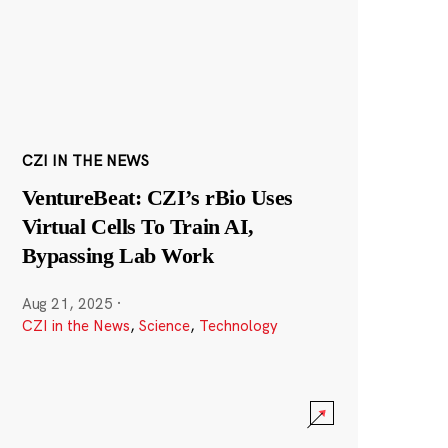
CZI IN THE NEWS
VentureBeat: CZI’s rBio Uses
Virtual Cells To Train AI,
Bypassing Lab Work
Aug 21, 2025
·
CZI in the News
,
Science
,
Technology