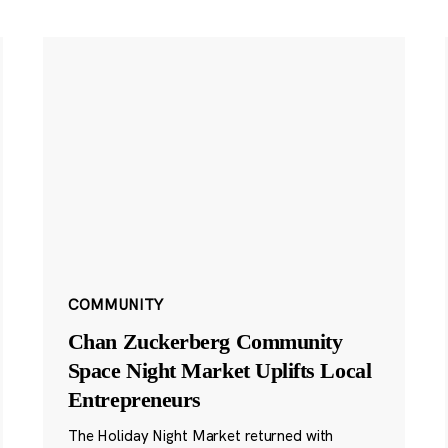
COMMUNITY
Chan Zuckerberg Community
Space Night Market Uplifts Local
Entrepreneurs
The Holiday Night Market returned with