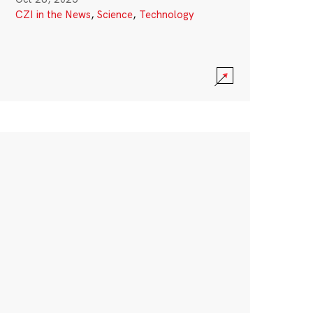
CZI in the News
,
Science
,
Technology