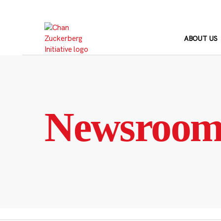
Skip
to
content
ABOUT US
Newsroo