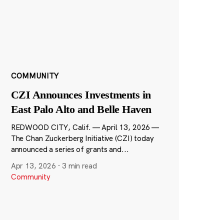
COMMUNITY
CZI Announces Investments in
East Palo Alto and Belle Haven
REDWOOD CITY, Calif. — April 13, 2026 —
The Chan Zuckerberg Initiative (CZI) today
announced a series of grants and...
Apr 13, 2026
·
3 min read
Community