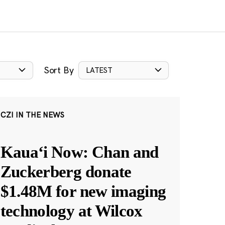
Sort By
LATEST
CZI IN THE NEWS
Kauaʻi Now: Chan and
Zuckerberg donate
$1.48M for new imaging
technology at Wilcox