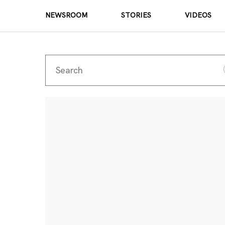
NEWSROOM
STORIES
VIDEOS