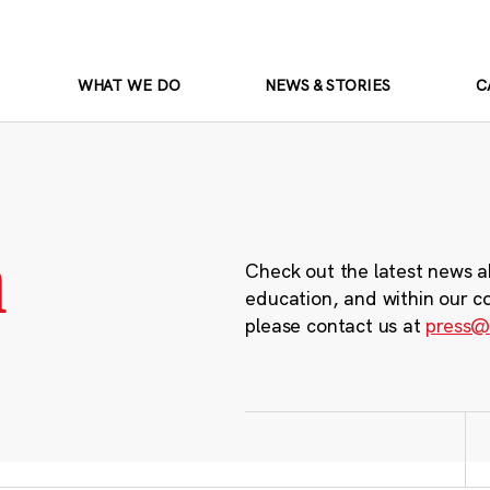
WHAT WE DO
NEWS & STORIES
C
m
Check out the latest news a
education, and within our c
please contact us at
press@