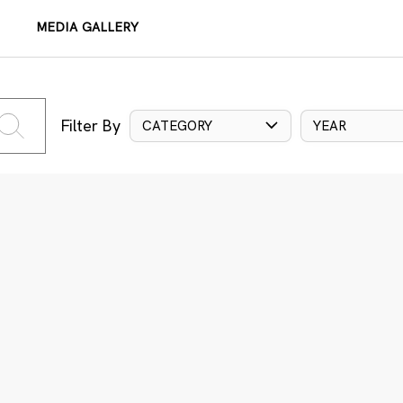
MEDIA GALLERY
Filter By
CATEGORY
YEAR