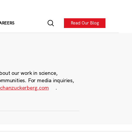
Read Our Blog
AREERS
bout our work in science,
ommunities. For media inquiries,
chanzuckerberg.com
.