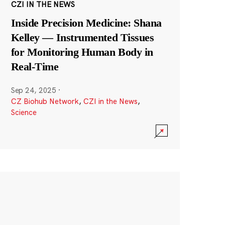
CZI IN THE NEWS
Inside Precision Medicine: Shana
Kelley — Instrumented Tissues
for Monitoring Human Body in
Real-Time
Sep 24, 2025
·
CZ Biohub Network
,
CZI in the News
,
Science