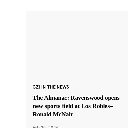
CZI IN THE NEWS
The Almanac: Ravenswood opens
new sports field at Los Robles–
Ronald McNair
Feb 25, 2026
·