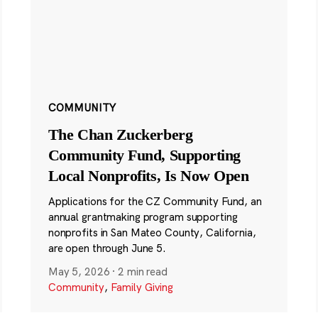
COMMUNITY
The Chan Zuckerberg
Community Fund, Supporting
Local Nonprofits, Is Now Open
Applications for the CZ Community Fund, an
annual grantmaking program supporting
nonprofits in San Mateo County, California,
are open through June 5.
May 5, 2026
·
2 min read
Community
,
Family Giving